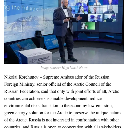
Image source: High North News
Nikolai Korchunov – Supreme Ambassador of the Russian
Foreign Ministry, senior official of the Arctic Council of the
Russian Federation, said that only with joint efforts of all, Arctic
countries can achieve sustainable development, reduce
environmental risks, transition to the economy low-emission,
green energy solution for the Arctic to preserve the unique nature
of the Arctic. Russia is not interested in confrontation with other
countries, and Russia is open to cooperation with all stakeholders