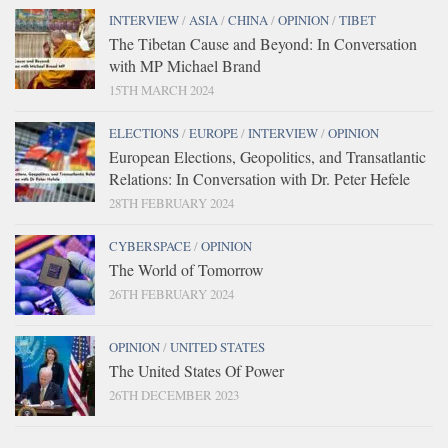
INTERVIEW
/
ASIA
/
CHINA
/
OPINION
/
TIBET
The Tibetan Cause and Beyond: In Conversation
with MP Michael Brand
15TH MARCH 2024
ELECTIONS
/
EUROPE
/
INTERVIEW
/
OPINION
European Elections, Geopolitics, and Transatlantic
Relations: In Conversation with Dr. Peter Hefele
28TH FEBRUARY 2024
CYBERSPACE
/
OPINION
The World of Tomorrow
26TH FEBRUARY 2024
OPINION
/
UNITED STATES
The United States Of Power
26TH DECEMBER 2023