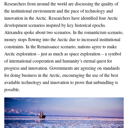
Researchers from around the world are discussing the quality of
the institutional environment and the pace of technology and
innovation in the Arctic. Researchers have identified four Arctic
development scenarios inspired by key historical epochs.
Alexandra spoke about two scenarios. In the romanticism scenario,
money stops flowing into the Arctic due to increased institutional
constraints. In the Renaissance scenario, nations agree to make
Arctic exploration – just as much as space exploration – a symbol
of international cooperation and humanity’s eternal quest for
progress and innovation. Governments are agreeing on standards
for doing business in the Arctic, encouraging the use of the best
available technology and innovation to prove that unbundling is
possible.