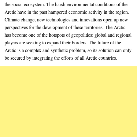
the social ecosystem. The harsh environmental conditions of the
Arctic have in the past hampered economic activity in the region.
Climate change, new technologies and innovations open up new
perspectives for the development of these territories. The Arctic
has become one of the hotspots of geopolitics: global and regional
players are seeking to expand their borders. The future of the
Arctic is a complex and synthetic problem, so its solution can only
be secured by integrating the efforts of all Arctic countries.