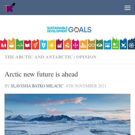
Skip to content
THE ARCTIC AND ANTARCTIC
/
OPINION
Arctic new future is ahead
BY
SLAVISHA BATKO MILACIC
·
8TH NOVEMBER 2021