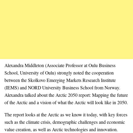
Alexandra Middleton (Associate Professor at Oulu Business
School, University of Oulu) strongly noted the cooperation
between the Skolkovo Emerging Markets Research Institute
(IEMS) and NORD University Business School from Norway.
Alexandra talked about the Arctic 2050 report: Mapping the future
of the Arctic and a vision of what the Arctic will look like in 2050.
The report looks at the Arctic as we know it today, with key forces
such as the climate crisis, demographic challenges and economic
value creation, as well as Arctic technologies and innovation.