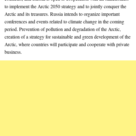
to implement the Arctic 2050 strategy and to jointly conquer the
Arctic and its treasures. Russia intends to organize important
conferences and events related to climate change in the coming
period. Prevention of pollution and degradation of the Arctic,
creation of a strategy for sustainable and green development of the
Arctic, where countries will participate and cooperate with private
business.