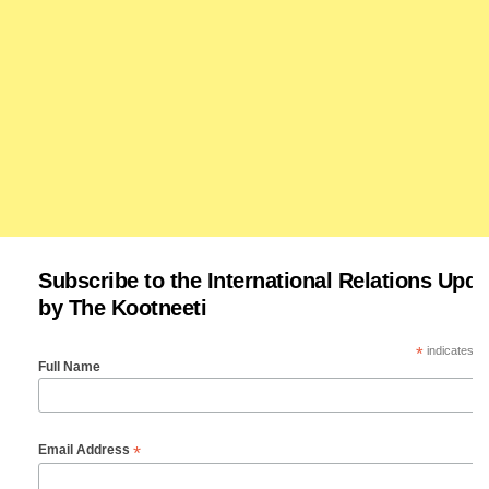
Subscribe to the International Relations Upda
by The Kootneeti
*
indicates re
Full Name
*
Email Address