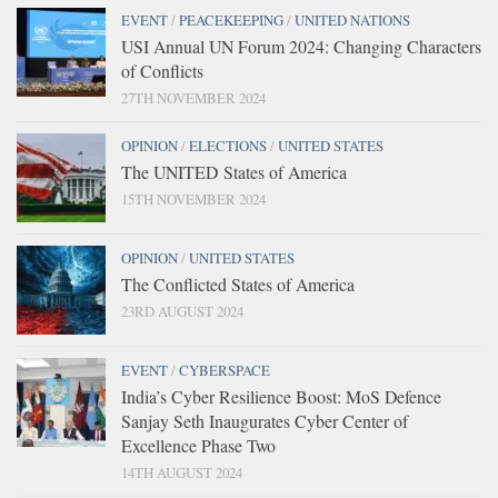
EVENT
/
PEACEKEEPING
/
UNITED NATIONS
USI Annual UN Forum 2024: Changing Characters
of Conflicts
27TH NOVEMBER 2024
OPINION
/
ELECTIONS
/
UNITED STATES
The UNITED States of America
15TH NOVEMBER 2024
OPINION
/
UNITED STATES
The Conflicted States of America
23RD AUGUST 2024
EVENT
/
CYBERSPACE
India’s Cyber Resilience Boost: MoS Defence
Sanjay Seth Inaugurates Cyber Center of
Excellence Phase Two
14TH AUGUST 2024