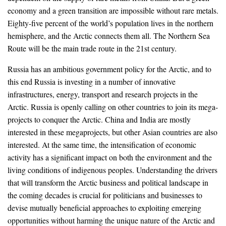
economy and a green transition are impossible without rare metals.
Eighty-five percent of the world’s population lives in the northern
hemisphere, and the Arctic connects them all. The Northern Sea
Route will be the main trade route in the 21st century.
Russia has an ambitious government policy for the Arctic, and to
this end Russia is investing in a number of innovative
infrastructures, energy, transport and research projects in the
Arctic. Russia is openly calling on other countries to join its mega-
projects to conquer the Arctic. China and India are mostly
interested in these megaprojects, but other Asian countries are also
interested. At the same time, the intensification of economic
activity has a significant impact on both the environment and the
living conditions of indigenous peoples. Understanding the drivers
that will transform the Arctic business and political landscape in
the coming decades is crucial for politicians and businesses to
devise mutually beneficial approaches to exploiting emerging
opportunities without harming the unique nature of the Arctic and