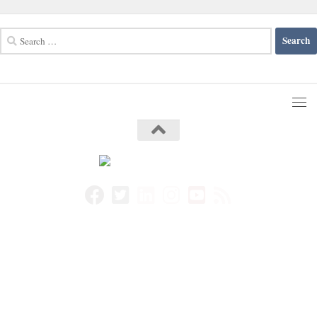
Search
for: