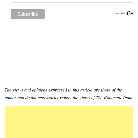
The views and opinions expressed in this article are those of the
author and do not necessarily reflect the views of The Kootneeti Team