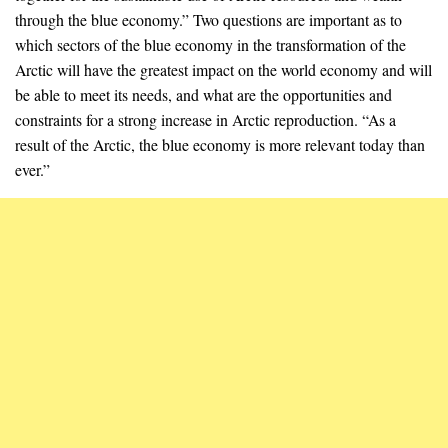
through the blue economy.” Two questions are important as to
which sectors of the blue economy in the transformation of the
Arctic will have the greatest impact on the world economy and will
be able to meet its needs, and what are the opportunities and
constraints for a strong increase in Arctic reproduction. “As a
result of the Arctic, the blue economy is more relevant today than
ever.”