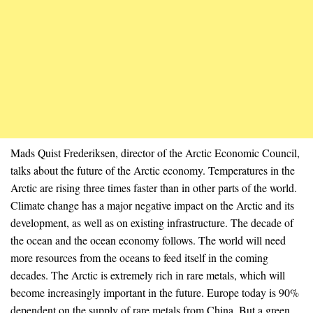
Mads Quist Frederiksen, director of the Arctic Economic Council,
talks about the future of the Arctic economy. Temperatures in the
Arctic are rising three times faster than in other parts of the world.
Climate change has a major negative impact on the Arctic and its
development, as well as on existing infrastructure. The decade of
the ocean and the ocean economy follows. The world will need
more resources from the oceans to feed itself in the coming
decades. The Arctic is extremely rich in rare metals, which will
become increasingly important in the future. Europe today is 90%
dependent on the supply of rare metals from China. But a green