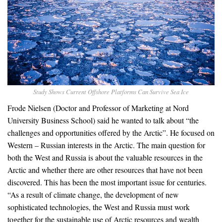
Study Shows Current Offshore Platforms Can Survive Sea Ice
Frode Nielsen (Doctor and Professor of Marketing at Nord
University Business School) said he wanted to talk about “the
challenges and opportunities offered by the Arctic”. He focused on
Western – Russian interests in the Arctic. The main question for
both the West and Russia is about the valuable resources in the
Arctic and whether there are other resources that have not been
discovered. This has been the most important issue for centuries.
“As a result of climate change, the development of new
sophisticated technologies, the West and Russia must work
together for the sustainable use of Arctic resources and wealth