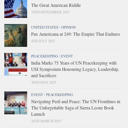
The Great American Riddle
10TH SEPTEMBER 2025
UNITED STATES
/
OPINION
Pax Americana at 249: The Empire That Endures
4TH JULY 2025
PEACEKEEPING
/
EVENT
India Marks 75 Years of UN Peacekeeping with
USI Symposium Honouring Legacy, Leadership,
and Sacrifices
30TH MAY 2025
EVENT
/
PEACEKEEPING
Navigating Peril and Peace: The UN Frontlines in
The Unforgettable Saga of Sierra Leone Book
Launch
26TH MARCH 2025