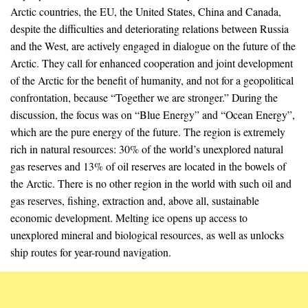
Arctic countries, the EU, the United States, China and Canada,
despite the difficulties and deteriorating relations between Russia
and the West, are actively engaged in dialogue on the future of the
Arctic. They call for enhanced cooperation and joint development
of the Arctic for the benefit of humanity, and not for a geopolitical
confrontation, because “Together we are stronger.” During the
discussion, the focus was on “Blue Energy” and “Ocean Energy”,
which are the pure energy of the future. The region is extremely
rich in natural resources: 30% of the world’s unexplored natural
gas reserves and 13% of oil reserves are located in the bowels of
the Arctic. There is no other region in the world with such oil and
gas reserves, fishing, extraction and, above all, sustainable
economic development. Melting ice opens up access to
unexplored mineral and biological resources, as well as unlocks
ship routes for year-round navigation.