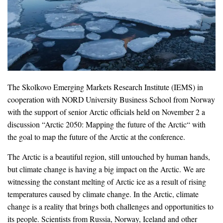
The Skolkovo Emerging Markets Research Institute (IEMS) in
cooperation with NORD University Business School from Norway
with the support of senior Arctic officials held on November 2 a
discussion “Arctic 2050: Mapping the future of the Arctic“ with
the goal to map the future of the Arctic at the conference.
The Arctic is a beautiful region, still untouched by human hands,
but climate change is having a big impact on the Arctic. We are
witnessing the constant melting of Arctic ice as a result of rising
temperatures caused by climate change. In the Arctic, climate
change is a reality that brings both challenges and opportunities to
its people. Scientists from Russia, Norway, Iceland and other