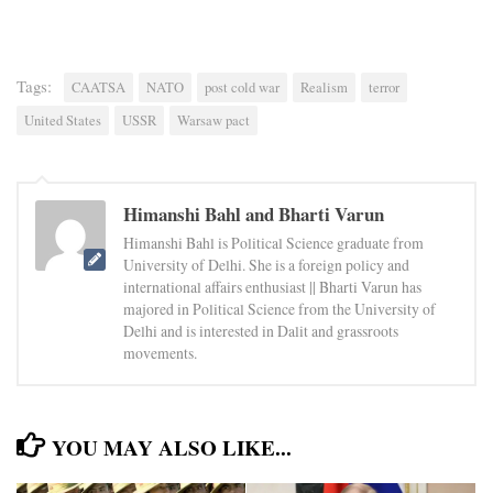
Tags:
CAATSA
NATO
post cold war
Realism
terror
United States
USSR
Warsaw pact
Himanshi Bahl and Bharti Varun
Himanshi Bahl is Political Science graduate from
University of Delhi. She is a foreign policy and
international affairs enthusiast || Bharti Varun has
majored in Political Science from the University of
Delhi and is interested in Dalit and grassroots
movements.
YOU MAY ALSO LIKE...