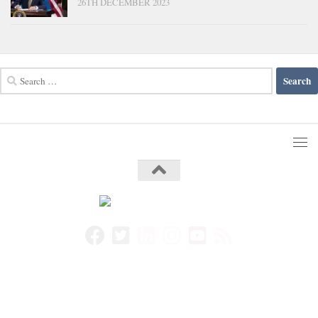
26TH DECEMBER 2023
Search
for: