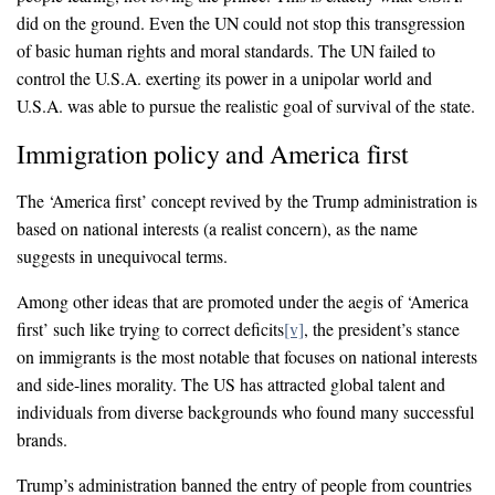
did on the ground. Even the UN could not stop this transgression
of basic human rights and moral standards. The UN failed to
control the U.S.A. exerting its power in a unipolar world and
U.S.A. was able to pursue the realistic goal of survival of the state.
Immigration policy and America first
The ‘America first’ concept revived by the Trump administration is
based on national interests (a realist concern), as the name
suggests in unequivocal terms.
Among other ideas that are promoted under the aegis of ‘America
first’ such like trying to correct deficits
[v]
, the president’s stance
on immigrants is the most notable that focuses on national interests
and side-lines morality. The US has attracted global talent and
individuals from diverse backgrounds who found many successful
brands.
Trump’s administration banned the entry of people from countries