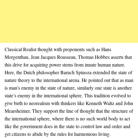
Classical Realist thought with proponents such as Hans
Morgenthau, Jean Jacques Rousseau, Thomas Hobbes asserts that
this drive for acquiring power stems from innate human nature.
Here, the Dutch philosopher Baruch Spinoza extended the state of
nature theory to the international arena. He pointed out that as man
is man’s enemy in the state of nature, similarly one state is another
state’s enemy in the international sphere. This tradition evolved to
give birth to neorealism with thinkers like Kenneth Waltz and John
Mearsheimer. They support the line of thought that the structure of
the international sphere, where there is no such world body to act
like the government does in the state to control law and order and
get citizens to abide by the rules for harmonious living.