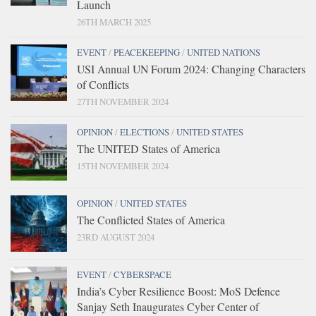
Launch
26TH MARCH 2025
EVENT
/
PEACEKEEPING
/
UNITED NATIONS
USI Annual UN Forum 2024: Changing Characters
of Conflicts
27TH NOVEMBER 2024
OPINION
/
ELECTIONS
/
UNITED STATES
The UNITED States of America
15TH NOVEMBER 2024
OPINION
/
UNITED STATES
The Conflicted States of America
23RD AUGUST 2024
EVENT
/
CYBERSPACE
India’s Cyber Resilience Boost: MoS Defence
Sanjay Seth Inaugurates Cyber Center of