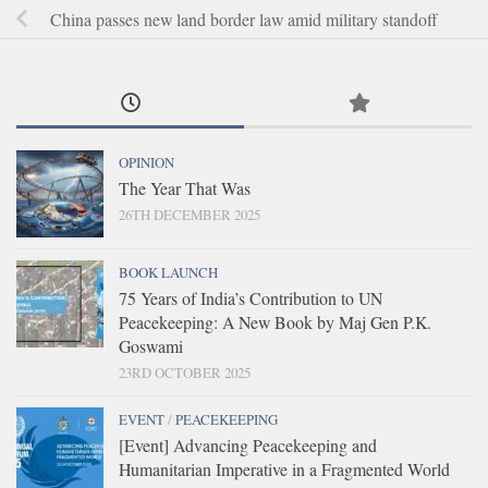
China passes new land border law amid military standoff
OPINION
The Year That Was
26TH DECEMBER 2025
BOOK LAUNCH
75 Years of India’s Contribution to UN
Peacekeeping: A New Book by Maj Gen P.K.
Goswami
23RD OCTOBER 2025
EVENT
/
PEACEKEEPING
[Event] Advancing Peacekeeping and
Humanitarian Imperative in a Fragmented World