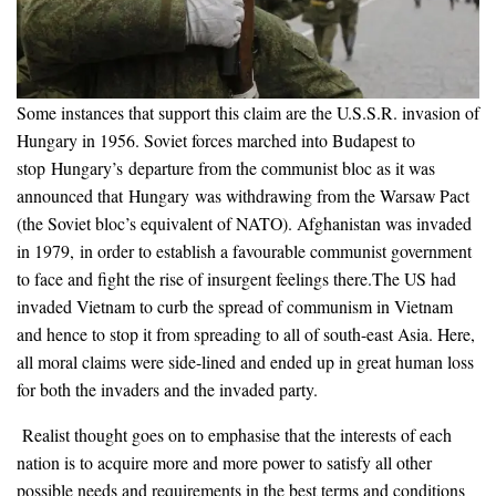
Some instances that support this claim are the U.S.S.R. invasion of
Hungary in 1956. Soviet forces marched into Budapest to
stop Hungary’s departure from the communist bloc as it was
announced that Hungary was withdrawing from the Warsaw Pact
(the Soviet bloc’s equivalent of NATO). Afghanistan was invaded
in 1979, in order to establish a favourable communist government
to face and fight the rise of insurgent feelings there.The US had
invaded Vietnam to curb the spread of communism in Vietnam
and hence to stop it from spreading to all of south-east Asia. Here,
all moral claims were side-lined and ended up in great human loss
for both the invaders and the invaded party.
Realist thought goes on to emphasise that the interests of each
nation is to acquire more and more power to satisfy all other
possible needs and requirements in the best terms and conditions