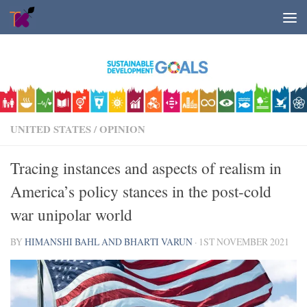
Skip to content
UNITED STATES
/
OPINION
Tracing instances and aspects of realism in
America’s policy stances in the post-cold
war unipolar world
BY
HIMANSHI BAHL AND BHARTI VARUN
·
1ST NOVEMBER 2021