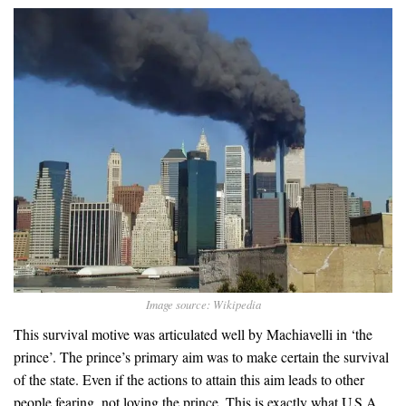
Image source: Wikipedia
This survival motive was articulated well by Machiavelli in ‘the
prince’. The prince’s primary aim was to make certain the survival
of the state. Even if the actions to attain this aim leads to other
people fearing, not loving the prince. This is exactly what U.S.A.