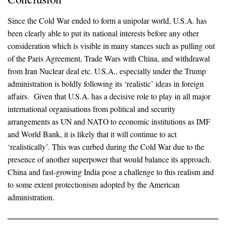
Since the Cold War ended to form a unipolar world, U.S.A. has
been clearly able to put its national interests before any other
consideration which is visible in many stances such as pulling out
of the Paris Agreement, Trade Wars with China, and withdrawal
from Iran Nuclear deal etc. U.S.A., especially under the Trump
administration is boldly following its ‘realistic’ ideas in foreign
affairs. Given that U.S.A. has a decisive role to play in all major
international organisations from political and security
arrangements as UN and NATO to economic institutions as IMF
and World Bank, it is likely that it will continue to act
‘realistically’. This was curbed during the Cold War due to the
presence of another superpower that would balance its approach.
China and fast-growing India pose a challenge to this realism and
to some extent protectionism adopted by the American
administration.