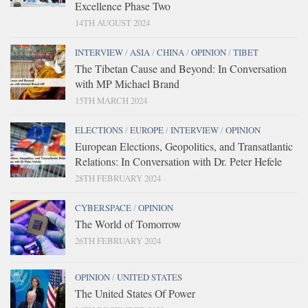
Excellence Phase Two
14TH AUGUST 2024
INTERVIEW
/
ASIA
/
CHINA
/
OPINION
/
TIBET
The Tibetan Cause and Beyond: In Conversation
with MP Michael Brand
15TH MARCH 2024
ELECTIONS
/
EUROPE
/
INTERVIEW
/
OPINION
European Elections, Geopolitics, and Transatlantic
Relations: In Conversation with Dr. Peter Hefele
28TH FEBRUARY 2024
CYBERSPACE
/
OPINION
The World of Tomorrow
26TH FEBRUARY 2024
OPINION
/
UNITED STATES
The United States Of Power