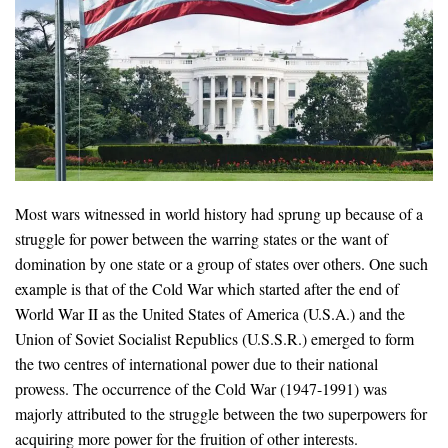
Most wars witnessed in world history had sprung up because of a
struggle for power between the warring states or the want of
domination by one state or a group of states over others. One such
example is that of the Cold War which started after the end of
World War II as the United States of America (U.S.A.) and the
Union of Soviet Socialist Republics (U.S.S.R.) emerged to form
the two centres of international power due to their national
prowess. The occurrence of the Cold War (1947-1991) was
majorly attributed to the struggle between the two superpowers for
acquiring more power for the fruition of other interests.