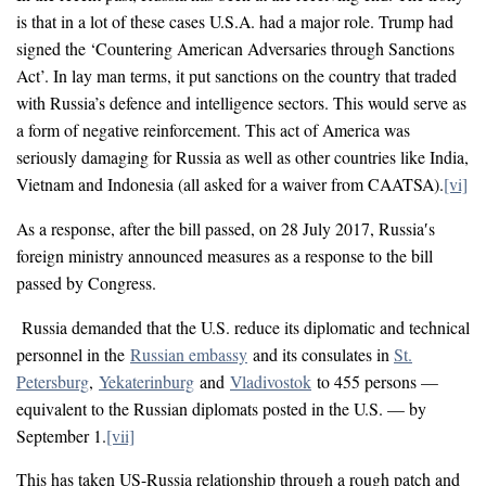
is that in a lot of these cases U.S.A. had a major role. Trump had
signed the ‘Countering American Adversaries through Sanctions
Act’. In lay man terms, it put sanctions on the country that traded
with Russia’s defence and intelligence sectors. This would serve as
a form of negative reinforcement. This act of America was
seriously damaging for Russia as well as other countries like India,
Vietnam and Indonesia (all asked for a waiver from CAATSA).
[vi]
As a response, after the bill passed, on 28 July 2017, Russia′s
foreign ministry announced measures as a response to the bill
passed by Congress.
Russia demanded that the U.S. reduce its diplomatic and technical
personnel in the
Russian embassy
and its consulates in
St.
Petersburg
,
Yekaterinburg
and
Vladivostok
to 455 persons —
equivalent to the Russian diplomats posted in the U.S. — by
September 1.
[vii]
This has taken US-Russia relationship through a rough patch and