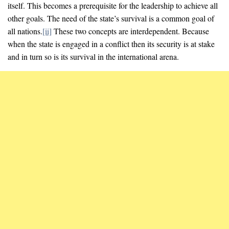
itself. This becomes a prerequisite for the leadership to achieve all
other goals. The need of the state’s survival is a common goal of
all nations.
[ii]
These two concepts are interdependent. Because
when the state is engaged in a conflict then its security is at stake
and in turn so is its survival in the international arena.