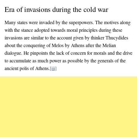
Era of invasions during the cold war
Many states were invaded by the superpowers. The motives along
with the stance adopted towards moral principles during these
invasions are similar to the account given by thinker Thucydides
about the conquering of Melos by Athens after the Melian
dialogue. He pinpoints the lack of concern for morals and the drive
to accumulate as much power as possible by the generals of the
ancient polis of Athens.
[iii]