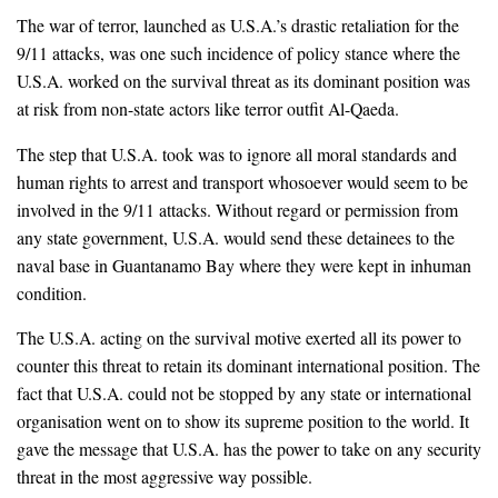
The war of terror, launched as U.S.A.’s drastic retaliation for the
9/11 attacks, was one such incidence of policy stance where the
U.S.A. worked on the survival threat as its dominant position was
at risk from non-state actors like terror outfit Al-Qaeda.
The step that U.S.A. took was to ignore all moral standards and
human rights to arrest and transport whosoever would seem to be
involved in the 9/11 attacks. Without regard or permission from
any state government, U.S.A. would send these detainees to the
naval base in Guantanamo Bay where they were kept in inhuman
condition.
The U.S.A. acting on the survival motive exerted all its power to
counter this threat to retain its dominant international position. The
fact that U.S.A. could not be stopped by any state or international
organisation went on to show its supreme position to the world. It
gave the message that U.S.A. has the power to take on any security
threat in the most aggressive way possible.