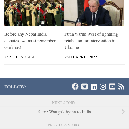
Before any Nepal-India
Putin warns West of lightning
disputes, we must remember
retaliation for intervention in
Gurkhas!
Ukraine
23RD JUNE 2020
28TH APRIL 2022
FOLLOW:
NEXT STORY
Steve Waugh’s hymn to India
PREVIOUS STORY