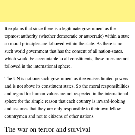
It explains that since there is a legitimate government as the
topmost authority (whether democratic or autocratic) within a state
so moral principles are followed within the state. As there is no
such world government that has the consent of all nation-states,
which would be accountable to all constituents, these rules are not
followed in the international sphere.
The UN is not one such government as it exercises limited powers
and is not above its constituent states. So the moral responsibilities
and regard for human values are not respected in the international
sphere for the simple reason that each country is inward-looking
and assumes that they are only responsible to their own fellow
countrymen and not to citizens of other nations.
The war on terror and survival