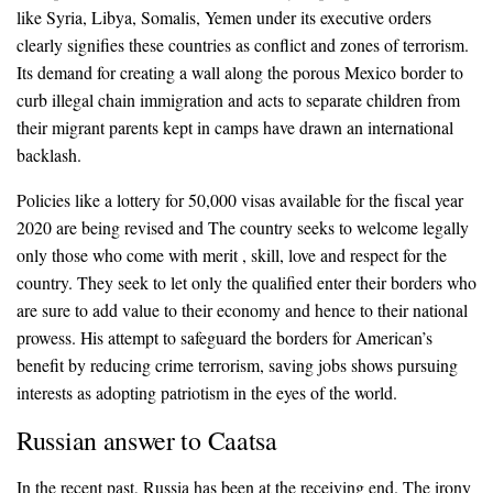
like Syria, Libya, Somalis, Yemen under its executive orders
clearly signifies these countries as conflict and zones of terrorism.
Its demand for creating a wall along the porous Mexico border to
curb illegal chain immigration and acts to separate children from
their migrant parents kept in camps have drawn an international
backlash.
Policies like a lottery for 50,000 visas available for the fiscal year
2020 are being revised and The country seeks to welcome legally
only those who come with merit , skill, love and respect for the
country. They seek to let only the qualified enter their borders who
are sure to add value to their economy and hence to their national
prowess. His attempt to safeguard the borders for American’s
benefit by reducing crime terrorism, saving jobs shows pursuing
interests as adopting patriotism in the eyes of the world.
Russian answer to Caatsa
In the recent past, Russia has been at the receiving end. The irony