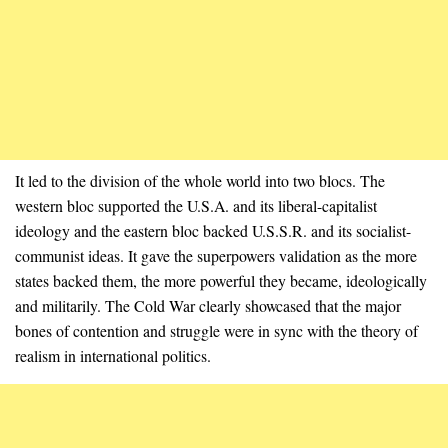
It led to the division of the whole world into two blocs. The
western bloc supported the U.S.A. and its liberal-capitalist
ideology and the eastern bloc backed U.S.S.R. and its socialist-
communist ideas. It gave the superpowers validation as the more
states backed them, the more powerful they became, ideologically
and militarily. The Cold War clearly showcased that the major
bones of contention and struggle were in sync with the theory of
realism in international politics.