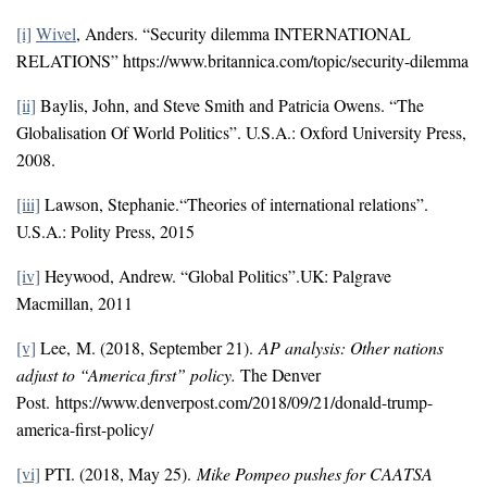
[i]
Wivel
, Anders. “Security dilemma INTERNATIONAL
RELATIONS” https://www.britannica.com/topic/security-dilemma
[ii]
Baylis, John, and Steve Smith and Patricia Owens. “The
Globalisation Of World Politics”. U.S.A.: Oxford University Press,
2008.
[iii]
Lawson, Stephanie.“Theories of international relations”.
U.S.A.: Polity Press, 2015
[iv]
Heywood, Andrew. “Global Politics”.UK: Palgrave
Macmillan, 2011
[v]
Lee, M. (2018, September 21).
AP analysis: Other nations
adjust to “America first” policy.
The Denver
Post. https://www.denverpost.com/2018/09/21/donald-trump-
america-first-policy/
[vi]
PTI. (2018, May 25).
Mike Pompeo pushes for CAATSA