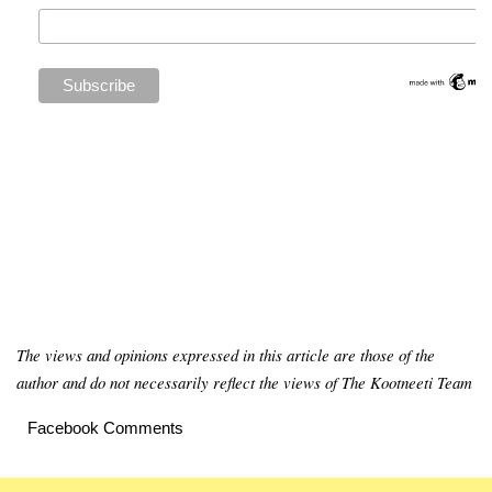
The views and opinions expressed in this article are those of the
author and do not necessarily reflect the views of The Kootneeti Team
Facebook Comments