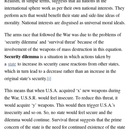
Realism, in simple terms, suggests that all nations in the
international sphere work as per their own national interests. They
perform acts that would benefit their state and side-line ideas of
morality. National interests are disguised as universal moral ideals.
The arms race that followed the War was due to the problems of
‘security dilemma’ and ‘survival threat’ because of the
involvement of the weapons of mass destruction in this equation.
Security dilemma
is a situation in which actions taken by
a
state
to increase its security cause reactions from other states,
which in turn lead to a decrease rather than an increase in the
original state’s security.
[i]
This means that when U.S.A. acquired ‘x’ new weapons during
the War, U.S.S.R. would feel insecure. To reduce this threat, it
would acquire ‘y’ weapons. This would then trigger U.S.A.’s
insecurity and so on. So, no state would feel secure and the
dilemma would continue. Survival threat suggests that the prime
concern of the state is the need for continued existence of the state