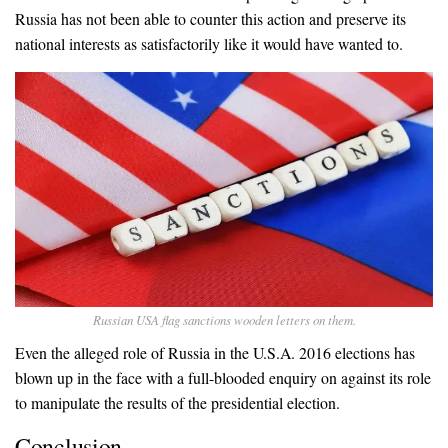
Russia has not been able to counter this action and preserve its
national interests as satisfactorily like it would have wanted to.
Russian USA flag sanctions wooden letters on them.
Even the alleged role of Russia in the U.S.A. 2016 elections has
blown up in the face with a full-blooded enquiry on against its role
to manipulate the results of the presidential election.
Conclusion