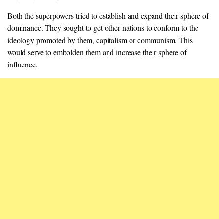
Both the superpowers tried to establish and expand their sphere of
dominance. They sought to get other nations to conform to the
ideology promoted by them, capitalism or communism. This
would serve to embolden them and increase their sphere of
influence.