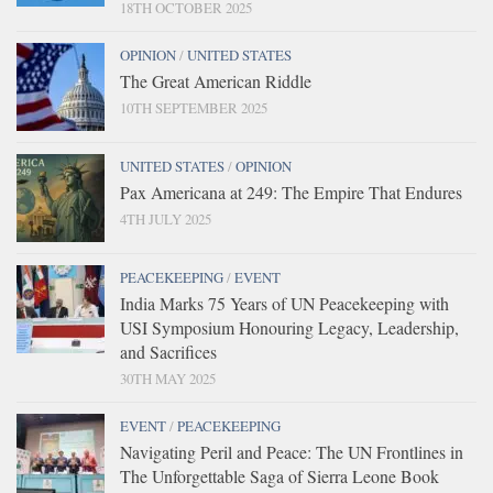
18TH OCTOBER 2025
OPINION
/
UNITED STATES
The Great American Riddle
10TH SEPTEMBER 2025
UNITED STATES
/
OPINION
Pax Americana at 249: The Empire That Endures
4TH JULY 2025
PEACEKEEPING
/
EVENT
India Marks 75 Years of UN Peacekeeping with
USI Symposium Honouring Legacy, Leadership,
and Sacrifices
30TH MAY 2025
EVENT
/
PEACEKEEPING
Navigating Peril and Peace: The UN Frontlines in
The Unforgettable Saga of Sierra Leone Book