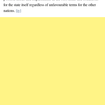
for the state itself regardless of unfavourable terms for the other
nations.
[iv]