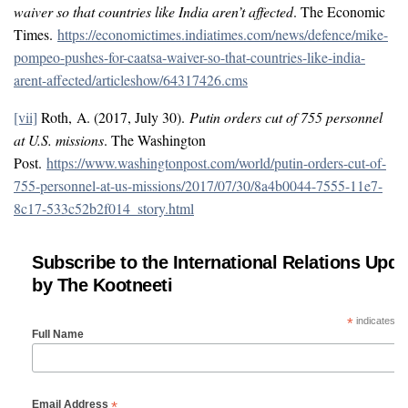
waiver so that countries like India aren’t affected
. The Economic
Times.
https://economictimes.indiatimes.com/news/defence/mike-
pompeo-pushes-for-caatsa-waiver-so-that-countries-like-india-
arent-affected/articleshow/64317426.cms
[vii]
Roth, A. (2017, July 30).
Putin orders cut of 755 personnel
at U.S. missions
. The Washington
Post.
https://www.washingtonpost.com/world/putin-orders-cut-of-
755-personnel-at-us-missions/2017/07/30/8a4b0044-7555-11e7-
8c17-533c52b2f014_story.html
Subscribe to the International Relations Upda
by The Kootneeti
*
indicates re
Full Name
*
Email Address