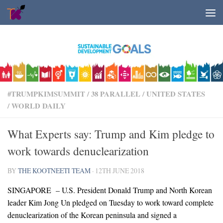
Skip to content
#TRUMPKIMSUMMIT
/
38 PARALLEL
/
UNITED STATES
/
WORLD DAILY
What Experts say: Trump and Kim pledge to
work towards denuclearization
BY
THE KOOTNEETI TEAM
·
12TH JUNE 2018
SINGAPORE – U.S. President Donald Trump and North Korean
leader Kim Jong Un pledged on Tuesday to work toward complete
denuclearization of the Korean peninsula and signed a