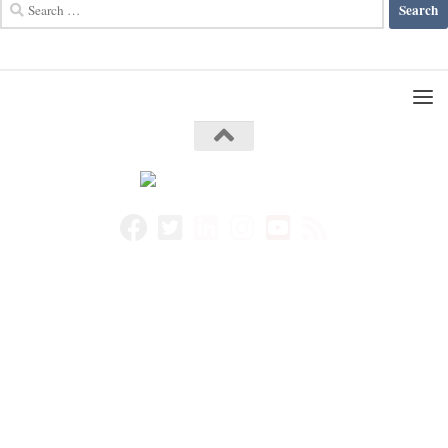
Search
for: