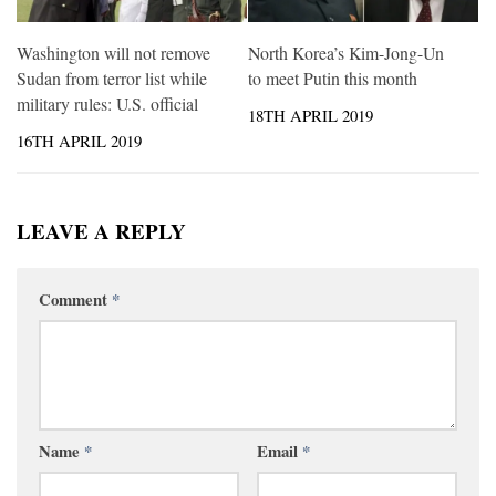
Washington will not remove
North Korea’s Kim-Jong-Un
Sudan from terror list while
to meet Putin this month
military rules: U.S. official
18TH APRIL 2019
16TH APRIL 2019
LEAVE A REPLY
Comment
*
Name
*
Email
*