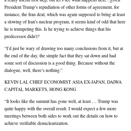
President Trump’s repudiation of other forms of agreement, for
instance, the Iran deal, which was again supposed to bring at least
a slowing of Iran’s nuclear program, it seems kind of odd that here
he is trumpeting this. Is he trying to achieve things that his
predecessor didn’t?
“I’d just be wary of drawing too many conclusions from it, but at
the end of the day, the simple fact that they sat down and had
some sort of discussion is a good thing. Because without the
dialogue, well, there’s nothing.”
KEVIN LAI, CHIEF ECONOMIST ASIA EX-JAPAN, DAIWA
CAPITAL MARKETS, HONG KONG
“It looks like the summit has gone well, at least … Trump was
quite happy with the overall result. I would expect a few more
meetings between both sides to work out the details on how to
achieve verifiable denuclearization.