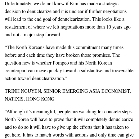
Unfortunately, we do not know if Kim has made a strategic
decision to denuclearize and it is unclear if further negotiations
will lead to the end goal of denuclearization. This looks like a
restatement of where we left negotiations more than 10 years ago
and not a major step forward.
“The North Koreans have made this commitment many times
before and each time they have broken those promises. The
question now is whether Pompeo and his North Korean
counterpart can move quickly toward a substantive and irreversible
action toward denuclearization.”
TRINH NGUYEN, SENIOR EMERGING ASIA ECONOMIST,
NATIXIS, HONG KONG
“Although it’s meaningful, people are watching for concrete steps.
North Korea will have to prove that it will completely denuclearize
and to do so it will have to give up the efforts that it has taken to
get here. It has to match words with actions and only time can give