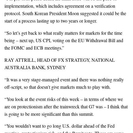
implementation, which includes agreement on a verification
protocol. South Korean President Moon suggested it could be the
start of a process lasting up to two years or longer.
“So let’s get back to what really matters for markets for the time
being – next up, US CPI, voting on the EU Withdrawal Bill and
the FOMC and ECB meetings.”
RAY ATTRILL, HEAD OF FX STRATEGY, NATIONAL
AUSTRALIA BANK, SYDNEY
“It was a very stage-managed event and there was nothing really
off-script, so that doesn’t give markets much to play with.
“You look at the event risks of this week – in terms of where we
are on protectionism after the trainwreck that G7 was – I think that
is going to be more significant than this summit.
“You wouldn’t want to go long U.S. dollar ahead of the Fed