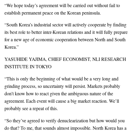
“We hope today’s agreement will be carried out without fail to
establish permanent peace on the Korean peninsula.
“South Korea’s industrial sector will actively cooperate by finding
its best role to better inter-Korean relations and it will fully prepare
for a new age of economic cooperation between North and South
Korea.”
YASUHIDE YAJIMA, CHIEF ECONOMIST, NLI RESEARCH
INSTITUTE IN TOKYO
“This is only the beginning of what would be a very long and
grinding process, so uncertainty will persist. Markets probably
don’t know how to react given the ambiguous nature of the
agreement. Each event will cause a big market reaction. We’ll
probably see a repeat of this.
“So they’ve agreed to verify denuclearization but how would you
do that? To me, that sounds almost impossible. North Korea has a