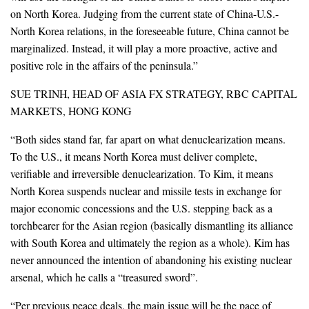
on North Korea. Judging from the current state of China-U.S.-
North Korea relations, in the foreseeable future, China cannot be
marginalized. Instead, it will play a more proactive, active and
positive role in the affairs of the peninsula.”
SUE TRINH, HEAD OF ASIA FX STRATEGY, RBC CAPITAL
MARKETS, HONG KONG
“Both sides stand far, far apart on what denuclearization means.
To the U.S., it means North Korea must deliver complete,
verifiable and irreversible denuclearization. To Kim, it means
North Korea suspends nuclear and missile tests in exchange for
major economic concessions and the U.S. stepping back as a
torchbearer for the Asian region (basically dismantling its alliance
with South Korea and ultimately the region as a whole). Kim has
never announced the intention of abandoning his existing nuclear
arsenal, which he calls a “treasured sword”.
“Per previous peace deals, the main issue will be the pace of