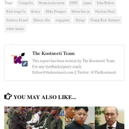
Tags:
Campella
Denuclearization
DMZ
japan
John Bolton
Kim Jong Un
Korea
Mike Pompeo
Moon Jae-in
Nuclear Deal
Sentosa Island
Shinzo Abe
singapore
Trump
Trump Kim Summit
white house
The Kootneeti Team
This report has been written by The Kootneeti Team.
For any feedbacks/query reach
Editor@thekootneeti.com || Twitter: @TheKootneeti
YOU MAY ALSO LIKE...