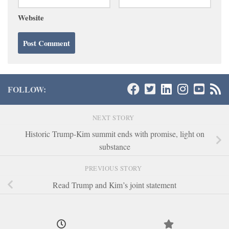
Website
FOLLOW:
NEXT STORY
Historic Trump-Kim summit ends with promise, light on
substance
PREVIOUS STORY
Read Trump and Kim’s joint statement