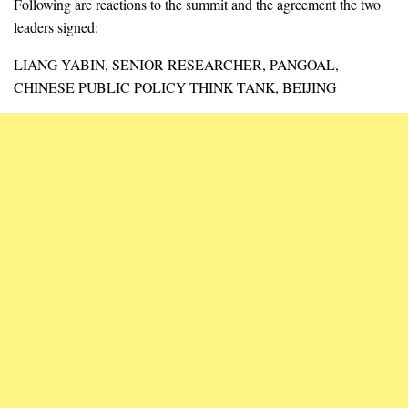
Following are reactions to the summit and the agreement the two
leaders signed:
LIANG YABIN, SENIOR RESEARCHER, PANGOAL,
CHINESE PUBLIC POLICY THINK TANK, BEIJING