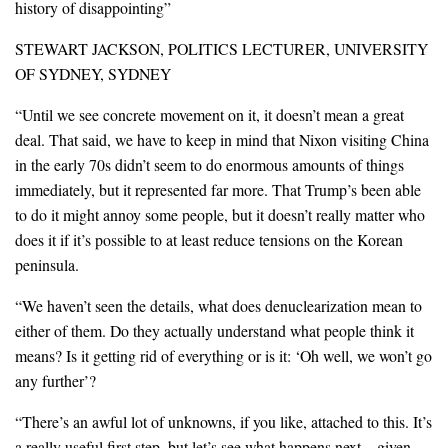
history of disappointing”
STEWART JACKSON, POLITICS LECTURER, UNIVERSITY
OF SYDNEY, SYDNEY
“Until we see concrete movement on it, it doesn’t mean a great
deal. That said, we have to keep in mind that Nixon visiting China
in the early 70s didn’t seem to do enormous amounts of things
immediately, but it represented far more. That Trump’s been able
to do it might annoy some people, but it doesn’t really matter who
does it if it’s possible to at least reduce tensions on the Korean
peninsula.
“We haven’t seen the details, what does denuclearization mean to
either of them. Do they actually understand what people think it
means? Is it getting rid of everything or is it: ‘Oh well, we won’t go
any further’?
“There’s an awful lot of unknowns, if you like, attached to this. It’s
a really useful first step, but let’s see what happens next…given