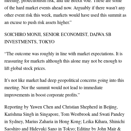
meeting, protectionism risk, and the Brexit vote. These are some
of the hard market events ahead now. Arguably if there wasn’t any
other event risk this week, markets would have used this summit as
an excuse to push risk assets higher.”
SOICHIRO MONJI, SENIOR ECONOMIST, DAIWA SB
INVESTMENTS, TOKYO
“The outcome was roughly in line with market expectations. It is
reassuring for markets although this alone may not be enough to
lift global stock prices.
It’s not like market had deep geopolitical concerns going into this
meeting. Nor the summit would not lead to immediate
improvements in boost corporate profits.”
Reporting by Yawen Chen and Christian Shepherd in Beijing,
Karishma Singh in Singapore, Tom Westbrook and Swati Pandey
in Sydney, Marius Zaharia in Hong Kong; Leika Kihara, Shinichi
Saoshiro and Hideyuki Sano in Tokyo; Editing by John Mair &