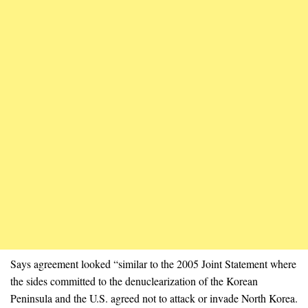
Says agreement looked “similar to the 2005 Joint Statement where
the sides committed to the denuclearization of the Korean
Peninsula and the U.S. agreed not to attack or invade North Korea.