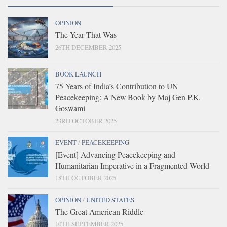
OPINION
The Year That Was
26TH DECEMBER 2025
BOOK LAUNCH
75 Years of India’s Contribution to UN
Peacekeeping: A New Book by Maj Gen P.K.
Goswami
23RD OCTOBER 2025
EVENT
/
PEACEKEEPING
[Event] Advancing Peacekeeping and
Humanitarian Imperative in a Fragmented World
18TH OCTOBER 2025
OPINION
/
UNITED STATES
The Great American Riddle
10TH SEPTEMBER 2025