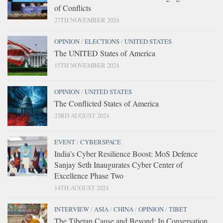
of Conflicts
27TH NOVEMBER 2024
OPINION
/
ELECTIONS
/
UNITED STATES
The UNITED States of America
15TH NOVEMBER 2024
OPINION
/
UNITED STATES
The Conflicted States of America
23RD AUGUST 2024
EVENT
/
CYBERSPACE
India’s Cyber Resilience Boost: MoS Defence
Sanjay Seth Inaugurates Cyber Center of
Excellence Phase Two
14TH AUGUST 2024
INTERVIEW
/
ASIA
/
CHINA
/
OPINION
/
TIBET
The Tibetan Cause and Beyond: In Conversation