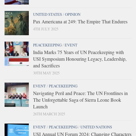
UNITED STATES
/
OPINION
Pax Americana at 249: The Empire That Endures
4TH JULY 2025
PEACEKEEPING
/
EVENT
India Marks 75 Years of UN Peacekeeping with
USI Symposium Honouring Legacy, Leadership,
and Sacrifices
30TH MAY 2025
EVENT
/
PEACEKEEPING
Navigating Peril and Peace: The UN Frontlines in
The Unforgettable Saga of Sierra Leone Book
Launch
26TH MARCH 2025
EVENT
/
PEACEKEEPING
/
UNITED NATIONS
USI Annual UN Forum 2024: Changing Characters