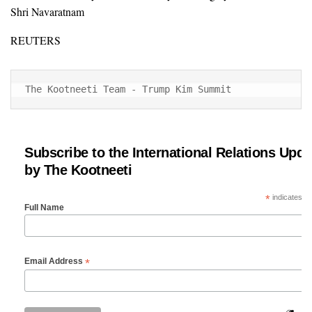
Shri Navaratnam
REUTERS
The Kootneeti Team - Trump Kim Summit
Subscribe to the International Relations Upda
by The Kootneeti
*
indicates re
Full Name
*
Email Address