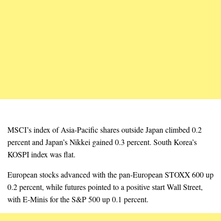
MSCI’s index of Asia-Pacific shares outside Japan climbed 0.2
percent and Japan’s Nikkei gained 0.3 percent. South Korea’s
KOSPI index was flat.
European stocks advanced with the pan-European STOXX 600 up
0.2 percent, while futures pointed to a positive start Wall Street,
with E-Minis for the S&P 500 up 0.1 percent.