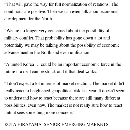
“That will pave the way for full normalization of relations. The
conditions are positive. Then we can even talk about economic
development for the North.
“We are no longer very concerned about the possibility of a
military conflict. That probability has gone down a lot and
potentially we may be talking about the possibility of economic
advancement in the North and even unification.
“A united Korea … could be an important economic force in the
future if a deal can be struck and if that deal works.
“I don’t expect a lot in terms of market reaction. The market didn’t
really react to heightened geopolitical risk last year. It doesn’t seem
to understand how to react because there are still many different
possibilities, even now. The market is not really sure how to react
until it sees something more concrete.”
KOTA HIRAYAMA, SENIOR EMERGING MARKETS