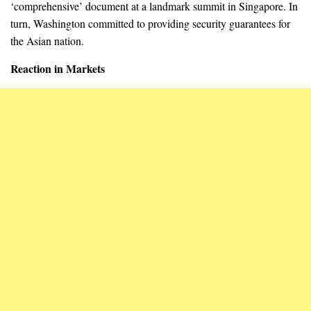
‘comprehensive’ document at a landmark summit in Singapore. In
turn, Washington committed to providing security guarantees for
the Asian nation.
Reaction in Markets