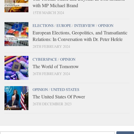
with MP Michael Brand
15TH MARCH 2024
ELECTIONS
/
EUROPE
/
INTERVIEW
/
OPINION
European Elections, Geopolitics, and Transatlantic
Relations: In Conversation with Dr. Peter Hefele
28TH FEBRUARY 2024
CYBERSPACE
/
OPINION
The World of Tomorrow
26TH FEBRUARY 2024
OPINION
/
UNITED STATES
The United States Of Power
26TH DECEMBER 2023