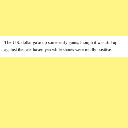
The U.S. dollar gave up some early gains, though it was still up
against the safe-haven yen while shares were mildly positive.