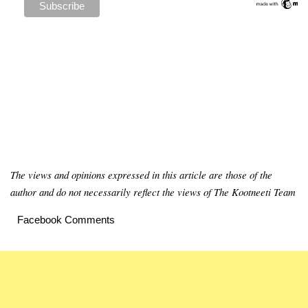
The views and opinions expressed in this article are those of the
author and do not necessarily reflect the views of The Kootneeti Team
Facebook Comments