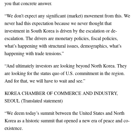
you that concrete answer.
“We don’t expect any significant (market) movement from this. We
never had this expectation because we never thought that
investment in South Korea is driven by the escalation or de-
escalation. The drivers are monetary policies, fiscal policies,
what’s happening with structural issues, demographics, what’s
happening with trade tensions.”
“And ultimately investors are looking beyond North Korea. They
are looking for the status quo of U.S. commitment in the region.
And for that, we will have to wait and see.”
KOREA CHAMBER OF COMMERCE AND INDUSTRY,
SEOUL (Translated statement)
“We deem today’s summit between the United States and North
Korea as a historic summit that opened a new era of peace and co-
existence.