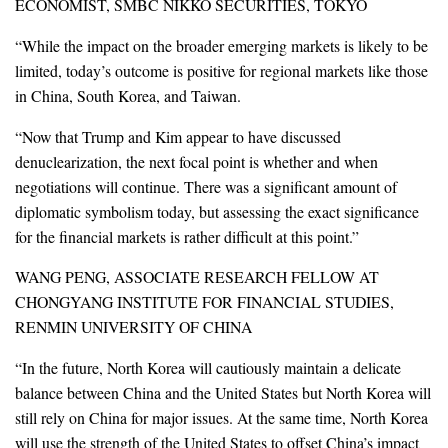
ECONOMIST, SMBC NIKKO SECURITIES, TOKYO
“While the impact on the broader emerging markets is likely to be
limited, today’s outcome is positive for regional markets like those
in China, South Korea, and Taiwan.
“Now that Trump and Kim appear to have discussed
denuclearization, the next focal point is whether and when
negotiations will continue. There was a significant amount of
diplomatic symbolism today, but assessing the exact significance
for the financial markets is rather difficult at this point.”
WANG PENG, ASSOCIATE RESEARCH FELLOW AT
CHONGYANG INSTITUTE FOR FINANCIAL STUDIES,
RENMIN UNIVERSITY OF CHINA
“In the future, North Korea will cautiously maintain a delicate
balance between China and the United States but North Korea will
still rely on China for major issues. At the same time, North Korea
will use the strength of the United States to offset China’s impact