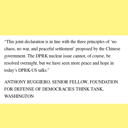
“This joint declaration is in line with the three principles of ‘no
chaos, no war, and peaceful settlement’ proposed by the Chinese
government. The DPRK nuclear issue cannot, of course, be
resolved overnight, but we have seen more peace and hope in
today’s DPRK-US talks.”
ANTHONY RUGGIERO, SENIOR FELLOW, FOUNDATION
FOR DEFENSE OF DEMOCRACIES THINK TANK,
WASHINGTON