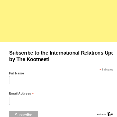
Subscribe to the International Relations Upda
by The Kootneeti
*
indicates re
Full Name
*
Email Address