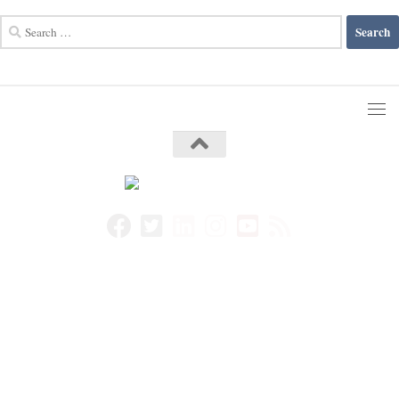
Search
for: