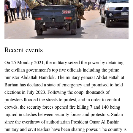
Recent events
On 25 Monday 2021, the military seized the power by detaining
the civilian government’s top five officials including the prime
minister Abdallah Hamdok. The military general Abdel Fattah al
Burhan has declared a state of emergency and promised to hold
elections in July 2023. Following the coup, thousands of
protestors flooded the streets to protest, and in order to control
crowds, the security forces opened fire killing 7 and 140 being
injured in clashes between security forces and protestors. Sudan
since the overthrow of authoritarian President Omar Al Bashir
military and civil leaders have been sharing power. The country is