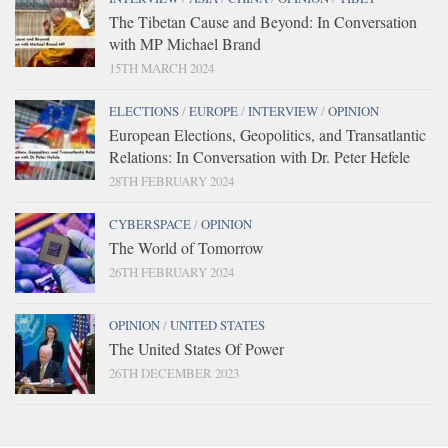
The Tibetan Cause and Beyond: In Conversation
with MP Michael Brand
15TH MARCH 2024
ELECTIONS
/
EUROPE
/
INTERVIEW
/
OPINION
European Elections, Geopolitics, and Transatlantic
Relations: In Conversation with Dr. Peter Hefele
28TH FEBRUARY 2024
CYBERSPACE
/
OPINION
The World of Tomorrow
26TH FEBRUARY 2024
OPINION
/
UNITED STATES
The United States Of Power
26TH DECEMBER 2023