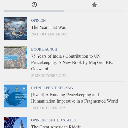
OPINION
The Year That Was
26TH DECEMBER 2025
BOOK LAUNCH
75 Years of India’s Contribution to UN
Peacekeeping: A New Book by Maj Gen P.K.
Goswami
23RD OCTOBER 2025
EVENT
/
PEACEKEEPING
[Event] Advancing Peacekeeping and
Humanitarian Imperative in a Fragmented World
18TH OCTOBER 2025
OPINION
/
UNITED STATES
The Great American Riddle