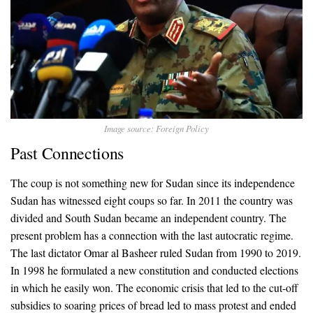
Image source: Foreign Policy
Past Connections
The coup is not something new for Sudan since its independence
Sudan has witnessed eight coups so far. In 2011 the country was
divided and South Sudan became an independent country. The
present problem has a connection with the last autocratic regime.
The last dictator Omar al Basheer ruled Sudan from 1990 to 2019.
In 1998 he formulated a new constitution and conducted elections
in which he easily won. The economic crisis that led to the cut-off
subsidies to soaring prices of bread led to mass protest and ended