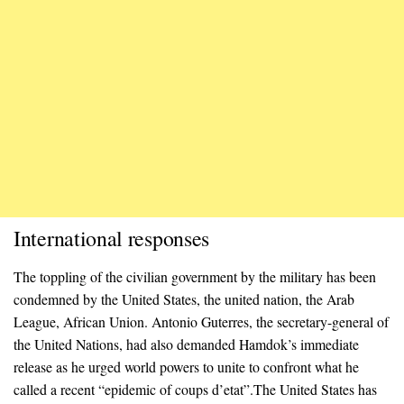
International responses
The toppling of the civilian government by the military has been
condemned by the United States, the united nation, the Arab
League, African Union. Antonio Guterres, the secretary-general of
the United Nations, had also demanded Hamdok’s immediate
release as he urged world powers to unite to confront what he
called a recent “epidemic of coups d’etat”.The United States has