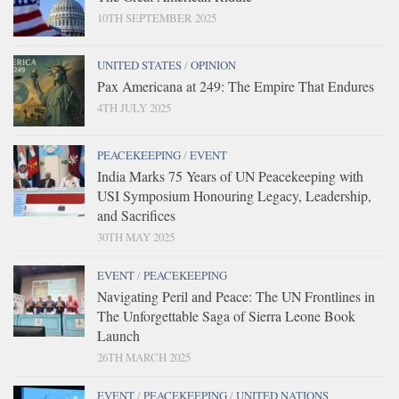
10TH SEPTEMBER 2025
UNITED STATES
/
OPINION
Pax Americana at 249: The Empire That Endures
4TH JULY 2025
PEACEKEEPING
/
EVENT
India Marks 75 Years of UN Peacekeeping with
USI Symposium Honouring Legacy, Leadership,
and Sacrifices
30TH MAY 2025
EVENT
/
PEACEKEEPING
Navigating Peril and Peace: The UN Frontlines in
The Unforgettable Saga of Sierra Leone Book
Launch
26TH MARCH 2025
EVENT
/
PEACEKEEPING
/
UNITED NATIONS