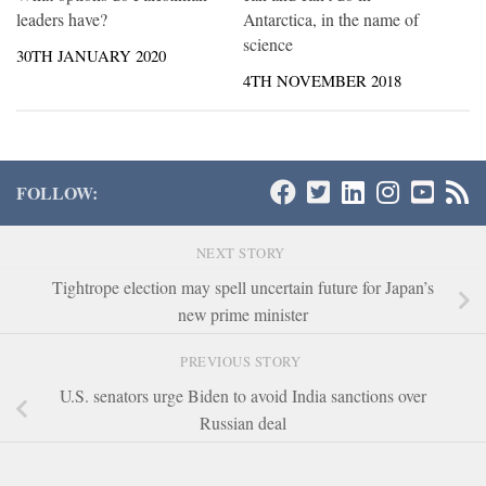
leaders have?
Antarctica, in the name of
science
30TH JANUARY 2020
4TH NOVEMBER 2018
FOLLOW:
NEXT STORY
Tightrope election may spell uncertain future for Japan’s
new prime minister
PREVIOUS STORY
U.S. senators urge Biden to avoid India sanctions over
Russian deal