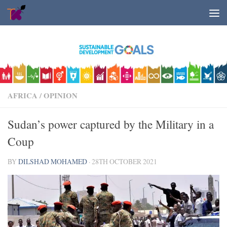
Skip to content
AFRICA
/
OPINION
Sudan’s power captured by the Military in a
Coup
BY
DILSHAD MOHAMED
·
28TH OCTOBER 2021