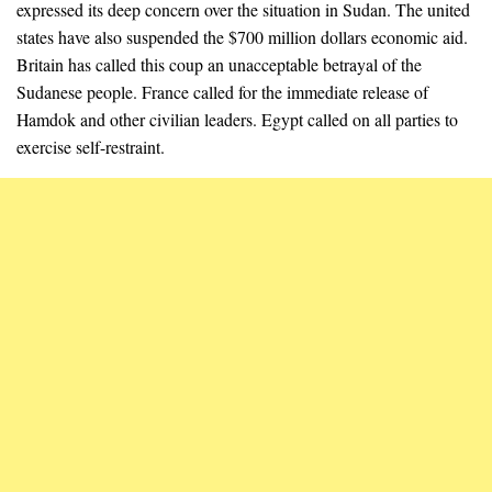
expressed its deep concern over the situation in Sudan. The united
states have also suspended the $700 million dollars economic aid.
Britain has called this coup an unacceptable betrayal of the
Sudanese people. France called for the immediate release of
Hamdok and other civilian leaders. Egypt called on all parties to
exercise self-restraint.