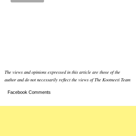
The views and opinions expressed in this article are those of the
author and do not necessarily reflect the views of The Kootneeti Team
Facebook Comments