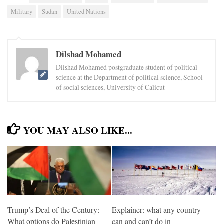
Military
Sudan
United Nations
Dilshad Mohamed
Dilshad Mohamed postgraduate student of political
science at the Department of political science, School
of social sciences, University of Calicut
YOU MAY ALSO LIKE...
Trump’s Deal of the Century:
Explainer: what any country
What options do Palestinian
can and can’t do in