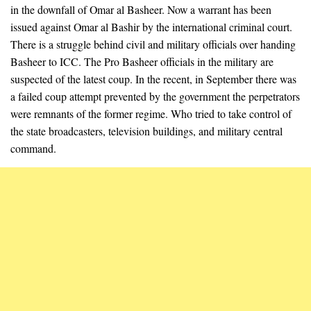
in the downfall of Omar al Basheer. Now a warrant has been
issued against Omar al Bashir by the international criminal court.
There is a struggle behind civil and military officials over handing
Basheer to ICC. The Pro Basheer officials in the military are
suspected of the latest coup. In the recent, in September there was
a failed coup attempt prevented by the government the perpetrators
were remnants of the former regime. Who tried to take control of
the state broadcasters, television buildings, and military central
command.