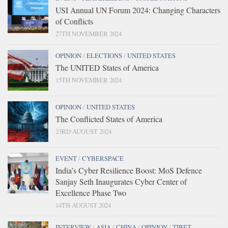
USI Annual UN Forum 2024: Changing Characters
of Conflicts
27TH NOVEMBER 2024
OPINION
/
ELECTIONS
/
UNITED STATES
The UNITED States of America
15TH NOVEMBER 2024
OPINION
/
UNITED STATES
The Conflicted States of America
23RD AUGUST 2024
EVENT
/
CYBERSPACE
India’s Cyber Resilience Boost: MoS Defence
Sanjay Seth Inaugurates Cyber Center of
Excellence Phase Two
14TH AUGUST 2024
INTERVIEW
/
ASIA
/
CHINA
/
OPINION
/
TIBET