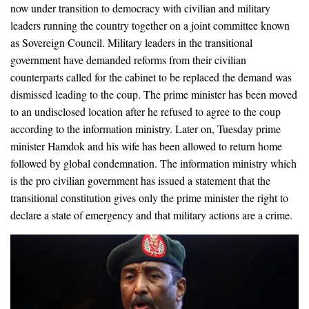
now under transition to democracy with civilian and military
leaders running the country together on a joint committee known
as Sovereign Council. Military leaders in the transitional
government have demanded reforms from their civilian
counterparts called for the cabinet to be replaced the demand was
dismissed leading to the coup. The prime minister has been moved
to an undisclosed location after he refused to agree to the coup
according to the information ministry. Later on, Tuesday prime
minister Hamdok and his wife has been allowed to return home
followed by global condemnation. The information ministry which
is the pro civilian government has issued a statement that the
transitional constitution gives only the prime minister the right to
declare a state of emergency and that military actions are a crime.