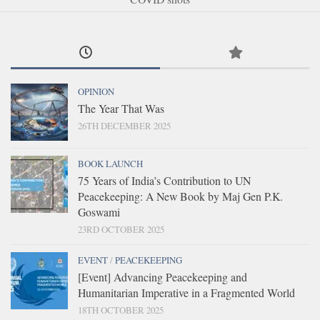
OPINION
The Year That Was
26TH DECEMBER 2025
BOOK LAUNCH
75 Years of India’s Contribution to UN
Peacekeeping: A New Book by Maj Gen P.K.
Goswami
23RD OCTOBER 2025
EVENT
/
PEACEKEEPING
[Event] Advancing Peacekeeping and
Humanitarian Imperative in a Fragmented World
18TH OCTOBER 2025