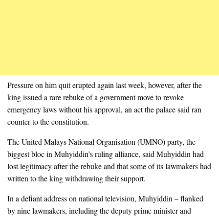
Pressure on him quit erupted again last week, however, after the
king issued a rare rebuke of a government move to revoke
emergency laws without his approval, an act the palace said ran
counter to the constitution.
The United Malays National Organisation (UMNO) party, the
biggest bloc in Muhyiddin’s ruling alliance, said Muhyiddin had
lost legitimacy after the rebuke and that some of its lawmakers had
written to the king withdrawing their support.
In a defiant address on national television, Muhyiddin – flanked
by nine lawmakers, including the deputy prime minister and