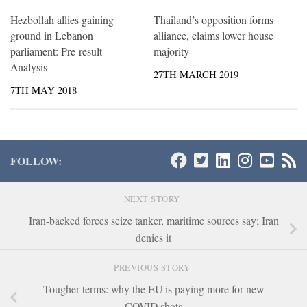
Hezbollah allies gaining
Thailand’s opposition forms
ground in Lebanon
alliance, claims lower house
parliament: Pre-result
majority
Analysis
27TH MARCH 2019
7TH MAY 2018
FOLLOW:
NEXT STORY
Iran-backed forces seize tanker, maritime sources say; Iran
denies it
PREVIOUS STORY
Tougher terms: why the EU is paying more for new
COVID shots