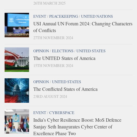
26TH MARCH 2025
EVENT
/
PEACEKEEPING
/
UNITED NATIONS
USI Annual UN Forum 2024: Changing Characters
of Conflicts
27TH NOVEMBER 2024
OPINION
/
ELECTIONS
/
UNITED STATES
The UNITED States of America
15TH NOVEMBER 2024
OPINION
/
UNITED STATES
The Conflicted States of America
23RD AUGUST 2024
EVENT
/
CYBERSPACE
India’s Cyber Resilience Boost: MoS Defence
Sanjay Seth Inaugurates Cyber Center of
Excellence Phase Two