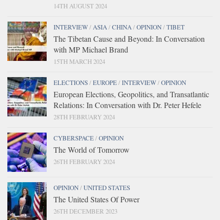
14TH AUGUST 2024
INTERVIEW
/
ASIA
/
CHINA
/
OPINION
/
TIBET
The Tibetan Cause and Beyond: In Conversation
with MP Michael Brand
15TH MARCH 2024
ELECTIONS
/
EUROPE
/
INTERVIEW
/
OPINION
European Elections, Geopolitics, and Transatlantic
Relations: In Conversation with Dr. Peter Hefele
28TH FEBRUARY 2024
CYBERSPACE
/
OPINION
The World of Tomorrow
26TH FEBRUARY 2024
OPINION
/
UNITED STATES
The United States Of Power
26TH DECEMBER 2023