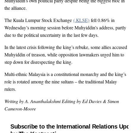
Muhyiddin’s own political party despite being the biggest bloc in
the alliance.
The Kuala Lumpur Stock Exchange
(.KLSE)
fell 0.86% in
Wednesday’s morning session before Muhyiddin’s address, partly
due to the political uncertainty in the last few days.
In the latest crisis following the king’s rebuke, some allies accused
Muhyiddin of treason, while opposition lawmakers urged him to
step down for disrespecting the king.
Multi-ethnic Malaysia is a constitutional monarchy and the king’s
role is rotated among the nine sultans – the traditional Malay
rulers.
Writing by A. Ananthalakshmi Editing by Ed Davies & Simon
Cameron-Moore
Subscribe to the International Relations Upda