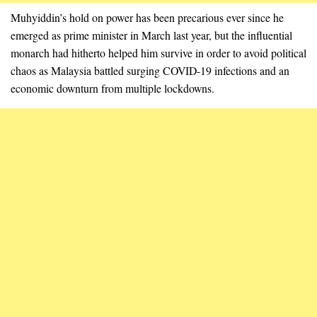
Muhyiddin’s hold on power has been precarious ever since he
emerged as prime minister in March last year, but the influential
monarch had hitherto helped him survive in order to avoid political
chaos as Malaysia battled surging COVID-19 infections and an
economic downturn from multiple lockdowns.