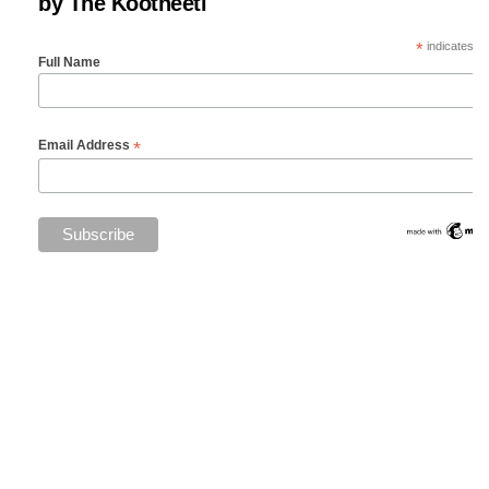
by The Kootneeti
*
indicates re
Full Name
*
Email Address