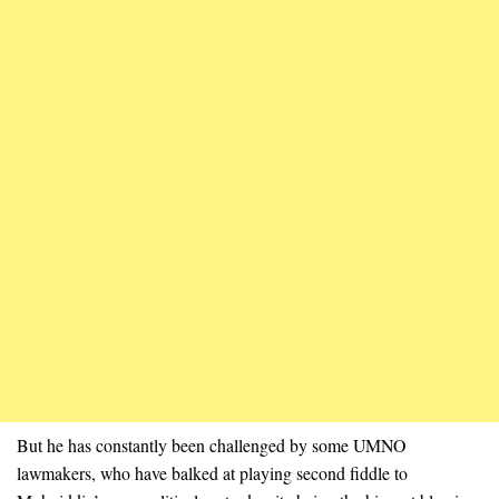
But he has constantly been challenged by some UMNO
lawmakers, who have balked at playing second fiddle to