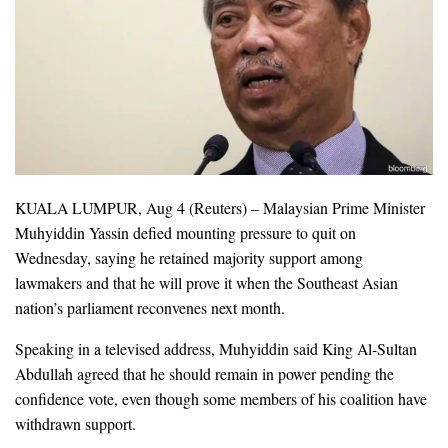
KUALA LUMPUR, Aug 4 (Reuters) – Malaysian Prime Minister
Muhyiddin Yassin defied mounting pressure to quit on
Wednesday, saying he retained majority support among
lawmakers and that he will prove it when the Southeast Asian
nation’s parliament reconvenes next month.
Speaking in a televised address, Muhyiddin said King Al-Sultan
Abdullah agreed that he should remain in power pending the
confidence vote, even though some members of his coalition have
withdrawn support.