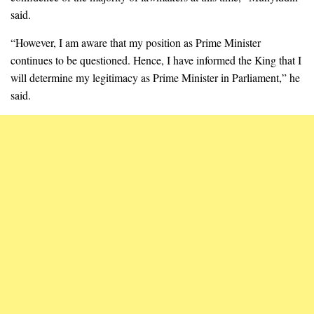
said.
“However, I am aware that my position as Prime Minister
continues to be questioned. Hence, I have informed the King that I
will determine my legitimacy as Prime Minister in Parliament,” he
said.