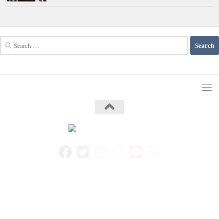
Search
for: