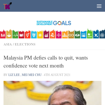
Skip to content
ASIA
/
ELECTIONS
Malaysia PM defies calls to quit, wants
confidence vote next month
BY
LIZ LEE , MEI MEI CHU
·
4TH AUGUST 2021