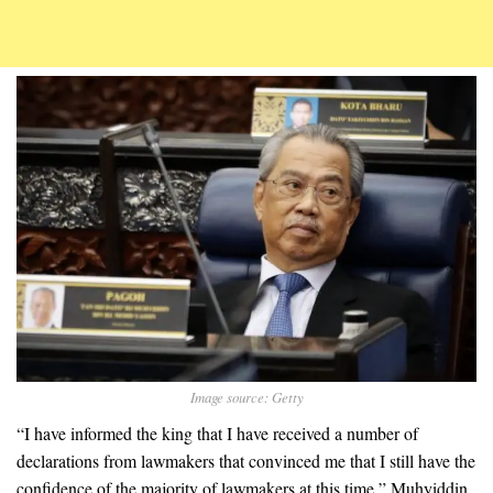
Image source: Getty
“I have informed the king that I have received a number of
declarations from lawmakers that convinced me that I still have the
confidence of the majority of lawmakers at this time,” Muhyiddin