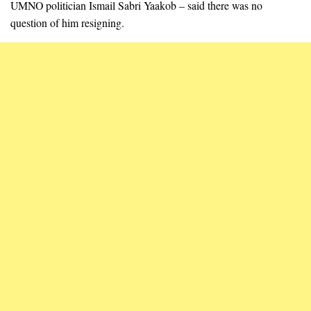
UMNO politician Ismail Sabri Yaakob – said there was no
question of him resigning.