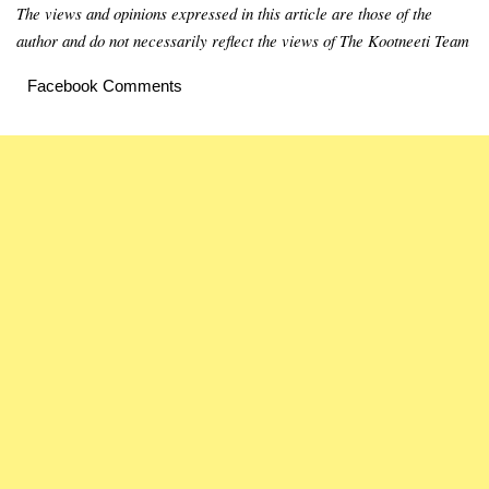
The views and opinions expressed in this article are those of the
author and do not necessarily reflect the views of The Kootneeti Team
Facebook Comments