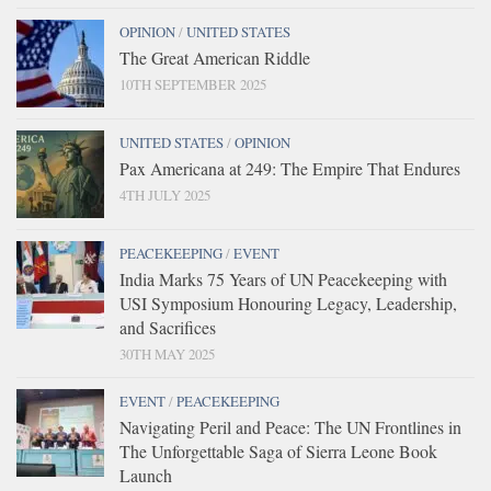
OPINION
/
UNITED STATES
The Great American Riddle
10TH SEPTEMBER 2025
UNITED STATES
/
OPINION
Pax Americana at 249: The Empire That Endures
4TH JULY 2025
PEACEKEEPING
/
EVENT
India Marks 75 Years of UN Peacekeeping with
USI Symposium Honouring Legacy, Leadership,
and Sacrifices
30TH MAY 2025
EVENT
/
PEACEKEEPING
Navigating Peril and Peace: The UN Frontlines in
The Unforgettable Saga of Sierra Leone Book
Launch