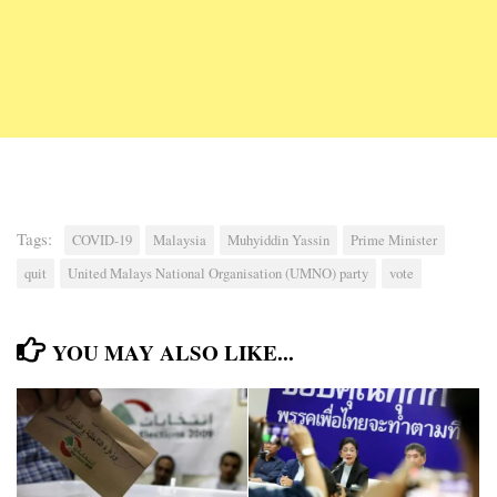
Tags:
COVID-19
Malaysia
Muhyiddin Yassin
Prime Minister
quit
United Malays National Organisation (UMNO) party
vote
YOU MAY ALSO LIKE...