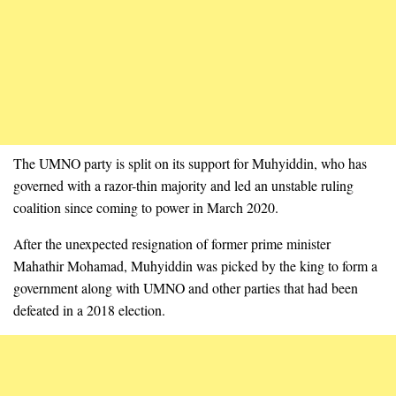
The UMNO party is split on its support for Muhyiddin, who has
governed with a razor-thin majority and led an unstable ruling
coalition since coming to power in March 2020.
After the unexpected resignation of former prime minister
Mahathir Mohamad, Muhyiddin was picked by the king to form a
government along with UMNO and other parties that had been
defeated in a 2018 election.