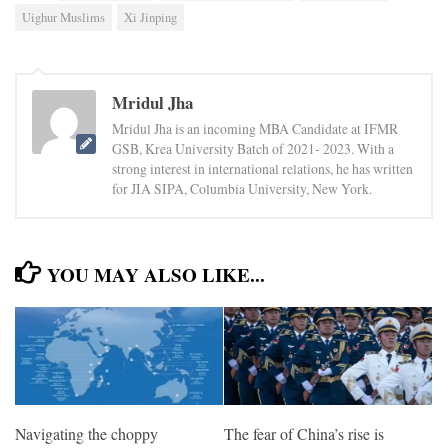
Uighur Muslims
Xi Jinping
Mridul Jha
Mridul Jha is an incoming MBA Candidate at IFMR
GSB, Krea University Batch of 2021- 2023. With a
strong interest in international relations, he has written
for JIA SIPA, Columbia University, New York.
YOU MAY ALSO LIKE...
Navigating the choppy
The fear of China’s rise is