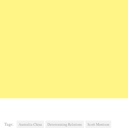
Tags:
Australia-China
Deteriorating Relations
Scott Morrison