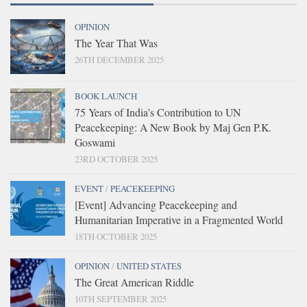
OPINION
The Year That Was
26TH DECEMBER 2025
BOOK LAUNCH
75 Years of India’s Contribution to UN
Peacekeeping: A New Book by Maj Gen P.K.
Goswami
23RD OCTOBER 2025
EVENT
/
PEACEKEEPING
[Event] Advancing Peacekeeping and
Humanitarian Imperative in a Fragmented World
18TH OCTOBER 2025
OPINION
/
UNITED STATES
The Great American Riddle
10TH SEPTEMBER 2025