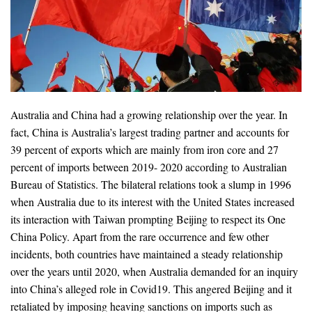
Australia and China had a growing relationship over the year. In
fact, China is Australia’s largest trading partner and accounts for
39 percent of exports which are mainly from iron core and 27
percent of imports between 2019- 2020 according to Australian
Bureau of Statistics. The bilateral relations took a slump in 1996
when Australia due to its interest with the United States increased
its interaction with Taiwan prompting Beijing to respect its One
China Policy. Apart from the rare occurrence and few other
incidents, both countries have maintained a steady relationship
over the years until 2020, when Australia demanded for an inquiry
into China’s alleged role in Covid19. This angered Beijing and it
retaliated by imposing heaving sanctions on imports such as