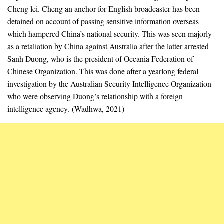
Cheng lei. Cheng an anchor for English broadcaster has been
detained on account of passing sensitive information overseas
which hampered China’s national security. This was seen majorly
as a retaliation by China against Australia after the latter arrested
Sanh Duong, who is the president of Oceania Federation of
Chinese Organization. This was done after a yearlong federal
investigation by the Australian Security Intelligence Organization
who were observing Duong’s relationship with a foreign
intelligence agency. (Wadhwa, 2021)