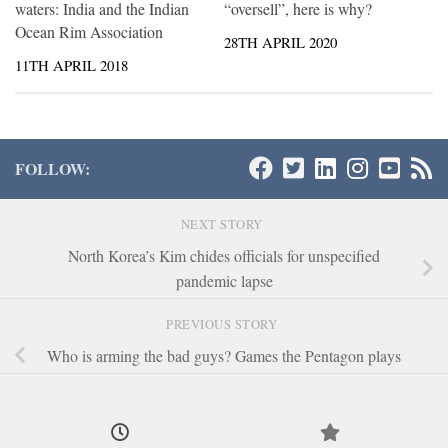
waters: India and the Indian
“oversell”, here is why?
Ocean Rim Association
28TH APRIL 2020
11TH APRIL 2018
FOLLOW:
NEXT STORY
North Korea’s Kim chides officials for unspecified
pandemic lapse
PREVIOUS STORY
Who is arming the bad guys? Games the Pentagon plays