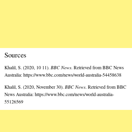
Sources
Khalil, S. (2020, 10 11).
BBC News
. Retrieved from BBC News
Australia: https://www.bbc.com/news/world-australia-54458638
Khalil, S. (2020, November 30).
BBC News
. Retrieved from BBC
News Australia: https://www.bbc.com/news/world-australia-
55126569