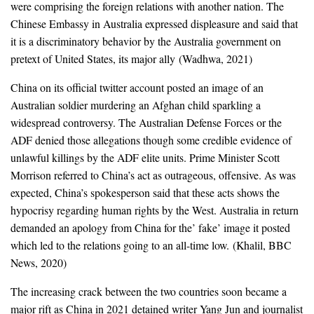
were comprising the foreign relations with another nation. The
Chinese Embassy in Australia expressed displeasure and said that
it is a discriminatory behavior by the Australia government on
pretext of United States, its major ally (Wadhwa, 2021)
China on its official twitter account posted an image of an
Australian soldier murdering an Afghan child sparkling a
widespread controversy. The Australian Defense Forces or the
ADF denied those allegations though some credible evidence of
unlawful killings by the ADF elite units. Prime Minister Scott
Morrison referred to China’s act as outrageous, offensive. As was
expected, China’s spokesperson said that these acts shows the
hypocrisy regarding human rights by the West. Australia in return
demanded an apology from China for the’ fake’ image it posted
which led to the relations going to an all-time low. (Khalil, BBC
News, 2020)
The increasing crack between the two countries soon became a
major rift as China in 2021 detained writer Yang Jun and journalist