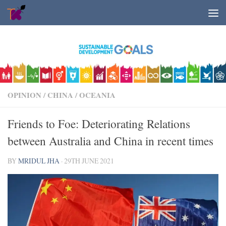
Skip to content
OPINION
/
CHINA
/
OCEANIA
Friends to Foe: Deteriorating Relations
between Australia and China in recent times
BY
MRIDUL JHA
·
29TH JUNE 2021