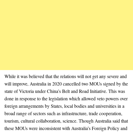
While it was believed that the relations will not get any severe and
will improve, Australia in 2020 cancelled two MOUs signed by the
state of Victoria under China’s Belt and Road Initiative. This was
done in response to the legislation which allowed veto powers over
foreign arrangements by States, local bodies and universities in a
broad range of sectors such as infrastructure, trade cooperation,
tourism, cultural collaboration, science. Though Australia said that
these MOUs were inconsistent with Australia’s Foreign Policy and