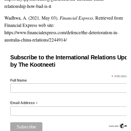
relationship-how-bad-is-it
Wadhwa, A. (2021, May 03).
Financial Express
. Retrieved from
Financial Express web site:
https://www.financialexpress.com/defence/the-deterioration-in-
australia-china-relations/2244914/
Subscribe to the International Relations Upda
by The Kootneeti
*
indicates re
Full Name
*
Email Address