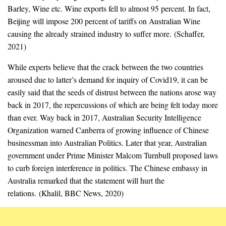
Barley, Wine etc. Wine exports fell to almost 95 percent. In fact,
Beijing will impose 200 percent of tariffs on Australian Wine
causing the already strained industry to suffer more. (Schaffer,
2021)
While experts believe that the crack between the two countries
aroused due to latter’s demand for inquiry of Covid19, it can be
easily said that the seeds of distrust between the nations arose way
back in 2017, the repercussions of which are being felt today more
than ever. Way back in 2017, Australian Security Intelligence
Organization warned Canberra of growing influence of Chinese
businessman into Australian Politics. Later that year, Australian
government under Prime Minister Malcom Turnbull proposed laws
to curb foreign interference in politics. The Chinese embassy in
Australia remarked that the statement will hurt the
relations. (Khalil, BBC News, 2020)