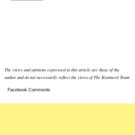
The views and opinions expressed in this article are those of the
author and do not necessarily reflect the views of The Kootneeti Team
Facebook Comments