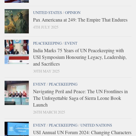
UNITED STATES
/
OPINION
Pax Americana at 249: The Empire That Endures
4TH JULY 2025
PEACEKEEPING
/
EVENT
India Marks 75 Years of UN Peacekeeping with
USI Symposium Honouring Legacy, Leadership,
and Sacrifices
30TH MAY 2025
EVENT
/
PEACEKEEPING
Navigating Peril and Peace: The UN Frontlines in
The Unforgettable Saga of Sierra Leone Book
Launch
26TH MARCH 2025
EVENT
/
PEACEKEEPING
/
UNITED NATIONS
USI Annual UN Forum 2024: Changing Characters