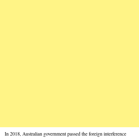
In 2018, Australian government passed the foreign interference