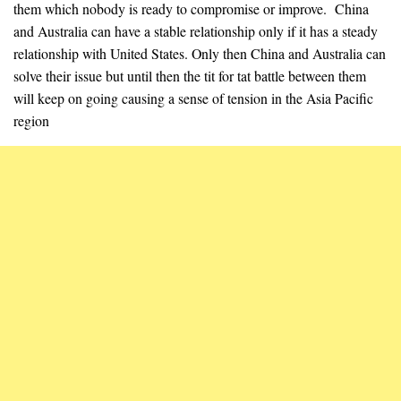
them which nobody is ready to compromise or improve. China
and Australia can have a stable relationship only if it has a steady
relationship with United States. Only then China and Australia can
solve their issue but until then the tit for tat battle between them
will keep on going causing a sense of tension in the Asia Pacific
region