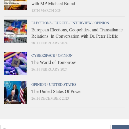
with MP Michael Brand
15TH MARCH 2024
ELECTIONS
/
EUROPE
/
INTERVIEW
/
OPINION
European Elections, Geopolitics, and Transatlantic
Relations: In Conversation with Dr. Peter Hefele
28TH FEBRUARY 2024
CYBERSPACE
/
OPINION
The World of Tomorrow
26TH FEBRUARY 2024
OPINION
/
UNITED STATES
The United States Of Power
26TH DECEMBER 2023
Search