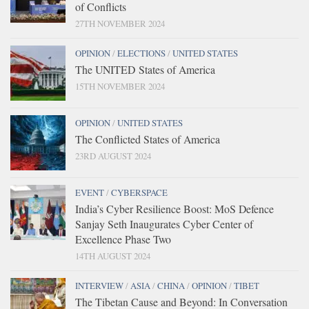
of Conflicts
27TH NOVEMBER 2024
OPINION
/
ELECTIONS
/
UNITED STATES
The UNITED States of America
15TH NOVEMBER 2024
OPINION
/
UNITED STATES
The Conflicted States of America
23RD AUGUST 2024
EVENT
/
CYBERSPACE
India’s Cyber Resilience Boost: MoS Defence
Sanjay Seth Inaugurates Cyber Center of
Excellence Phase Two
14TH AUGUST 2024
INTERVIEW
/
ASIA
/
CHINA
/
OPINION
/
TIBET
The Tibetan Cause and Beyond: In Conversation