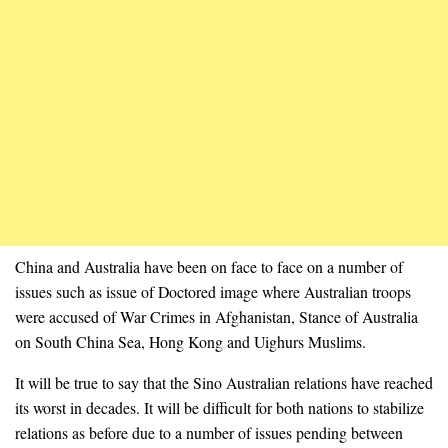
China and Australia have been on face to face on a number of
issues such as issue of Doctored image where Australian troops
were accused of War Crimes in Afghanistan, Stance of Australia
on South China Sea, Hong Kong and Uighurs Muslims.
It will be true to say that the Sino Australian relations have reached
its worst in decades. It will be difficult for both nations to stabilize
relations as before due to a number of issues pending between