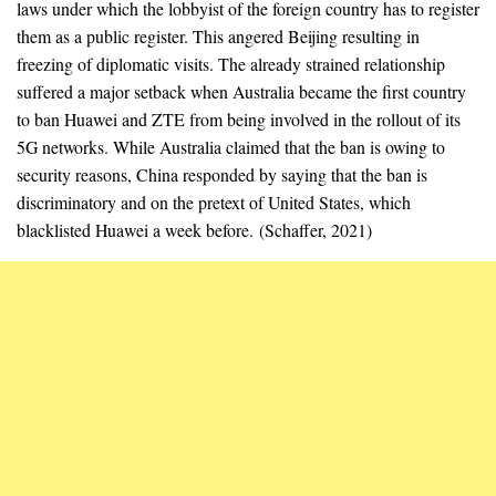
laws under which the lobbyist of the foreign country has to register
them as a public register. This angered Beijing resulting in
freezing of diplomatic visits. The already strained relationship
suffered a major setback when Australia became the first country
to ban Huawei and ZTE from being involved in the rollout of its
5G networks. While Australia claimed that the ban is owing to
security reasons, China responded by saying that the ban is
discriminatory and on the pretext of United States, which
blacklisted Huawei a week before. (Schaffer, 2021)