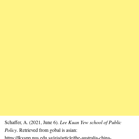
Schaffer, A. (2021, June 6).
Lee Kuan Yew school of Public
Policy
. Retrieved from gobal is asian:
https://lkyspp.nus.edu.sg/gia/article/the-australia-china-