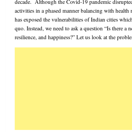
decade. Although the Covid-19 pandemic disrupted 
activities in a phased manner balancing with health 
has exposed the vulnerabilities of Indian cities whic
quo. Instead, we need to ask a question “Is there a ne
resilience, and happiness?” Let us look at the probl