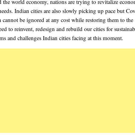
the world economy, nations are trying to revitalize econo
needs. Indian cities are also slowly picking up pace but Co
h cannot be ignored at any cost while restoring them to the 
ed to reinvent, redesign and rebuild our cities for sustainabi
ems and challenges Indian cities facing at this moment.