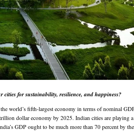
r cities for sustainability, resilience, and happiness?
g the world’s fifth-largest economy in terms of nominal GD
rillion dollar economy by 2025. Indian cities are playing 
to India’s GDP ought to be much more than 70 percent by the