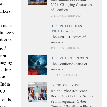
as
2024: Changing Characters
of Conflicts
orkers
27TH NOVEMBER 2024
he main
OPINION
/
ELECTIONS
/
UNITED STATES
 in news
The UNITED States of
tion in
America
1
id.
15TH NOVEMBER 2024
tion
OPINION
/
UNITED STATES
anaging
The Conflicted States of
easing
America
23RD AUGUST 2024
 on
 India
EVENT
/
CYBERSPACE
100
India’s Cyber Resilience
Boost: MoS Defence Sanjay
floods,
Seth Inaugurates Cyber
 the
Center of Excellence Phase