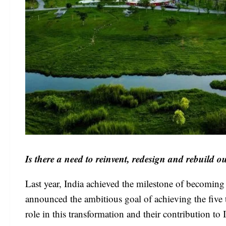
Is there a need to reinvent, redesign and rebuild ou
Last year, India achieved the milestone of becomin
announced the ambitious goal of achieving the five t
role in this transformation and their contribution 