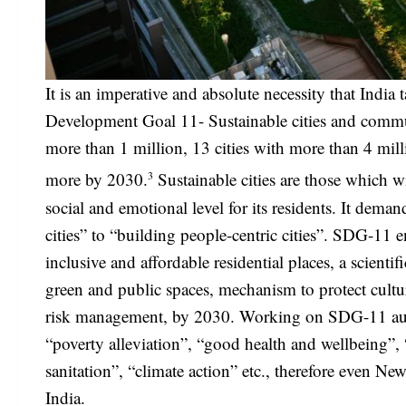
It is an imperative and absolute necessity that India 
Development Goal 11- Sustainable cities and communi
more than 1 million, 13 cities with more than 4 mil
3
more by 2030.
Sustainable cities are those which w
social and emotional level for its residents. It dema
cities” to “building people-centric cities”. SDG-11 e
inclusive and affordable residential places, a scienti
green and public spaces, mechanism to protect cultur
risk management, by 2030. Working on SDG-11 automa
“poverty alleviation”, “good health and wellbeing”, 
sanitation”, “climate action” etc., therefore even Ne
India.