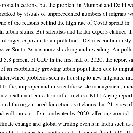
 Corona infections, but the problem in Mumbai and Delhi w
n marked by visuals of unprecedented numbers of migrant w
ne of the reasons behind the high rate of Covid spread in
 in urban slums. But scientists and health experts claimed t
rolonged exposure to air pollution. Delhi is continuously
npeace South Asia is more shocking and revealing. Air pollu
d 5.8 percent of GDP in the first half of 2020, the report sa
eds of an exorbitantly growing urban population due to migra
d intertwined problems such as housing to new migrants, m
d traffic, improper and unscientific waste management, incr
ate health and education infrastructure. NITI Aayog report
 the urgent need for action as it claims that 21 cities of
d will run out of groundwater by 2020, affecting around 
f climate change and global warming events in India such as 
roughts is increasing continuously. Chennai floods (2014),