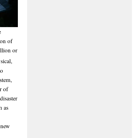
e
ion of
llion or
sical,
to
ystem,
r of
disaster
h as
d new