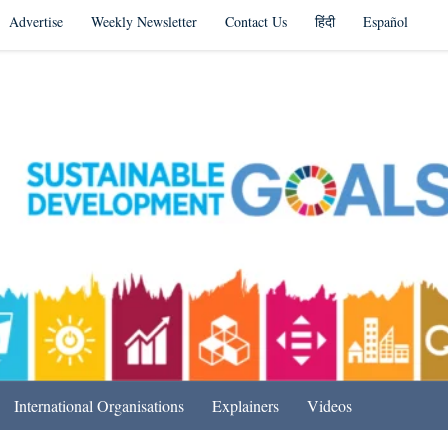
Advertise
Weekly Newsletter
Contact Us
हिंदी
Español
s in India & Beyond
International Organisations
Explainers
Videos