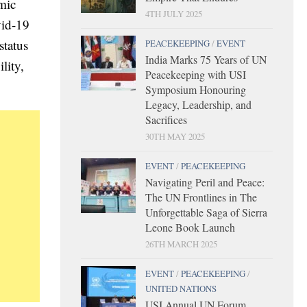
mic
4TH JULY 2025
vid-19
status
PEACEKEEPING
/
EVENT
India Marks 75 Years of UN
lity,
Peacekeeping with USI
Symposium Honouring
Legacy, Leadership, and
Sacrifices
30TH MAY 2025
EVENT
/
PEACEKEEPING
Navigating Peril and Peace:
The UN Frontlines in The
Unforgettable Saga of Sierra
Leone Book Launch
26TH MARCH 2025
EVENT
/
PEACEKEEPING
/
UNITED NATIONS
USI Annual UN Forum