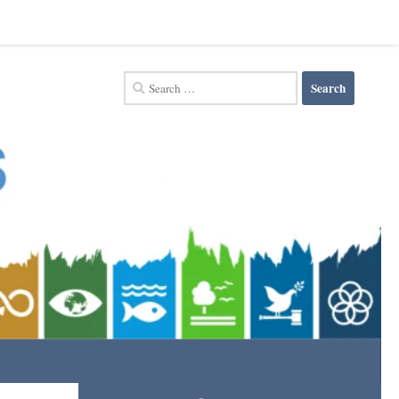
Search
for: