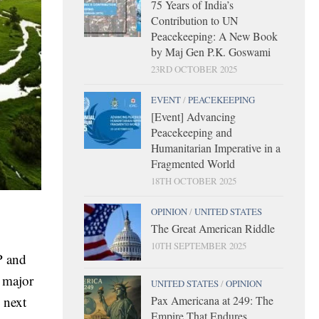
75 Years of India’s
Contribution to UN
Peacekeeping: A New Book
by Maj Gen P.K. Goswami
23RD OCTOBER 2025
EVENT
/
PEACEKEEPING
[Event] Advancing
Peacekeeping and
Humanitarian Imperative in a
Fragmented World
18TH OCTOBER 2025
OPINION
/
UNITED STATES
The Great American Riddle
10TH SEPTEMBER 2025
P and
a major
UNITED STATES
/
OPINION
Pax Americana at 249: The
 next
Empire That Endures