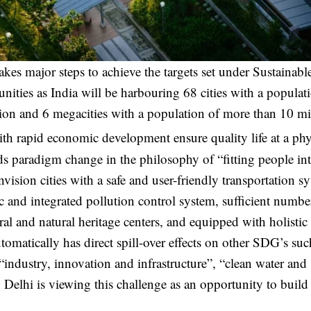
takes major steps to achieve the targets set under Sustainabl
ties as India will be harbouring 68 cities with a populat
lion and 6 megacities with a population of more than 10 mi
ith rapid economic development ensure quality life at a phy
nds paradigm change in the philosophy of “fitting people in
nvision cities with a safe and user-friendly transportation s
fic and integrated pollution control system, sufficient numbe
al and natural heritage centers, and equipped with holistic 
tically has direct spill-over effects on other SDG’s suc
“industry, innovation and infrastructure”, “clean water and
w Delhi is viewing this challenge as an opportunity to buil