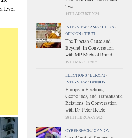
Two
a level
14TH AUGUST 2024
INTERVIEW
/
ASIA
/
CHINA
/
OPINION
/
TIBET
The Tibetan Cause and
Beyond: In Conversation
with MP Michael Brand
15TH MARCH 2024
ELECTIONS
/
EUROPE
/
INTERVIEW
/
OPINION
European Elections,
Geopolitics, and Transatlantic
Relations: In Conversation
with Dr. Peter Hefele
28TH FEBRUARY 2024
CYBERSPACE
/
OPINION
The World of Tomorrow