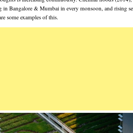
ng in Bangalore & Mumbai in every monsoon, and rising se
re some examples of this.