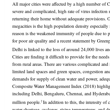
All major cities were affected by a high number of
severe and complicated, high rate of virus infectio
returning their home without adequate provisions. O
megacities is the high population density especially
reason is the weakened immunity of people due to p
for poor air quality and a recent statement by Gree
Delhi is linked to the loss of around 24,000 lives an
Cities are finding it difficult to provide for the ne
from rural areas. There are various complicated an
limited land spaces and green spaces, congestion an
demands for supply of clean water and power, adequ
Composite Water Management Index (2018) highlighted
including Delhi, Bengaluru, Chennai, and Hyderaba
2
million people.
In addition to this, the intensity o
water shortage, cyclones, rising temperatures, and d