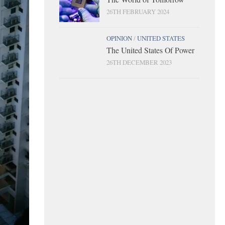
26TH FEBRUARY 2024
OPINION
/
UNITED STATES
The United States Of Power
26TH DECEMBER 2023