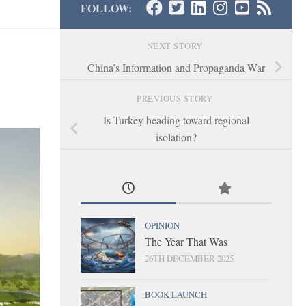
FOLLOW:
NEXT STORY
China’s Information and Propaganda War
PREVIOUS STORY
Is Turkey heading toward regional
isolation?
OPINION
The Year That Was
26TH DECEMBER 2025
BOOK LAUNCH