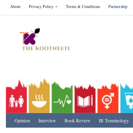
About
Privacy Policy
Terms & Conditions
Partnership
Skip to content
International Relation
Opinion
Interview
Book Review
IR Terminology