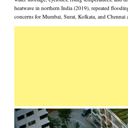
heatwave in northern India (2019), repeated floodi
concerns for Mumbai, Surat, Kolkata, and Chennai a