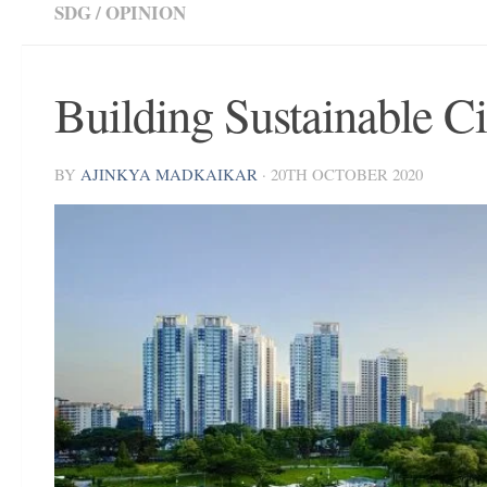
SDG
/
OPINION
Building Sustainable Ci
BY
AJINKYA MADKAIKAR
·
20TH OCTOBER 2020