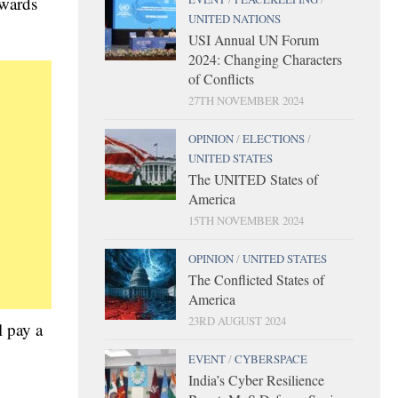
owards
UNITED NATIONS
USI Annual UN Forum
2024: Changing Characters
of Conflicts
27TH NOVEMBER 2024
OPINION
/
ELECTIONS
/
UNITED STATES
The UNITED States of
America
15TH NOVEMBER 2024
OPINION
/
UNITED STATES
The Conflicted States of
America
23RD AUGUST 2024
l pay a
EVENT
/
CYBERSPACE
India’s Cyber Resilience