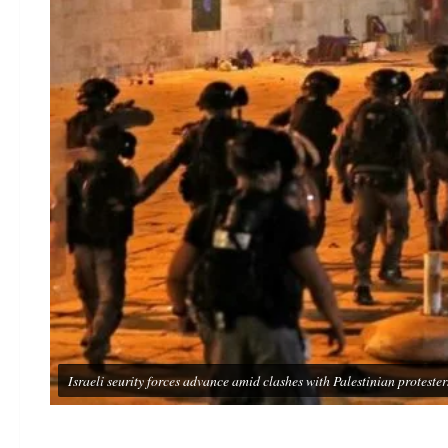
Israeli seurity forces advance amid clashes with Palestinian prot