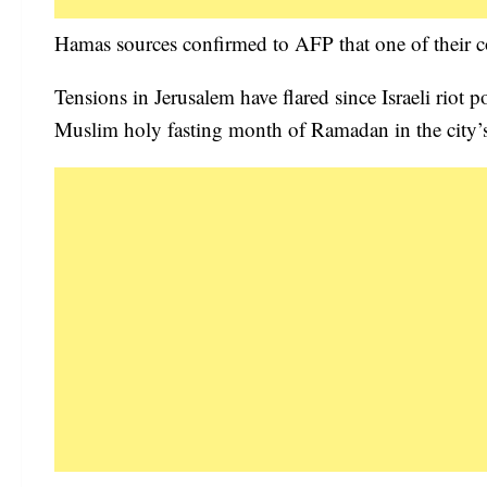
Hamas sources confirmed to AFP that one of their
Tensions in Jerusalem have flared since Israeli riot p
Muslim holy fasting month of Ramadan in the city’s