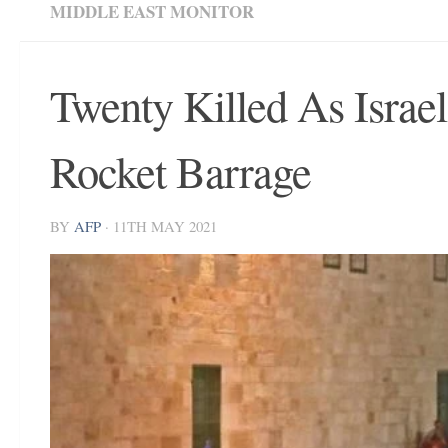
MIDDLE EAST MONITOR
Twenty Killed As Israe
Rocket Barrage
BY
AFP
·
11TH MAY 2021