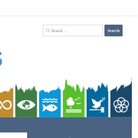
Search
for: