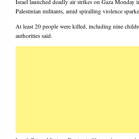
Israel launched deadly air strikes on Gaza Monday i
Palestinian militants, amid spiralling violence sp
At least 20 people were killed, including nine ch
authorities said.