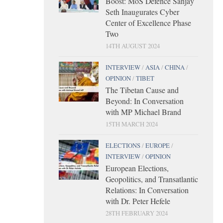
Boost: MoS Defence Sanjay
Seth Inaugurates Cyber
Center of Excellence Phase
Two
14TH AUGUST 2024
INTERVIEW
/
ASIA
/
CHINA
/
OPINION
/
TIBET
The Tibetan Cause and
Beyond: In Conversation
with MP Michael Brand
15TH MARCH 2024
ELECTIONS
/
EUROPE
/
INTERVIEW
/
OPINION
European Elections,
Geopolitics, and Transatlantic
Relations: In Conversation
with Dr. Peter Hefele
28TH FEBRUARY 2024