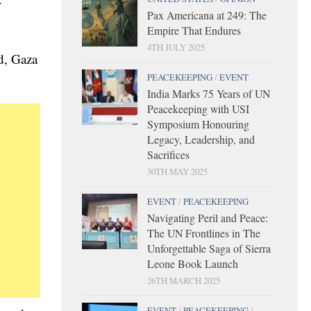
r
Pax Americana at 249: The
Empire That Endures
4TH JULY 2025
d, Gaza
PEACEKEEPING
/
EVENT
India Marks 75 Years of UN
Peacekeeping with USI
Symposium Honouring
Legacy, Leadership, and
Sacrifices
30TH MAY 2025
EVENT
/
PEACEKEEPING
Navigating Peril and Peace:
The UN Frontlines in The
Unforgettable Saga of Sierra
Leone Book Launch
26TH MARCH 2025
EVENT
/
PEACEKEEPING
/