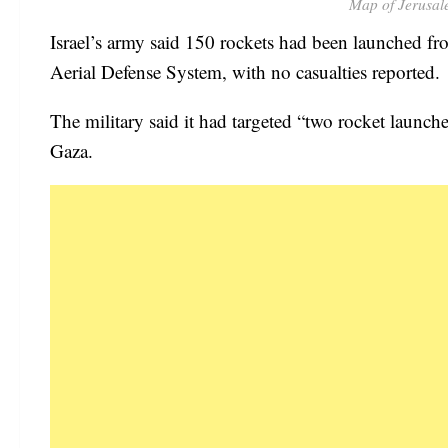
Map of Jerusal
Israel’s army said 150 rockets had been launched f
Aerial Defense System, with no casualties reported.
The military said it had targeted “two rocket launche
Gaza.