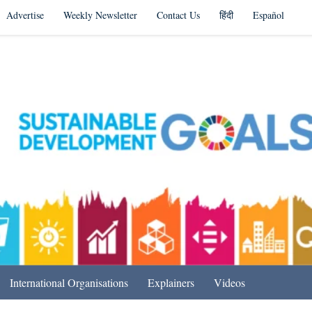
Advertise
Weekly Newsletter
Contact Us
हिंदी
Español
s in India & Beyond
International Organisations
Explainers
Videos