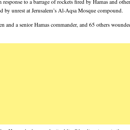
n response to a barrage of rockets fired by Hamas and othe
arked by unrest at Jerusalem’s Al-Aqsa Mosque compound.
ildren and a senior Hamas commander, and 65 others wounde