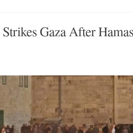
l Strikes Gaza After Hama