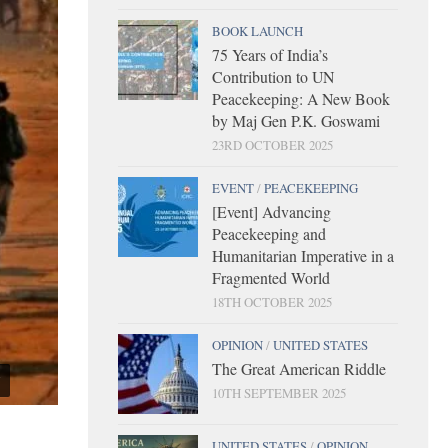
BOOK LAUNCH
75 Years of India’s
Contribution to UN
Peacekeeping: A New Book
by Maj Gen P.K. Goswami
23RD OCTOBER 2025
EVENT
/
PEACEKEEPING
[Event] Advancing
Peacekeeping and
Humanitarian Imperative in a
Fragmented World
18TH OCTOBER 2025
OPINION
/
UNITED STATES
The Great American Riddle
10TH SEPTEMBER 2025
UNITED STATES
/
OPINION