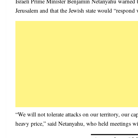
Israeli Prime Minister Benjamin Netanyahu warned th
Jerusalem and that the Jewish state would “respond w
“We will not tolerate attacks on our territory, our ca
heavy price,” said Netanyahu, who held meetings wit