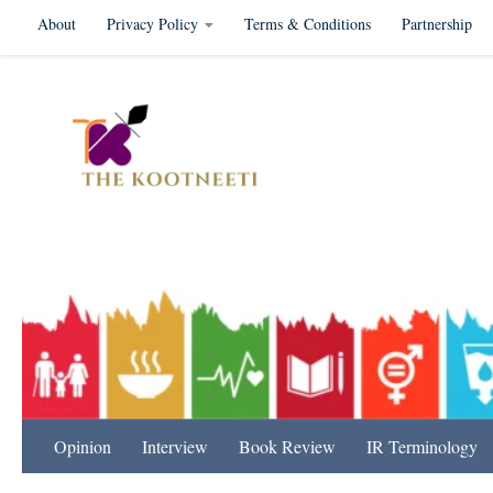
About
Privacy Policy
Terms & Conditions
Partnership
Skip to content
International Relation
Opinion
Interview
Book Review
IR Terminology