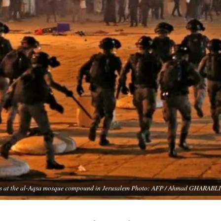
esters at the al-Aqsa mosque compound in Jerusalem Photo: AFP / Ahmad GHARABLI