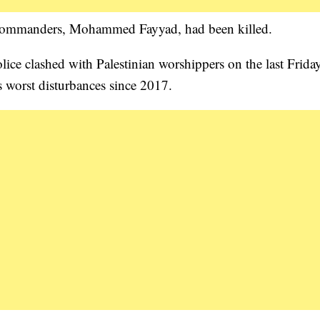
 commanders, Mohammed Fayyad, had been killed.
olice clashed with Palestinian worshippers on the last Frida
 worst disturbances since 2017.