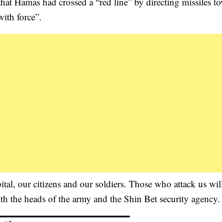
at Hamas had crossed a “red line” by directing missiles t
ith force”.
pital, our citizens and our soldiers. Those who attack us wil
h the heads of the army and the Shin Bet security agency.