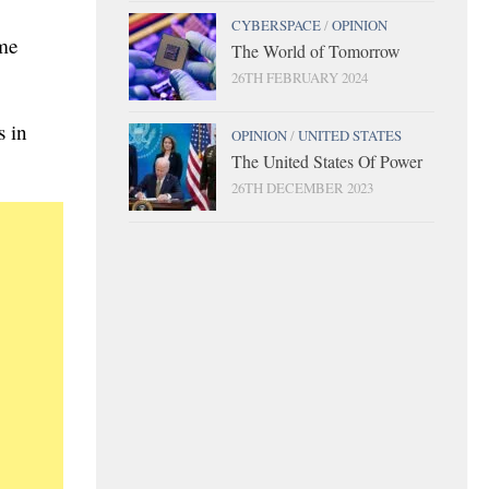
CYBERSPACE
/
OPINION
ome
The World of Tomorrow
26TH FEBRUARY 2024
s in
OPINION
/
UNITED STATES
The United States Of Power
26TH DECEMBER 2023