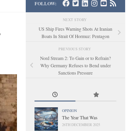
FOLLOW:
NEXT STORY
s
US Ship Fires Warning Shots At Iranian
Boats In Strait Of Hormuz: Pentagon
PREVIOUS STORY
Nord Stream 2: To Gain or to Refrain?
Why Germany Refuses to Bend under
Sanctions Pressure
OPINION
The Year That Was
26TH DECEMBER 2025