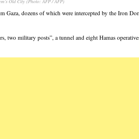
em’s Old City (Photo: AFP / AFP)
rom Gaza, dozens of which were intercepted by the Iron D
rs, two military posts”, a tunnel and eight Hamas operative