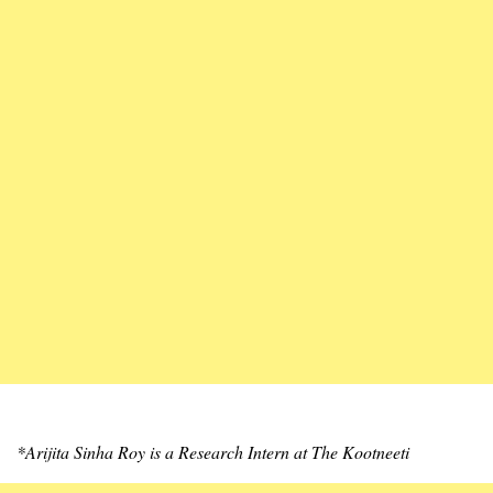
*Arijita Sinha Roy is a Research Intern at The Kootneeti