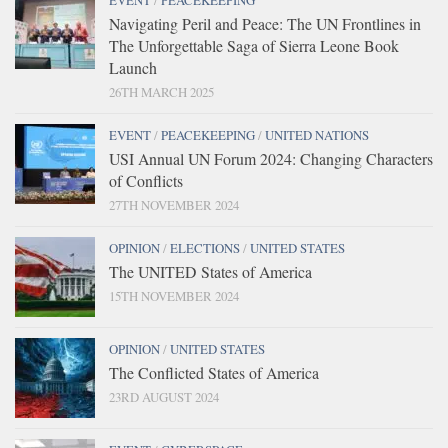
EVENT
/
PEACEKEEPING
Navigating Peril and Peace: The UN Frontlines in
The Unforgettable Saga of Sierra Leone Book
Launch
26TH MARCH 2025
EVENT
/
PEACEKEEPING
/
UNITED NATIONS
USI Annual UN Forum 2024: Changing Characters
of Conflicts
27TH NOVEMBER 2024
OPINION
/
ELECTIONS
/
UNITED STATES
The UNITED States of America
15TH NOVEMBER 2024
OPINION
/
UNITED STATES
The Conflicted States of America
23RD AUGUST 2024