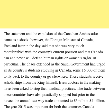
The statement and the expulsion of the Canadian Ambassador
came as a shock, however, the Foreign Minister of Canada,
Freeland later in the day said that she was very much
‘comfortable’ with the country’s current position and that Canada
can and never will defend human rights or women’s rights, in
particular. The chaos extended as the Saudi Government had urged
all its country’s students studying in Canada, some 16,000 of them
to fly back to the country or go elsewhere. These students receive
scholarships from the King himself. Even doctors in the making
have been asked to stop their medical practices. The trade between
these countries have also practically stopped but prior to the
havoc, the annual two-way trade amounted to $3million-$4million.
The year 2015 was important for both the countries Canada