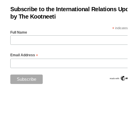
Subscribe to the International Relations Upda
by The Kootneeti
*
indicates re
Full Name
*
Email Address