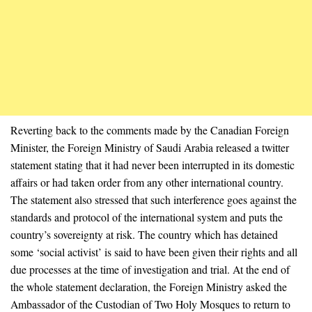
Reverting back to the comments made by the Canadian Foreign
Minister, the Foreign Ministry of Saudi Arabia released a twitter
statement stating that it had never been interrupted in its domestic
affairs or had taken order from any other international country.
The statement also stressed that such interference goes against the
standards and protocol of the international system and puts the
country’s sovereignty at risk. The country which has detained
some ‘social activist’ is said to have been given their rights and all
due processes at the time of investigation and trial. At the end of
the whole statement declaration, the Foreign Ministry asked the
Ambassador of the Custodian of Two Holy Mosques to return to