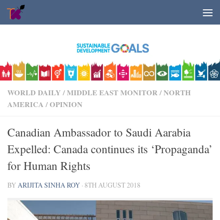
Skip to content
WORLD DAILY
/
MIDDLE EAST MONITOR
/
NORTH
AMERICA
/
OPINION
Canadian Ambassador to Saudi Aarabia
Expelled: Canada continues its ‘Propaganda’
for Human Rights
BY
ARIJITA SINHA ROY
·
8TH AUGUST 2018