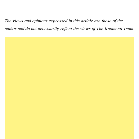
The views and opinions expressed in this article are those of the
author and do not necessarily reflect the views of The Kootneeti Team