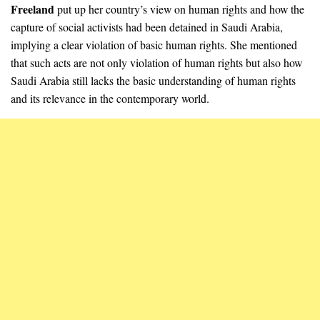
Freeland
put up her country’s view on human rights and how the
capture of social activists had been detained in Saudi Arabia,
implying a clear violation of basic human rights. She mentioned
that such acts are not only violation of human rights but also how
Saudi Arabia still lacks the basic understanding of human rights
and its relevance in the contemporary world.