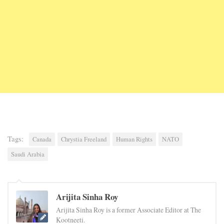
Tags:
Canada
Chrystia Freeland
Human Rights
NATO
Saudi Arabia
Arijita Sinha Roy
Arijita Sinha Roy is a former Associate Editor at The
Kootneeti.