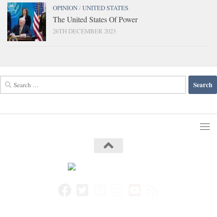
OPINION
/
UNITED STATES
The United States Of Power
26TH DECEMBER 2023
Search
for: