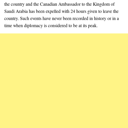
the country and the Canadian Ambassador to the Kingdom of
Saudi Arabia has been expelled with 24 hours given to leave the
country. Such events have never been recorded in history or in a
time when diplomacy is considered to be at its peak.