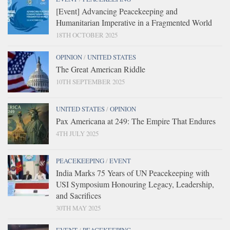
[Event] Advancing Peacekeeping and
Humanitarian Imperative in a Fragmented World
18TH OCTOBER 2025
OPINION
/
UNITED STATES
The Great American Riddle
10TH SEPTEMBER 2025
UNITED STATES
/
OPINION
Pax Americana at 249: The Empire That Endures
4TH JULY 2025
PEACEKEEPING
/
EVENT
India Marks 75 Years of UN Peacekeeping with
USI Symposium Honouring Legacy, Leadership,
and Sacrifices
30TH MAY 2025