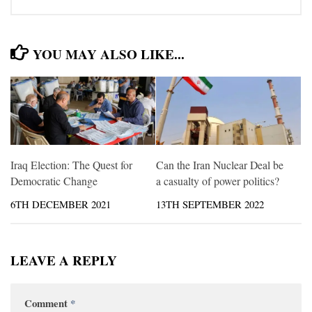
YOU MAY ALSO LIKE...
Iraq Election: The Quest for
Can the Iran Nuclear Deal be
Democratic Change
a casualty of power politics?
6TH DECEMBER 2021
13TH SEPTEMBER 2022
LEAVE A REPLY
Comment
*