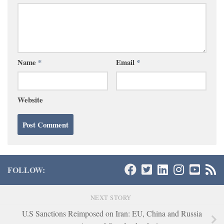
Name
*
Email
*
Website
FOLLOW:
NEXT STORY
U.S Sanctions Reimposed on Iran: EU, China and Russia