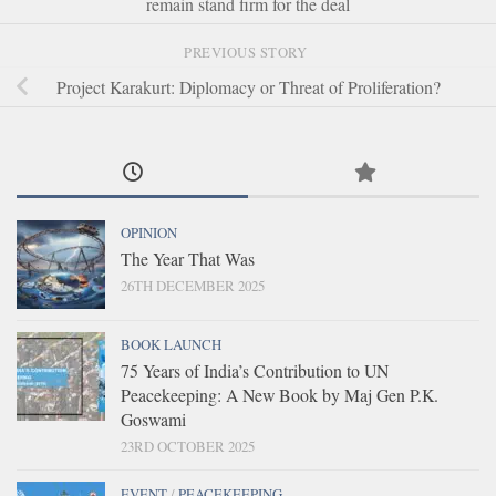
remain stand firm for the deal
PREVIOUS STORY
Project Karakurt: Diplomacy or Threat of Proliferation?
OPINION
The Year That Was
26TH DECEMBER 2025
BOOK LAUNCH
75 Years of India’s Contribution to UN
Peacekeeping: A New Book by Maj Gen P.K.
Goswami
23RD OCTOBER 2025
EVENT
/
PEACEKEEPING