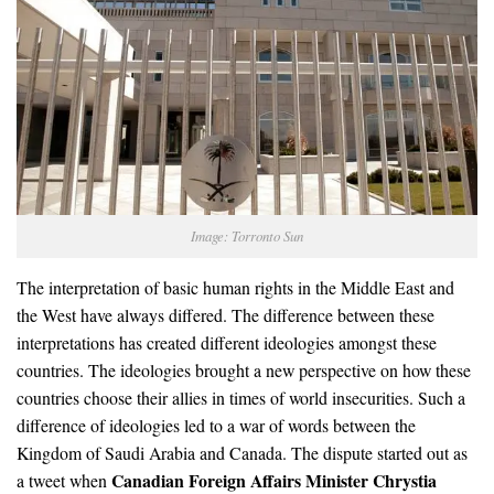
Image: Torronto Sun
The interpretation of basic human rights in the Middle East and
the West have always differed. The difference between these
interpretations has created different ideologies amongst these
countries. The ideologies brought a new perspective on how these
countries choose their allies in times of world insecurities. Such a
difference of ideologies led to a war of words between the
Kingdom of Saudi Arabia and Canada. The dispute started out as
Canadian Foreign Affairs Minister Chrystia
a tweet when