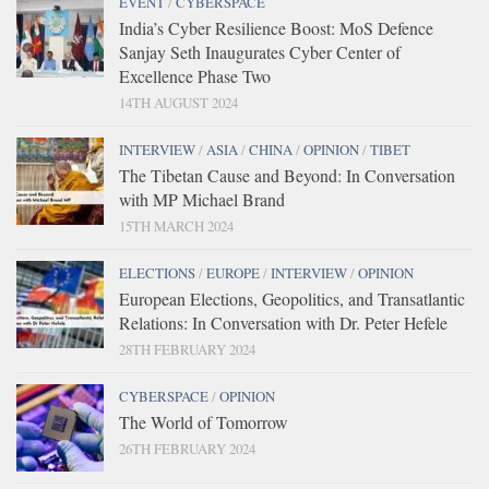
EVENT
/
CYBERSPACE
India’s Cyber Resilience Boost: MoS Defence
Sanjay Seth Inaugurates Cyber Center of
Excellence Phase Two
14TH AUGUST 2024
INTERVIEW
/
ASIA
/
CHINA
/
OPINION
/
TIBET
The Tibetan Cause and Beyond: In Conversation
with MP Michael Brand
15TH MARCH 2024
ELECTIONS
/
EUROPE
/
INTERVIEW
/
OPINION
European Elections, Geopolitics, and Transatlantic
Relations: In Conversation with Dr. Peter Hefele
28TH FEBRUARY 2024
CYBERSPACE
/
OPINION
The World of Tomorrow
26TH FEBRUARY 2024