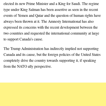
elected its new Prime Minister and a King for Saudi. The regime
type under King Salman has been assertive as seen in the recent
events of Yemen and Qatar and the question of human rights have
always been thrown at it. The Amnesty International has also
expressed its concerns with the recent development between the
two countries and requested the international community at large
to support Canada’s cause.
The Trump Administration has indirectly implied not supporting
Canada and its cause, but the foreign policies of the United States
completely drive the country towards supporting it, if speaking
from the NATO ally perspective.