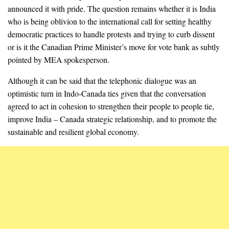
announced it with pride. The question remains whether it is India
who is being oblivion to the international call for setting healthy
democratic practices to handle protests and trying to curb dissent
or is it the Canadian Prime Minister’s move for vote bank as subtly
pointed by MEA spokesperson.
Although it can be said that the telephonic dialogue was an
optimistic turn in Indo-Canada ties given that the conversation
agreed to act in cohesion to strengthen their people to people tie,
improve India – Canada strategic relationship, and to promote the
sustainable and resilient global economy.