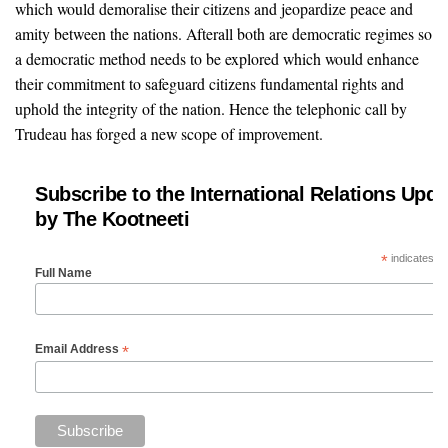
which would demoralise their citizens and jeopardize peace and
amity between the nations. Afterall both are democratic regimes so
a democratic method needs to be explored which would enhance
their commitment to safeguard citizens fundamental rights and
uphold the integrity of the nation. Hence the telephonic call by
Trudeau has forged a new scope of improvement.
Subscribe to the International Relations Upda
by The Kootneeti
*
indicates re
Full Name
*
Email Address