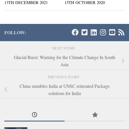
13TH DECEMBER 2021
15TH OCTOBER 2020
FOLLOW:
NEXT STORY
Glacial Burst: Warning for the Climate Change In South
Asia
PREVIOUS STORY
China stumbles India at UNSC reiterated Package
solutions for India