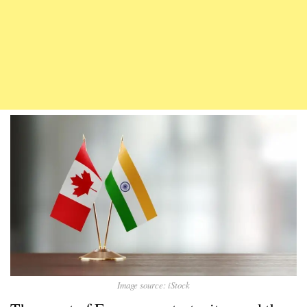
Image source: iStock