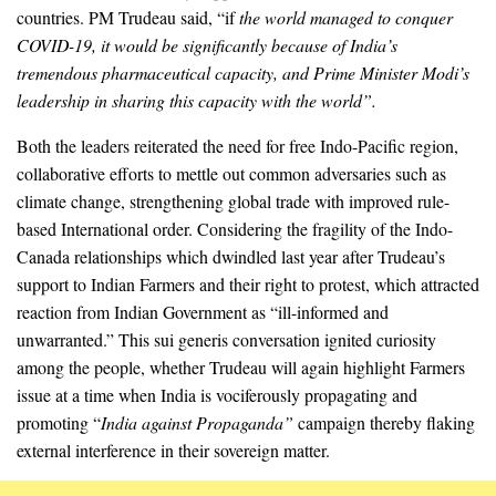
countries. PM Trudeau said, “if
the world managed to conquer
COVID-19, it would be significantly because of India’s
tremendous pharmaceutical capacity, and Prime Minister Modi’s
leadership in sharing this capacity with the world”.
Both the leaders reiterated the need for free Indo-Pacific region,
collaborative efforts to mettle out common adversaries such as
climate change, strengthening global trade with improved rule-
based International order. Considering the fragility of the Indo-
Canada relationships which dwindled last year after Trudeau’s
support to Indian Farmers and their right to protest, which attracted
reaction from Indian Government as “ill-informed and
unwarranted.” This sui generis conversation ignited curiosity
among the people, whether Trudeau will again highlight Farmers
issue at a time when India is vociferously propagating and
promoting “
India against
Propaganda”
campaign thereby flaking
external interference in their sovereign matter.