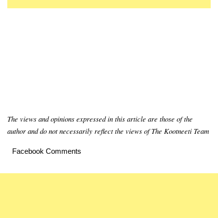
The views and opinions expressed in this article are those of the
author and do not necessarily reflect the views of The Kootneeti Team
Facebook Comments