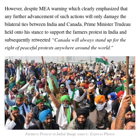
However, despite MEA warning which clearly emphasized that
any further advancement of such actions will only damage the
bilateral ties between India and Canada, Prime Minister Trudeau
held onto his stance to support the farmers protest in India and
subsequently retweeted
“Canada will always stand up for the
right of peaceful protests anywhere around the world.”
Farmers Protest in India/ Image source: Express Photos