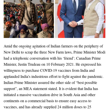
Amid the ongoing agitation of Indian farmers on the periphery of
New Delhi to scrap the three New Farm laws, Prime Minister Modi
had a telephonic conversation with his ‘friend’; Canadian Prime
Minister, Justin Trudeau on 10 February 2021. He expressed his
willingness to purchase COVID-19 vaccines from India and
applauded India’s industrious effort to fight against the pandemic.
Indian Prime Minister assured the other side of “best possible
support”, an MEA statement stated. It is evident that India has
initiated a massive vaccination drive in South Asia and other
continents on a commercial basis to ensure easy access to
vaccines, and has already supplied 24 million doses to 25