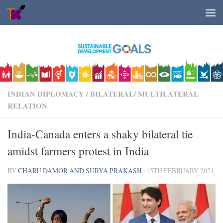
Skip to content
INDIAN DIPLOMACY
/
BILATERAL/ MULTILATERAL
RELATION
India-Canada enters a shaky bilateral tie
amidst farmers protest in India
BY
CHARU DAMOR AND SURYA PRAKASH
·
15TH FEBRUARY 2021