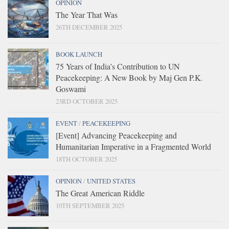
OPINION
The Year That Was
26TH DECEMBER 2025
BOOK LAUNCH
75 Years of India’s Contribution to UN
Peacekeeping: A New Book by Maj Gen P.K.
Goswami
23RD OCTOBER 2025
EVENT
/
PEACEKEEPING
[Event] Advancing Peacekeeping and
Humanitarian Imperative in a Fragmented World
18TH OCTOBER 2025
OPINION
/
UNITED STATES
The Great American Riddle
10TH SEPTEMBER 2025