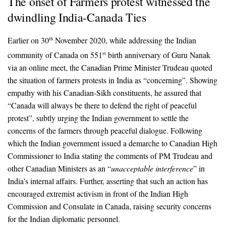
The onset of Farmers protest witnessed the
dwindling India-Canada Ties
Earlier on 30
November 2020, while addressing the Indian
th
community of Canada on 551
birth anniversary of Guru Nanak
st
via an online meet, the Canadian Prime Minister Trudeau quoted
the situation of farmers protests in India as “concerning”. Showing
empathy with his Canadian-Sikh constituents, he assured that
“Canada will always be there to defend the right of peaceful
protest”, subtly urging the Indian government to settle the
concerns of the farmers through peaceful dialogue. Following
which the Indian government issued a demarche to Canadian High
Commissioner to India stating the comments of PM Trudeau and
other Canadian Ministers as an “
unacceptable interference
” in
India’s internal affairs. Further, asserting that such an action has
encouraged extremist activism in front of the Indian High
Commission and Consulate in Canada, raising security concerns
for the Indian diplomatic personnel.