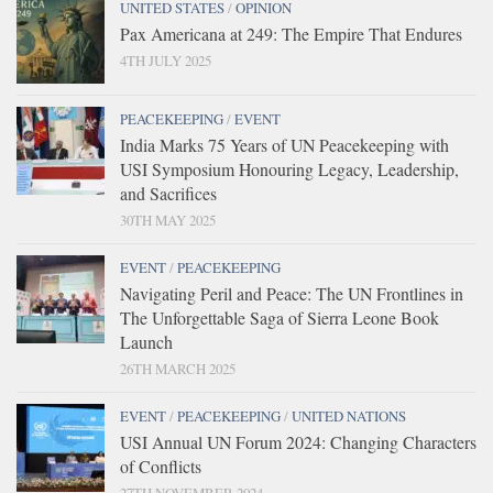
UNITED STATES
/
OPINION
Pax Americana at 249: The Empire That Endures
4TH JULY 2025
PEACEKEEPING
/
EVENT
India Marks 75 Years of UN Peacekeeping with
USI Symposium Honouring Legacy, Leadership,
and Sacrifices
30TH MAY 2025
EVENT
/
PEACEKEEPING
Navigating Peril and Peace: The UN Frontlines in
The Unforgettable Saga of Sierra Leone Book
Launch
26TH MARCH 2025
EVENT
/
PEACEKEEPING
/
UNITED NATIONS
USI Annual UN Forum 2024: Changing Characters
of Conflicts