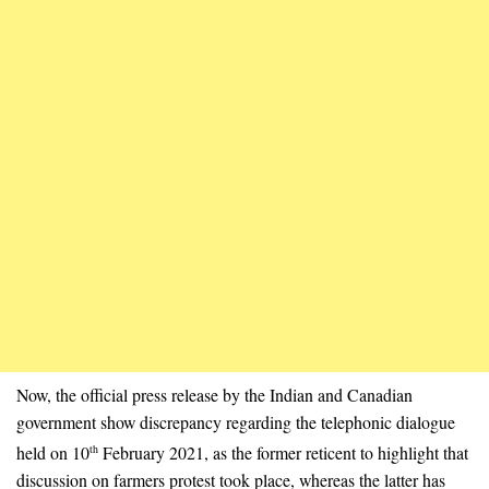
Now, the official press release by the Indian and Canadian
government show discrepancy regarding the telephonic dialogue
held on 10
February 2021, as the former reticent to highlight that
th
discussion on farmers protest took place, whereas the latter has