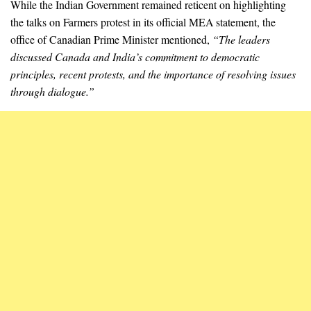
While the Indian Government remained reticent on highlighting
the talks on Farmers protest in its official MEA statement, the
office of Canadian Prime Minister mentioned,
“The leaders
discussed Canada and India’s commitment to democratic
principles, recent protests, and the importance of resolving issues
through dialogue.”