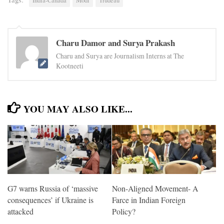
India-Canada
Modi
Trudeau
Charu Damor and Surya Prakash
Charu and Surya are Journalism Interns at The
Kootneeti
YOU MAY ALSO LIKE...
G7 warns Russia of ‘massive
Non-Aligned Movement- A
consequences’ if Ukraine is
Farce in Indian Foreign
attacked
Policy?