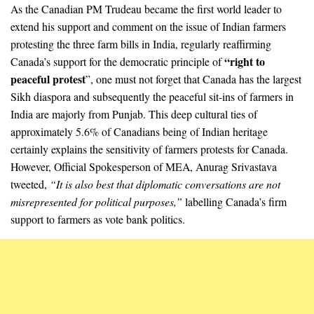
As the Canadian PM Trudeau became the first world leader to
extend his support and comment on the issue of Indian farmers
protesting the three farm bills in India, regularly reaffirming
“right to
Canada’s support for the democratic principle of
peaceful protest
”, one must not forget that Canada has the largest
Sikh diaspora and subsequently the peaceful sit-ins of farmers in
India are majorly from Punjab. This deep cultural ties of
approximately 5.6% of Canadians being of Indian heritage
certainly explains the sensitivity of farmers protests for Canada.
However, Official Spokesperson of MEA, Anurag Srivastava
tweeted,
“It is also best that diplomatic conversations are not
misrepresented for political purposes,”
labelling Canada’s firm
support to farmers as vote bank politics.