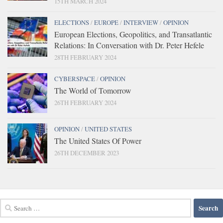
15TH MARCH 2024
ELECTIONS
/
EUROPE
/
INTERVIEW
/
OPINION
European Elections, Geopolitics, and Transatlantic
Relations: In Conversation with Dr. Peter Hefele
28TH FEBRUARY 2024
CYBERSPACE
/
OPINION
The World of Tomorrow
26TH FEBRUARY 2024
OPINION
/
UNITED STATES
The United States Of Power
26TH DECEMBER 2023
Search
for: