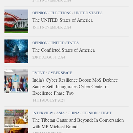
27TH NOVEMBER 2024
OPINION
/
ELECTIONS
/
UNITED STATES
The UNITED States of America
15TH NOVEMBER 2024
OPINION
/
UNITED STATES
The Conflicted States of America
23RD AUGUST 2024
EVENT
/
CYBERSPACE
India’s Cyber Resilience Boost: MoS Defence
Sanjay Seth Inaugurates Cyber Center of
Excellence Phase Two
14TH AUGUST 2024
INTERVIEW
/
ASIA
/
CHINA
/
OPINION
/
TIBET
The Tibetan Cause and Beyond: In Conversation
with MP Michael Brand