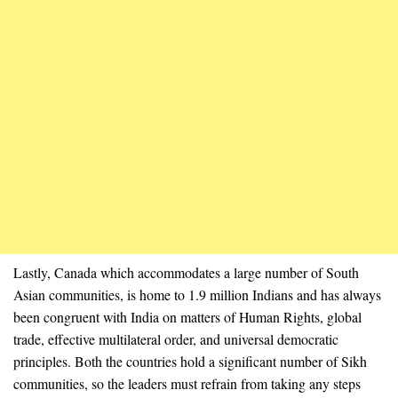
Lastly, Canada which accommodates a large number of South
Asian communities, is home to 1.9 million Indians and has always
been congruent with India on matters of Human Rights, global
trade, effective multilateral order, and universal democratic
principles. Both the countries hold a significant number of Sikh
communities, so the leaders must refrain from taking any steps