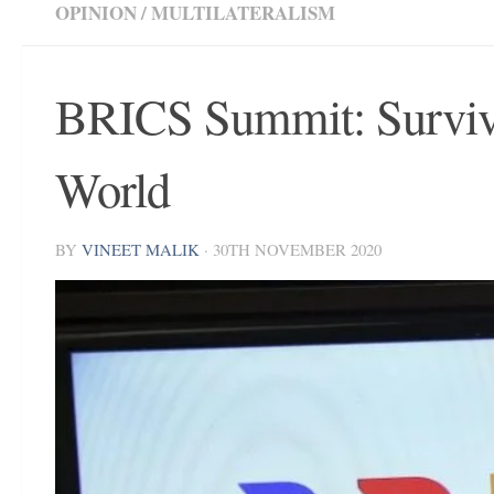
OPINION
/
MULTILATERALISM
BRICS Summit: Survivi
World
BY
VINEET MALIK
·
30TH NOVEMBER 2020