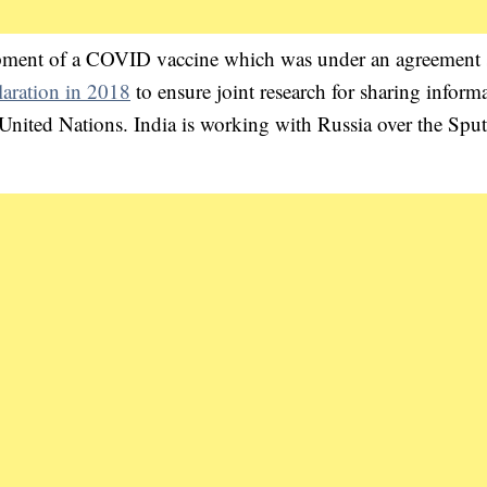
opment of a COVID vaccine which was under an agreement 
aration in 2018
to ensure joint research for sharing inform
United Nations. India is working with Russia over the Spu