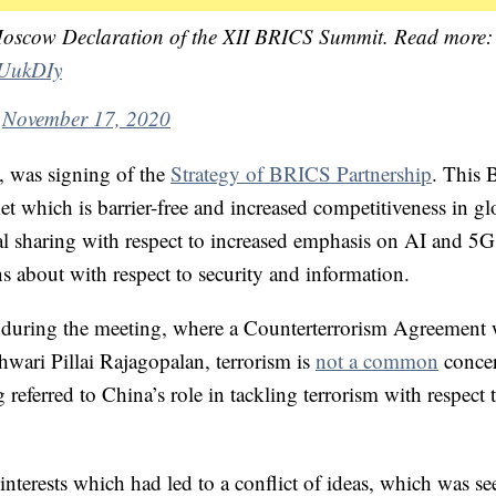
Moscow Declaration of the XII BRICS Summit. Read more:
cUukDIy
)
November 17, 2020
, was signing of the
Strategy of BRICS Partnership
. This
t which is barrier-free and increased competitiveness in gl
cal sharing with respect to increased emphasis on AI and 5
 about with respect to security and information.
n during the meeting, where a Counterterrorism Agreement
wari Pillai Rajagopalan, terrorism is
not a common
concer
eferred to China’s role in tackling terrorism with respect 
interests which had led to a conflict of ideas, which was se