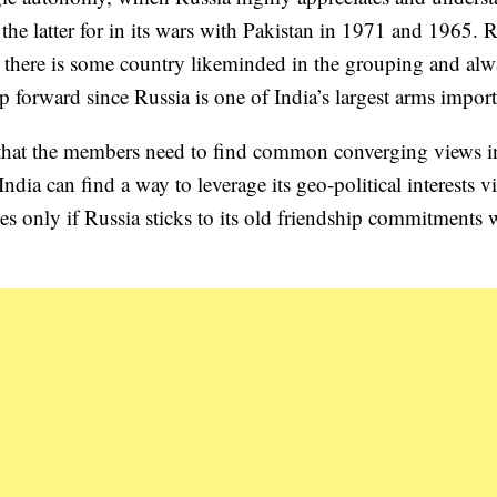
 the latter for in its wars with Pakistan in 1971 and 1965. 
there is some country likeminded in the grouping and alw
ip forward since Russia is one of India’s largest arms import
hat the members need to find common converging views i
dia can find a way to leverage its geo-political interests vi
ies only if Russia sticks to its old friendship commitments 