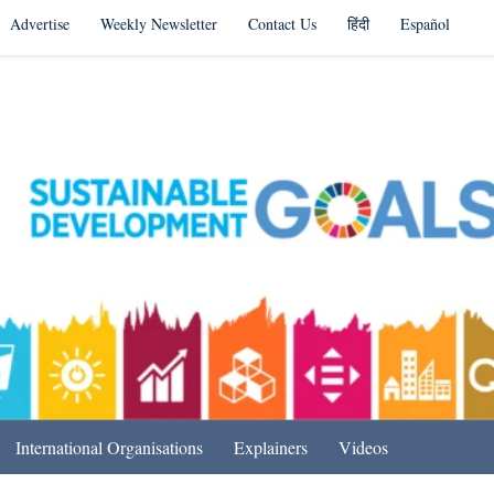
Advertise
Weekly Newsletter
Contact Us
हिंदी
Español
s in India & Beyond
International Organisations
Explainers
Videos