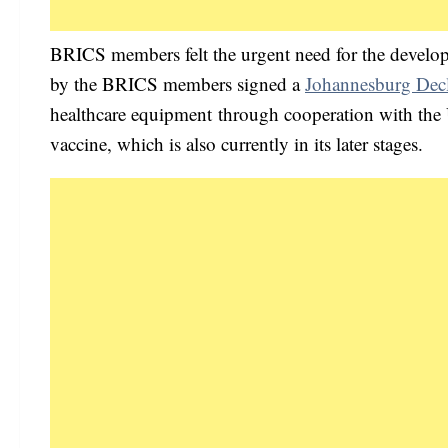
BRICS members felt the urgent need for the devel
by the BRICS members signed a
Johannesburg Decl
healthcare equipment through cooperation with the 
vaccine, which is also currently in its later stages.