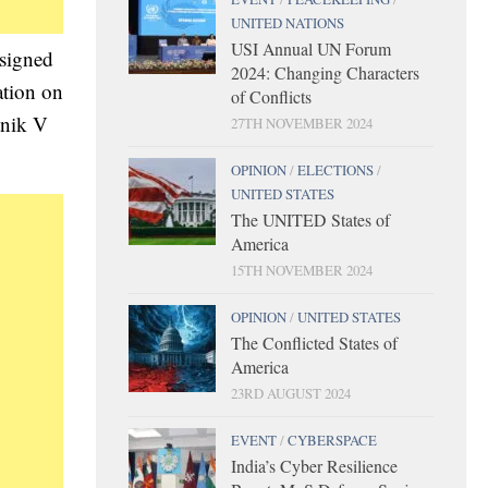
UNITED NATIONS
USI Annual UN Forum
signed
2024: Changing Characters
ation on
of Conflicts
tnik V
27TH NOVEMBER 2024
OPINION
/
ELECTIONS
/
UNITED STATES
The UNITED States of
America
15TH NOVEMBER 2024
OPINION
/
UNITED STATES
The Conflicted States of
America
23RD AUGUST 2024
EVENT
/
CYBERSPACE
India’s Cyber Resilience