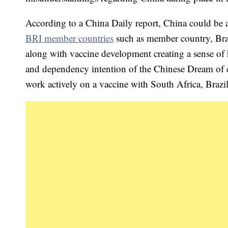
According to a China Daily report, China could be a
BRI member countries
such as member country, Bra
along with vaccine development creating a sense of
and dependency intention of the Chinese Dream of co
work actively on a vaccine with South Africa, Brazil