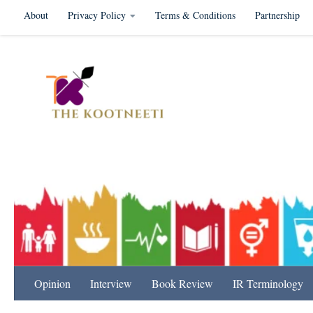
About
Privacy Policy
Terms & Conditions
Partnership
Skip to content
International Relation
Opinion
Interview
Book Review
IR Terminology