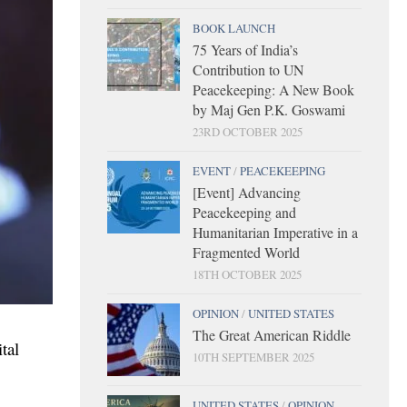
BOOK LAUNCH
75 Years of India’s
Contribution to UN
Peacekeeping: A New Book
by Maj Gen P.K. Goswami
23RD OCTOBER 2025
EVENT
/
PEACEKEEPING
[Event] Advancing
Peacekeeping and
Humanitarian Imperative in a
Fragmented World
18TH OCTOBER 2025
OPINION
/
UNITED STATES
The Great American Riddle
tal
10TH SEPTEMBER 2025
UNITED STATES
/
OPINION