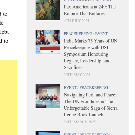
Pax Americana at 249: The
d to
Empire That Endures
4TH JULY 2025
ic
debt
PEACEKEEPING
/
EVENT
d to
India Marks 75 Years of UN
Peacekeeping with USI
Symposium Honouring
Legacy, Leadership, and
Sacrifices
30TH MAY 2025
EVENT
/
PEACEKEEPING
Navigating Peril and Peace:
The UN Frontlines in The
Unforgettable Saga of Sierra
Leone Book Launch
26TH MARCH 2025
EVENT
/
PEACEKEEPING
/