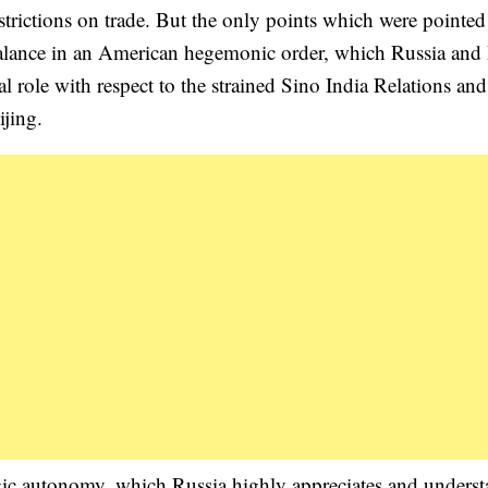
trictions on trade. But the only points which were pointed 
balance in an American hegemonic order, which Russia an
al role with respect to the strained Sino India Relations and
ijing.
egic autonomy, which Russia highly appreciates and unders