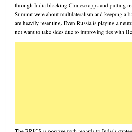
through India blocking Chinese apps and putting res
Summit were about multilateralism and keeping a 
are heavily resenting. Even Russia is playing a neutr
not want to take sides due to improving ties with Be
The BRICS is positive with regards to India’s strat