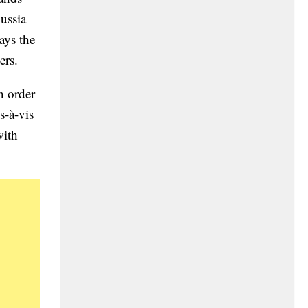
Russia
ays the
ers.
n order
s-à-vis
with