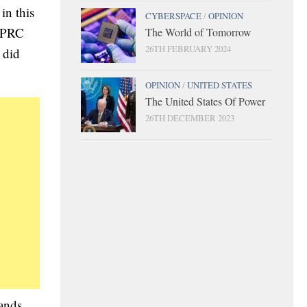
in this
CYBERSPACE
/
OPINION
d PRC
The World of Tomorrow
26TH FEBRUARY 2024
 did
OPINION
/
UNITED STATES
The United States Of Power
26TH DECEMBER 2023
tands