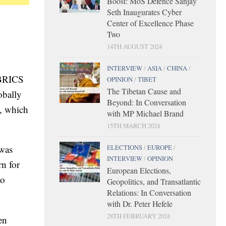
Boost: MoS Defence Sanjay
Seth Inaugurates Cyber
Center of Excellence Phase
Two
14TH AUGUST 2024
INTERVIEW
/
ASIA
/
CHINA
/
 BRICS
OPINION
/
TIBET
The Tibetan Cause and
obally
Beyond: In Conversation
G, which
with MP Michael Brand
15TH MARCH 2024
ELECTIONS
/
EUROPE
/
 was
INTERVIEW
/
OPINION
n for
European Elections,
to
Geopolitics, and Transatlantic
Relations: In Conversation
with Dr. Peter Hefele
28TH FEBRUARY 2024
en