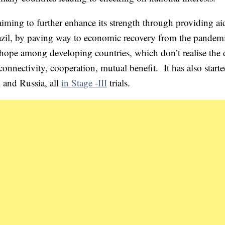
iming to further enhance its strength through providing ai
zil, by paving way to economic recovery from the pandem
 hope among developing countries, which don’t realise the 
nnectivity, cooperation, mutual benefit. It has also starte
 and Russia, all
in Stage -III
trials.