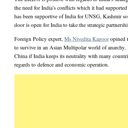
the need for India’s conflicts which it had supported
has been supportive of India for UNSG, Kashmir so 
door is open for India to take the strategic partnersh
Foreign Policy expert,
Ms Nivedita Kapoor
opined t
to survive in an Asian Multipolar world of anarchy. In
China if India keeps its neutrality with many countr
regards to defence and economic operation.