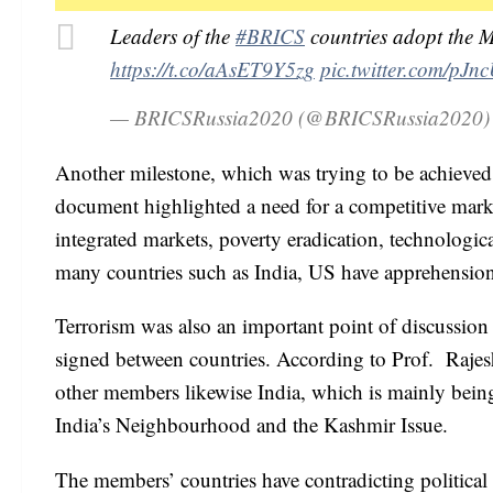
Leaders of the
#BRICS
countries adopt the 
https://t.co/aAsET9Y5zg
pic.twitter.com/pJn
— BRICSRussia2020 (@BRICSRussia2020
Another milestone, which was trying to be achieved
document highlighted a need for a competitive marke
integrated markets, poverty eradication, technologi
many countries such as India, US have apprehensions
Terrorism was also an important point of discussio
signed between countries. According to Prof. Rajesh
other members likewise India, which is mainly being r
India’s Neighbourhood and the Kashmir Issue.
The members’ countries have contradicting political 