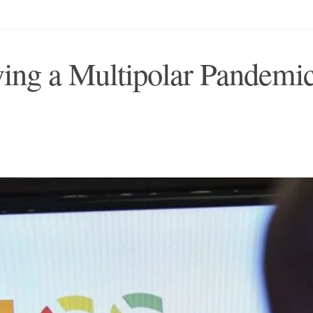
ng a Multipolar Pandemi