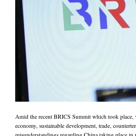
Amid the recent BRICS Summit which took place, var
economy, sustainable development, trade, countert
misunderstandings regarding China taking place in m