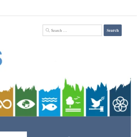
Search
for: