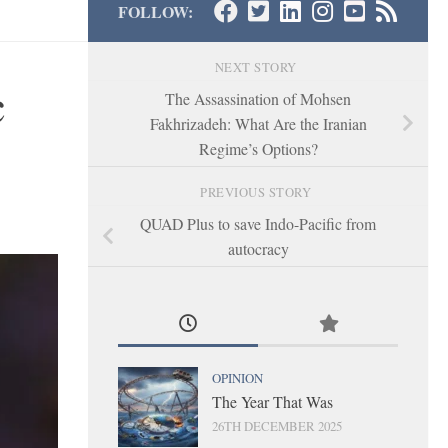
FOLLOW:
NEXT STORY
c
The Assassination of Mohsen
Fakhrizadeh: What Are the Iranian
Regime’s Options?
PREVIOUS STORY
QUAD Plus to save Indo-Pacific from
autocracy
OPINION
The Year That Was
26TH DECEMBER 2025