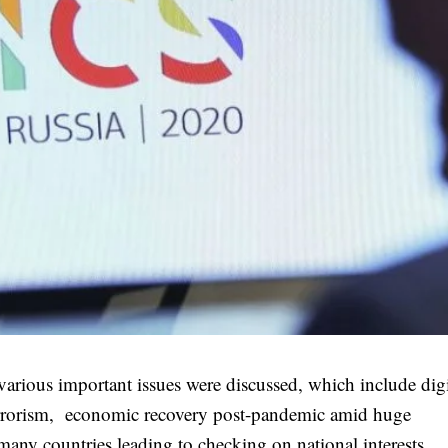
ious important issues were discussed, which include digi
errorism, economic recovery post-pandemic amid huge
any countries leading to checking on national interests.