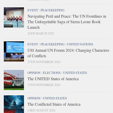
EVENT
/
PEACEKEEPING
Navigating Peril and Peace: The UN Frontlines in
The Unforgettable Saga of Sierra Leone Book
Launch
26TH MARCH 2025
EVENT
/
PEACEKEEPING
/
UNITED NATIONS
USI Annual UN Forum 2024: Changing Characters
of Conflicts
27TH NOVEMBER 2024
OPINION
/
ELECTIONS
/
UNITED STATES
The UNITED States of America
15TH NOVEMBER 2024
OPINION
/
UNITED STATES
The Conflicted States of America
23RD AUGUST 2024