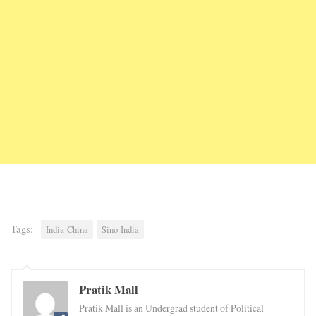
Tags:
India-China
Sino-India
Pratik Mall
Pratik Mall is an Undergrad student of Political