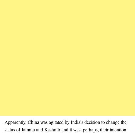
Apparently, China was agitated by India’s decision to change the
status of Jammu and Kashmir and it was, perhaps, their intention