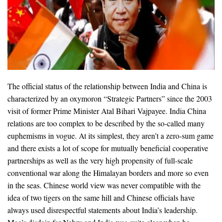
The official status of the relationship between India and China is
characterized by an oxymoron “Strategic Partners” since the 2003
visit of former Prime Minister Atal Bihari Vajpayee. India China
relations are too complex to be described by the so-called many
euphemisms in vogue. At its simplest, they aren’t a zero-sum game
and there exists a lot of scope for mutually beneficial cooperative
partnerships as well as the very high propensity of full-scale
conventional war along the Himalayan borders and more so even
in the seas. Chinese world view was never compatible with the
idea of two tigers on the same hill and Chinese officials have
always used disrespectful statements about India’s leadership.