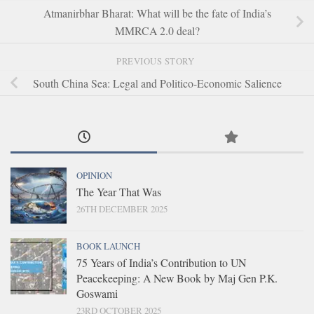
Atmanirbhar Bharat: What will be the fate of India’s
MMRCA 2.0 deal?
PREVIOUS STORY
South China Sea: Legal and Politico-Economic Salience
OPINION
The Year That Was
26TH DECEMBER 2025
BOOK LAUNCH
75 Years of India’s Contribution to UN
Peacekeeping: A New Book by Maj Gen P.K.
Goswami
23RD OCTOBER 2025