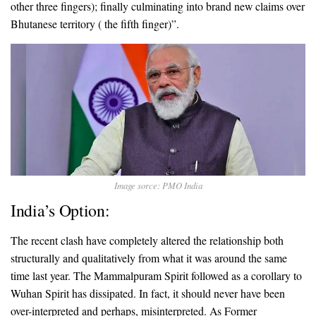
other three fingers); finally culminating into brand new claims over
Bhutanese territory ( the fifth finger)”.
Image sorce: PMO India
India’s Option:
The recent clash have completely altered the relationship both
structurally and qualitatively from what it was around the same
time last year. The Mammalpuram Spirit followed as a corollary to
Wuhan Spirit has dissipated. In fact, it should never have been
over-interpreted and perhaps, misinterpreted. As Former