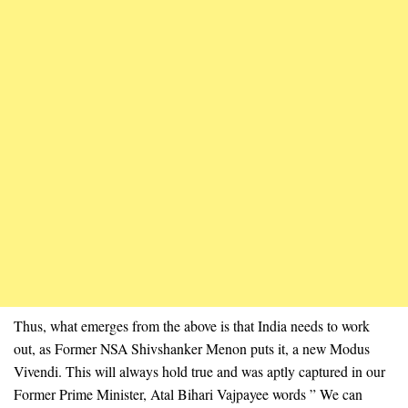
Thus, what emerges from the above is that India needs to work
out, as Former NSA Shivshanker Menon puts it, a new Modus
Vivendi. This will always hold true and was aptly captured in our
Former Prime Minister, Atal Bihari Vajpayee words ” We can