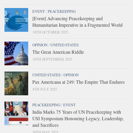
EVENT
/
PEACEKEEPING
[Event] Advancing Peacekeeping and
Humanitarian Imperative in a Fragmented World
18TH OCTOBER 2025
OPINION
/
UNITED STATES
The Great American Riddle
10TH SEPTEMBER 2025
UNITED STATES
/
OPINION
Pax Americana at 249: The Empire That Endures
4TH JULY 2025
PEACEKEEPING
/
EVENT
India Marks 75 Years of UN Peacekeeping with
USI Symposium Honouring Legacy, Leadership,
and Sacrifices
30TH MAY 2025