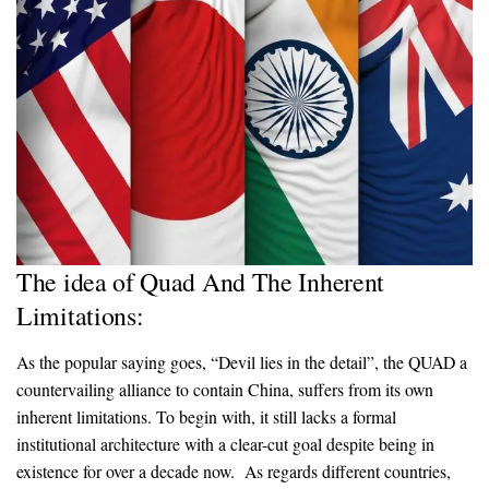
The idea of Quad And The Inherent
Limitations:
As the popular saying goes, “Devil lies in the detail”, the QUAD a
countervailing alliance to contain China, suffers from its own
inherent limitations. To begin with, it still lacks a formal
institutional architecture with a clear-cut goal despite being in
existence for over a decade now. As regards different countries,