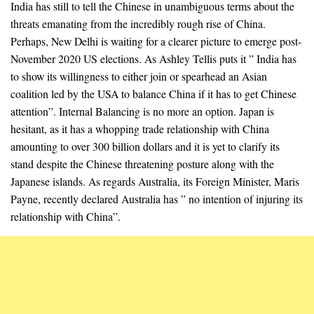
India has still to tell the Chinese in unambiguous terms about the
threats emanating from the incredibly rough rise of China.
Perhaps, New Delhi is waiting for a clearer picture to emerge post-
November 2020 US elections. As Ashley Tellis puts it ” India has
to show its willingness to either join or spearhead an Asian
coalition led by the USA to balance China if it has to get Chinese
attention”. Internal Balancing is no more an option. Japan is
hesitant, as it has a whopping trade relationship with China
amounting to over 300 billion dollars and it is yet to clarify its
stand despite the Chinese threatening posture along with the
Japanese islands. As regards Australia, its Foreign Minister, Maris
Payne, recently declared Australia has ” no intention of injuring its
relationship with China”.