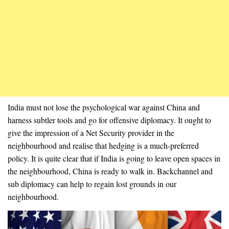
India must not lose the psychological war against China and
harness subtler tools and go for offensive diplomacy. It ought to
give the impression of a Net Security provider in the
neighbourhood and realise that hedging is a much-preferred
policy. It is quite clear that if India is going to leave open spaces in
the neighbourhood, China is ready to walk in. Backchannel and
sub diplomacy can help to regain lost grounds in our
neighbourhood.