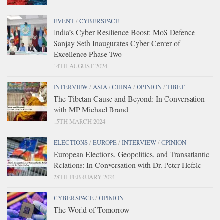
EVENT
/
CYBERSPACE
India’s Cyber Resilience Boost: MoS Defence
Sanjay Seth Inaugurates Cyber Center of
Excellence Phase Two
14TH AUGUST 2024
INTERVIEW
/
ASIA
/
CHINA
/
OPINION
/
TIBET
The Tibetan Cause and Beyond: In Conversation
with MP Michael Brand
15TH MARCH 2024
ELECTIONS
/
EUROPE
/
INTERVIEW
/
OPINION
European Elections, Geopolitics, and Transatlantic
Relations: In Conversation with Dr. Peter Hefele
28TH FEBRUARY 2024
CYBERSPACE
/
OPINION
The World of Tomorrow