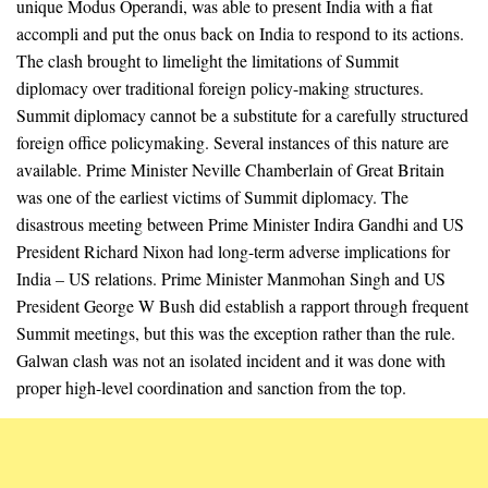
unique Modus Operandi, was able to present India with a fiat
accompli and put the onus back on India to respond to its actions.
The clash brought to limelight the limitations of Summit
diplomacy over traditional foreign policy-making structures.
Summit diplomacy cannot be a substitute for a carefully structured
foreign office policymaking. Several instances of this nature are
available. Prime Minister Neville Chamberlain of Great Britain
was one of the earliest victims of Summit diplomacy. The
disastrous meeting between Prime Minister Indira Gandhi and US
President Richard Nixon had long-term adverse implications for
India – US relations. Prime Minister Manmohan Singh and US
President George W Bush did establish a rapport through frequent
Summit meetings, but this was the exception rather than the rule.
Galwan clash was not an isolated incident and it was done with
proper high-level coordination and sanction from the top.