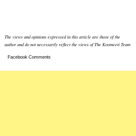
The views and opinions expressed in this article are those of the
author and do not necessarily reflect the views of The Kootneeti Team
Facebook Comments