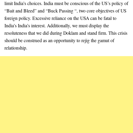
limit India’s choices. India must be conscious of the US’s policy of
“Bait and Bleed” and “Buck Passing “, two core objectives of US
foreign policy. Excessive reliance on the USA can be fatal to
India’s India’s interest. Additionally, we must display the
resoluteness that we did during Doklam and stand firm. This crisis
should be construed as an opportunity to rejig the gamut of
relationship.