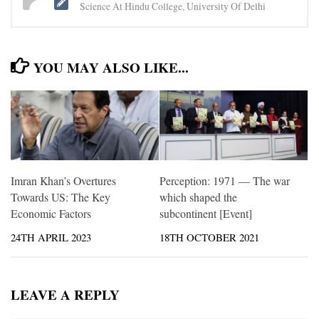
Science At Hindu College, University Of Delhi
YOU MAY ALSO LIKE...
Imran Khan’s Overtures
Perception: 1971 — The war
Towards US: The Key
which shaped the
Economic Factors
subcontinent [Event]
24TH APRIL 2023
18TH OCTOBER 2021
LEAVE A REPLY