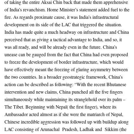
of taking the entire Aksai Chin back that made them apprehensive
of India’s revanchism. Home Minister’s statement added fuel to the
fire. As regards proximate cause, it was India’s infrastructural
development on its side of the LAC that triggered the situation.
India has made quite a much headway on infrastructure and China
perceived that as giving a tactical advantage to India, and so, it
was all ready, and will be already even in the future. China’s
unease can be gauged from the fact that China had even proposed
to freeze the development of border infrastructure, which would
have effectively meant the freezing of glaring asymmetry between
the two countries. In a broader geostrategic framework, China’s
action can be described as following: “With the recent Bhutanese
intervention and new claims, China punched all the five fingers
simultaneously while maintaining its stranglehold over its palm –
The Tibet. Beginning with Nepal( the first finger), where its
Ambassador acted almost as if she were the matriarch of Nepal,
Chinese incredible aggression was followed up with buildup along
LAC consisting of Arunachal Pradesh, Ladhak and Sikkim (the