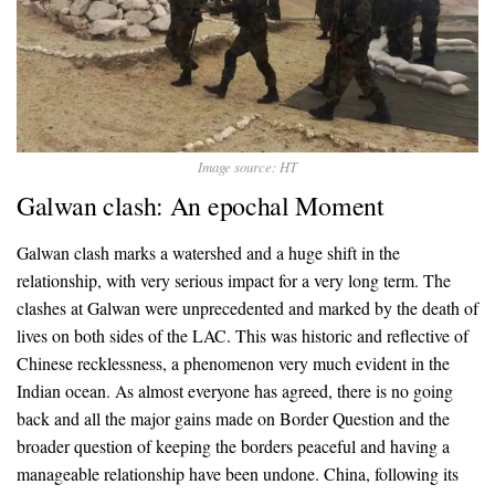
Image source: HT
Galwan clash: An epochal Moment
Galwan clash marks a watershed and a huge shift in the
relationship, with very serious impact for a very long term. The
clashes at Galwan were unprecedented and marked by the death of
lives on both sides of the LAC. This was historic and reflective of
Chinese recklessness, a phenomenon very much evident in the
Indian ocean. As almost everyone has agreed, there is no going
back and all the major gains made on Border Question and the
broader question of keeping the borders peaceful and having a
manageable relationship have been undone. China, following its