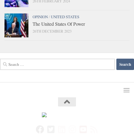
26TH FEBRUARY 2024
OPINION
/
UNITED STATES
The United States Of Power
26TH DECEMBER 2023
Search
for: