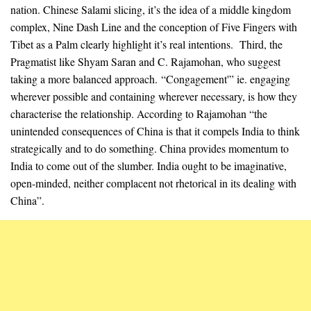
nation. Chinese Salami slicing, it’s the idea of a middle kingdom
complex, Nine Dash Line and the conception of Five Fingers with
Tibet as a Palm clearly highlight it’s real intentions. Third, the
Pragmatist like Shyam Saran and C. Rajamohan, who suggest
taking a more balanced approach. “Congagement'” ie. engaging
wherever possible and containing wherever necessary, is how they
characterise the relationship. According to Rajamohan “the
unintended consequences of China is that it compels India to think
strategically and to do something. China provides momentum to
India to come out of the slumber. India ought to be imaginative,
open-minded, neither complacent not rhetorical in its dealing with
China”.