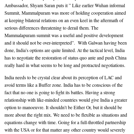
Ambassador, Shyam Saran puts it ” Like earlier Wuhan informal
Summit, Mammalpuram was more of holding cooperation aimed
at keeping bilateral relations on an even keel in the aftermath of
serious differences threatening to derail them. The
Mammalapuram summit was a useful and positive development
and it should not be over-interpreted”. With Galwan having been
done, India’s options are quite limited. At the tactical level, India
has to negotiate the restoration of status quo ante and push China
really hard in what seems to be long and protracted negotiations.
India needs to be crystal clear about its perception of LAC and
avoid terms like a Buffer zone. India has to be conscious of the
fact that no one is going to fight its battles. Having a strong
relationship with like-minded countries would give India a greater
option to manoeuvre. It shouldn’t be Either Or, but it should be
more about the right mix. We need to be flexible as situations and
equations change with time. Going for a full-throttled partnership
with the USA or for that matter any other country would severely