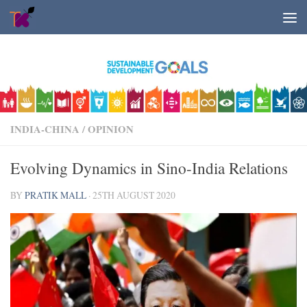
Skip to content
INDIA-CHINA
/
OPINION
Evolving Dynamics in Sino-India Relations
BY
PRATIK MALL
·
25TH AUGUST 2020