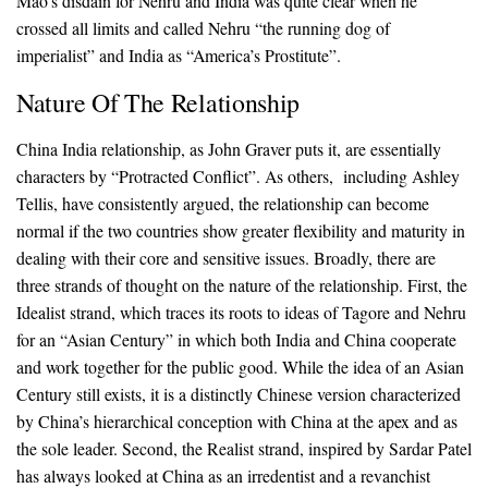
Mao’s disdain for Nehru and India was quite clear when he
crossed all limits and called Nehru “the running dog of
imperialist” and India as “America’s Prostitute”.
Nature Of The Relationship
China India relationship, as John Graver puts it, are essentially
characters by “Protracted Conflict”. As others, including Ashley
Tellis, have consistently argued, the relationship can become
normal if the two countries show greater flexibility and maturity in
dealing with their core and sensitive issues. Broadly, there are
three strands of thought on the nature of the relationship. First, the
Idealist strand, which traces its roots to ideas of Tagore and Nehru
for an “Asian Century” in which both India and China cooperate
and work together for the public good. While the idea of an Asian
Century still exists, it is a distinctly Chinese version characterized
by China’s hierarchical conception with China at the apex and as
the sole leader. Second, the Realist strand, inspired by Sardar Patel
has always looked at China as an irredentist and a revanchist