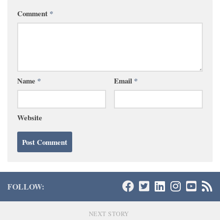
Comment
*
Name
*
Email
*
Website
FOLLOW:
NEXT STORY