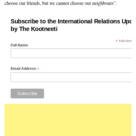
choose our friends, but we cannot choose our neighbours”.
Subscribe to the International Relations Upda
by The Kootneeti
*
indicates re
Full Name
*
Email Address