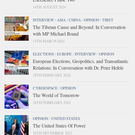
14TH AUGUST 2024
INTERVIEW
/
ASIA
/
CHINA
/
OPINION
/
TIBET
The Tibetan Cause and Beyond: In Conversation
with MP Michael Brand
15TH MARCH 2024
ELECTIONS
/
EUROPE
/
INTERVIEW
/
OPINION
European Elections, Geopolitics, and Transatlantic
Relations: In Conversation with Dr. Peter Hefele
28TH FEBRUARY 2024
CYBERSPACE
/
OPINION
The World of Tomorrow
26TH FEBRUARY 2024
OPINION
/
UNITED STATES
The United States Of Power
26TH DECEMBER 2023