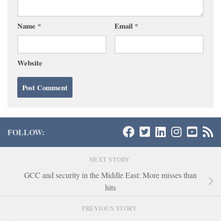
Name
*
Email
*
Website
FOLLOW:
NEXT STORY
GCC and security in the Middle East: More misses than
hits
PREVIOUS STORY