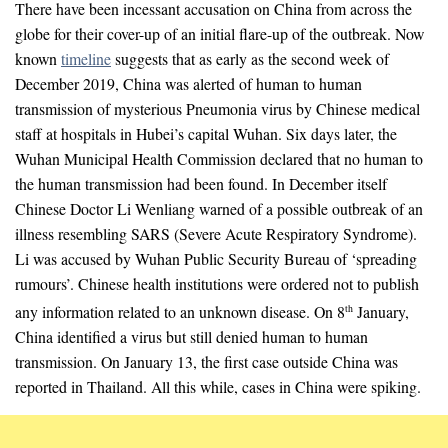
There have been incessant accusation on China from across the
globe for their cover-up of an initial flare-up of the outbreak. Now
known
timeline
suggests that as early as the second week of
December 2019, China was alerted of human to human
transmission of mysterious Pneumonia virus by Chinese medical
staff at hospitals in Hubei’s capital Wuhan. Six days later, the
Wuhan Municipal Health Commission declared that no human to
the human transmission had been found. In December itself
Chinese Doctor Li Wenliang warned of a possible outbreak of an
illness resembling SARS (Severe Acute Respiratory Syndrome).
Li was accused by Wuhan Public Security Bureau of ‘spreading
rumours’. Chinese health institutions were ordered not to publish
any information related to an unknown disease. On 8
January,
th
China identified a virus but still denied human to human
transmission. On January 13, the first case outside China was
reported in Thailand. All this while, cases in China were spiking.