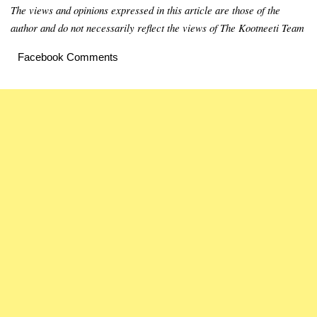
The views and opinions expressed in this article are those of the
author and do not necessarily reflect the views of The Kootneeti Team
Facebook Comments