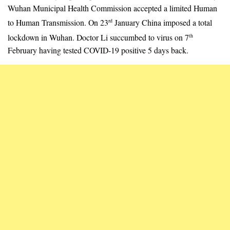
Wuhan Municipal Health Commission accepted a limited Human
to Human Transmission. On 23
January China imposed a total
rd
lockdown in Wuhan. Doctor Li succumbed to virus on 7
th
February having tested COVID-19 positive 5 days back.