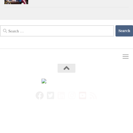
Search
for: