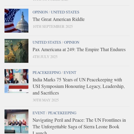
OPINION
/
UNITED STATES
The Great American Riddle
10TH SEPTEMBER 2025
UNITED STATES
/
OPINION
Pax Americana at 249: The Empire That Endures
4TH JULY 2025
PEACEKEEPING
/
EVENT
India Marks 75 Years of UN Peacekeeping with
USI Symposium Honouring Legacy, Leadership,
and Sacrifices
30TH MAY 2025
EVENT
/
PEACEKEEPING
Navigating Peril and Peace: The UN Frontlines in
The Unforgettable Saga of Sierra Leone Book
Launch