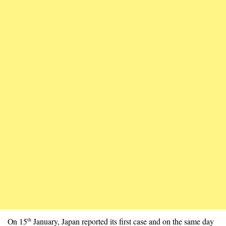
On 15
January, Japan reported its first case and on the same day
th