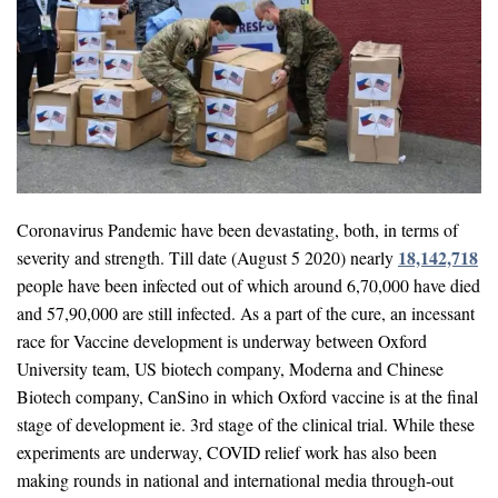
Coronavirus Pandemic have been devastating, both, in terms of
18,142,718
severity and strength. Till date (August 5 2020) nearly
people have been infected out of which around 6,70,000 have died
and 57,90,000 are still infected. As a part of the cure, an incessant
race for Vaccine development is underway between Oxford
University team, US biotech company, Moderna and Chinese
Biotech company, CanSino in which Oxford vaccine is at the final
stage of development ie. 3rd stage of the clinical trial. While these
experiments are underway, COVID relief work has also been
making rounds in national and international media through-out