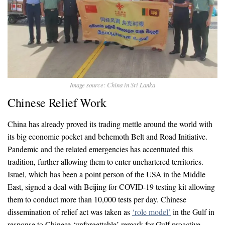
Image source: China in Sri Lanka
Chinese Relief Work
China has already proved its trading mettle around the world with
its big economic pocket and behemoth Belt and Road Initiative.
Pandemic and the related emergencies has accentuated this
tradition, further allowing them to enter unchartered territories.
Israel, which has been a point person of the USA in the Middle
East, signed a deal with Beijing for COVID-19 testing kit allowing
them to conduct more than 10,000 tests per day. Chinese
dissemination of relief act was taken as
‘role model’
in the Gulf in
response to Chinese ‘unforgettable’ remark for Gulf proactive