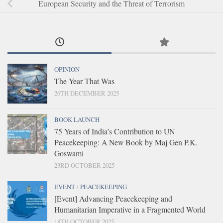
European Security and the Threat of Terrorism
OPINION
The Year That Was
26TH DECEMBER 2025
BOOK LAUNCH
75 Years of India’s Contribution to UN
Peacekeeping: A New Book by Maj Gen P.K.
Goswami
23RD OCTOBER 2025
EVENT
/
PEACEKEEPING
[Event] Advancing Peacekeeping and
Humanitarian Imperative in a Fragmented World
18TH OCTOBER 2025