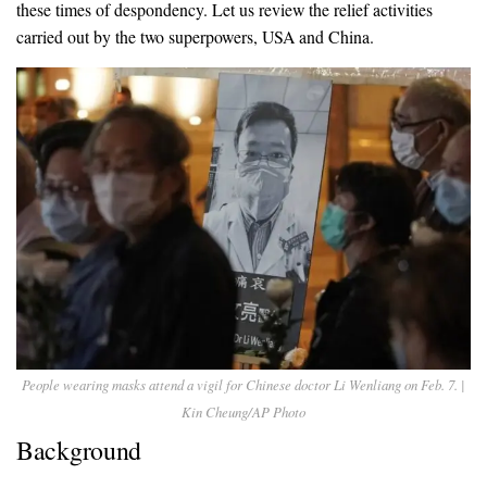
these times of despondency. Let us review the relief activities
carried out by the two superpowers, USA and China.
People wearing masks attend a vigil for Chinese doctor Li Wenliang on Feb. 7. |
Kin Cheung/AP Photo
Background