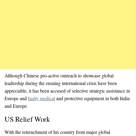
Although Chinese pro-active outreach to showcase global
leadership during the ensuing international crisis have been
appreciable, it has been accused of selective strategic assistance in
Europe and
faulty medical
and protective equipment in both India
and Europe.
US Relief Work
With the retrenchment of his country from major global