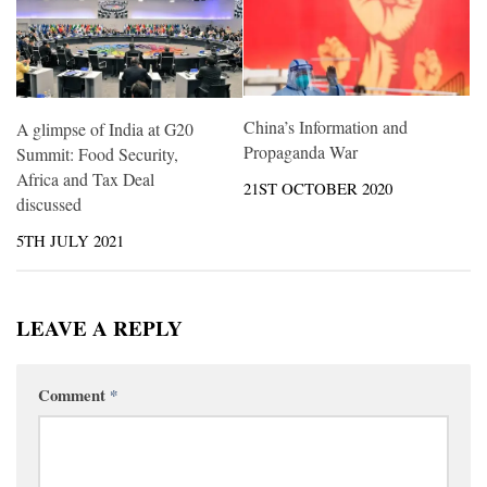
China’s Information and
A glimpse of India at G20
Propaganda War
Summit: Food Security,
Africa and Tax Deal
21ST OCTOBER 2020
discussed
5TH JULY 2021
LEAVE A REPLY
Comment
*