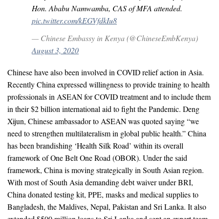
Hon. Ababu Namwamba, CAS of MFA attended.
pic.twitter.com/kEGVfdkIu8
— Chinese Embassy in Kenya (@ChineseEmbKenya)
August 3, 2020
Chinese have also been involved in COVID relief action in Asia.
Recently China expressed willingness to provide training to health
professionals in ASEAN for COVID treatment and to include them
in their $2 billion international aid to fight the Pandemic. Deng
Xijun, Chinese ambassador to ASEAN was quoted saying “we
need to strengthen multilateralism in global public health.” China
has been brandishing ‘Health Silk Road’ within its overall
framework of One Belt One Road (OBOR). Under the said
framework, China is moving strategically in South Asian region.
With most of South Asia demanding debt waiver under BRI,
China donated testing kit, PPE, masks and medical supplies to
Bangladesh, the Maldives, Nepal, Pakistan and Sri Lanka. It also
extended $500 million loans to Sri Lanka and sent an expert team