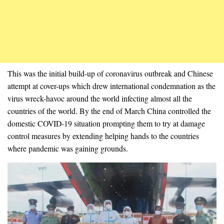
This was the initial build-up of coronavirus outbreak and Chinese
attempt at cover-ups which drew international condemnation as the
virus wreck-havoc around the world infecting almost all the
countries of the world. By the end of March China controlled the
domestic COVID-19 situation prompting them to try at damage
control measures by extending helping hands to the countries
where pandemic was gaining grounds.