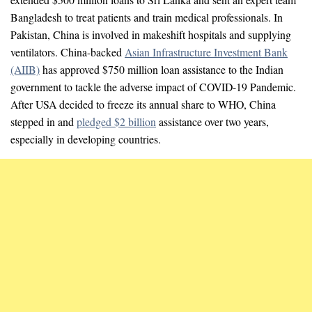
Bangladesh to treat patients and train medical professionals. In
Pakistan, China is involved in makeshift hospitals and supplying
ventilators. China-backed
Asian Infrastructure Investment Bank
(AIIB)
has approved $750 million loan assistance to the Indian
government to tackle the adverse impact of COVID-19 Pandemic.
After USA decided to freeze its annual share to WHO, China
stepped in and
pledged $2 billion
assistance over two years,
especially in developing countries.