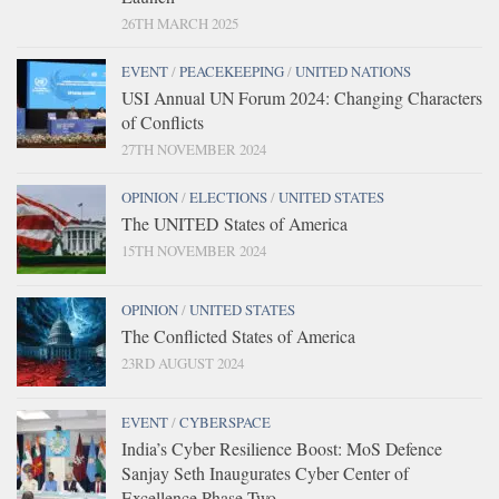
26TH MARCH 2025
EVENT
/
PEACEKEEPING
/
UNITED NATIONS
USI Annual UN Forum 2024: Changing Characters
of Conflicts
27TH NOVEMBER 2024
OPINION
/
ELECTIONS
/
UNITED STATES
The UNITED States of America
15TH NOVEMBER 2024
OPINION
/
UNITED STATES
The Conflicted States of America
23RD AUGUST 2024
EVENT
/
CYBERSPACE
India’s Cyber Resilience Boost: MoS Defence
Sanjay Seth Inaugurates Cyber Center of
Excellence Phase Two