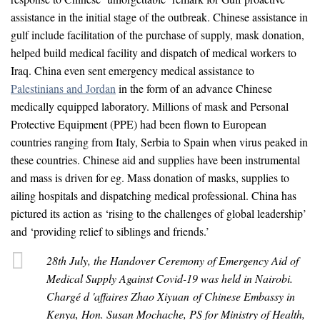
assistance in the initial stage of the outbreak. Chinese assistance in
gulf include facilitation of the purchase of supply, mask donation,
helped build medical facility and dispatch of medical workers to
Iraq. China even sent emergency medical assistance to
Palestinians and Jordan
in the form of an advance Chinese
medically equipped laboratory. Millions of mask and Personal
Protective Equipment (PPE) had been flown to European
countries ranging from Italy, Serbia to Spain when virus peaked in
these countries. Chinese aid and supplies have been instrumental
and mass is driven for eg. Mass donation of masks, supplies to
ailing hospitals and dispatching medical professional. China has
pictured its action as ‘rising to the challenges of global leadership’
and ‘providing relief to siblings and friends.’
28th July, the Handover Ceremony of Emergency Aid of
Medical Supply Against Covid-19 was held in Nairobi.
Chargé d 'affaires Zhao Xiyuan of Chinese Embassy in
Kenya, Hon. Susan Mochache, PS for Ministry of Health,