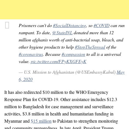
Prisoners can't do
#SocialDistancing
, so
#COVID
can run
rampant. To date,
@StateINL
donated more than 12
million afghanis worth of anti-bacterial soap, bleach, and
other hygiene products to help
#StopTheSpread
of the
#coronavirus
. Because
#compassion
to all is a universal
value.
pic.twitter.com/FPyKXGFEyK
— U.S. Mission to Afghanistan (@USEmbassyKabul)
May
6, 2020
It has also redirected $10 million to the WHO Emergency
Response Plan for COVID-19. Other assistance includes $12.3
million to Bangladesh for case management and surveillance
activities, $3.8 million in health and humanitarian funding in
Myanmar and
$15 million
to Pakistan to strengthen monitoring
and community preparedness. In late April, President Trump