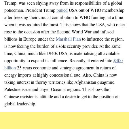
Trump, was seen shying away from its responsibilities of a global
policeman. President Trump
pulled
USA out of WHO membership
after freezing their crucial contribution to WHO funding, at a time
when it was required the most. This shows that the USA, who once
rose to the occasion after the Second World War and infused
billions in Europe under the
Marshall Plan
to influence the region,
is now feeling the burden of a sole security provider. At the same
time, China, much like 1940s USA, is materialising all available
opportunity to expand its influence. Recently, it entered into
$400
billion
25 years economic and strategic agreement in return of
energy imports at highly concessional rate. Also, China is now
taking interest in thorny territories like Afghanistan quagmire,
Palestine issue and larger Oceania regions. This shows the
Chinese revisionist attitude and a desire to get to the position of
global leadership.