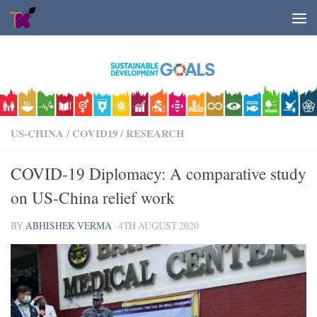
Skip to content
US-CHINA
/
COVID19
/
RESEARCH
COVID-19 Diplomacy: A comparative study
on US-China relief work
BY
ABHISHEK VERMA
·
4TH AUGUST 2020