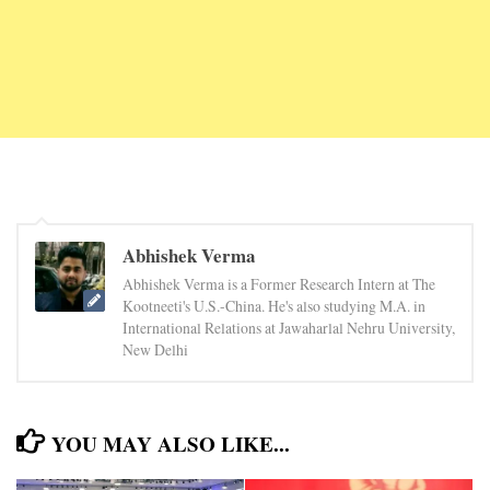
Abhishek Verma
Abhishek Verma is a Former Research Intern at The
Kootneeti's U.S.-China. He's also studying M.A. in
International Relations at Jawaharlal Nehru University,
New Delhi
YOU MAY ALSO LIKE...