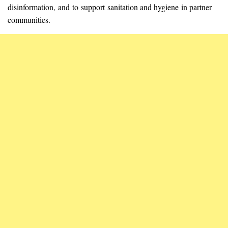
disinformation, and to support sanitation and hygiene in partner
communities.