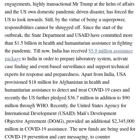
engagements, highly transactional Mr Trump at the helm of affairs
and the US own domestic pandemic driven disaster, has forced the
US to look inwards. Still, by the virtue of being a superpower,
responsibilities cannot be shrugged off. Since the start of the
outbreak, the State Department and USAID have committed more
than $1.5 billion in health and humanitarian assistance in fighting
the pandemic. Till now, India has received
$5.9 million assistance
package
to India in order to prepare laboratory system, activate
case finding and event-based surveillance and support technical
experts for response and preparedness. Apart from India, USA
provisioned $18 million for Afghanistan in health and
humanitarian assistance to detect and treat COVID-19 cases and
recently the US further pledged $36.7 million in addition to $90
million through WHO. Recently, the United States Agency for
International Development (USAID) Mali’s Development
Objective Agreement (DOAG), provided an additional $2,345,000
million in COVID-19 assistance. The new funds are being used for
COVID-19 prevention and care messaging, to counter