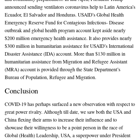
announced sending ventilators coronavirus help to Latin America’s
Ecuador, El Salvador and Honduras. USAID’s Global Health
Emergency Reserve Fund for Contagious Infectious- Disease
outbreak and global health program account kept aside nearly
$200 million emergency health assistance. It also provides nearly
$300 million in humanitarian assistance for USAID’s International
Disaster Assistance (IDA) account. More than $130 million in
humanitarian assistance from Migration and Refugee Assistant
(MRA) account is provided through the State Department’s
Bureau of Population, Refugee and Migration.
Conclusion
COVID-19 has perhaps surfaced a new observation with respect to
great power rivalry. Although till date, we saw both the USA and
China flexing their arms to increase their influence and to
showcase their willingness to be a point person in the race of
Global (Health) Leadership, USA, a superpower under President