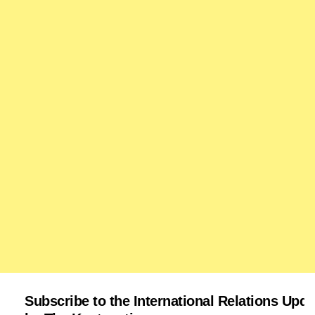
Subscribe to the International Relations Upda