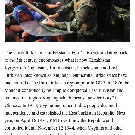
The name Turkistan is of Persian origin. This region, dating back
to the 5th century encompasses what is now Kazakhstan,
Kyrgyzstan, Tajikistan, Turkmenistan, Uzbekistan, and East
Turkistan (also known as Xinjiang). Numerous Turkic states have
had control of the East Turkistan region prior to 1877. In 1876 the
Manchu-controlled Qing Empire conquered East Turkistan and
renamed the region Xinjiang which means “new territory” in
Chinese. In 1933, Uyghur and other Turkic people declared
independence and established the East Turkistan Republic. Next
year, on April 16 1934, KMT overthrew the Republic and
controlled it until November 12 1944, when Uyghurs and other