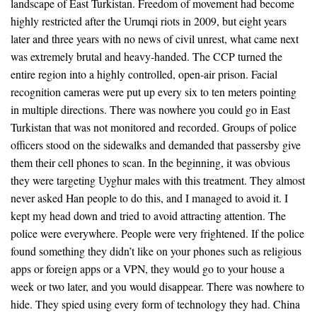
landscape of East Turkistan. Freedom of movement had become
highly restricted after the Urumqi riots in 2009, but eight years
later and three years with no news of civil unrest, what came next
was extremely brutal and heavy-handed. The CCP turned the
entire region into a highly controlled, open-air prison. Facial
recognition cameras were put up every six to ten meters pointing
in multiple directions. There was nowhere you could go in East
Turkistan that was not monitored and recorded. Groups of police
officers stood on the sidewalks and demanded that passersby give
them their cell phones to scan. In the beginning, it was obvious
they were targeting Uyghur males with this treatment. They almost
never asked Han people to do this, and I managed to avoid it. I
kept my head down and tried to avoid attracting attention. The
police were everywhere. People were very frightened. If the police
found something they didn’t like on your phones such as religious
apps or foreign apps or a VPN, they would go to your house a
week or two later, and you would disappear. There was nowhere to
hide. They spied using every form of technology they had. China