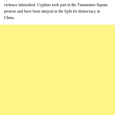
violence intensified. Uyghurs took part in the Tiananmen Square
protests and have been integral in the fight for democracy in
China.