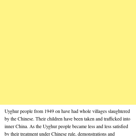
Uyghur people from 1949 on have had whole villages slaughtered
by the Chinese. Their children have been taken and trafficked into
inner China. As the Uyghur people became less and less satisfied
by their treatment under Chinese rule, demonstrations and