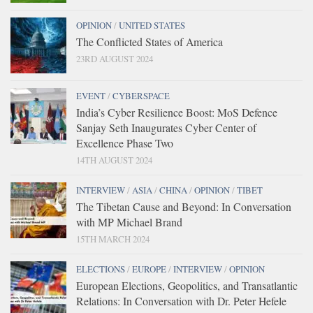
OPINION
/
UNITED STATES
The Conflicted States of America
23RD AUGUST 2024
EVENT
/
CYBERSPACE
India’s Cyber Resilience Boost: MoS Defence
Sanjay Seth Inaugurates Cyber Center of
Excellence Phase Two
14TH AUGUST 2024
INTERVIEW
/
ASIA
/
CHINA
/
OPINION
/
TIBET
The Tibetan Cause and Beyond: In Conversation
with MP Michael Brand
15TH MARCH 2024
ELECTIONS
/
EUROPE
/
INTERVIEW
/
OPINION
European Elections, Geopolitics, and Transatlantic
Relations: In Conversation with Dr. Peter Hefele