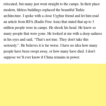
relocated, but many just went straight to the camps. In their place
modern, lifeless buildings replaced the beautiful Turkic
architecture. I spoke with a close Uyghur friend and let him read
an article from RFA (Radio Free Asia) that stated that up to 3
million people were in camps. He shook his head. He knew so
many people that were gone. He looked at me with a deep sadness
in his eyes and said, “That’s not true. They don’t take this
seriously.”. He believes it is far worse. I have no idea how many
people have been swept away, or how many have died. I don’t
suppose we’ll ever know if China remains in power.