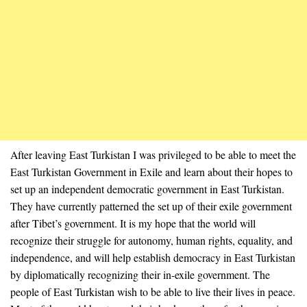
After leaving East Turkistan I was privileged to be able to meet the
East Turkistan Government in Exile and learn about their hopes to
set up an independent democratic government in East Turkistan.
They have currently patterned the set up of their exile government
after Tibet’s government. It is my hope that the world will
recognize their struggle for autonomy, human rights, equality, and
independence, and will help establish democracy in East Turkistan
by diplomatically recognizing their in-exile government. The
people of East Turkistan wish to be able to live their lives in peace.