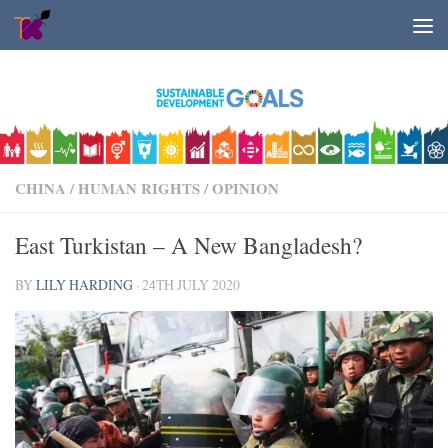
Skip to content
CHINA
/
HUMAN RIGHTS
/
OPINION
East Turkistan – A New Bangladesh?
BY
LILY HARDING
·
24TH JULY 2020