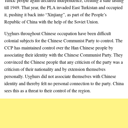
Turkic people again declared independence, creating a state lasting
till 1949. That year, the PLA invaded East Turkistan and occupied
it, pushing it back into “Xinjiang”, as part of the People’s
Republic of China with the help of the Soviet Union.
Uyghurs throughout Chinese occupation have been difficult
colonial subjects for the Chinese Communist Party to control. The
CCP has maintained control over the Han Chinese people by
associating their identity with the Chinese Communist Party. They
convinced the Chinese people that any criticism of the party was a
criticism of their nationality and by extension themselves
personally. Uyghurs did not associate themselves with Chinese
identity and thereby felt no personal connection to the party. China
sees this as a threat to their control of the region.