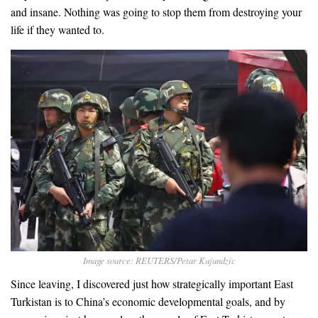
and insane. Nothing was going to stop them from destroying your
life if they wanted to.
Image source: REUTERS/Petar Kujundzic
Since leaving, I discovered just how strategically important East
Turkistan is to China’s economic developmental goals, and by