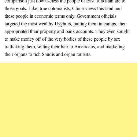
comparison just how useless the people of East Turkistan are to
those goals. Like, true colonialists, China views this land and
these people in economic terms only. Government officials
targeted the most wealthy Uyghurs, putting them in camps, then
appropriated their property and bank accounts. They even sought
to make money off of the very bodies of these people by sex
trafficking them, selling their hair to Americans, and marketing
their organs to rich Saudis and organ tourists.