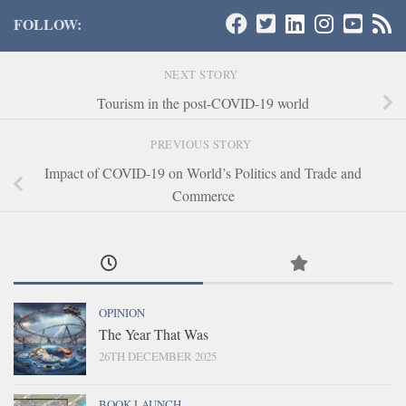
FOLLOW:
NEXT STORY
Tourism in the post-COVID-19 world
PREVIOUS STORY
Impact of COVID-19 on World’s Politics and Trade and
Commerce
OPINION
The Year That Was
26TH DECEMBER 2025
BOOK LAUNCH