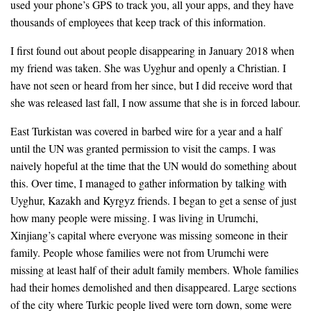
used your phone’s GPS to track you, all your apps, and they have
thousands of employees that keep track of this information.
I first found out about people disappearing in January 2018 when
my friend was taken. She was Uyghur and openly a Christian. I
have not seen or heard from her since, but I did receive word that
she was released last fall, I now assume that she is in forced labour.
East Turkistan was covered in barbed wire for a year and a half
until the UN was granted permission to visit the camps. I was
naively hopeful at the time that the UN would do something about
this. Over time, I managed to gather information by talking with
Uyghur, Kazakh and Kyrgyz friends. I began to get a sense of just
how many people were missing. I was living in Urumchi,
Xinjiang’s capital where everyone was missing someone in their
family. People whose families were not from Urumchi were
missing at least half of their adult family members. Whole families
had their homes demolished and then disappeared. Large sections
of the city where Turkic people lived were torn down, some were