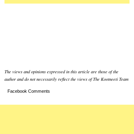
The views and opinions expressed in this article are those of the
author and do not necessarily reflect the views of The Kootneeti Team
Facebook Comments