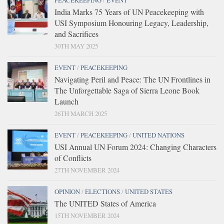
PEACEKEEPING
/
EVENT
India Marks 75 Years of UN Peacekeeping with
USI Symposium Honouring Legacy, Leadership,
and Sacrifices
30TH MAY 2025
EVENT
/
PEACEKEEPING
Navigating Peril and Peace: The UN Frontlines in
The Unforgettable Saga of Sierra Leone Book
Launch
26TH MARCH 2025
EVENT
/
PEACEKEEPING
/
UNITED NATIONS
USI Annual UN Forum 2024: Changing Characters
of Conflicts
27TH NOVEMBER 2024
OPINION
/
ELECTIONS
/
UNITED STATES
The UNITED States of America
15TH NOVEMBER 2024