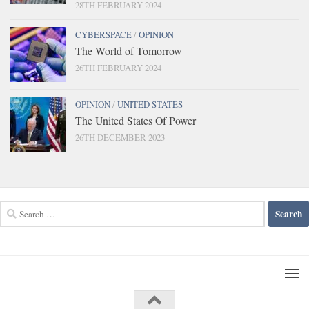
28TH FEBRUARY 2024
CYBERSPACE
/
OPINION
The World of Tomorrow
26TH FEBRUARY 2024
OPINION
/
UNITED STATES
The United States Of Power
26TH DECEMBER 2023
Search
for: