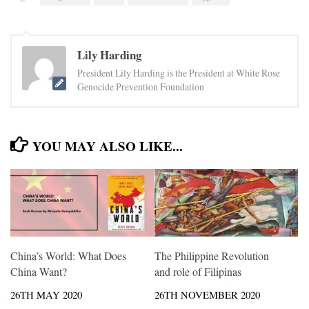
Lily Harding
President Lily Harding is the President at White Rose
Genocide Prevention Foundation
YOU MAY ALSO LIKE...
China’s World: What Does
The Philippine Revolution
China Want?
and role of Filipinas
26TH MAY 2020
26TH NOVEMBER 2020