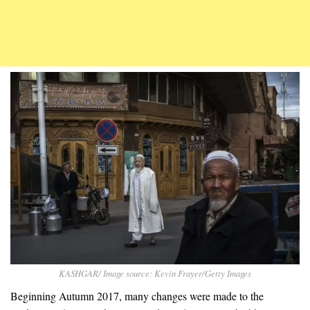
KASHGAR/ Image source: Kevin Frayer/Getty Images
Beginning Autumn 2017, many changes were made to the