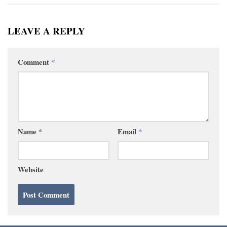
LEAVE A REPLY
Comment
*
Name
*
Email
*
Website