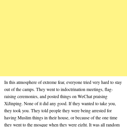
In this atmosphere of extreme fear, everyone tried very hard to stay
out of the camps. They went to indoctrination meetings, flag-
raising ceremonies, and posted things on WeChat praising
XiJinping. None of it did any good. If they wanted to take you,
they took you. They told people they were being arrested for
having Muslim things in their house, or because of the one time
they went to the mosque when they were eight. It was all random