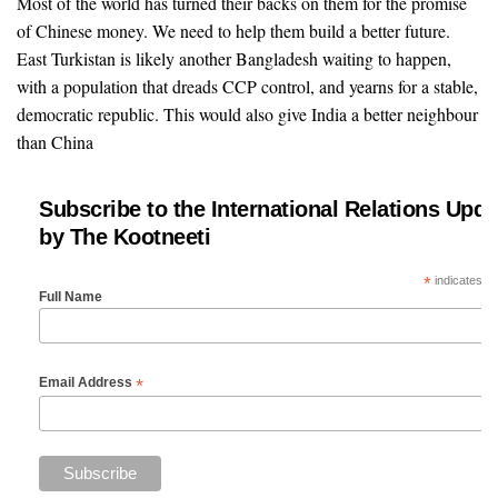
Most of the world has turned their backs on them for the promise
of Chinese money. We need to help them build a better future.
East Turkistan is likely another Bangladesh waiting to happen,
with a population that dreads CCP control, and yearns for a stable,
democratic republic. This would also give India a better neighbour
than China
Subscribe to the International Relations Upda
by The Kootneeti
*
indicates re
Full Name
*
Email Address