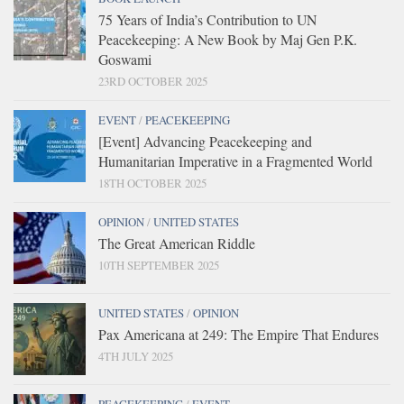
75 Years of India’s Contribution to UN
Peacekeeping: A New Book by Maj Gen P.K.
Goswami
23RD OCTOBER 2025
EVENT
/
PEACEKEEPING
[Event] Advancing Peacekeeping and
Humanitarian Imperative in a Fragmented World
18TH OCTOBER 2025
OPINION
/
UNITED STATES
The Great American Riddle
10TH SEPTEMBER 2025
UNITED STATES
/
OPINION
Pax Americana at 249: The Empire That Endures
4TH JULY 2025