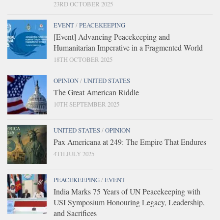
23RD OCTOBER 2025
EVENT
/
PEACEKEEPING
[Event] Advancing Peacekeeping and
Humanitarian Imperative in a Fragmented World
18TH OCTOBER 2025
OPINION
/
UNITED STATES
The Great American Riddle
10TH SEPTEMBER 2025
UNITED STATES
/
OPINION
Pax Americana at 249: The Empire That Endures
4TH JULY 2025
PEACEKEEPING
/
EVENT
India Marks 75 Years of UN Peacekeeping with
USI Symposium Honouring Legacy, Leadership,
and Sacrifices