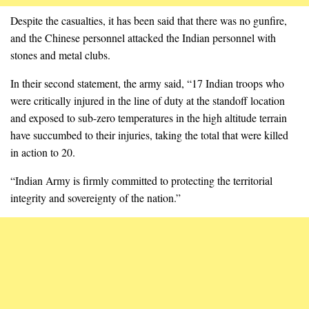
Despite the casualties, it has been said that there was no gunfire,
and the Chinese personnel attacked the Indian personnel with
stones and metal clubs.
In their second statement, the army said, “17 Indian troops who
were critically injured in the line of duty at the standoff location
and exposed to sub-zero temperatures in the high altitude terrain
have succumbed to their injuries, taking the total that were killed
in action to 20.
“Indian Army is firmly committed to protecting the territorial
integrity and sovereignty of the nation.”