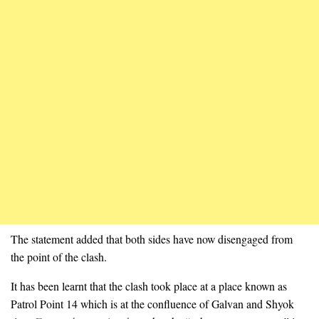
The statement added that both sides have now disengaged from
the point of the clash.
It has been learnt that the clash took place at a place known as
Patrol Point 14 which is at the confluence of Galvan and Shyok