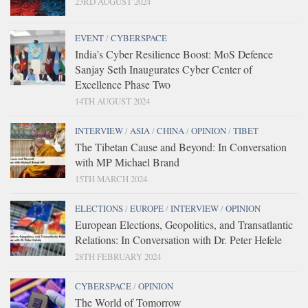
23RD AUGUST 2024
EVENT
/
CYBERSPACE
India’s Cyber Resilience Boost: MoS Defence
Sanjay Seth Inaugurates Cyber Center of
Excellence Phase Two
14TH AUGUST 2024
INTERVIEW
/
ASIA
/
CHINA
/
OPINION
/
TIBET
The Tibetan Cause and Beyond: In Conversation
with MP Michael Brand
15TH MARCH 2024
ELECTIONS
/
EUROPE
/
INTERVIEW
/
OPINION
European Elections, Geopolitics, and Transatlantic
Relations: In Conversation with Dr. Peter Hefele
28TH FEBRUARY 2024
CYBERSPACE
/
OPINION
The World of Tomorrow