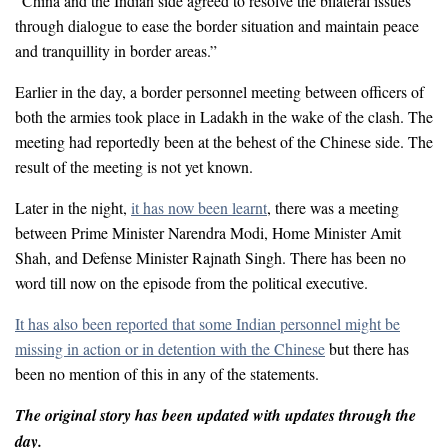
“China and the Indian side agreed to resolve the bilateral issues
through dialogue to ease the border situation and maintain peace
and tranquillity in border areas.”
Earlier in the day, a border personnel meeting between officers of
both the armies took place in Ladakh in the wake of the clash. The
meeting had reportedly been at the behest of the Chinese side. The
result of the meeting is not yet known.
Later in the night,
it has now been learnt
, there was a meeting
between Prime Minister Narendra Modi, Home Minister Amit
Shah, and Defense Minister Rajnath Singh. There has been no
word till now on the episode from the political executive.
It has also been reported that some Indian personnel might be
missing in action or in detention with the Chinese
but there has
been no mention of this in any of the statements.
The original story has been updated with updates through the
day.