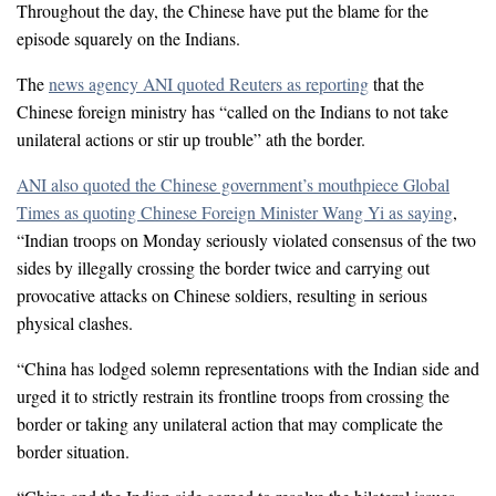
Throughout the day, the Chinese have put the blame for the
episode squarely on the Indians.
The
news agency ANI quoted Reuters as reporting
that the
Chinese foreign ministry has “called on the Indians to not take
unilateral actions or stir up trouble” ath the border.
ANI also quoted the Chinese government’s mouthpiece Global
Times as quoting Chinese Foreign Minister Wang Yi as saying
,
“Indian troops on Monday seriously violated consensus of the two
sides by illegally crossing the border twice and carrying out
provocative attacks on Chinese soldiers, resulting in serious
physical clashes.
“China has lodged solemn representations with the Indian side and
urged it to strictly restrain its frontline troops from crossing the
border or taking any unilateral action that may complicate the
border situation.