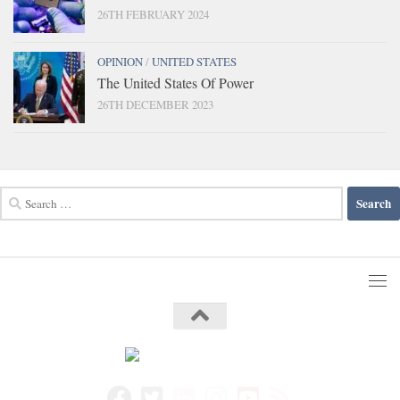
26TH FEBRUARY 2024
OPINION
/
UNITED STATES
The United States Of Power
26TH DECEMBER 2023
Search
for: