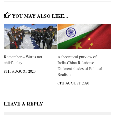
YOU MAY ALSO LIKE...
Remember – War is not
A theoretical purview of
child’s play
India-China Relations:
Different shades of Political
8TH AUGUST 2020
Realism
6TH AUGUST 2020
LEAVE A REPLY