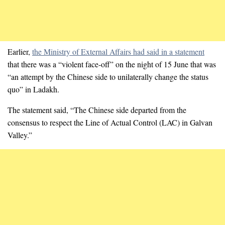
Earlier,
the Ministry of External Affairs had said in a statement
that there was a “violent face-off” on the night of 15 June that was
“an attempt by the Chinese side to unilaterally change the status
quo” in Ladakh.
The statement said, “The Chinese side departed from the
consensus to respect the Line of Actual Control (LAC) in Galvan
Valley.”