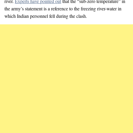
river.
Experts have pointed out
that the “sub-zero temperature” in
the army’s statement is a reference to the freezing river-water in
which Indian personnel fell during the clash.