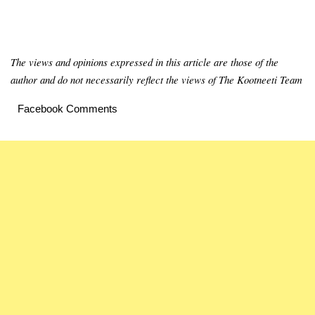
The views and opinions expressed in this article are those of the
author and do not necessarily reflect the views of The Kootneeti Team
Facebook Comments