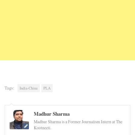
Tags:
India-China
PLA
Madhur Sharma
Madhur Sharma is a Former Journalism Intern at The
Kootneeti.