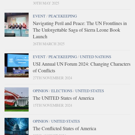
30TH MAY 2025
EVENT
/
PEACEKEEPING
Navigating Peril and Peace: The UN Frontlines in
The Unforgettable Saga of Sierra Leone Book
Launch
26TH MARCH 2025
EVENT
/
PEACEKEEPING
/
UNITED NATIONS
USI Annual UN Forum 2024: Changing Characters
of Conflicts
27TH NOVEMBER 2024
OPINION
/
ELECTIONS
/
UNITED STATES
The UNITED States of America
15TH NOVEMBER 2024
OPINION
/
UNITED STATES
The Conflicted States of America