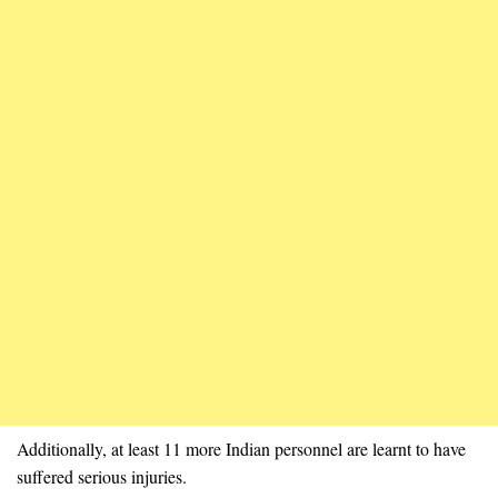
Additionally, at least 11 more Indian personnel are learnt to have
suffered serious injuries.