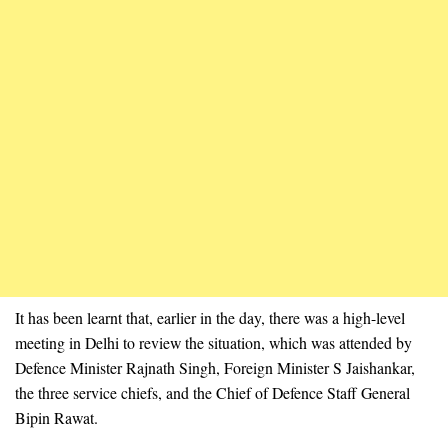
It has been learnt that, earlier in the day, there was a high-level
meeting in Delhi to review the situation, which was attended by
Defence Minister Rajnath Singh, Foreign Minister S Jaishankar,
the three service chiefs, and the Chief of Defence Staff General
Bipin Rawat.