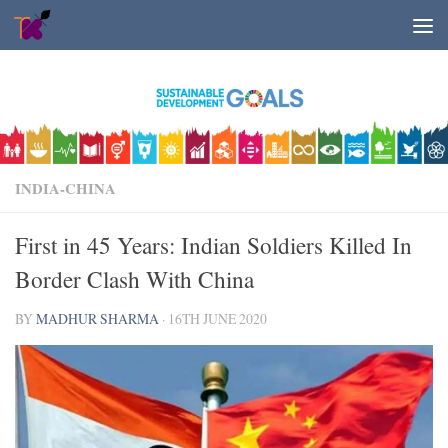
Skip to content
INDIA-CHINA
First in 45 Years: Indian Soldiers Killed In
Border Clash With China
BY
MADHUR SHARMA
·
16TH JUNE 2020