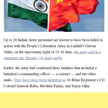
Up to 20 Indian Army personnel are known to have been killed in
action with the People’s Liberation Army in Ladakh’s Galvan
Valley on the intervening night of 15-16 June,
the army said in a
statement late Tuesday (16 June) night.
Earlier, the army had confirmed three fatalities that included a
battalion’s commanding officer — a colonel — and two other
ranks.
They have since been identified as
16 Bihar Regiment’s CO
Colonel Santosh Babu, Havildar Palani, and Sepoy Ojha.