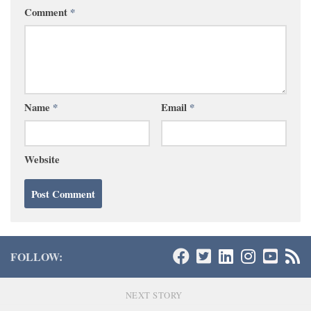
Comment
*
Name
*
Email
*
Website
FOLLOW:
NEXT STORY