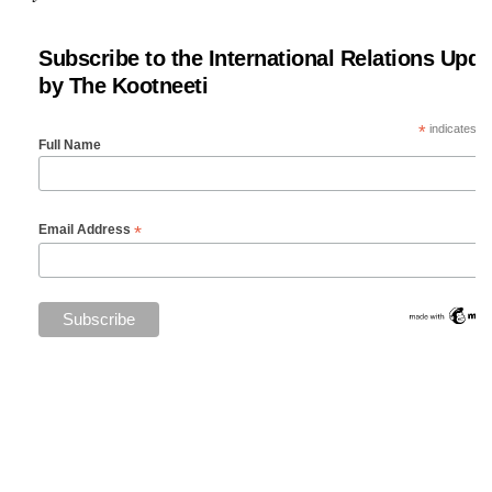
Subscribe to the International Relations Upda
by The Kootneeti
*
indicates re
Full Name
*
Email Address