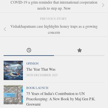
COVID-19 a grim reminder that international cooperation
needs to step up. Now
PREVIOUS STORY
Vishakhapatnam case highlights honey traps as a growing
concern
OPINION
The Year That Was
26TH DECEMBER 2025
BOOK LAUNCH
75 Years of India’s Contribution to UN
Peacekeeping: A New Book by Maj Gen P.K.
Goswami