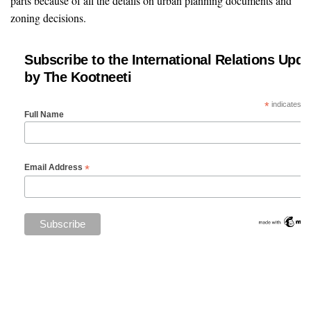
parts because of all the details on urban planning documents and
zoning decisions.
Subscribe to the International Relations Upda
by The Kootneeti
*
indicates re
Full Name
*
Email Address