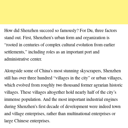
How did Shenzhen succeed so famously? For Du, three factors
stand out. First, Shenzhen’s urban form and organization is
“rooted in centuries of complex cultural evolution from earlier
settlements,” including roles as an important port and
administrative center.
Alongside some of China’s most stunning skyscrapers, Shenzhen
still has over three hundred “villages in the city” or urban villages,
which evolved from roughly two thousand former agrarian historic
villages. These villages altogether hold nearly half of the city’s
immense population. And the most important industrial engines
during Shenzhen’s first decade of development were indeed town
and village enterprises, rather than multinational enterprises or
large Chinese enterprises.