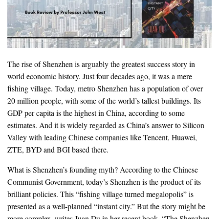
The rise of Shenzhen is arguably the greatest success story in
world economic history. Just four decades ago, it was a mere
fishing village. Today, metro Shenzhen has a population of over
20 million people, with some of the world’s tallest buildings. Its
GDP per capita is the highest in China, according to some
estimates. And it is widely regarded as China’s answer to Silicon
Valley with leading Chinese companies like Tencent, Huawei,
ZTE, BYD and BGI based there.
What is Shenzhen’s founding myth? According to the Chinese
Communist Government, today’s Shenzhen is the product of its
brilliant policies. This “fishing village turned megalopolis” is
presented as a well-planned “instant city.” But the story might be
more complex, writes Juan Du in her recent book, “The Shenzhen