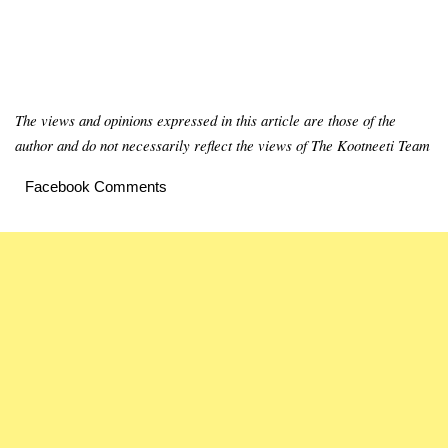
The views and opinions expressed in this article are those of the
author and do not necessarily reflect the views of The Kootneeti Team
Facebook Comments