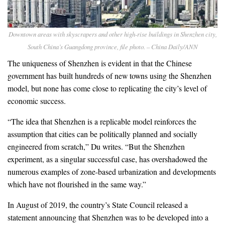
Downtown areas with skyscrapers and other high-rise buildings in Shenzhen city,
South China’s Guangdong province, file photo. – China Daily/ANN
The uniqueness of Shenzhen is evident in that the Chinese
government has built hundreds of new towns using the Shenzhen
model, but none has come close to replicating the city’s level of
economic success.
“The idea that Shenzhen is a replicable model reinforces the
assumption that cities can be politically planned and socially
engineered from scratch,” Du writes. “But the Shenzhen
experiment, as a singular successful case, has overshadowed the
numerous examples of zone-based urbanization and developments
which have not flourished in the same way.”
In August of 2019, the country’s State Council released a
statement announcing that Shenzhen was to be developed into a