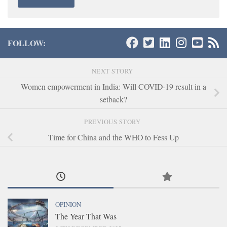
FOLLOW:
NEXT STORY
Women empowerment in India: Will COVID-19 result in a
setback?
PREVIOUS STORY
Time for China and the WHO to Fess Up
OPINION
The Year That Was