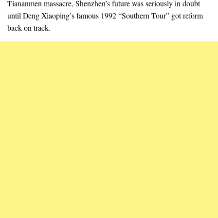
Tiananmen massacre, Shenzhen’s future was seriously in doubt
until Deng Xiaoping’s famous 1992 “Southern Tour” got reform
back on track.