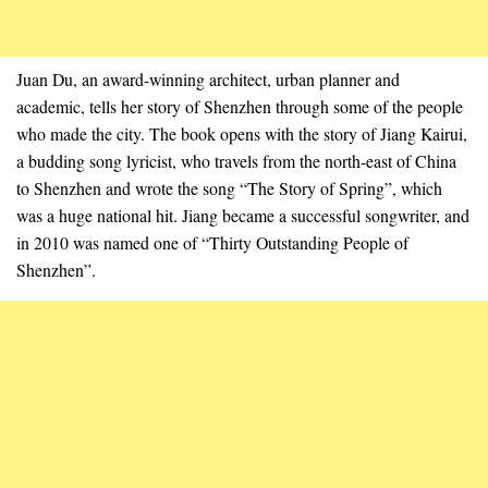
Juan Du, an award-winning architect, urban planner and
academic, tells her story of Shenzhen through some of the people
who made the city. The book opens with the story of Jiang Kairui,
a budding song lyricist, who travels from the north-east of China
to Shenzhen and wrote the song “The Story of Spring”, which
was a huge national hit. Jiang became a successful songwriter, and
in 2010 was named one of “Thirty Outstanding People of
Shenzhen”.