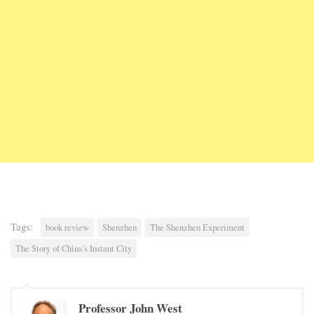
Tags:
book review
Shenzhen
The Shenzhen Experiment
The Story of China’s Instant City
Professor John West