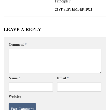
Principle?
21ST SEPTEMBER 2021
LEAVE A REPLY
Comment
*
Name
*
Email
*
Website