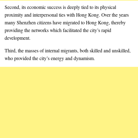
Second, its economic success is deeply tied to its physical
proximity and interpersonal ties with Hong Kong. Over the years
many Shenzhen citizens have migrated to Hong Kong, thereby
providing the networks which facilitated the city’s rapid
development.
Third, the masses of internal migrants, both skilled and unskilled,
who provided the city’s energy and dynamism.