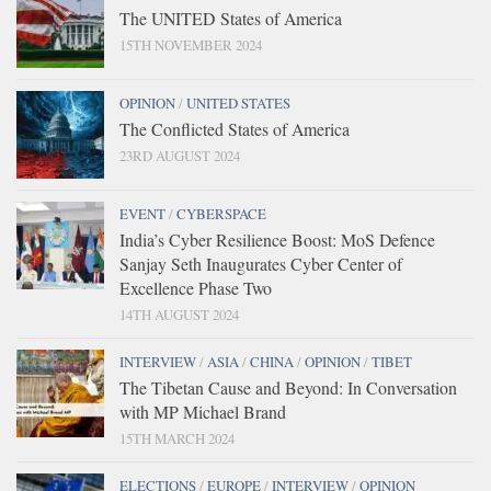
The UNITED States of America
15TH NOVEMBER 2024
OPINION
/
UNITED STATES
The Conflicted States of America
23RD AUGUST 2024
EVENT
/
CYBERSPACE
India’s Cyber Resilience Boost: MoS Defence
Sanjay Seth Inaugurates Cyber Center of
Excellence Phase Two
14TH AUGUST 2024
INTERVIEW
/
ASIA
/
CHINA
/
OPINION
/
TIBET
The Tibetan Cause and Beyond: In Conversation
with MP Michael Brand
15TH MARCH 2024
ELECTIONS
/
EUROPE
/
INTERVIEW
/
OPINION