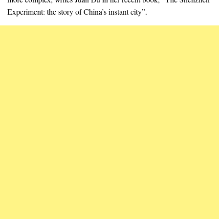
Experiment: the story of China’s instant city”.