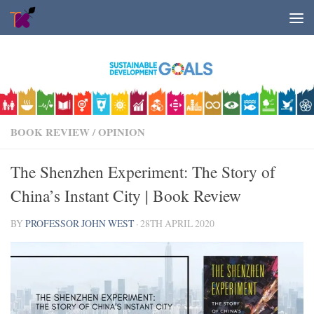
Skip to content
BOOK REVIEW
/
OPINION
The Shenzhen Experiment: The Story of
China’s Instant City | Book Review
BY
PROFESSOR JOHN WEST
·
28TH APRIL 2020