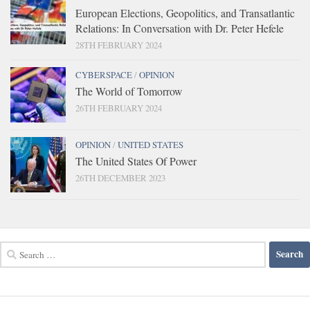
European Elections, Geopolitics, and Transatlantic
Relations: In Conversation with Dr. Peter Hefele
28TH FEBRUARY 2024
CYBERSPACE
/
OPINION
The World of Tomorrow
26TH FEBRUARY 2024
OPINION
/
UNITED STATES
The United States Of Power
26TH DECEMBER 2023
Search
for: