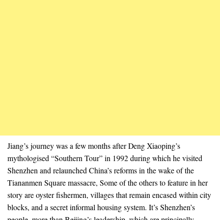
Jiang’s journey was a few months after Deng Xiaoping’s
mythologised “Southern Tour” in 1992 during which he visited
Shenzhen and relaunched China’s reforms in the wake of the
Tiananmen Square massacre, Some of the others to feature in her
story are oyster fishermen, villages that remain encased within city
blocks, and a secret informal housing system. It’s Shenzhen’s
people, more than Beijing’s leadership, which are principally