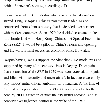
behind Shenzhen’s success, according to Du.
Shenzhen is where China’s dramatic economic transformation
started. Deng Xiaoping, China’s paramount leader, was so
concerned about China’s poverty that he decided to experiment
with market economics. So in 1979, he decided to create, in the
rural borderland with Hong Kong, China’s first Special Economic
Zone (SEZ). It would be a pilot for China’s reform and opening,
and the world’s most successful economic zone, Du writes.
Despite having Deng’s support, the Shenzhen SEZ model was not
supported by many of the conservatives in Beijing. Du explains
that the creation of the SEZ in 1979 was “controversial, unpopular,
and filled with insecurity and uncertainty”. In fact there were only
very modest initial official ambitions for Shenzhen. At the time of
its creation, a population of only 300,000 was projected for the
zone by 2000, a fraction of what the city would become. And as
conservatives tightened control in the wake of the 1989