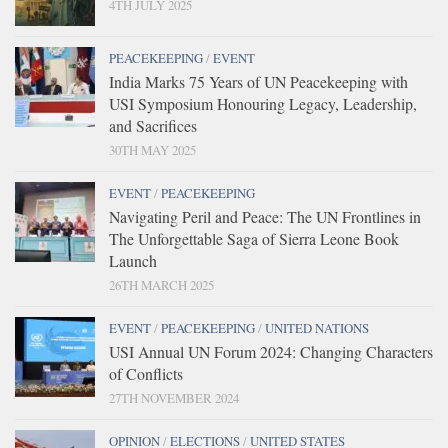
4TH JULY 2025
PEACEKEEPING
/
EVENT
India Marks 75 Years of UN Peacekeeping with
USI Symposium Honouring Legacy, Leadership,
and Sacrifices
30TH MAY 2025
EVENT
/
PEACEKEEPING
Navigating Peril and Peace: The UN Frontlines in
The Unforgettable Saga of Sierra Leone Book
Launch
26TH MARCH 2025
EVENT
/
PEACEKEEPING
/
UNITED NATIONS
USI Annual UN Forum 2024: Changing Characters
of Conflicts
27TH NOVEMBER 2024
OPINION
/
ELECTIONS
/
UNITED STATES