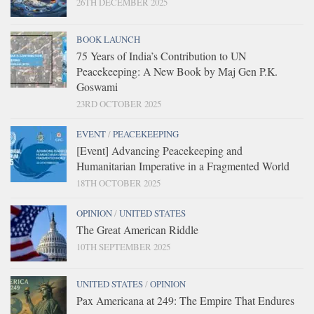
26TH DECEMBER 2025
BOOK LAUNCH
75 Years of India’s Contribution to UN
Peacekeeping: A New Book by Maj Gen P.K.
Goswami
23RD OCTOBER 2025
EVENT
/
PEACEKEEPING
[Event] Advancing Peacekeeping and
Humanitarian Imperative in a Fragmented World
18TH OCTOBER 2025
OPINION
/
UNITED STATES
The Great American Riddle
10TH SEPTEMBER 2025
UNITED STATES
/
OPINION
Pax Americana at 249: The Empire That Endures