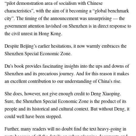
“pilot demonstration area of socialism with Chinese
characteristics”, with the aim of it becoming a “global benchmark
city”. The timing of the announcement was unsurprising — the
government attention lavished on Shenzhen is in direct response to
the civil unrest in Hong Kong.
Despite Beijing’s earlier hesitations, it now warmly embraces the
Shenzhen Special Economic Zone.
Du’s book provides fascinating insights into the ups and downs of
Shenzhen and its precarious journey. And for this reason it makes
an excellent contribution to our understanding of China’s rise.
She does, however, not give enough credit to Deng Xiaoping.
Sure, the Shenzhen Special Economic Zone is the product of its
people and its historical and cultural context. But without Deng, it
could well have been stopped.
Further, many readers will no doubt find the text heavy-going in