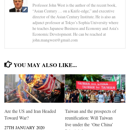
Professor John West is the author of the recent book,
“Asian Century … on a Knife-edge,” and executive
director of the Asian Century Institute. He is also an
adjunct professor at Tokyo’s Sophia University where
he teaches Japanese Business and Economy and Asia’s
Economic Development. He can be reached at
john.mangwest@gmail.com
YOU MAY ALSO LIKE...
Are the US and Iran Headed
Taiwan and the prospects of
Toward War?
reunification: Will Taiwan
live under the ‘One China’
27TH JANUARY 2020