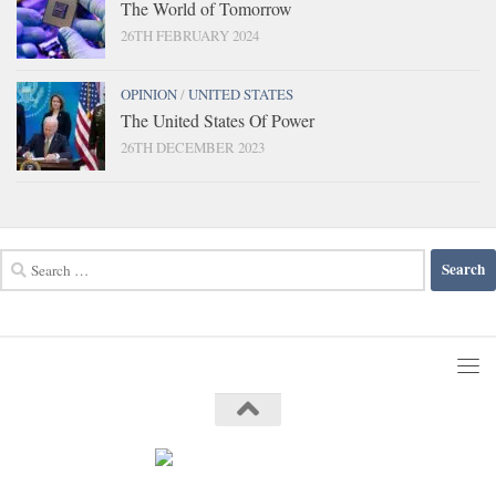
The World of Tomorrow
26TH FEBRUARY 2024
OPINION
/
UNITED STATES
The United States Of Power
26TH DECEMBER 2023
Search
for: