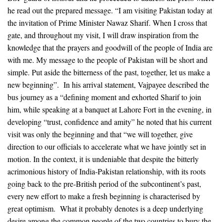
he read out the prepared message. “I am visiting Pakistan today at
the invitation of Prime Minister Nawaz Sharif. When I cross that
gate, and throughout my visit, I will draw inspiration from the
knowledge that the prayers and goodwill of the people of India are
with me. My message to the people of Pakistan will be short and
simple. Put aside the bitterness of the past, together, let us make a
new beginning”. In his arrival statement, Vajpayee described the
bus journey as a “defining moment and exhorted Sharif to join
him, while speaking at a banquet at Lahore Fort in the evening, in
developing “trust, confidence and amity” he noted that his current
visit was only the beginning and that “we will together, give
direction to our officials to accelerate what we have jointly set in
motion. In the context, it is undeniable that despite the bitterly
acrimonious history of India-Pakistan relationship, with its roots
going back to the pre-British period of the subcontinent’s past,
every new effort to make a fresh beginning is characterised by
great optimism. What it probably denotes is a deep underlying
desire among the common people of the two countries to bury the