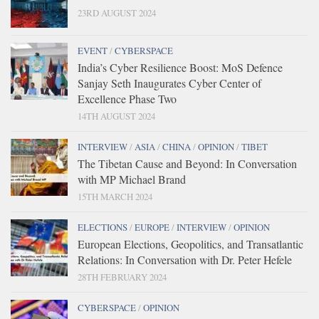
23RD AUGUST 2024
EVENT
/
CYBERSPACE
India’s Cyber Resilience Boost: MoS Defence
Sanjay Seth Inaugurates Cyber Center of
Excellence Phase Two
14TH AUGUST 2024
INTERVIEW
/
ASIA
/
CHINA
/
OPINION
/
TIBET
The Tibetan Cause and Beyond: In Conversation
with MP Michael Brand
15TH MARCH 2024
ELECTIONS
/
EUROPE
/
INTERVIEW
/
OPINION
European Elections, Geopolitics, and Transatlantic
Relations: In Conversation with Dr. Peter Hefele
28TH FEBRUARY 2024
CYBERSPACE
/
OPINION