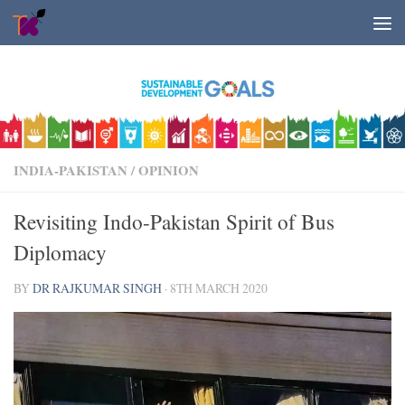
Skip to content
INDIA-PAKISTAN
/
OPINION
Revisiting Indo-Pakistan Spirit of Bus
Diplomacy
BY
DR RAJKUMAR SINGH
·
8TH MARCH 2020