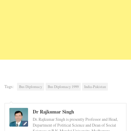
Tags:
Bus Diplomacy
Bus Diplomacy 1999
India-Pakistan
Dr Rajkumar Singh
Dr. Rajkumar Singh is presently Professor and Head,
Department of Political Science and Dean of Social
Sciences at B.N. Mandal University, Madhepura