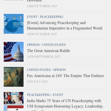
23RD OCTOBER 2025
EVENT
/
PEACEKEEPING
[Event] Advancing Peacekeeping and
Humanitarian Imperative in a Fragmented World
18TH OCTOBER 2025
OPINION
/
UNITED STATES
The Great American Riddle
10TH SEPTEMBER 2025
UNITED STATES
/
OPINION
Pax Americana at 249: The Empire That Endures
4TH JULY 2025
PEACEKEEPING
/
EVENT
India Marks 75 Years of UN Peacekeeping with
USI Symposium Honouring Legacy, Leadership,