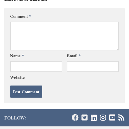
Comment
*
Name
*
Email
*
Website
FOLLOW: