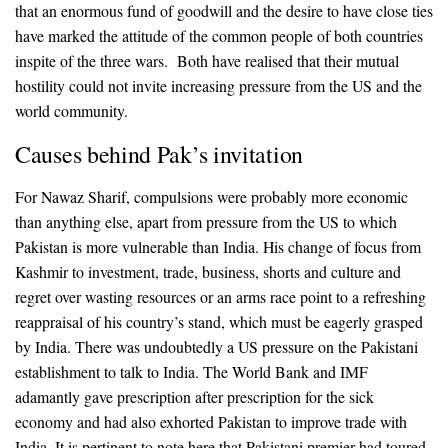
that an enormous fund of goodwill and the desire to have close ties
have marked the attitude of the common people of both countries
inspite of the three wars. Both have realised that their mutual
hostility could not invite increasing pressure from the US and the
world community.
Causes behind Pak’s invitation
For Nawaz Sharif, compulsions were probably more economic
than anything else, apart from pressure from the US to which
Pakistan is more vulnerable than India. His change of focus from
Kashmir to investment, trade, business, shorts and culture and
regret over wasting resources or an arms race point to a refreshing
reappraisal of his country’s stand, which must be eagerly grasped
by India. There was undoubtedly a US pressure on the Pakistani
establishment to talk to India. The World Bank and IMF
adamantly gave prescription after prescription for the sick
economy and had also exhorted Pakistan to improve trade with
India. It is pertinent to note here that Pakistani premier had toured