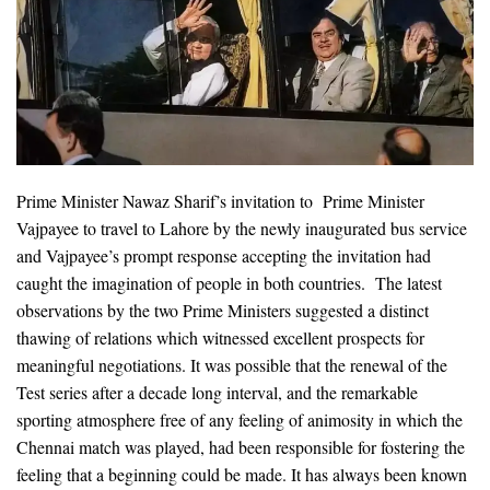
Prime Minister Nawaz Sharif’s invitation to Prime Minister
Vajpayee to travel to Lahore by the newly inaugurated bus service
and Vajpayee’s prompt response accepting the invitation had
caught the imagination of people in both countries. The latest
observations by the two Prime Ministers suggested a distinct
thawing of relations which witnessed excellent prospects for
meaningful negotiations. It was possible that the renewal of the
Test series after a decade long interval, and the remarkable
sporting atmosphere free of any feeling of animosity in which the
Chennai match was played, had been responsible for fostering the
feeling that a beginning could be made. It has always been known