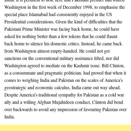
Washington in the first week of December 1998, to emphasise the
special place Islamabad had consistently enjoyed in the US
Presidential considerations. Given the kind of difficulties that the
Pakistani Prime Minister was facing back home, he could have
asked for nothing better than a few tokens that he could flaunt
back home to silence his domestic critics. Instead, he came back
from Washington almost empty-handed. He could not get
sanctions on the conventional military assistance lifted, nor did
Washington agreed to mediate on the Kashmir issue. Bill Clinton,
as a consummate and pragmatic politician, had proved that when it
comes to weighing India and Pakistan on the scales of America’s
geostrategic and economic calculus, India came out way ahead.
Despite America’s traditional sympathy for Pakistan as a cold war
ally and a willing Afghan Mujahideen conduct, Clinton did bend
over backwards to avoid any impression of favouring Pakistan over
India.