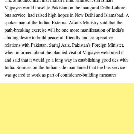
Vajpayee would travel to Pakistan on the inaugural Delhi-Lahore
bus service, had raised high hopes in New Delhi and Islamabad. A
spokesman of the Indian External Affairs Ministry said that the
path-breaking exercise will be one more manifestation of India’s
abiding desire to build peaceful, friendly and co-operative
relations with Pakistan. Sartaj Aziz, Pakistan’s Foreign Minister,
when informed about the planned visit of Vajpayee welcomed it
and said that it would go a long way in establishing good ties with
India. Sources on the Indian side maintained that the bus service
was geared to work as part of confidence-building measures