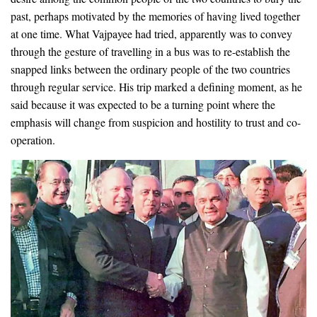
past, perhaps motivated by the memories of having lived together
at one time. What Vajpayee had tried, apparently was to convey
through the gesture of travelling in a bus was to re-establish the
snapped links between the ordinary people of the two countries
through regular service. His trip marked a defining moment, as he
said because it was expected to be a turning point where the
emphasis will change from suspicion and hostility to trust and co-
operation.