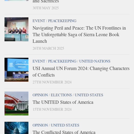
and Sacrifices
30TH MAY 2025
EVENT
/
PEACEKEEPING
Navigating Peril and Peace: The UN Frontlines in
The Unforgettable Saga of Sierra Leone Book
Launch
26TH MARCH 2025
EVENT
/
PEACEKEEPING
/
UNITED NATIONS
USI Annual UN Forum 2024: Changing Characters
of Conflicts
27TH NOVEMBER 2024
OPINION
/
ELECTIONS
/
UNITED STATES
The UNITED States of America
15TH NOVEMBER 2024
OPINION
/
UNITED STATES
The Conflicted States of America