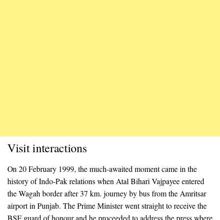
Visit interactions
On 20 February 1999, the much-awaited moment came in the
history of Indo-Pak relations when Atal Bihari Vajpayee entered
the Wagah border after 37 km. journey by bus from the Amritsar
airport in Punjab. The Prime Minister went straight to receive the
BSF guard of honour and he proceeded to address the press where