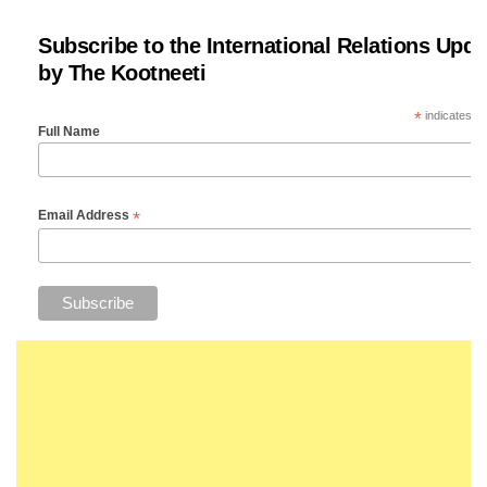
Subscribe to the International Relations Upda
by The Kootneeti
*
indicates re
Full Name
*
Email Address