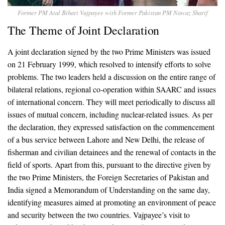
Former PM Atal Bihari Vajpayee with Former Pakistan PM Nawaz Sharif
The Theme of Joint Declaration
A joint declaration signed by the two Prime Ministers was issued
on 21 February 1999, which resolved to intensify efforts to solve
problems. The two leaders held a discussion on the entire range of
bilateral relations, regional co-operation within SAARC and issues
of international concern. They will meet periodically to discuss all
issues of mutual concern, including nuclear-related issues. As per
the declaration, they expressed satisfaction on the commencement
of a bus service between Lahore and New Delhi, the release of
fisherman and civilian detainees and the renewal of contacts in the
field of sports. Apart from this, pursuant to the directive given by
the two Prime Ministers, the Foreign Secretaries of Pakistan and
India signed a Memorandum of Understanding on the same day,
identifying measures aimed at promoting an environment of peace
and security between the two countries. Vajpayee’s visit to