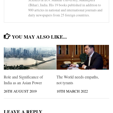
(Bihar), India. His 19 books published in addition to
900 articles in national and international journals and
daily newspapers from 25 foreign countries.
YOU MAY ALSO LIKE...
Role and Significance of
The World needs empaths,
India as an Asian Power
not tyrants
26TH AUGUST 2019
10TH MARCH 2022
LEAVE A REPLY