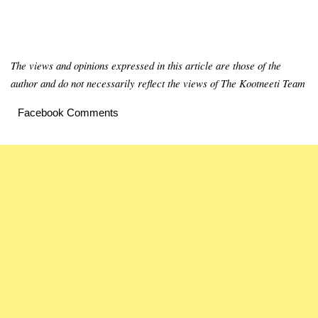
The views and opinions expressed in this article are those of the
author and do not necessarily reflect the views of The Kootneeti Team
Facebook Comments