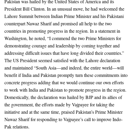
Pakistan was hailed by the United States of America and its
President Bill Clinton. In an unusual move, he had welcomed the
Lahore Summit between Indian Prime Minister and his Pakistani
counterpart Nawaz Sharif and promised all help to the two
countries in promoting progress in the region. In a statement in
Washington, he noted, “I commend the two Prime Ministers for
demonstrating courage and leadership by coming together and
addressing difficult issues that have long divided their countries.”
The US President seemed satisfied with the Lahore declaration
and maintained “South Asia—and indeed, the entire world—will
benefit if India and Pakistan promptly turn these commitments into
concrete progress adding that we would continue our own efforts
to work with India and Pakistan to promote progress in the region.
Domestically, the declaration was hailed by BJP and its allies of
the government, the efforts made by Vajpayee for taking the
initiative and at the same time, praised Pakistan’s Prime Minister
Nawaz Sharif for responding to Vajpayee’s call to improve Indo-
Pak relations.