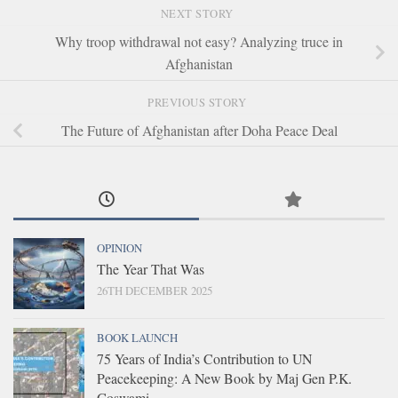
NEXT STORY
Why troop withdrawal not easy? Analyzing truce in
Afghanistan
PREVIOUS STORY
The Future of Afghanistan after Doha Peace Deal
OPINION
The Year That Was
26TH DECEMBER 2025
BOOK LAUNCH
75 Years of India’s Contribution to UN
Peacekeeping: A New Book by Maj Gen P.K.
Goswami