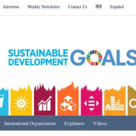
Advertise
Weekly Newsletter
Contact Us
हिंदी
Español
s in India & Beyond
International Organisations
Explainers
Videos