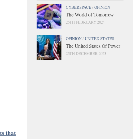
CYBERSPACE
/
OPINION
The World of Tomorrow
26TH FEBRUARY 2024
OPINION
/
UNITED STATES
The United States Of Power
26TH DECEMBER 2023
ts that