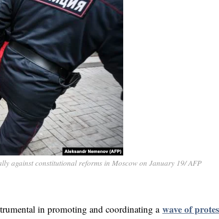
ally against constitutional reforms in Moscow on January 19/ AFP
wave of protes
trumental in promoting and coordinating a