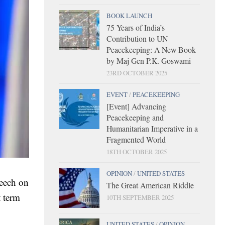
BOOK LAUNCH
75 Years of India’s
Contribution to UN
Peacekeeping: A New Book
by Maj Gen P.K. Goswami
23RD OCTOBER 2025
EVENT
/
PEACEKEEPING
[Event] Advancing
Peacekeeping and
Humanitarian Imperative in a
Fragmented World
18TH OCTOBER 2025
OPINION
/
UNITED STATES
peech on
The Great American Riddle
t term
10TH SEPTEMBER 2025
UNITED STATES
/
OPINION