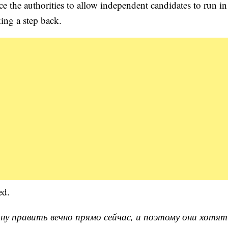
rce the authorities to allow independent candidates to run in
king a step back.
ed.
ну править вечно прямо сейчас, и поэтому они хотят