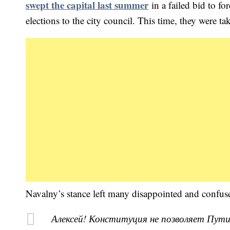
swept the capital last summer
in a failed bid to fo
elections to the city council. This time, they were ta
Navalny’s stance left many disappointed and confus
Алексей! Конституция не позволяет Пути