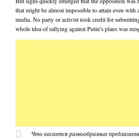
But signs quickly emerged that the opposition was 
that might be almost impossible to attain even with a
media. No party or activist took credit for submitti
whole idea of rallying against Putin’s plans was mi
Что касается разнообразных предлагаем