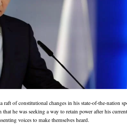
aft of constitutional changes in his state-of-the-nation s
that he was seeking a way to retain power after his curren
issenting voices to make themselves heard.