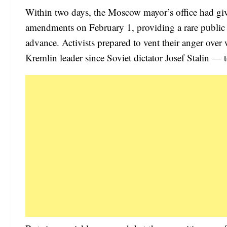
Within two days, the Moscow mayor’s office had giv
amendments on February 1, providing a rare public 
advance. Activists prepared to vent their anger ove
Kremlin leader since Soviet dictator Josef Stalin — t