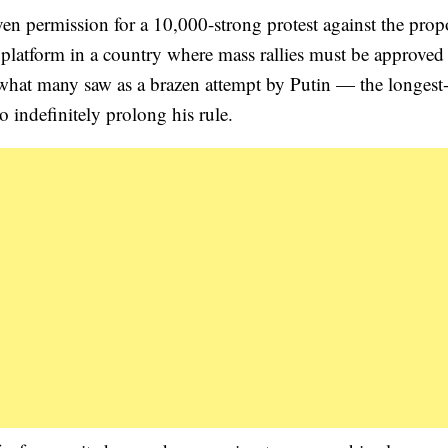
en permission for a 10,000-strong protest against the pro
platform in a country where mass rallies must be approved
r what many saw as a brazen attempt by Putin — the longest
o indefinitely prolong his rule.