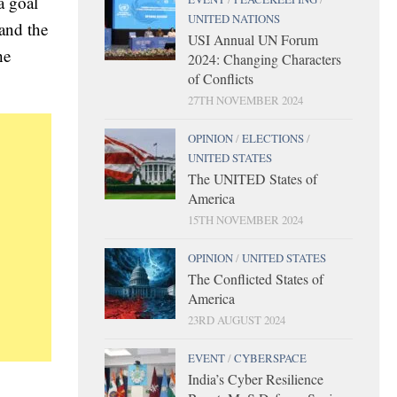
a goal
UNITED NATIONS
 and the
USI Annual UN Forum
he
2024: Changing Characters
of Conflicts
27TH NOVEMBER 2024
OPINION
/
ELECTIONS
/
UNITED STATES
The UNITED States of
America
15TH NOVEMBER 2024
OPINION
/
UNITED STATES
The Conflicted States of
America
23RD AUGUST 2024
EVENT
/
CYBERSPACE
India’s Cyber Resilience