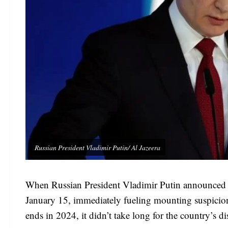
Russian President Vladimir Putin/ Al Jazeera
When Russian President Vladimir Putin announced a r
January 15, immediately fueling mounting suspicion 
ends in 2024, it didn’t take long for the country’s d