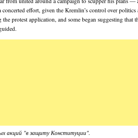
far from united around a campaign to scupper his plans — 
 concerted effort, given the Kremlin’s control over politics
ng the protest application, and some began suggesting that t
sguided.
ых акций "в защиту Конституции".