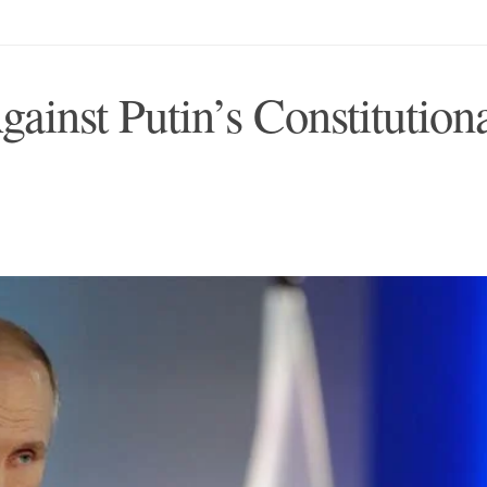
inst Putin’s Constitution