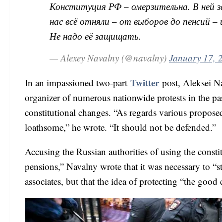
Конституция РФ – омерзительна. В ней з
нас всё отняли – от выборов до пенсий 
Не надо её защищать.
— Alexey Navalny (@navalny)
January 17, 
Twitter
In an impassioned two-part
post, Aleksei N
organizer of numerous nationwide protests in the pa
constitutional changes. “As regards various proposed r
loathsome,” he wrote. “It should not be defended.”
Accusing the Russian authorities of using the consti
pensions,” Navalny wrote that it was necessary to “s
associates, but that the idea of protecting “the goo