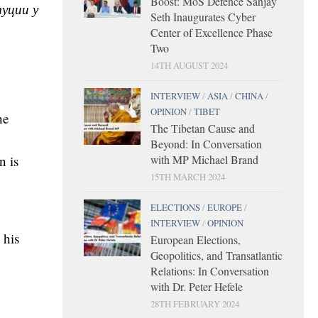
Boost: MoS Defence Sanjay
уции у
Seth Inaugurates Cyber
Center of Excellence Phase
Two
14TH AUGUST 2024
INTERVIEW
/
ASIA
/
CHINA
/
OPINION
/
TIBET
he
The Tibetan Cause and
Beyond: In Conversation
with MP Michael Brand
n is
15TH MARCH 2024
ELECTIONS
/
EUROPE
/
INTERVIEW
/
OPINION
 his
European Elections,
Geopolitics, and Transatlantic
Relations: In Conversation
with Dr. Peter Hefele
28TH FEBRUARY 2024