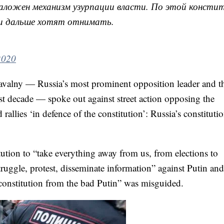
аложен механизм узурпации власти. По этой констит
– и дальше хотят отнимать.
2020
avalny — Russia’s most prominent opposition leader and t
st decade — spoke out against street action opposing the
allies ‘in defence of the constitution’: Russia’s constitutio
tution to “take everything away from us, from elections to
truggle, protest, disseminate information” against Putin and
d constitution from the bad Putin” was misguided.