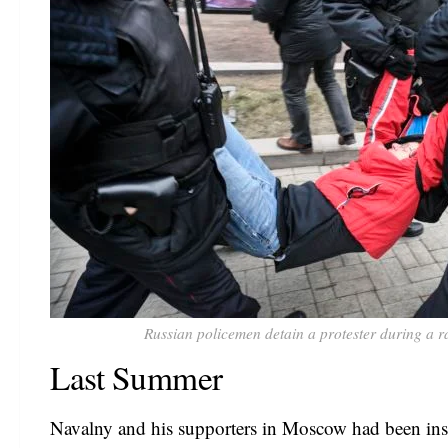
Russian policemen detain a protester during a r
Last Summer
Navalny and his supporters in Moscow had been ins