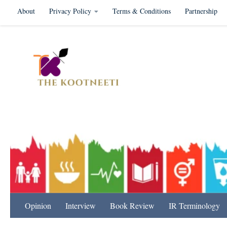
About
Privacy Policy
Terms & Conditions
Partnership
Skip to content
International Relation
Opinion
Interview
Book Review
IR Terminology