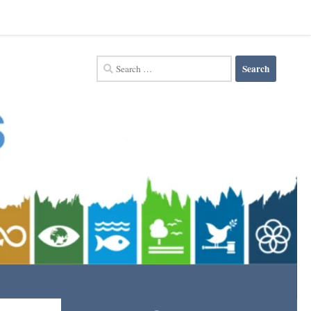
Search
for: