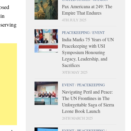
Pax Americana at 249: The
posed
Empire That Endures
 in
4TH JULY 2025
-serving
PEACEKEEPING
/
EVENT
India Marks 75 Years of UN
Peacekeeping with USI
Symposium Honouring
Legacy, Leadership, and
Sacrifices
30TH MAY 2025
EVENT
/
PEACEKEEPING
Navigating Peril and Peace:
The UN Frontlines in The
Unforgettable Saga of Sierra
Leone Book Launch
26TH MARCH 2025
EVENT
/
PEACEKEEPING
/