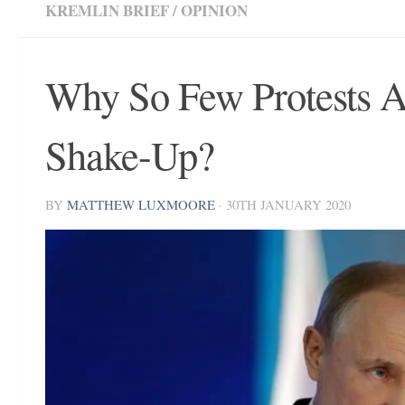
KREMLIN BRIEF
/
OPINION
Why So Few Protests Aga
Shake-Up?
BY
MATTHEW LUXMOORE
·
30TH JANUARY 2020