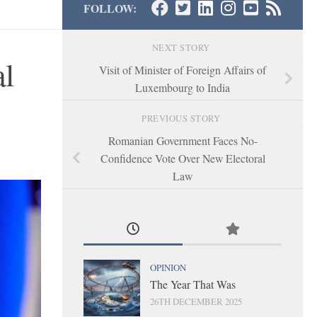
FOLLOW:
NEXT STORY
al
Visit of Minister of Foreign Affairs of
Luxembourg to India
PREVIOUS STORY
Romanian Government Faces No-
Confidence Vote Over New Electoral
Law
OPINION
The Year That Was
26TH DECEMBER 2025