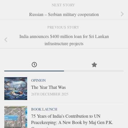
NEXT STORY
Russian – Serbian military cooperation
PREVIOUS STORY
India announces $400 million loan for Sri Lankan
infrastructure projects
OPINION
The Year That Was
26TH DECEMBER 2025
BOOK LAUNCH
75 Years of India’s Contribution to UN
Peacekeeping: A New Book by Maj Gen P.K.