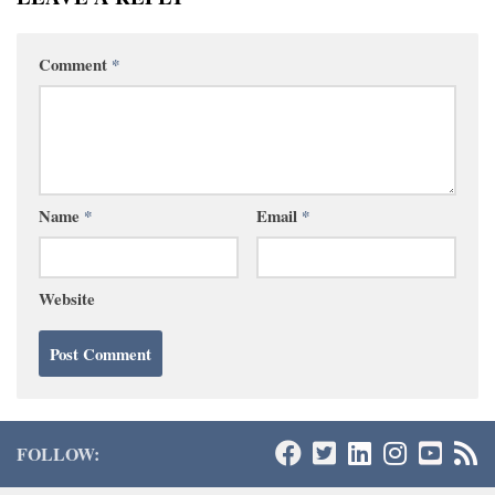
Comment
*
Name
*
Email
*
Website
FOLLOW: