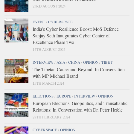
23RD AUGUST 2024
EVENT
/
CYBERSPACE
India’s Cyber Resilience Boost: MoS Defence
Sanjay Seth Inaugurates Cyber Center of
Excellence Phase Two
14TH AUGUST 2024
INTERVIEW
/
ASIA
/
CHINA
/
OPINION
/
TIBET
The Tibetan Cause and Beyond: In Conversation
with MP Michael Brand
15TH MARCH 2024
ELECTIONS
/
EUROPE
/
INTERVIEW
/
OPINION
European Elections, Geopolitics, and Transatlantic
Relations: In Conversation with Dr. Peter Hefele
28TH FEBRUARY 2024
CYBERSPACE
/
OPINION