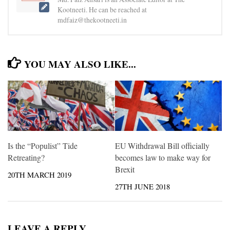
Kootneeti. He can be reached at
mdfaiz@thekootneeti.in
YOU MAY ALSO LIKE...
Is the “Populist” Tide
EU Withdrawal Bill officially
Retreating?
becomes law to make way for
Brexit
20TH MARCH 2019
27TH JUNE 2018
LEAVE A REPLY