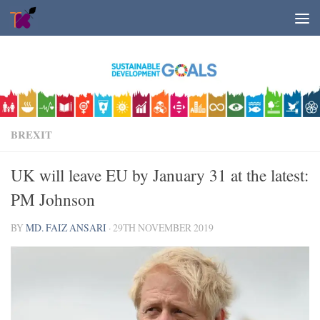
Skip to content
BREXIT
UK will leave EU by January 31 at the latest:
PM Johnson
BY
MD. FAIZ ANSARI
·
29TH NOVEMBER 2019