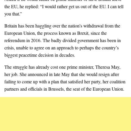
the EU, he replied: “I would rather get us out of the EU. I can tell
you that.”
Britain has been haggling over the nation’s withdrawal from the
European Union, the process known as Brexit, since the
referendum in 2016. The badly divided government has been in
crisis, unable to agree on an approach to perhaps the country’s
biggest peacetime decision in decades.
The struggle has already cost one prime minister, Theresa May,
her job. She announced in late May that she would resign after
failing to come up with a plan that satisfied her party, her coalition
partners and officials in Brussels, the seat of the European Union.