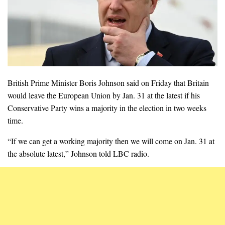
British Prime Minister Boris Johnson said on Friday that Britain
would leave the European Union by Jan. 31 at the latest if his
Conservative Party wins a majority in the election in two weeks
time.
“If we can get a working majority then we will come on Jan. 31 at
the absolute latest,” Johnson told LBC radio.