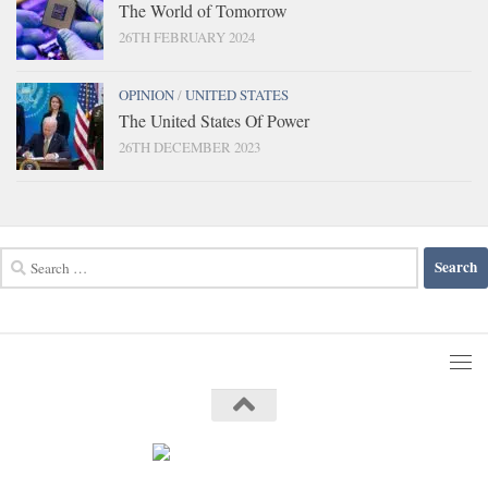
The World of Tomorrow
26TH FEBRUARY 2024
OPINION
/
UNITED STATES
The United States Of Power
26TH DECEMBER 2023
Search
for: