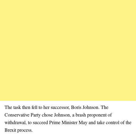
The task then fell to her successor, Boris Johnson. The
Conservative Party chose Johnson, a brash proponent of
withdrawal, to succeed Prime Minister May and take control of the
Brexit process.