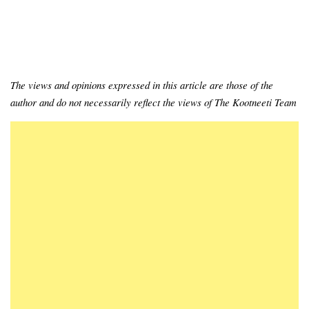
The views and opinions expressed in this article are those of the
author and do not necessarily reflect the views of The Kootneeti Team