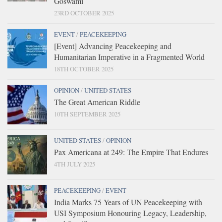
Goswami
23RD OCTOBER 2025
EVENT
/
PEACEKEEPING
[Event] Advancing Peacekeeping and
Humanitarian Imperative in a Fragmented World
18TH OCTOBER 2025
OPINION
/
UNITED STATES
The Great American Riddle
10TH SEPTEMBER 2025
UNITED STATES
/
OPINION
Pax Americana at 249: The Empire That Endures
4TH JULY 2025
PEACEKEEPING
/
EVENT
India Marks 75 Years of UN Peacekeeping with
USI Symposium Honouring Legacy, Leadership,