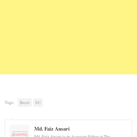
Tags:
Brexit
EU
Md. Faiz Ansari
Md. Faiz Ansari is an Associate Editor at The