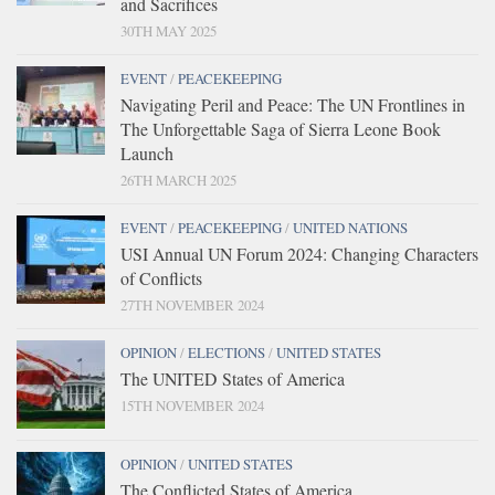
and Sacrifices
30TH MAY 2025
EVENT
/
PEACEKEEPING
Navigating Peril and Peace: The UN Frontlines in
The Unforgettable Saga of Sierra Leone Book
Launch
26TH MARCH 2025
EVENT
/
PEACEKEEPING
/
UNITED NATIONS
USI Annual UN Forum 2024: Changing Characters
of Conflicts
27TH NOVEMBER 2024
OPINION
/
ELECTIONS
/
UNITED STATES
The UNITED States of America
15TH NOVEMBER 2024
OPINION
/
UNITED STATES
The Conflicted States of America