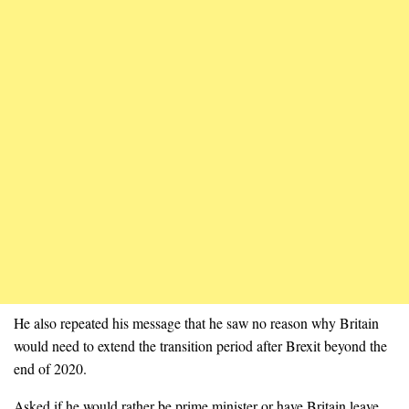
He also repeated his message that he saw no reason why Britain
would need to extend the transition period after Brexit beyond the
end of 2020.
Asked if he would rather be prime minister or have Britain leave