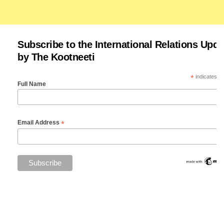
Subscribe to the International Relations Upda
by The Kootneeti
*
indicates re
Full Name
*
Email Address