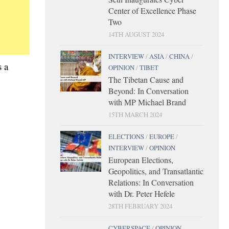
Center of Excellence Phase
Two
14TH AUGUST 2024
INTERVIEW
/
ASIA
/
CHINA
/
 a
OPINION
/
TIBET
The Tibetan Cause and
Beyond: In Conversation
with MP Michael Brand
15TH MARCH 2024
ELECTIONS
/
EUROPE
/
INTERVIEW
/
OPINION
European Elections,
Geopolitics, and Transatlantic
Relations: In Conversation
with Dr. Peter Hefele
28TH FEBRUARY 2024
CYBERSPACE
/
OPINION