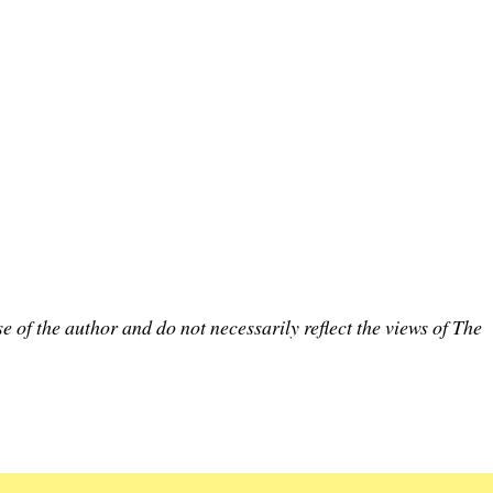
e of the author and do not necessarily reflect the views of The