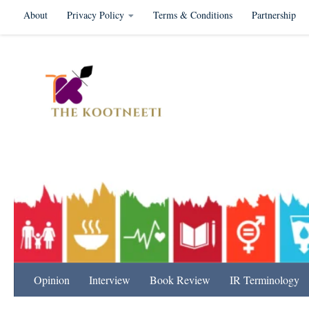
About
Privacy Policy
Terms & Conditions
Partnership
Skip to content
International Relation
Opinion
Interview
Book Review
IR Terminology