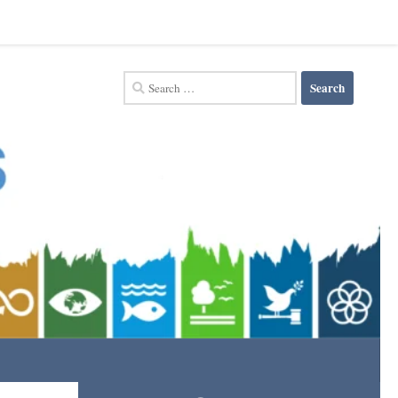
Search
for: