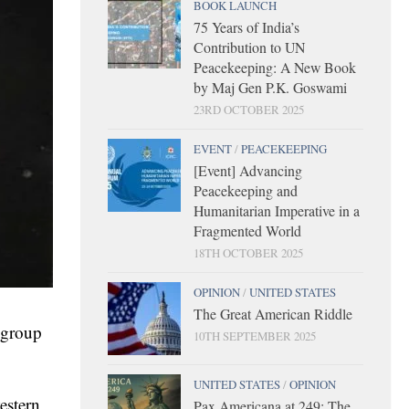
BOOK LAUNCH
75 Years of India’s
Contribution to UN
Peacekeeping: A New Book
by Maj Gen P.K. Goswami
23RD OCTOBER 2025
EVENT
/
PEACEKEEPING
[Event] Advancing
Peacekeeping and
Humanitarian Imperative in a
Fragmented World
18TH OCTOBER 2025
OPINION
/
UNITED STATES
The Great American Riddle
r group
10TH SEPTEMBER 2025
UNITED STATES
/
OPINION
estern
Pax Americana at 249: The