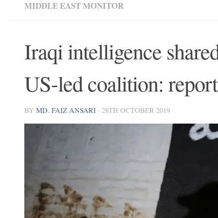
MIDDLE EAST MONITOR
Iraqi intelligence shar
US-led coalition: report
BY
MD. FAIZ ANSARI
·
28TH OCTOBER 2019