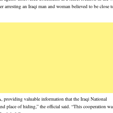
fter arresting an Iraqi man and woman believed to be close t
 providing valuable information that the Iraqi National
d place of hiding,” the official said. “This cooperation wa