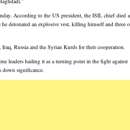
 Baghdadi.”
day. According to the US president, the ISIL chief died a
 he detonated an explosive vest, killing himself and three o
Iraq, Russia and the Syrian Kurds for their cooperation.
 leaders hailing it as a turning point in the fight against
s down significance.