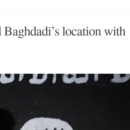
ed Baghdadi’s location with