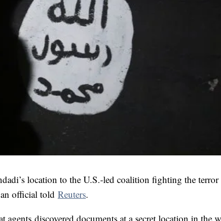
adi’s location to the U.S.-led coalition fighting the terro
an official told
Reuters
.
hat agents discovered documents at a secret location in the w