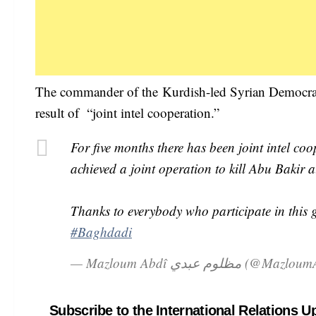
The commander of the Kurdish-led Syrian Democrat
result of “joint intel cooperation.”
For five months there has been joint intel c
achieved a joint operation to kill Abu Bakir 
Thanks to everybody who participate in this g
#Baghdadi
— Mazloum Abdî مظلوم عبدي (@
Subscribe to the International Relations U