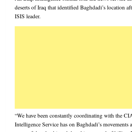
deserts of Iraq that identified Baghdadi’s location a
ISIS leader.
“We have been constantly coordinating with the CIA,
Intelligence Service has on Baghdadi’s movements an