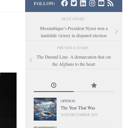
FOLLOW:
NEXT STORY
Mozambique’s President Nyusi won a
landslide victory in disputed election
PREVIOUS STORY
The Durand Line- A demarcation that cut
the Afghans to the heart
OPINION
The Year That Was
26TH DECEMBER 2025