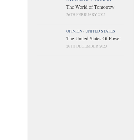
The World of Tomorrow
26TH FEBRUARY 2024
OPINION
/
UNITED STATES
The United States Of Power
26TH DECEMBER 2023