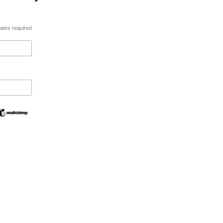
ates required