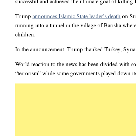
successful and achieved the ultimate goal of killing
Trump
announces Islamic State leader’s death
on Sun
running into a tunnel in the village of Barisha where
children.
In the announcement, Trump thanked Turkey, Syria, 
World reaction to the news has been divided with some
“terrorism” while some governments played down it