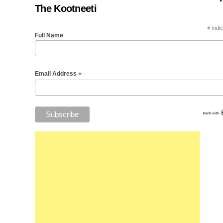
The Kootneeti
*
indic
Full Name
*
Email Address