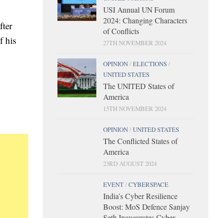
USI Annual UN Forum
2024: Changing Characters
fter
of Conflicts
f his
27TH NOVEMBER 2024
OPINION
/
ELECTIONS
/
UNITED STATES
The UNITED States of
America
15TH NOVEMBER 2024
OPINION
/
UNITED STATES
The Conflicted States of
America
23RD AUGUST 2024
EVENT
/
CYBERSPACE
India’s Cyber Resilience
Boost: MoS Defence Sanjay
Seth Inaugurates Cyber