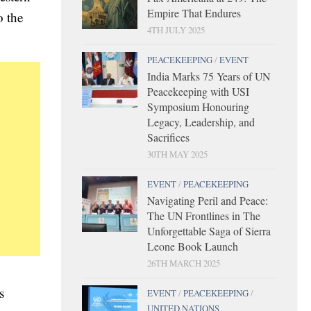
Empire That Endures
o the
4TH JULY 2025
PEACEKEEPING
/
EVENT
India Marks 75 Years of UN
Peacekeeping with USI
Symposium Honouring
Legacy, Leadership, and
Sacrifices
30TH MAY 2025
EVENT
/
PEACEKEEPING
Navigating Peril and Peace:
The UN Frontlines in The
Unforgettable Saga of Sierra
Leone Book Launch
26TH MARCH 2025
s
EVENT
/
PEACEKEEPING
/
UNITED NATIONS