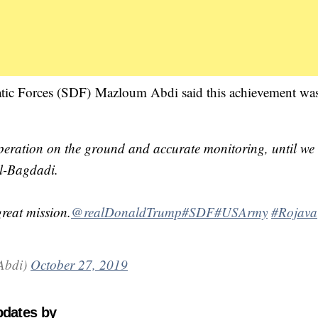
ic Forces (SDF) Mazloum Abdi said this achievement was
ooperation on the ground and accurate monitoring, until we
al-Bagdadi.
reat mission.
@realDonaldTrump
#SDF
#USArmy
#Rojava
MazloumAbdi)
October 27, 2019
pdates by