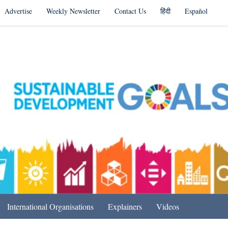
Advertise
Weekly Newsletter
Contact Us
हिंदी
Español
s in India & Beyond
International Organisations
Explainers
Videos