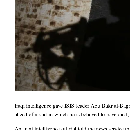
Iraqi intelligence gave ISIS leader Abu Bakr al-Baghd
ahead of a raid in which he is believed to have died, 
An Iraqi intelligence official told the news service t