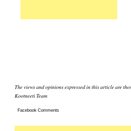
The views and opinions expressed in this article are thos
Kootneeti Team
Facebook Comments