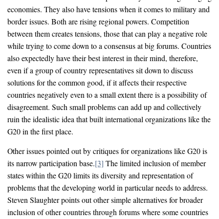
economies. They also have tensions when it comes to military and
border issues. Both are rising regional powers. Competition
between them creates tensions, those that can play a negative role
while trying to come down to a consensus at big forums. Countries
also expectedly have their best interest in their mind, therefore,
even if a group of country representatives sit down to discuss
solutions for the common good, if it affects their respective
countries negatively even to a small extent there is a possibility of
disagreement. Such small problems can add up and collectively
ruin the idealistic idea that built international organizations like the
G20 in the first place.
Other issues pointed out by critiques for organizations like G20 is
its narrow participation base.
[3]
The limited inclusion of member
states within the G20 limits its diversity and representation of
problems that the developing world in particular needs to address.
Steven Slaughter points out other simple alternatives for broader
inclusion of other countries through forums where some countries