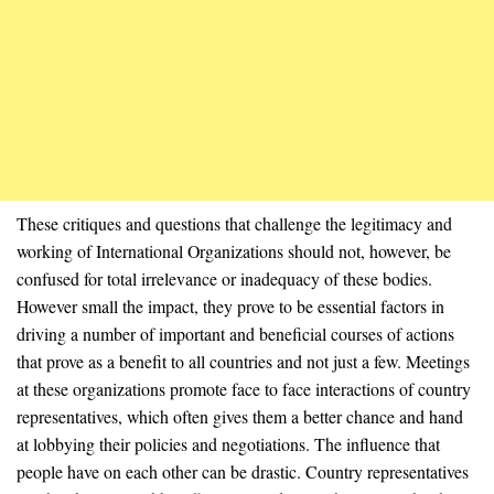
These critiques and questions that challenge the legitimacy and
working of International Organizations should not, however, be
confused for total irrelevance or inadequacy of these bodies.
However small the impact, they prove to be essential factors in
driving a number of important and beneficial courses of actions
that prove as a benefit to all countries and not just a few. Meetings
at these organizations promote face to face interactions of country
representatives, which often gives them a better chance and hand
at lobbying their policies and negotiations. The influence that
people have on each other can be drastic. Country representatives