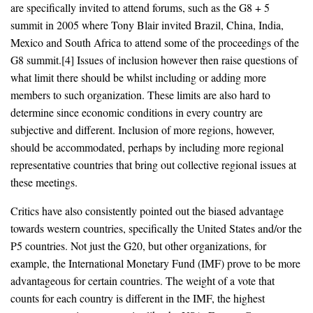
are specifically invited to attend forums, such as the G8 + 5
summit in 2005 where Tony Blair invited Brazil, China, India,
Mexico and South Africa to attend some of the proceedings of the
G8 summit.[4] Issues of inclusion however then raise questions of
what limit there should be whilst including or adding more
members to such organization. These limits are also hard to
determine since economic conditions in every country are
subjective and different. Inclusion of more regions, however,
should be accommodated, perhaps by including more regional
representative countries that bring out collective regional issues at
these meetings.
Critics have also consistently pointed out the biased advantage
towards western countries, specifically the United States and/or the
P5 countries. Not just the G20, but other organizations, for
example, the International Monetary Fund (IMF) prove to be more
advantageous for certain countries. The weight of a vote that
counts for each country is different in the IMF, the highest