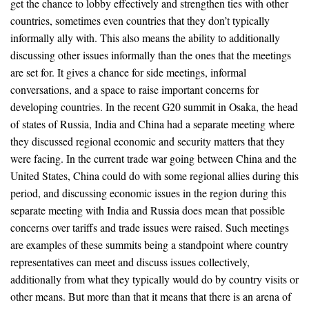
get the chance to lobby effectively and strengthen ties with other
countries, sometimes even countries that they don’t typically
informally ally with. This also means the ability to additionally
discussing other issues informally than the ones that the meetings
are set for. It gives a chance for side meetings, informal
conversations, and a space to raise important concerns for
developing countries. In the recent G20 summit in Osaka, the head
of states of Russia, India and China had a separate meeting where
they discussed regional economic and security matters that they
were facing. In the current trade war going between China and the
United States, China could do with some regional allies during this
period, and discussing economic issues in the region during this
separate meeting with India and Russia does mean that possible
concerns over tariffs and trade issues were raised. Such meetings
are examples of these summits being a standpoint where country
representatives can meet and discuss issues collectively,
additionally from what they typically would do by country visits or
other means. But more than that it means that there is an arena of