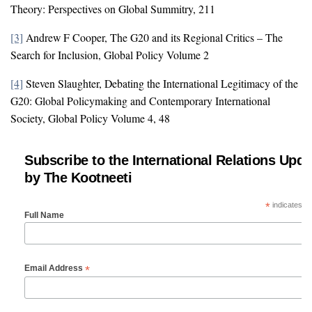
Theory: Perspectives on Global Summitry, 211
[3]
Andrew F Cooper, The G20 and its Regional Critics – The
Search for Inclusion, Global Policy Volume 2
[4]
Steven Slaughter, Debating the International Legitimacy of the
G20: Global Policymaking and Contemporary International
Society, Global Policy Volume 4, 48
Subscribe to the International Relations Upda
by The Kootneeti
*
indicates re
Full Name
*
Email Address