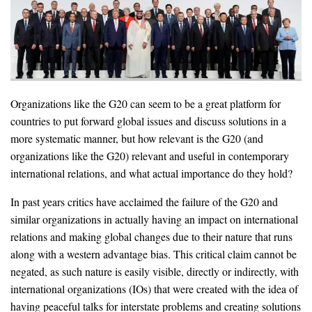
Organizations like the G20 can seem to be a great platform for
countries to put forward global issues and discuss solutions in a
more systematic manner, but how relevant is the G20 (and
organizations like the G20) relevant and useful in contemporary
international relations, and what actual importance do they hold?
In past years critics have acclaimed the failure of the G20 and
similar organizations in actually having an impact on international
relations and making global changes due to their nature that runs
along with a western advantage bias. This critical claim cannot be
negated, as such nature is easily visible, directly or indirectly, with
international organizations (IOs) that were created with the idea of
having peaceful talks for interstate problems and creating solutions