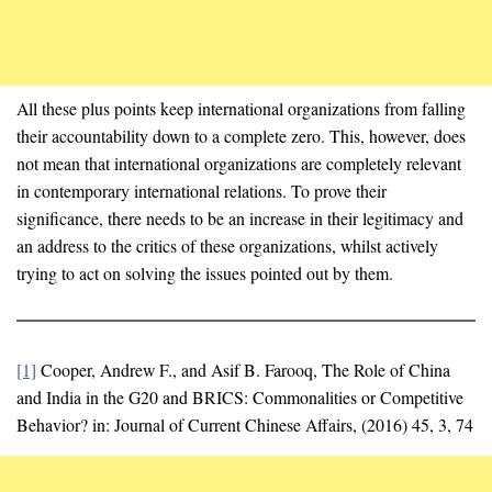
All these plus points keep international organizations from falling
their accountability down to a complete zero. This, however, does
not mean that international organizations are completely relevant
in contemporary international relations. To prove their
significance, there needs to be an increase in their legitimacy and
an address to the critics of these organizations, whilst actively
trying to act on solving the issues pointed out by them.
[1]
Cooper, Andrew F., and Asif B. Farooq, The Role of China
and India in the G20 and BRICS: Commonalities or Competitive
Behavior? in: Journal of Current Chinese Affairs, (2016) 45, 3, 74