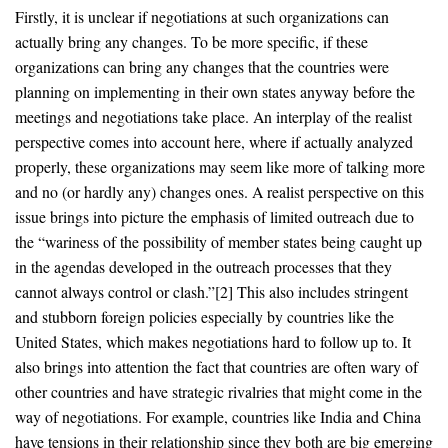
Firstly, it is unclear if negotiations at such organizations can
actually bring any changes. To be more specific, if these
organizations can bring any changes that the countries were
planning on implementing in their own states anyway before the
meetings and negotiations take place. An interplay of the realist
perspective comes into account here, where if actually analyzed
properly, these organizations may seem like more of talking more
and no (or hardly any) changes ones. A realist perspective on this
issue brings into picture the emphasis of limited outreach due to
the “wariness of the possibility of member states being caught up
in the agendas developed in the outreach processes that they
cannot always control or clash.”[2] This also includes stringent
and stubborn foreign policies especially by countries like the
United States, which makes negotiations hard to follow up to. It
also brings into attention the fact that countries are often wary of
other countries and have strategic rivalries that might come in the
way of negotiations. For example, countries like India and China
have tensions in their relationship since they both are big emerging