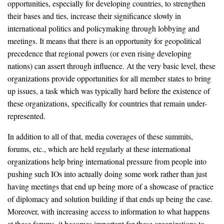
opportunities, especially for developing countries, to strengthen
their bases and ties, increase their significance slowly in
international politics and policymaking through lobbying and
meetings. It means that there is an opportunity for geopolitical
precedence that regional powers (or even rising developing
nations) can assert through influence. At the very basic level, these
organizations provide opportunities for all member states to bring
up issues, a task which was typically hard before the existence of
these organizations, specifically for countries that remain under-
represented.
In addition to all of that, media coverages of these summits,
forums, etc., which are held regularly at these international
organizations help bring international pressure from people into
pushing such IOs into actually doing some work rather than just
having meetings that end up being more of a showcase of practice
of diplomacy and solution building if that ends up being the case.
Moreover, with increasing access to information to what happens
at these forums, it becomes important for these organizations to