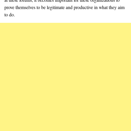
prove themselves to be legitimate and productive in what they aim
to do.