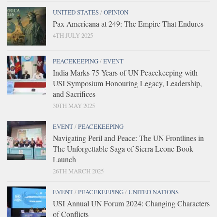
UNITED STATES
/
OPINION
Pax Americana at 249: The Empire That Endures
4TH JULY 2025
PEACEKEEPING
/
EVENT
India Marks 75 Years of UN Peacekeeping with
USI Symposium Honouring Legacy, Leadership,
and Sacrifices
30TH MAY 2025
EVENT
/
PEACEKEEPING
Navigating Peril and Peace: The UN Frontlines in
The Unforgettable Saga of Sierra Leone Book
Launch
26TH MARCH 2025
EVENT
/
PEACEKEEPING
/
UNITED NATIONS
USI Annual UN Forum 2024: Changing Characters
of Conflicts