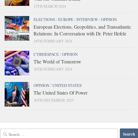
15TH MARCH 2024
ELECTIONS
/
EUROPE
/
INTERVIEW
/
OPINION
European Elections, Geopolitics, and Transatlantic
Relations: In Conversation with Dr. Peter Hefele
28TH FEBRUARY 2024
CYBERSPACE
/
OPINION
The World of Tomorrow
26TH FEBRUARY 2024
OPINION
/
UNITED STATES
The United States Of Power
26TH DECEMBER 2023
Search