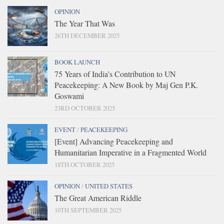
OPINION
The Year That Was
26TH DECEMBER 2025
BOOK LAUNCH
75 Years of India’s Contribution to UN
Peacekeeping: A New Book by Maj Gen P.K.
Goswami
23RD OCTOBER 2025
EVENT
/
PEACEKEEPING
[Event] Advancing Peacekeeping and
Humanitarian Imperative in a Fragmented World
18TH OCTOBER 2025
OPINION
/
UNITED STATES
The Great American Riddle
10TH SEPTEMBER 2025