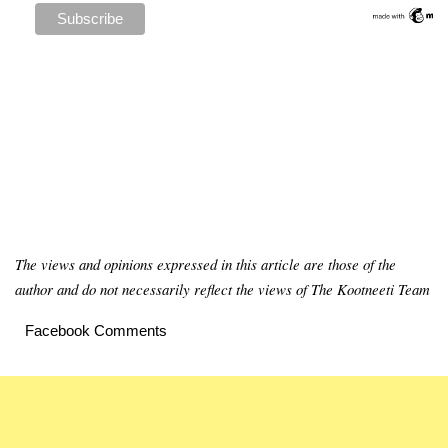
The views and opinions expressed in this article are those of the
author and do not necessarily reflect the views of The Kootneeti Team
Facebook Comments