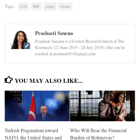
Tags:
G20
IMF
japan
Osaka
Prashasti Saxena
Prashasti Saxena is a Former Research Intern at The
Kootneeti (22 June 2019 - 28 July 2019). She can be
reached at prashasti01@gmail.com
YOU MAY ALSO LIKE...
Turkish Pragmatism toward
Who Will Bear the Financial
NATO, the United States and
Burden of Rohingyas?