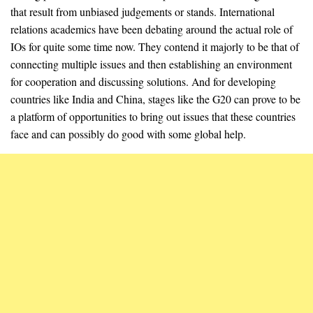
that result from unbiased judgements or stands. International
relations academics have been debating around the actual role of
IOs for quite some time now. They contend it majorly to be that of
connecting multiple issues and then establishing an environment
for cooperation and discussing solutions. And for developing
countries like India and China, stages like the G20 can prove to be
a platform of opportunities to bring out issues that these countries
face and can possibly do good with some global help.