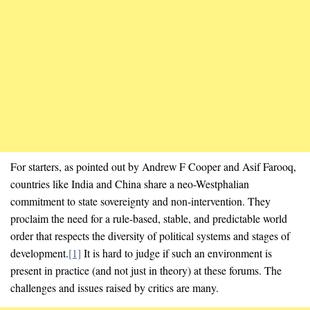
For starters, as pointed out by Andrew F Cooper and Asif Farooq,
countries like India and China share a neo-Westphalian
commitment to state sovereignty and non-intervention. They
proclaim the need for a rule-based, stable, and predictable world
order that respects the diversity of political systems and stages of
development.
[1]
It is hard to judge if such an environment is
present in practice (and not just in theory) at these forums. The
challenges and issues raised by critics are many.