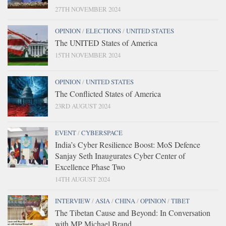
27TH NOVEMBER 2024
OPINION
/
ELECTIONS
/
UNITED STATES
The UNITED States of America
15TH NOVEMBER 2024
OPINION
/
UNITED STATES
The Conflicted States of America
23RD AUGUST 2024
EVENT
/
CYBERSPACE
India’s Cyber Resilience Boost: MoS Defence
Sanjay Seth Inaugurates Cyber Center of
Excellence Phase Two
14TH AUGUST 2024
INTERVIEW
/
ASIA
/
CHINA
/
OPINION
/
TIBET
The Tibetan Cause and Beyond: In Conversation
with MP Michael Brand