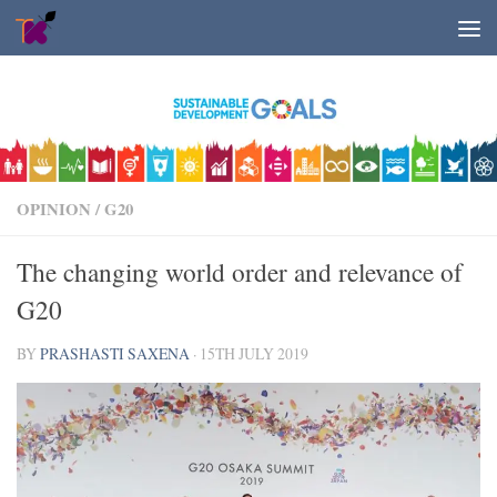
Skip to content
OPINION
/
G20
The changing world order and relevance of
G20
BY
PRASHASTI SAXENA
·
15TH JULY 2019