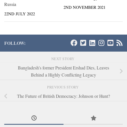
Russia
2ND NOVEMBER 2021
22ND JULY 2022
FOLLOW:
NEXT STORY
Bangladesh’s former President Ershad Dies, Leaves
Behind a Highly Conflicting Legacy
PREVIOUS STORY
The Future of British Democracy: Johnson or Hunt?