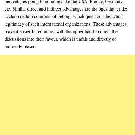
percentages going to countries like the USA, France, Germany,
etc. Similar direct and indirect advantages are the ones that critics
acclaim certain countries of getting, which questions the actual
legitimacy of such international organizations. These advantages
make it easier for countries with the upper hand to direct the
discussions into their favour, which is unfair and directly or
indirectly biased.