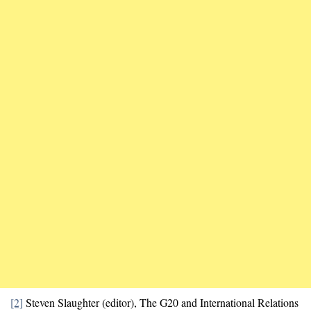
[2]
Steven Slaughter (editor), The G20 and International Relations