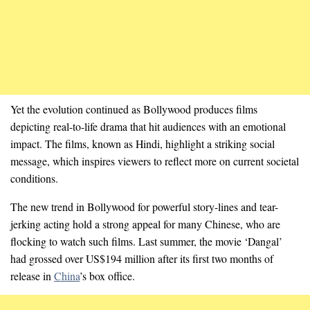
Yet the evolution continued as Bollywood produces films
depicting real-to-life drama that hit audiences with an emotional
impact. The films, known as Hindi, highlight a striking social
message, which inspires viewers to reflect more on current societal
conditions.
The new trend in Bollywood for powerful story-lines and tear-
jerking acting hold a strong appeal for many Chinese, who are
flocking to watch such films. Last summer, the movie ‘Dangal’
had grossed over US$194 million after its first two months of
release in
China
’s box office.