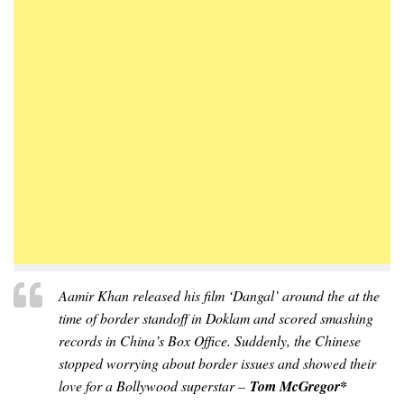
Aamir Khan released his film ‘Dangal’ around the at the
time of border standoff in Doklam and scored smashing
records in China’s Box Office. Suddenly, the Chinese
stopped worrying about border issues and showed their
love for a Bollywood superstar –
Tom McGregor*