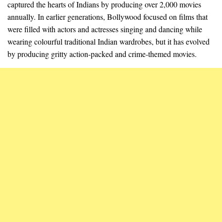
captured the hearts of Indians by producing over 2,000 movies
annually. In earlier generations, Bollywood focused on films that
were filled with actors and actresses singing and dancing while
wearing colourful traditional Indian wardrobes, but it has evolved
by producing gritty action-packed and crime-themed movies.