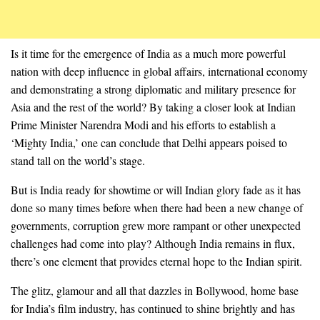
Is it time for the emergence of India as a much more powerful
nation with deep influence in global affairs, international economy
and demonstrating a strong diplomatic and military presence for
Asia and the rest of the world? By taking a closer look at Indian
Prime Minister Narendra Modi and his efforts to establish a
‘Mighty India,’ one can conclude that Delhi appears poised to
stand tall on the world’s stage.
But is India ready for showtime or will Indian glory fade as it has
done so many times before when there had been a new change of
governments, corruption grew more rampant or other unexpected
challenges had come into play? Although India remains in flux,
there’s one element that provides eternal hope to the Indian spirit.
The glitz, glamour and all that dazzles in Bollywood, home base
for India’s film industry, has continued to shine brightly and has