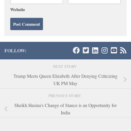
Website
FOLLOW:
NEXT STORY
Trump Meets Queen Elizabeth After Denying Criticizing
UK PM May
PREVIOUS STORY
Sheikh Hasina’s Change of Stance is an Opportunity for
India