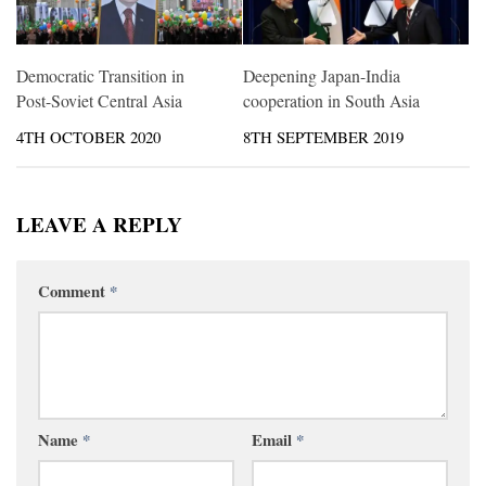
Democratic Transition in
Deepening Japan-India
Post-Soviet Central Asia
cooperation in South Asia
4TH OCTOBER 2020
8TH SEPTEMBER 2019
LEAVE A REPLY
Comment
*
Name
*
Email
*