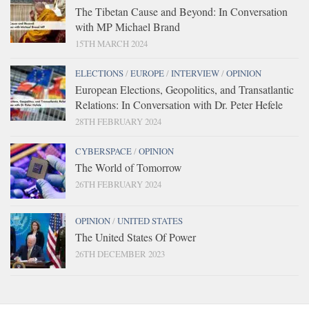
The Tibetan Cause and Beyond: In Conversation
with MP Michael Brand
15TH MARCH 2024
ELECTIONS
/
EUROPE
/
INTERVIEW
/
OPINION
European Elections, Geopolitics, and Transatlantic
Relations: In Conversation with Dr. Peter Hefele
28TH FEBRUARY 2024
CYBERSPACE
/
OPINION
The World of Tomorrow
26TH FEBRUARY 2024
OPINION
/
UNITED STATES
The United States Of Power
26TH DECEMBER 2023