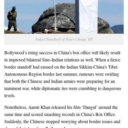
India-China Rock of Peace | Image: HT
Bollywood’s rising success in China’s box office will likely result
in improved bilateral Sino-Indian relations as well. When a fierce
border standoff had ensued on the Indian Sikkim-China’s Tibet
Autonomous Region border last summer, rumours were swirling
that both the Chinese and Indian armies were preparing for an
imminent war, while diplomatic ties were crumbling to dangerous
levels.
Nonetheless, Aamir Khan released his film ‘Dangal’ around the
same time and scored smashing records in China’s Box Office.
Suddenly, the Chinese stopped worrying about border issues and