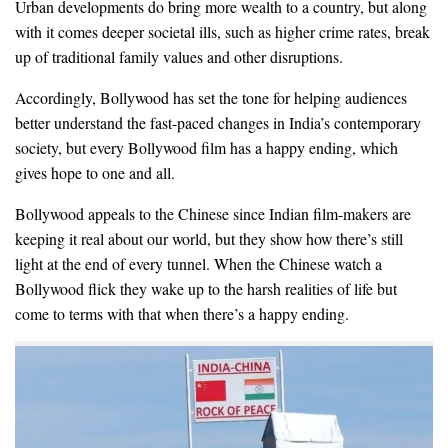
Urban developments do bring more wealth to a country, but along
with it comes deeper societal ills, such as higher crime rates, break
up of traditional family values and other disruptions.
Accordingly, Bollywood has set the tone for helping audiences
better understand the fast-paced changes in India’s contemporary
society, but every Bollywood film has a happy ending, which
gives hope to one and all.
Bollywood appeals to the Chinese since Indian film-makers are
keeping it real about our world, but they show how there’s still
light at the end of every tunnel. When the Chinese watch a
Bollywood flick they wake up to the harsh realities of life but
come to terms with that when there’s a happy ending.