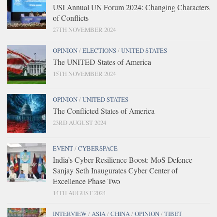
USI Annual UN Forum 2024: Changing Characters
of Conflicts
27TH NOVEMBER 2024
OPINION
/
ELECTIONS
/
UNITED STATES
The UNITED States of America
15TH NOVEMBER 2024
OPINION
/
UNITED STATES
The Conflicted States of America
23RD AUGUST 2024
EVENT
/
CYBERSPACE
India’s Cyber Resilience Boost: MoS Defence
Sanjay Seth Inaugurates Cyber Center of
Excellence Phase Two
14TH AUGUST 2024
INTERVIEW
/
ASIA
/
CHINA
/
OPINION
/
TIBET