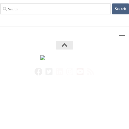
Search
for: