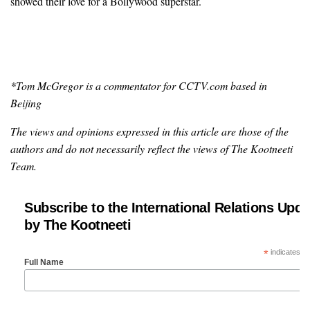
showed their love for a Bollywood superstar.
*Tom McGregor is a commentator for CCTV.com based in
Beijing
The views and opinions expressed in this article are those of the
authors and do not necessarily reflect the views of The Kootneeti
Team.
Subscribe to the International Relations Upda
by The Kootneeti
*
indicates re
Full Name