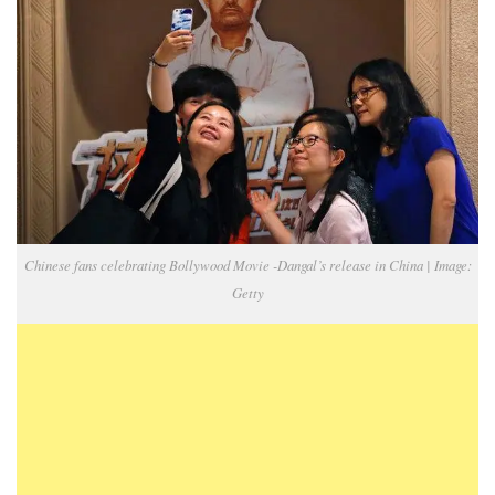
Chinese fans celebrating Bollywood Movie -Dangal’s release in China | Image:
Getty