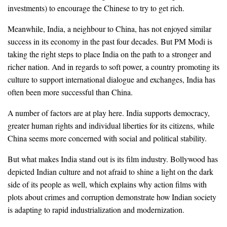
investments) to encourage the Chinese to try to get rich.
Meanwhile, India, a neighbour to China, has not enjoyed similar
success in its economy in the past four decades. But PM Modi is
taking the right steps to place India on the path to a stronger and
richer nation. And in regards to soft power, a country promoting its
culture to support international dialogue and exchanges, India has
often been more successful than China.
A number of factors are at play here. India supports democracy,
greater human rights and individual liberties for its citizens, while
China seems more concerned with social and political stability.
But what makes India stand out is its film industry. Bollywood has
depicted Indian culture and not afraid to shine a light on the dark
side of its people as well, which explains why action films with
plots about crimes and corruption demonstrate how Indian society
is adapting to rapid industrialization and modernization.