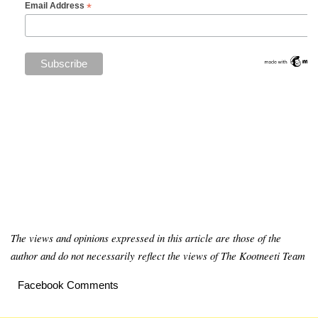
*
Email Address
The views and opinions expressed in this article are those of the
author and do not necessarily reflect the views of The Kootneeti Team
Facebook Comments