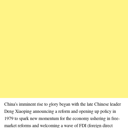
China’s imminent rise to glory began with the late Chinese leader
Deng Xiaoping announcing a reform and opening up policy in
1979 to spark new momentum for the economy ushering in free-
market reforms and welcoming a wave of FDI (foreign direct