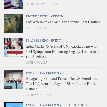
10TH SEPTEMBER 2025
UNITED STATES
/
OPINION
Pax Americana at 249: The Empire That Endures
4TH JULY 2025
PEACEKEEPING
/
EVENT
India Marks 75 Years of UN Peacekeeping with
USI Symposium Honouring Legacy, Leadership,
and Sacrifices
30TH MAY 2025
EVENT
/
PEACEKEEPING
Navigating Peril and Peace: The UN Frontlines in
The Unforgettable Saga of Sierra Leone Book
Launch
26TH MARCH 2025
EVENT
/
PEACEKEEPING
/
UNITED NATIONS