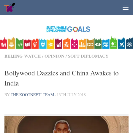
Skip to content
BEIJING WATCH
/
OPINION
/
SOFT DIPLOMACY
Bollywood Dazzles and China Awakes to
India
BY
THE KOOTNEETI TEAM
·
13TH JULY 2018