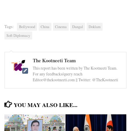
Tags:
Bollywood
China
Cinema
Dangal
Doklam
Soft Diplomacy
The Kootneeti Team
This report has been written by The Kootneeti Team.
For any feedbacks/query reach
Editor@thekootneeti.com || Twitter: @TheKootneeti
YOU MAY ALSO LIKE...