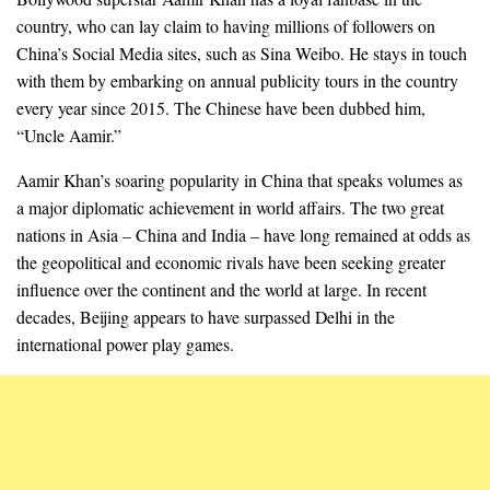
country, who can lay claim to having millions of followers on
China’s Social Media sites, such as Sina Weibo. He stays in touch
with them by embarking on annual publicity tours in the country
every year since 2015. The Chinese have been dubbed him,
“Uncle Aamir.”
Aamir Khan’s soaring popularity in China that speaks volumes as
a major diplomatic achievement in world affairs. The two great
nations in Asia – China and India – have long remained at odds as
the geopolitical and economic rivals have been seeking greater
influence over the continent and the world at large. In recent
decades, Beijing appears to have surpassed Delhi in the
international power play games.