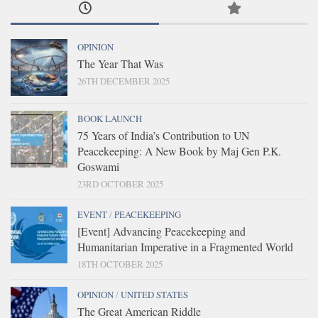
OPINION
The Year That Was
26TH DECEMBER 2025
BOOK LAUNCH
75 Years of India’s Contribution to UN
Peacekeeping: A New Book by Maj Gen P.K.
Goswami
23RD OCTOBER 2025
EVENT
/
PEACEKEEPING
[Event] Advancing Peacekeeping and
Humanitarian Imperative in a Fragmented World
18TH OCTOBER 2025
OPINION
/
UNITED STATES
The Great American Riddle