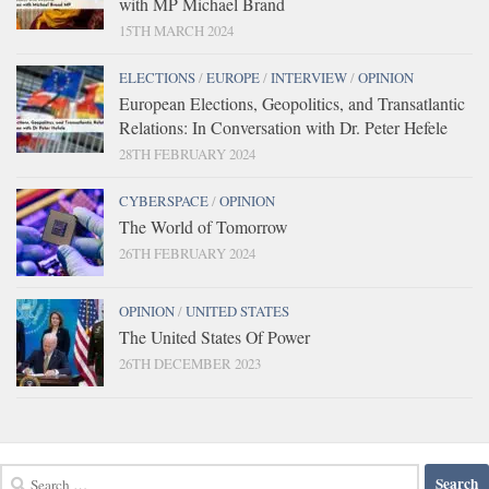
with MP Michael Brand
15TH MARCH 2024
ELECTIONS
/
EUROPE
/
INTERVIEW
/
OPINION
European Elections, Geopolitics, and Transatlantic
Relations: In Conversation with Dr. Peter Hefele
28TH FEBRUARY 2024
CYBERSPACE
/
OPINION
The World of Tomorrow
26TH FEBRUARY 2024
OPINION
/
UNITED STATES
The United States Of Power
26TH DECEMBER 2023
Search