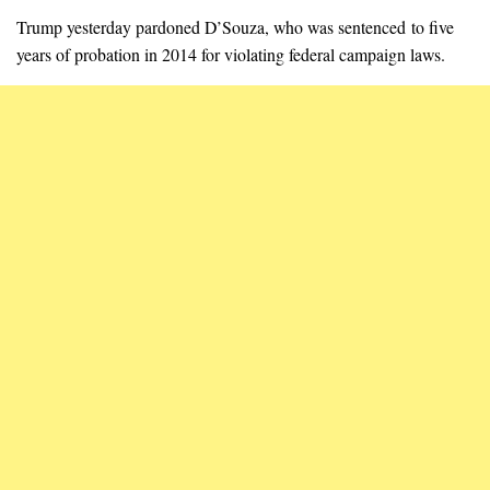
Trump yesterday pardoned D’Souza, who was sentenced to five
years of probation in 2014 for violating federal campaign laws.