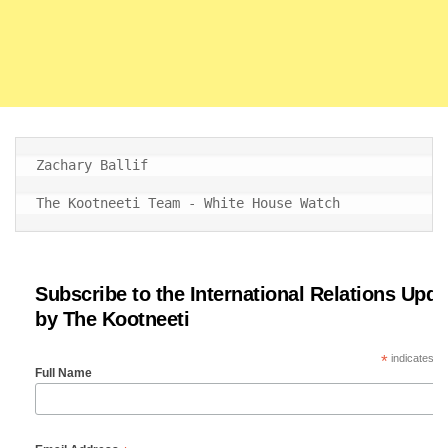
Zachary Ballif

The Kootneeti Team - White House Watch
Subscribe to the International Relations Upda
by The Kootneeti
*
indicates re
Full Name