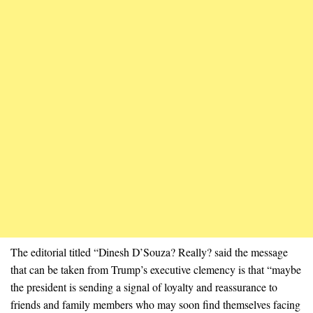
The editorial titled “Dinesh D’Souza? Really? said the message
that can be taken from Trump’s executive clemency is that “maybe
the president is sending a signal of loyalty and reassurance to
friends and family members who may soon find themselves facing