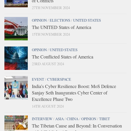
of Conflicts
27TH NOVEMBER 2024
OPINION
/
ELECTIONS
/
UNITED STATES
The UNITED States of America
15TH NOVEMBER 2024
OPINION
/
UNITED STATES
The Conflicted States of America
23RD AUGUST 2024
EVENT
/
CYBERSPACE
India’s Cyber Resilience Boost: MoS Defence
Sanjay Seth Inaugurates Cyber Center of
Excellence Phase Two
14TH AUGUST 2024
INTERVIEW
/
ASIA
/
CHINA
/
OPINION
/
TIBET
The Tibetan Cause and Beyond: In Conversation