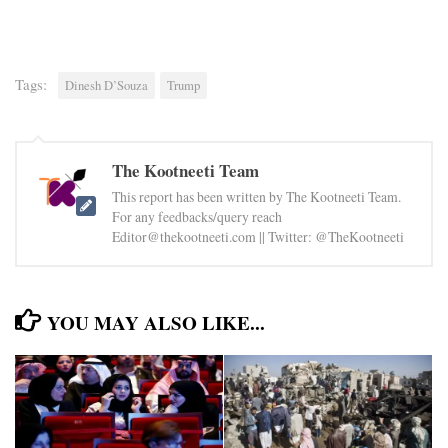
Tags:
Dinesh D’Souza
Trump
The Kootneeti Team
This report has been written by The Kootneeti Team.
For any feedbacks/query reach
Editor@thekootneeti.com || Twitter: @TheKootneeti
YOU MAY ALSO LIKE...