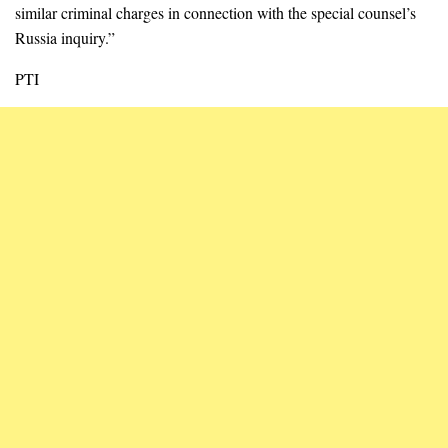
similar criminal charges in connection with the special counsel’s
Russia inquiry.”
PTI