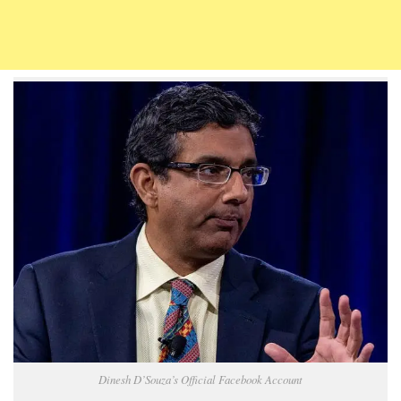
Dinesh D’Souza’s Official Facebook Account