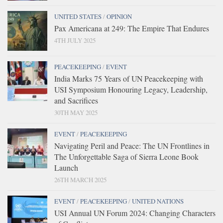
UNITED STATES
/
OPINION
Pax Americana at 249: The Empire That Endures
4TH JULY 2025
PEACEKEEPING
/
EVENT
India Marks 75 Years of UN Peacekeeping with
USI Symposium Honouring Legacy, Leadership,
and Sacrifices
30TH MAY 2025
EVENT
/
PEACEKEEPING
Navigating Peril and Peace: The UN Frontlines in
The Unforgettable Saga of Sierra Leone Book
Launch
26TH MARCH 2025
EVENT
/
PEACEKEEPING
/
UNITED NATIONS
USI Annual UN Forum 2024: Changing Characters