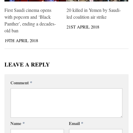
First Saudi cinema opens
20 killed in Yemen by Saudi-
with popcorn and ‘Black
led coalition air strike
Panther’, ending a decades-
21ST APRIL 2018
old ban
19TH APRIL 2018
LEAVE A REPLY
Comment
*
Name
*
Email
*