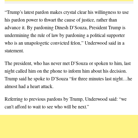
“Trump’s latest pardon makes crystal clear his willingness to use
his pardon power to thwart the cause of justice, rather than
advance it. By pardoning Dinesh D’Souza, President Trump is
undermining the rule of law by pardoning a political supporter
who is an unapologetic convicted felon,” Underwood said in a
statement.
The president, who has never met D’Souza or spoken to him, last
night called him on the phone to inform him about his decision.
Trump said he spoke to D’Souza “for three minutes last night…he
almost had a heart attack.
Referring to previous pardons by Trump, Underwood said: “we
can’t afford to wait to see who will be next.”