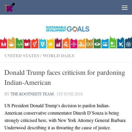
Skip to content
UNITED STATES
/
WORLD DAILY
Donald Trump faces criticism for pardoning
Indian-American
BY
THE KOOTNEETI TEAM
·
1ST JUNE 2018
US President Donald Trump’s decision to pardon Indian-
American conservative commentator Dinesh D’Souza is being
strongly criticised here, with New York Attorney General Barbara
Underwood describing it as thwarting the cause of justice.