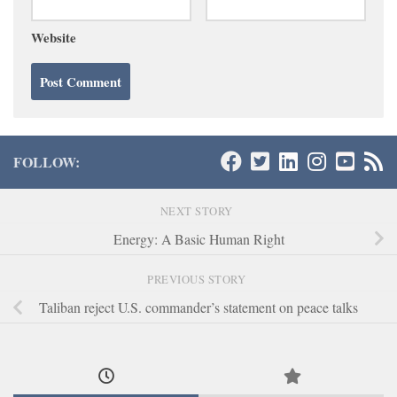
Website
FOLLOW:
NEXT STORY
Energy: A Basic Human Right
PREVIOUS STORY
Taliban reject U.S. commander’s statement on peace talks