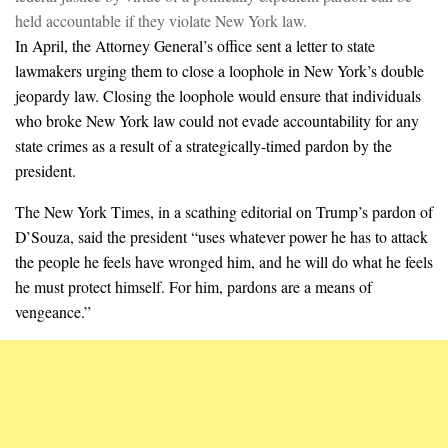
held accountable if they violate New York law.
In April, the Attorney General’s office sent a letter to state
lawmakers urging them to close a loophole in New York’s double
jeopardy law. Closing the loophole would ensure that individuals
who broke New York law could not evade accountability for any
state crimes as a result of a strategically-timed pardon by the
president.
The New York Times, in a scathing editorial on Trump’s pardon of
D’Souza, said the president “uses whatever power he has to attack
the people he feels have wronged him, and he will do what he feels
he must protect himself. For him, pardons are a means of
vengeance.”