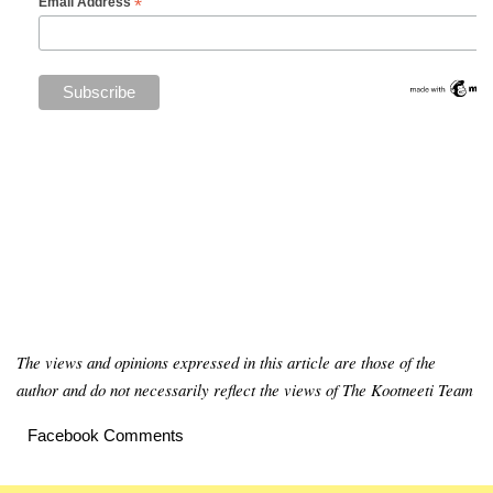
*
Email Address
The views and opinions expressed in this article are those of the
author and do not necessarily reflect the views of The Kootneeti Team
Facebook Comments