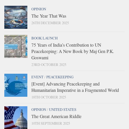
OPINION
The Year That Was
26TH DECEMBER 2025
BOOK LAUNCH
75 Years of India’s Contribution to UN
Peacekeeping: A New Book by Maj Gen P.K.
Goswami
23RD OCTOBER 2025
EVENT
/
PEACEKEEPING
[Event] Advancing Peacekeeping and
Humanitarian Imperative in a Fragmented World
18TH OCTOBER 2025
OPINION
/
UNITED STATES
The Great American Riddle
10TH SEPTEMBER 2025