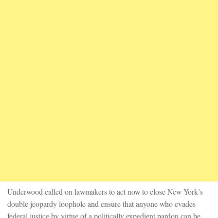
Underwood called on lawmakers to act now to close New York’s
double jeopardy loophole and ensure that anyone who evades
federal justice by virtue of a politically expedient pardon can be