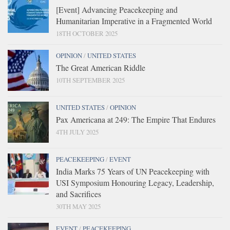
[Event] Advancing Peacekeeping and
Humanitarian Imperative in a Fragmented World
18TH OCTOBER 2025
OPINION
/
UNITED STATES
The Great American Riddle
10TH SEPTEMBER 2025
UNITED STATES
/
OPINION
Pax Americana at 249: The Empire That Endures
4TH JULY 2025
PEACEKEEPING
/
EVENT
India Marks 75 Years of UN Peacekeeping with
USI Symposium Honouring Legacy, Leadership,
and Sacrifices
30TH MAY 2025
EVENT
/
PEACEKEEPING