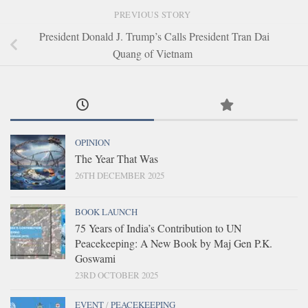
PREVIOUS STORY
President Donald J. Trump’s Calls President Tran Dai
Quang of Vietnam
OPINION
The Year That Was
26TH DECEMBER 2025
BOOK LAUNCH
75 Years of India’s Contribution to UN
Peacekeeping: A New Book by Maj Gen P.K.
Goswami
23RD OCTOBER 2025
EVENT
/
PEACEKEEPING