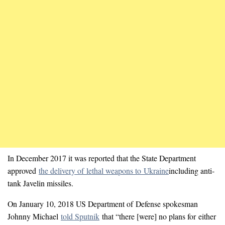
In December 2017 it was reported that the State Department
approved
the delivery of lethal weapons to Ukraine
including anti-
tank Javelin missiles.
On January 10, 2018 US Department of Defense spokesman
Johnny Michael
told Sputnik
that “there [were] no plans for either