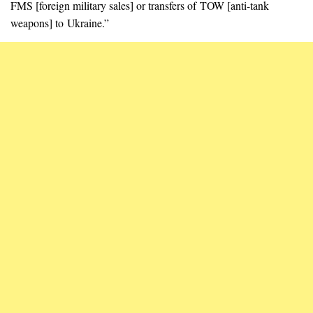
FMS [foreign military sales] or transfers of TOW [anti-tank
weapons] to Ukraine.”