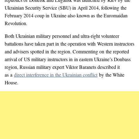
Ukrainian Security Service (SBU) in April 2014, following the
February 2014 coup in Ukraine also known as the Euromaidan
Revolution.
Both Ukrainian military personnel and ultra-right volunteer
battalions have taken part in the operation with Western instructors
and advisers spotted in the region. Commenting on the reported
arrival of US military instructors in in eastern Ukraine’s Donbass
region, Russian military expert Viktor Baranets described it
as a
direct interference in the Ukrainian conflict
by the White
House.