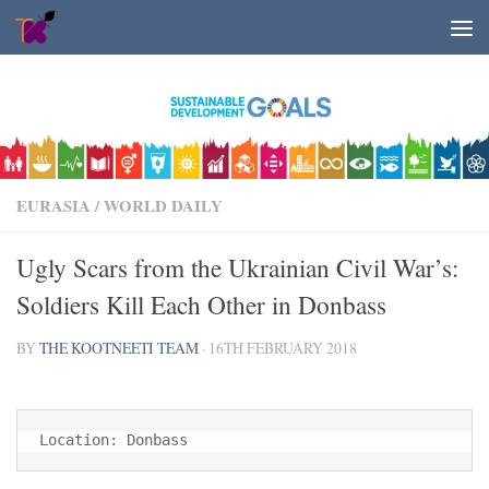
Skip to content
EURASIA
/
WORLD DAILY
Ugly Scars from the Ukrainian Civil War’s:
Soldiers Kill Each Other in Donbass
BY
THE KOOTNEETI TEAM
·
16TH FEBRUARY 2018
Location: Donbass