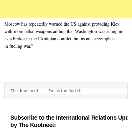
Moscow has repeatedly warned the US against providing Kiev
with more lethal weapons adding that Washington was acting not
as a broker in the Ukrainian conflict, but as an “accomplice
in fueling war.”
The Kootneeti - Eurasian Watch
Subscribe to the International Relations Upda
by The Kootneeti