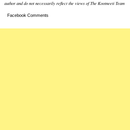
author and do not necessarily reflect the views of The Kootneeti Team
Facebook Comments