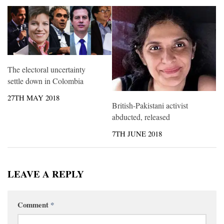
The electoral uncertainty
settle down in Colombia
27TH MAY 2018
British-Pakistani activist
abducted, released
7TH JUNE 2018
LEAVE A REPLY
Comment
*