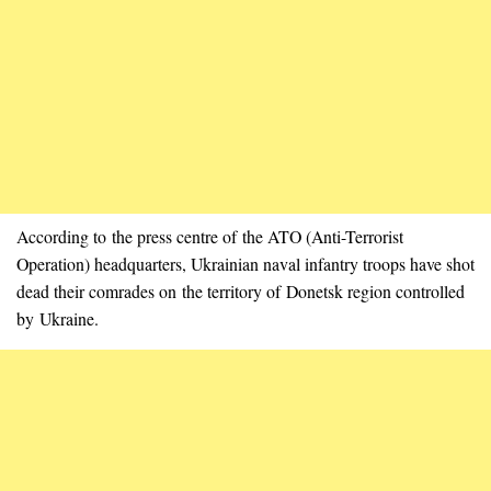
According to the press centre of the ATO (Anti-Terrorist
Operation) headquarters, Ukrainian naval infantry troops have shot
dead their comrades on the territory of Donetsk region controlled
by Ukraine.