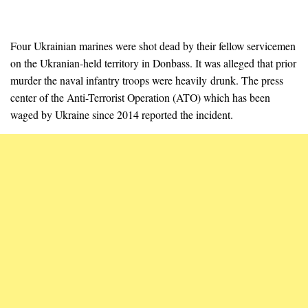
Four Ukrainian marines were shot dead by their fellow servicemen
on the Ukranian-held territory in Donbass. It was alleged that prior
murder the naval infantry troops were heavily drunk. The press
center of the Anti-Terrorist Operation (ATO) which has been
waged by Ukraine since 2014 reported the incident.