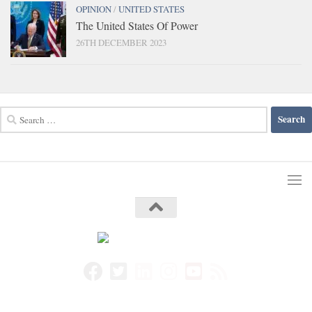
OPINION
/
UNITED STATES
The United States Of Power
26TH DECEMBER 2023
Search
for: