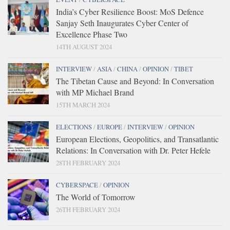
India’s Cyber Resilience Boost: MoS Defence
Sanjay Seth Inaugurates Cyber Center of
Excellence Phase Two
14TH AUGUST 2024
INTERVIEW
/
ASIA
/
CHINA
/
OPINION
/
TIBET
The Tibetan Cause and Beyond: In Conversation
with MP Michael Brand
15TH MARCH 2024
ELECTIONS
/
EUROPE
/
INTERVIEW
/
OPINION
European Elections, Geopolitics, and Transatlantic
Relations: In Conversation with Dr. Peter Hefele
28TH FEBRUARY 2024
CYBERSPACE
/
OPINION
The World of Tomorrow
26TH FEBRUARY 2024