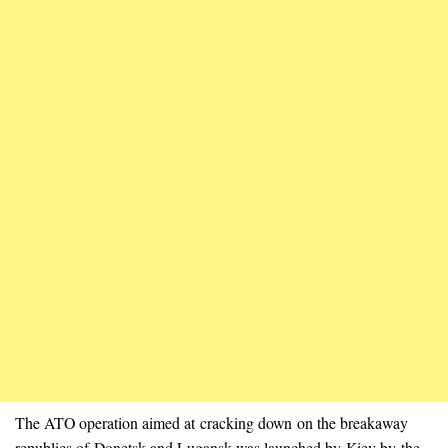
The ATO operation aimed at cracking down on the breakaway
republics of Donetsk and Lugansk was launched by Kiev by the