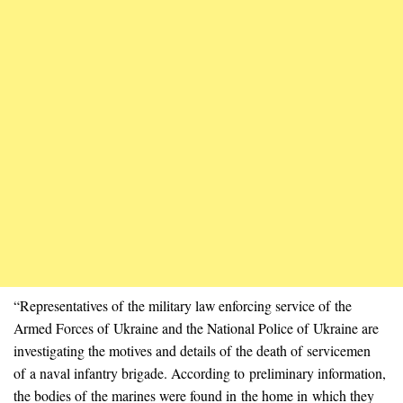
“Representatives of the military law enforcing service of the
Armed Forces of Ukraine and the National Police of Ukraine are
investigating the motives and details of the death of servicemen
of a naval infantry brigade. According to preliminary information,
the bodies of the marines were found in the home in which they