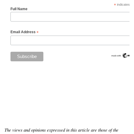
*
indicates re
Full Name
*
Email Address
The views and opinions expressed in this article are those of the