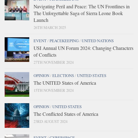
Navigating Peril and Peace: The UN Frontlines in
The Unforgettable Saga of Sierra Leone Book
Launch
26TH MARCH 2025
EVENT
/
PEACEKEEPING
/
UNITED NATIONS
USI Annual UN Forum 2024: Changing Characters
of Conflicts
27TH NOVEMBER 2024
OPINION
/
ELECTIONS
/
UNITED STATES
The UNITED States of America
15TH NOVEMBER 2024
OPINION
/
UNITED STATES
The Conflicted States of America
23RD AUGUST 2024
EVENT
/
CYBERSPACE