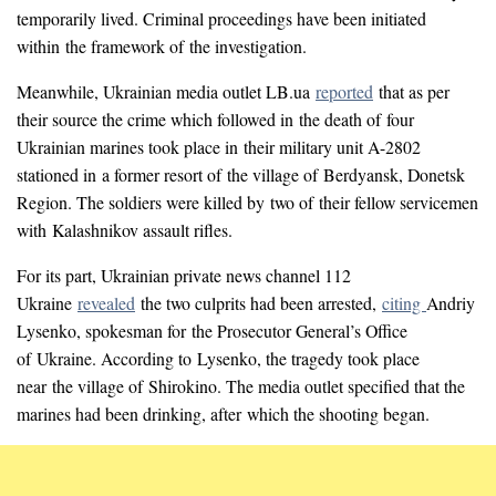
temporarily lived. Criminal proceedings have been initiated
within the framework of the investigation.
Meanwhile, Ukrainian media outlet LB.ua
reported
that as per
their source the crime which followed in the death of four
Ukrainian marines took place in their military unit A-2802
stationed in a former resort of the village of Berdyansk, Donetsk
Region. The soldiers were killed by two of their fellow servicemen
with Kalashnikov assault rifles.
For its part, Ukrainian private news channel 112
Ukraine
revealed
the two culprits had been arrested,
citing
Andriy
Lysenko, spokesman for the Prosecutor General’s Office
of Ukraine. According to Lysenko, the tragedy took place
near the village of Shirokino. The media outlet specified that the
marines had been drinking, after which the shooting began.