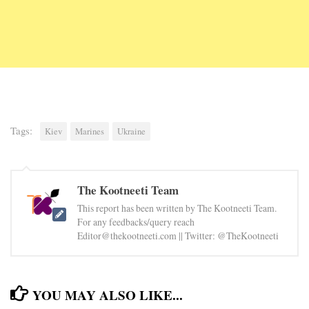
Tags:
Kiev
Marines
Ukraine
The Kootneeti Team
This report has been written by The Kootneeti Team.
For any feedbacks/query reach
Editor@thekootneeti.com || Twitter: @TheKootneeti
YOU MAY ALSO LIKE...