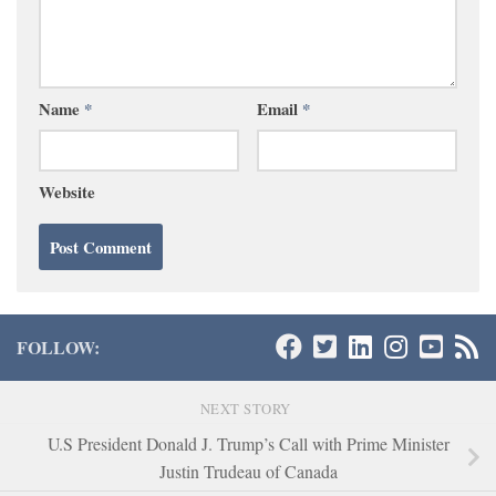
Name
*
Email
*
Website
FOLLOW:
NEXT STORY
U.S President Donald J. Trump’s Call with Prime Minister
Justin Trudeau of Canada