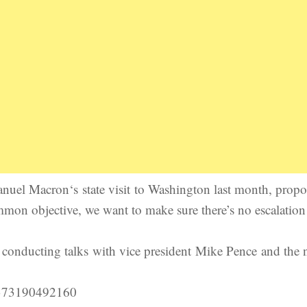
uel Macron‘s state visit to Washington last month, propo
mmon objective, we want to make sure there’s no escalatio
conducting talks with vice president Mike Pence and the
15373190492160