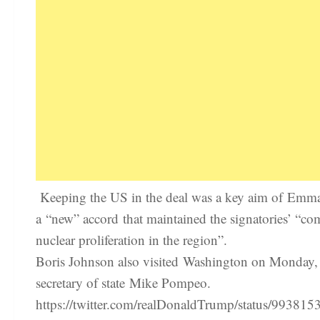
Keeping the US in the deal was a key aim of Emman
a “new” accord that maintained the signatories’ “co
nuclear proliferation in the region”.
Boris Johnson also visited Washington on Monday, 
secretary of state Mike Pompeo.
https://twitter.com/realDonaldTrump/status/9938