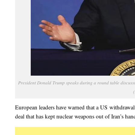
President Donald Trump speaks during a round table discussi
European leaders have warned that a US withdrawal 
deal that has kept nuclear weapons out of Iran’s han