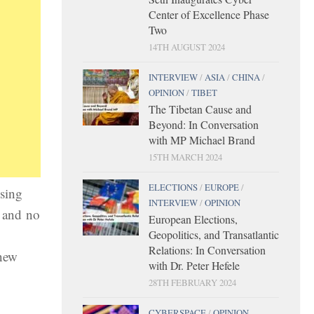
Center of Excellence Phase
Two
14TH AUGUST 2024
INTERVIEW
/
ASIA
/
CHINA
/
OPINION
/
TIBET
The Tibetan Cause and
Beyond: In Conversation
with MP Michael Brand
15TH MARCH 2024
ELECTIONS
/
EUROPE
/
sing
INTERVIEW
/
OPINION
n and no
European Elections,
Geopolitics, and Transatlantic
Relations: In Conversation
 new
with Dr. Peter Hefele
28TH FEBRUARY 2024
CYBERSPACE
/
OPINION