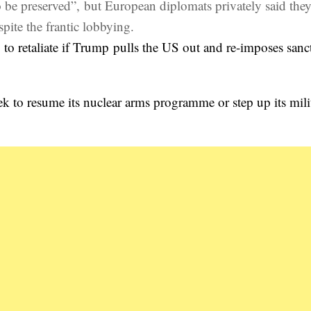
o be preserved”, but European diplomats privately said the
ite the frantic lobbying.
g to retaliate if Trump pulls the US out and re-imposes sanc
ek to resume its nuclear arms programme or step up its mili