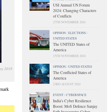
USI Annual UN Forum
2024: Changing Characters
of Conflicts
27TH NOVEMBER 2024
OPINION
/
ELECTIONS
/
UNITED STATES
The UNITED States of
America
15TH NOVEMBER 2024
OPINION
/
UNITED STATES
May 2018
The Conflicted States of
America
23RD AUGUST 2024
dmark
EVENT
/
CYBERSPACE
India’s Cyber Resilience
Boost: MoS Defence Sanjay
Seth Inaugurates Cyber