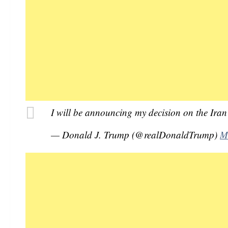
I will be announcing my decision on the Ir
— Donald J. Trump (@realDonaldTrump)
M