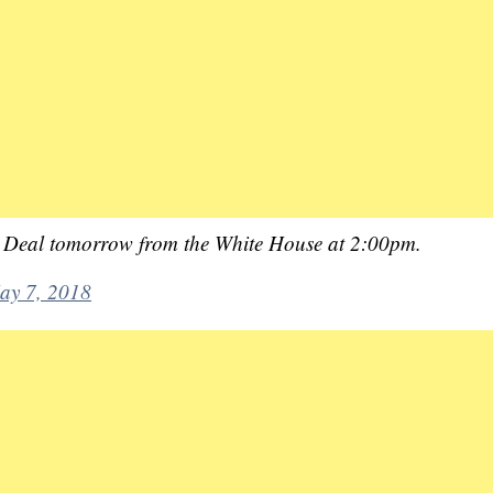
an Deal tomorrow from the White House at 2:00pm.
ay 7, 2018