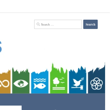
Search
for: