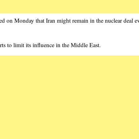
d on Monday that Iran might remain in the nuclear deal ev
s to limit its influence in the Middle East.