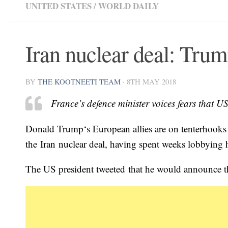
UNITED STATES
/
WORLD DAILY
Iran nuclear deal: Trum
BY
THE KOOTNEETI TEAM
·
8TH MAY 2018
France’s defence minister voices fears that 
Donald Trump‘s European allies are on tenterhooks a
the Iran nuclear deal, having spent weeks lobbying h
The US president tweeted that he would announce t