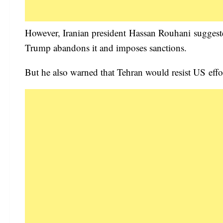
However, Iranian president Hassan Rouhani suggeste
Trump abandons it and imposes sanctions.
But he also warned that Tehran would resist US effort