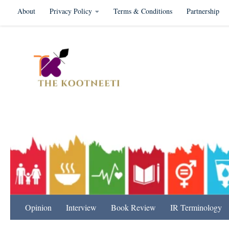
About
Privacy Policy
Terms & Conditions
Partnership
Skip to content
International Relation
Opinion
Interview
Book Review
IR Terminology