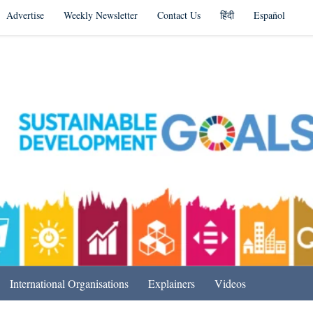
Advertise
Weekly Newsletter
Contact Us
हिंदी
Español
s in India & Beyond
International Organisations
Explainers
Videos