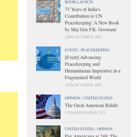
BOOK LAUNCH
75 Years of India’s
Contribution to UN
Peacekeeping: A New Book
by Maj Gen P.K. Goswami
23RD OCTOBER 2025
EVENT
/
PEACEKEEPING
[Event] Advancing
Peacekeeping and
Humanitarian Imperative in a
Fragmented World
18TH OCTOBER 2025
OPINION
/
UNITED STATES
The Great American Riddle
10TH SEPTEMBER 2025
UNITED STATES
/
OPINION
Pax Americana at 249: The