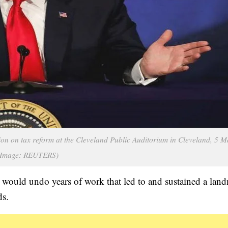
on on tax reform at the Cleveland Public Auditorium in Cleveland, 5 
(Image: REUTERS)
would undo years of work that led to and sustained a lan
ds.