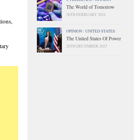
y
The World of Tomorrow
26TH FEBRUARY 2024
tions,
OPINION
/
UNITED STATES
The United States Of Power
tary
26TH DECEMBER 2023