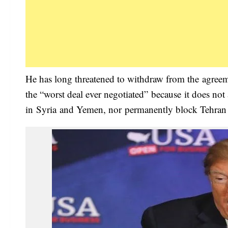
He has long threatened to withdraw from the agreem
the “worst deal ever negotiated” because it does not a
in Syria and Yemen, nor permanently block Tehran