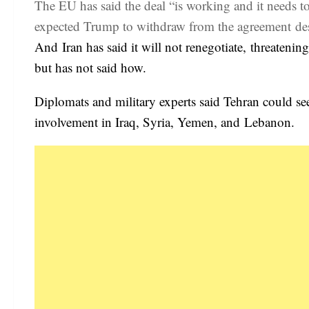
The EU has said the deal “is working and it needs t
expected Trump to withdraw from the agreement desp
And Iran has said it will not renegotiate, threatenin
but has not said how.
Diplomats and military experts said Tehran could se
involvement in Iraq, Syria, Yemen, and Lebanon.