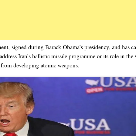
ent, signed during Barack Obama’s presidency, and has cal
ddress Iran’s ballistic missile programme or its role in the
 from developing atomic weapons.