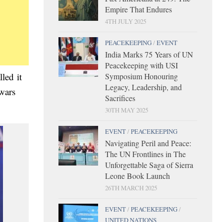
Empire That Endures
4TH JULY 2025
PEACEKEEPING
/
EVENT
India Marks 75 Years of UN
Peacekeeping with USI
led it
Symposium Honouring
Legacy, Leadership, and
 wars
Sacrifices
30TH MAY 2025
EVENT
/
PEACEKEEPING
Navigating Peril and Peace:
The UN Frontlines in The
Unforgettable Saga of Sierra
Leone Book Launch
26TH MARCH 2025
EVENT
/
PEACEKEEPING
/
UNITED NATIONS