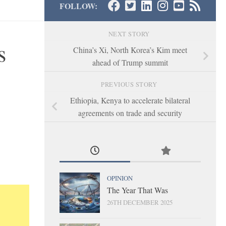
FOLLOW:
NEXT STORY
s
China’s Xi, North Korea’s Kim meet
ahead of Trump summit
PREVIOUS STORY
Ethiopia, Kenya to accelerate bilateral
agreements on trade and security
OPINION
The Year That Was
26TH DECEMBER 2025