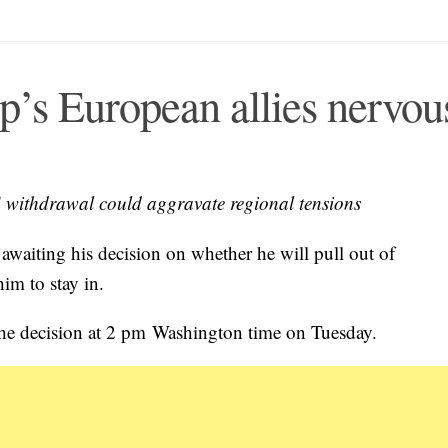
p’s European allies nervou
US withdrawal could aggravate regional tensions
waiting his decision on whether he will pull out of
im to stay in.
he decision at 2 pm Washington time on Tuesday.