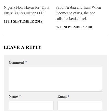
Nigeria Now Haven for ‘Dirty
Saudi Arabia and Iran: When
Fuels’ As Regulations Fail
it comes to exiles, the pot
calls the kettle black
12TH SEPTEMBER 2018
3RD NOVEMBER 2018
LEAVE A REPLY
Comment
*
Name
*
Email
*