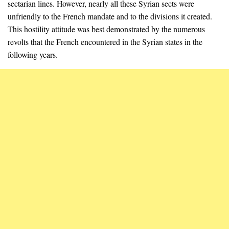
sectarian lines. However, nearly all these Syrian sects were
unfriendly to the French mandate and to the divisions it created.
This hostility attitude was best demonstrated by the numerous
revolts that the French encountered in the Syrian states in the
following years.