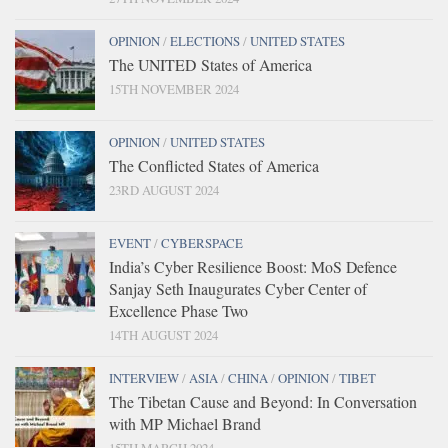
OPINION
/
ELECTIONS
/
UNITED STATES
The UNITED States of America
15TH NOVEMBER 2024
OPINION
/
UNITED STATES
The Conflicted States of America
23RD AUGUST 2024
EVENT
/
CYBERSPACE
India’s Cyber Resilience Boost: MoS Defence
Sanjay Seth Inaugurates Cyber Center of
Excellence Phase Two
14TH AUGUST 2024
INTERVIEW
/
ASIA
/
CHINA
/
OPINION
/
TIBET
The Tibetan Cause and Beyond: In Conversation
with MP Michael Brand