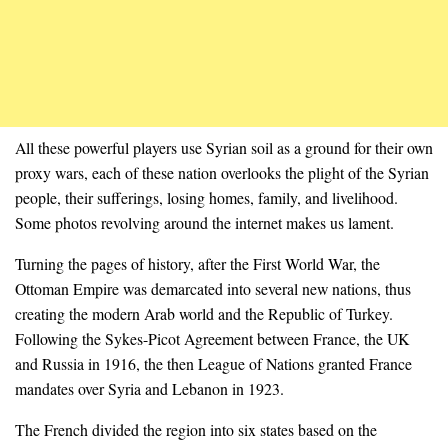
All these powerful players use Syrian soil as a ground for their own
proxy wars, each of these nation overlooks the plight of the Syrian
people, their sufferings, losing homes, family, and livelihood.
Some photos revolving around the internet makes us lament.
Turning the pages of history, after the First World War, the
Ottoman Empire was demarcated into several new nations, thus
creating the modern Arab world and the Republic of Turkey.
Following the Sykes-Picot Agreement between France, the UK
and Russia in 1916, the then League of Nations granted France
mandates over Syria and Lebanon in 1923.
The French divided the region into six states based on the