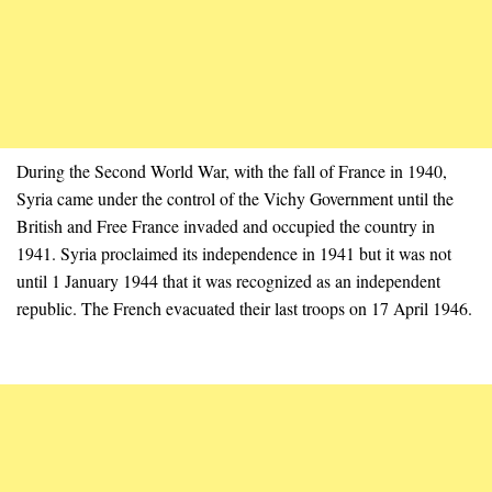
During the Second World War, with the fall of France in 1940,
Syria came under the control of the Vichy Government until the
British and Free France invaded and occupied the country in
1941. Syria proclaimed its independence in 1941 but it was not
until 1 January 1944 that it was recognized as an independent
republic. The French evacuated their last troops on 17 April 1946.