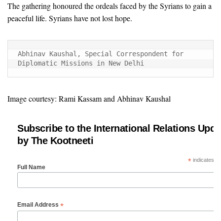
The gathering honoured the ordeals faced by the Syrians to gain a
peaceful life. Syrians have not lost hope.
Abhinav Kaushal, Special Correspondent for 
Diplomatic Missions in New Delhi
Image courtesy: Rami Kassam and Abhinav Kaushal
Subscribe to the International Relations Upda
by The Kootneeti
*
indicates re
Full Name
*
Email Address