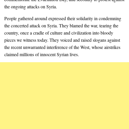
the ongoing attacks on Syria.
People gathered around expressed their solidarity in condemning
the concerted attack on Syria. They blamed the war, tearing the
country, once a cradle of culture and civilization into bloody
pieces we witness today. They voiced and raised slogans against
the recent unwarranted interference of the West, whose airstrikes
claimed millions of innocent Syrian lives.