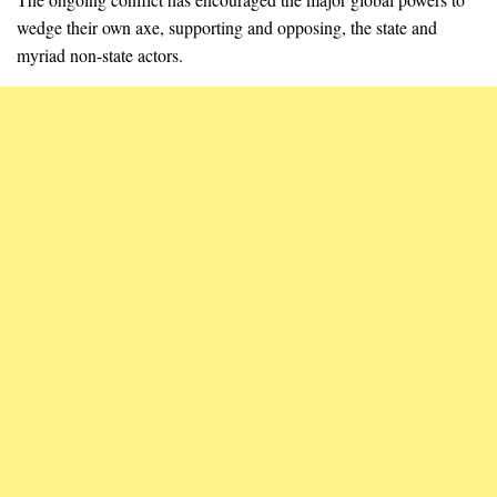
wedge their own axe, supporting and opposing, the state and
myriad non-state actors.