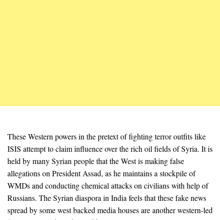
These Western powers in the pretext of fighting terror outfits like
ISIS attempt to claim influence over the rich oil fields of Syria. It is
held by many Syrian people that the West is making false
allegations on President Assad, as he maintains a stockpile of
WMDs and conducting chemical attacks on civilians with help of
Russians. The Syrian diaspora in India feels that these fake news
spread by some west backed media houses are another western-led