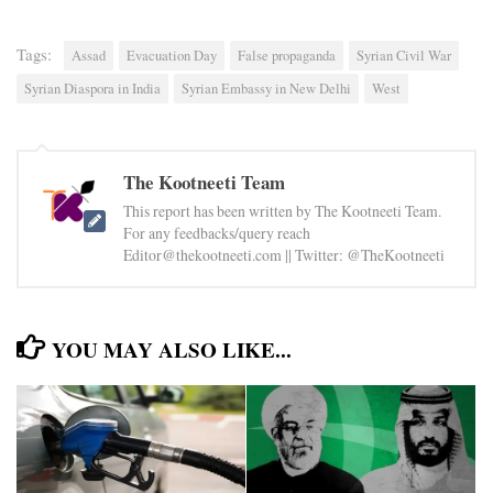
Tags:
Assad
Evacuation Day
False propaganda
Syrian Civil War
Syrian Diaspora in India
Syrian Embassy in New Delhi
West
The Kootneeti Team
This report has been written by The Kootneeti Team.
For any feedbacks/query reach
Editor@thekootneeti.com || Twitter: @TheKootneeti
YOU MAY ALSO LIKE...