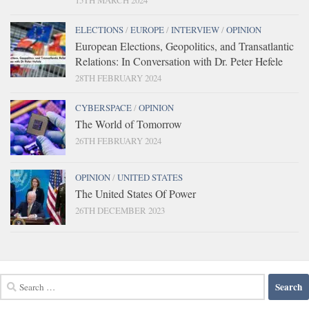
15TH MARCH 2024
ELECTIONS
/
EUROPE
/
INTERVIEW
/
OPINION
European Elections, Geopolitics, and Transatlantic
Relations: In Conversation with Dr. Peter Hefele
28TH FEBRUARY 2024
CYBERSPACE
/
OPINION
The World of Tomorrow
26TH FEBRUARY 2024
OPINION
/
UNITED STATES
The United States Of Power
26TH DECEMBER 2023
Search
for: