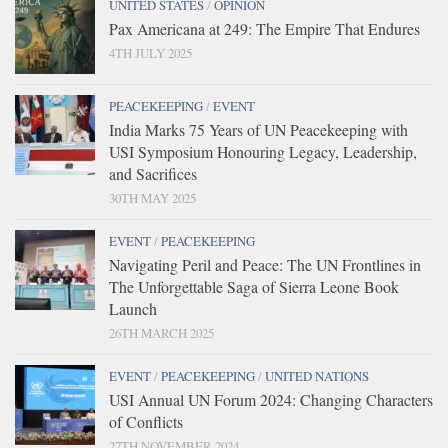
UNITED STATES
/
OPINION
Pax Americana at 249: The Empire That Endures
4TH JULY 2025
PEACEKEEPING
/
EVENT
India Marks 75 Years of UN Peacekeeping with
USI Symposium Honouring Legacy, Leadership,
and Sacrifices
30TH MAY 2025
EVENT
/
PEACEKEEPING
Navigating Peril and Peace: The UN Frontlines in
The Unforgettable Saga of Sierra Leone Book
Launch
26TH MARCH 2025
EVENT
/
PEACEKEEPING
/
UNITED NATIONS
USI Annual UN Forum 2024: Changing Characters
of Conflicts
27TH NOVEMBER 2024