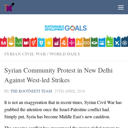
Skip to content
SYRIAN CIVIL WAR
/
WORLD DAILY
Syrian Community Protest in New Delhi
Against West-led Strikes
BY
THE KOOTNEETI TEAM
·
25TH APRIL 2018
It is not an exaggeration that in recent times, Syrian Civil War has
grabbed the attention once the Israel-Palestine conflict had.
Simply put, Syria has become Middle East’s new cauldron.
The ongoing conflict has encouraged the major global powers to