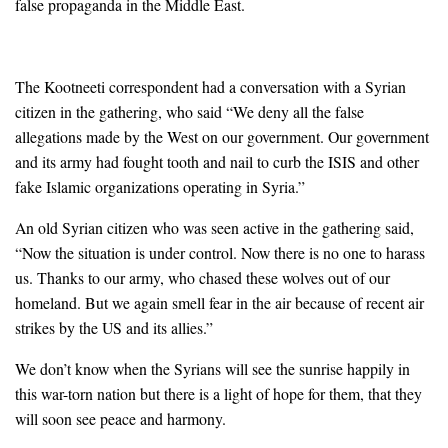
false propaganda in the Middle East.
The Kootneeti correspondent had a conversation with a Syrian
citizen in the gathering, who said “We deny all the false
allegations made by the West on our government. Our government
and its army had fought tooth and nail to curb the ISIS and other
fake Islamic organizations operating in Syria.”
An old Syrian citizen who was seen active in the gathering said,
“Now the situation is under control. Now there is no one to harass
us. Thanks to our army, who chased these wolves out of our
homeland. But we again smell fear in the air because of recent air
strikes by the US and its allies.”
We don’t know when the Syrians will see the sunrise happily in
this war-torn nation but there is a light of hope for them, that they
will soon see peace and harmony.