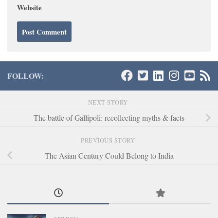
Website
FOLLOW:
NEXT STORY
The battle of Gallipoli: recollecting myths & facts
PREVIOUS STORY
The Asian Century Could Belong to India