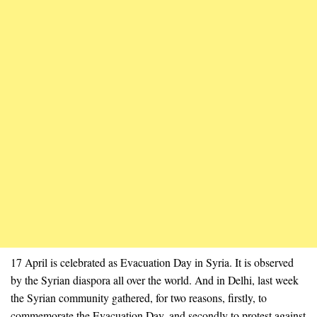
17 April is celebrated as Evacuation Day in Syria. It is observed
by the Syrian diaspora all over the world. And in Delhi, last week
the Syrian community gathered, for two reasons, firstly, to
commemorate the Evacuation Day, and secondly to protest against