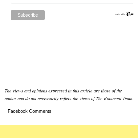
The views and opinions expressed in this article are those of the
author and do not necessarily reflect the views of The Kootneeti Team
Facebook Comments