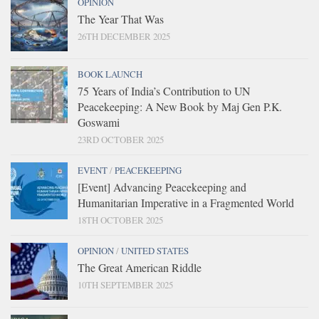
OPINION
The Year That Was
26TH DECEMBER 2025
BOOK LAUNCH
75 Years of India’s Contribution to UN
Peacekeeping: A New Book by Maj Gen P.K.
Goswami
23RD OCTOBER 2025
EVENT
/
PEACEKEEPING
[Event] Advancing Peacekeeping and
Humanitarian Imperative in a Fragmented World
18TH OCTOBER 2025
OPINION
/
UNITED STATES
The Great American Riddle
10TH SEPTEMBER 2025