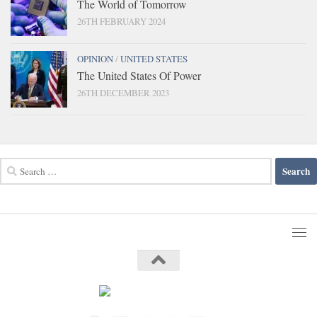
The World of Tomorrow
26TH FEBRUARY 2024
OPINION
/
UNITED STATES
The United States Of Power
26TH DECEMBER 2023
Search
for: