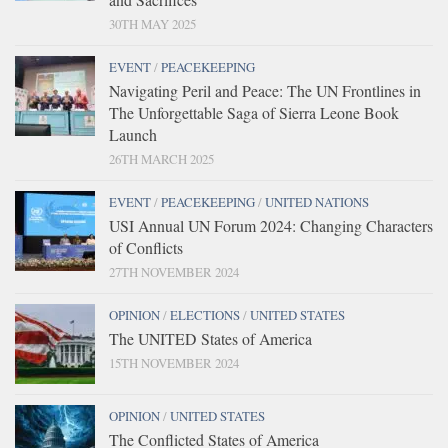
30TH MAY 2025
EVENT
/
PEACEKEEPING
Navigating Peril and Peace: The UN Frontlines in
The Unforgettable Saga of Sierra Leone Book
Launch
26TH MARCH 2025
EVENT
/
PEACEKEEPING
/
UNITED NATIONS
USI Annual UN Forum 2024: Changing Characters
of Conflicts
27TH NOVEMBER 2024
OPINION
/
ELECTIONS
/
UNITED STATES
The UNITED States of America
15TH NOVEMBER 2024
OPINION
/
UNITED STATES
The Conflicted States of America