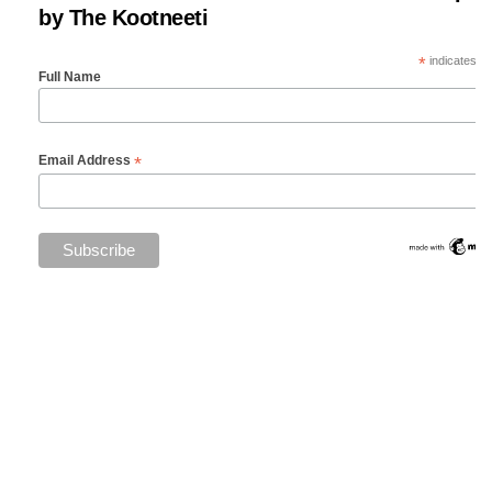
by The Kootneeti
*
indicates re
Full Name
*
Email Address