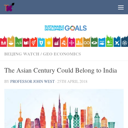
Skip to content
BEIJING WATCH
/
GEO ECONOMICS
The Asian Century Could Belong to India
BY
PROFESSOR JOHN WEST
·
25TH APRIL 2018