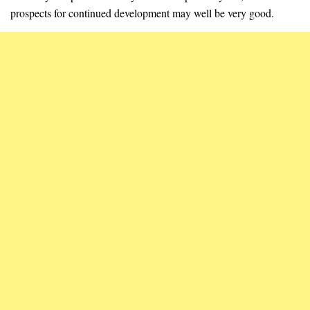
prospects for continued development may well be very good.