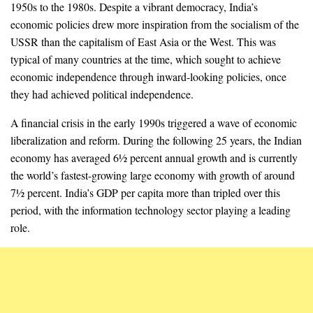
1950s to the 1980s. Despite a vibrant democracy, India’s
economic policies drew more inspiration from the socialism of the
USSR than the capitalism of East Asia or the West. This was
typical of many countries at the time, which sought to achieve
economic independence through inward-looking policies, once
they had achieved political independence.
A financial crisis in the early 1990s triggered a wave of economic
liberalization and reform. During the following 25 years, the Indian
economy has averaged 6½ percent annual growth and is currently
the world’s fastest-growing large economy with growth of around
7½ percent. India’s GDP per capita more than tripled over this
period, with the information technology sector playing a leading
role.