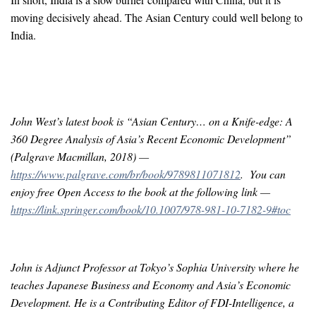
moving decisively ahead. The Asian Century could well belong to
India.
John West’s latest book is “Asian Century… on a Knife-edge: A
360 Degree Analysis of Asia’s Recent Economic Development”
(Palgrave Macmillan, 2018) —
https://www.palgrave.com/br/book/9789811071812
. You can
enjoy free Open Access to the book at the following link —
https://link.springer.com/book/10.1007/978-981-10-7182-9#toc
John is Adjunct Professor at Tokyo’s Sophia University where he
teaches Japanese Business and Economy and Asia’s Economic
Development. He is a Contributing Editor of FDI-Intelligence, a