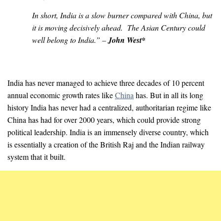
In short, India is a slow burner compared with China, but
it is moving decisively ahead. The Asian Century could
well belong to India.” –
John West*
India has never managed to achieve three decades of 10 percent
annual economic growth rates like
China
has. But in all its long
history India has never had a centralized, authoritarian regime like
China has had for over 2000 years, which could provide strong
political leadership. India is an immensely diverse country, which
is essentially a creation of the British Raj and the Indian railway
system that it built.