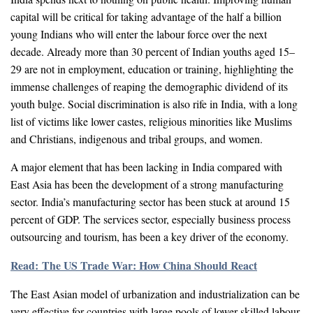
capital will be critical for taking advantage of the half a billion
young Indians who will enter the labour force over the next
decade. Already more than 30 percent of Indian youths aged 15–
29 are not in employment, education or training, highlighting the
immense challenges of reaping the demographic dividend of its
youth bulge. Social discrimination is also rife in India, with a long
list of victims like lower castes, religious minorities like Muslims
and Christians, indigenous and tribal groups, and women.
A major element that has been lacking in India compared with
East Asia has been the development of a strong manufacturing
sector. India’s manufacturing sector has been stuck at around 15
percent of GDP. The services sector, especially business process
outsourcing and tourism, has been a key driver of the economy.
Read: The US Trade War: How China Should React
The East Asian model of urbanization and industrialization can be
very effective for countries with large pools of lower-skilled labour.