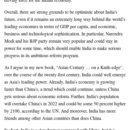
Overall, there are strong grounds to be optimistic about India’s
future, even if it remains an extremely long way behind the world’s
leading economies in terms of GDP per capita, and economic,
business and technological sophistication. In particular, Narendra
Modi and his BJP party remain very popular and could stay in
power for some time, which should enable India to make serious
progress in its ambitious reform program.
As I argue in my new book, “Asian Century … on a Knife-edge”,
over the course of the twenty-first century, India could well emerge
as Asia’s leading power. Already, India’s economy is growing
faster than China’s, a trend which could continue, unless China
gets serious about economic reform. Further, India’s population
will overtake China’s in 2022 and could be some 50 percent higher
by 2100, according to the UN. And moreover, India has more
friends among other Asian countries than does China.
In short, India is a slow burner compared with China, but it is