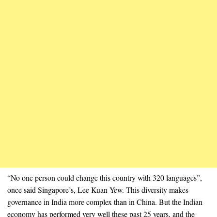
“No one person could change this country with 320 languages”,
once said Singapore’s, Lee Kuan Yew. This diversity makes
governance in India more complex than in China. But the Indian
economy has performed very well these past 25 years, and the