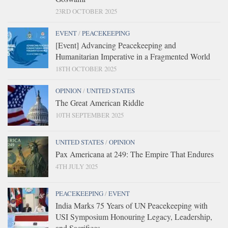
23RD OCTOBER 2025
EVENT
/
PEACEKEEPING
[Event] Advancing Peacekeeping and
Humanitarian Imperative in a Fragmented World
18TH OCTOBER 2025
OPINION
/
UNITED STATES
The Great American Riddle
10TH SEPTEMBER 2025
UNITED STATES
/
OPINION
Pax Americana at 249: The Empire That Endures
4TH JULY 2025
PEACEKEEPING
/
EVENT
India Marks 75 Years of UN Peacekeeping with
USI Symposium Honouring Legacy, Leadership,
and Sacrifices