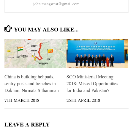
john.mangwest@gmail.com
YOU MAY ALSO LIKE...
China is building helipads,
SCO Ministerial Meeting
sentry posts and trenches in
2018: Missed Opportunities
Doklam: Nirmala Sitharaman
for India and Pakistan?
7TH MARCH 2018
26TH APRIL 2018
LEAVE A REPLY