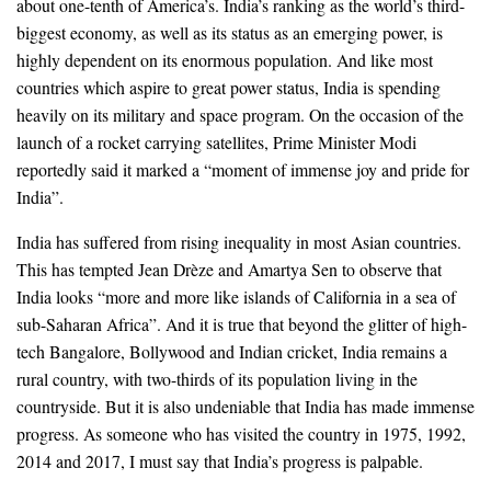
about one-tenth of America’s. India’s ranking as the world’s third-
biggest economy, as well as its status as an emerging power, is
highly dependent on its enormous population. And like most
countries which aspire to great power status, India is spending
heavily on its military and space program. On the occasion of the
launch of a rocket carrying satellites, Prime Minister Modi
reportedly said it marked a “moment of immense joy and pride for
India”.
India has suffered from rising inequality in most Asian countries.
This has tempted Jean Drèze and Amartya Sen to observe that
India looks “more and more like islands of California in a sea of
sub-Saharan Africa”. And it is true that beyond the glitter of high-
tech Bangalore, Bollywood and Indian cricket, India remains a
rural country, with two-thirds of its population living in the
countryside. But it is also undeniable that India has made immense
progress. As someone who has visited the country in 1975, 1992,
2014 and 2017, I must say that India’s progress is palpable.