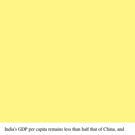
India’s GDP per capita remains less than half that of China, and