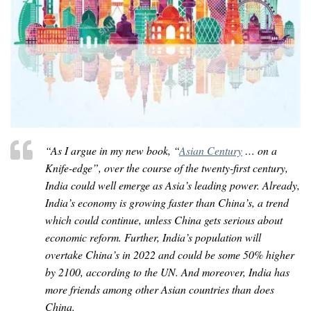
“As I argue in my new book, “
Asian Century
… on a
Knife-edge”, over the course of the twenty-first century,
India could well emerge as Asia’s leading power. Already,
India’s economy is growing faster than China’s, a trend
which could continue, unless China gets serious about
economic reform. Further, India’s population will
overtake China’s in 2022 and could be some 50% higher
by 2100, according to the UN. And moreover, India has
more friends among other Asian countries than does
China.