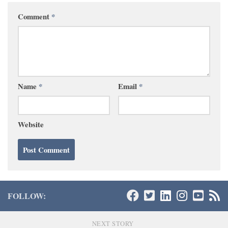
Comment
*
Name
*
Email
*
Website
FOLLOW:
NEXT STORY