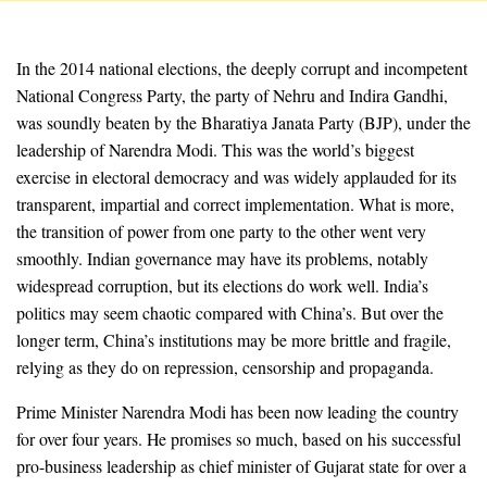
In the 2014 national elections, the deeply corrupt and incompetent
National Congress Party, the party of Nehru and Indira Gandhi,
was soundly beaten by the Bharatiya Janata Party (BJP), under the
leadership of Narendra Modi. This was the world’s biggest
exercise in electoral democracy and was widely applauded for its
transparent, impartial and correct implementation. What is more,
the transition of power from one party to the other went very
smoothly. Indian governance may have its problems, notably
widespread corruption, but its elections do work well. India’s
politics may seem chaotic compared with China’s. But over the
longer term, China’s institutions may be more brittle and fragile,
relying as they do on repression, censorship and propaganda.
Prime Minister Narendra Modi has been now leading the country
for over four years. He promises so much, based on his successful
pro-business leadership as chief minister of Gujarat state for over a