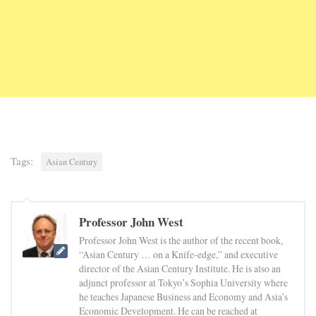
Tags:
Asian Century
Professor John West
Professor John West is the author of the recent book,
“Asian Century … on a Knife-edge,” and executive
director of the Asian Century Institute. He is also an
adjunct professor at Tokyo’s Sophia University where
he teaches Japanese Business and Economy and Asia’s
Economic Development. He can be reached at