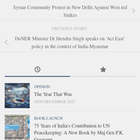
Syrian Community Protest in New Delhi Against West-led
Strikes
PREVIOUS STORY
DoNER Minister Dr Jitendra Singh speaks on ‘Act East’
policy in the context of India-Myanmar
OPINION
The Year That Was
26TH DECEMBER 2025
BOOK LAUNCH
75 Years of India’s Contribution to UN
Peacekeeping: A New Book by Maj Gen P.K.
Goswami