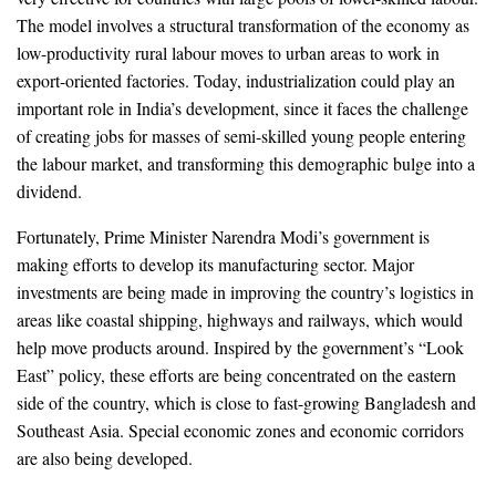
The model involves a structural transformation of the economy as
low-productivity rural labour moves to urban areas to work in
export-oriented factories. Today, industrialization could play an
important role in India’s development, since it faces the challenge
of creating jobs for masses of semi-skilled young people entering
the labour market, and transforming this demographic bulge into a
dividend.
Fortunately, Prime Minister Narendra Modi’s government is
making efforts to develop its manufacturing sector. Major
investments are being made in improving the country’s logistics in
areas like coastal shipping, highways and railways, which would
help move products around. Inspired by the government’s “Look
East” policy, these efforts are being concentrated on the eastern
side of the country, which is close to fast-growing Bangladesh and
Southeast Asia. Special economic zones and economic corridors
are also being developed.