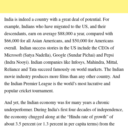
India is indeed a country with a great deal of potential. For
example, Indians who have migrated to the US, and their
descendants, earn on average $88,000 a year, compared with
$66,000 for all Asian Americans, and $50,000 for Americans
overall. Indian success stories in the US include the CEOs of
Microsoft (Satya Nadella), Google (Sundar Pichai) and Pepsi
(Indra Nooyi). Indian companies like Infosys, Mahindra, Mittal,
Reliance and Tata succeed famously on world markets. The Indian
movie industry produces more films than any other country. And
the Indian Premier League is the world’s most lucrative and
popular cricket tournament.
And yet, the Indian economy was for many years a chronic
underperformer. During India’s first four decades of independence,
the economy chugged along at the “Hindu rate of growth” of
about 3.5 percent (or 1.3 percent in per capita terms) from the