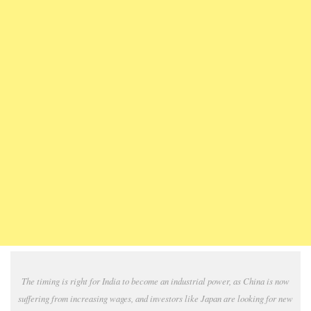
The timing is right for India to become an industrial power, as China is now
suffering from increasing wages, and investors like Japan are looking for new