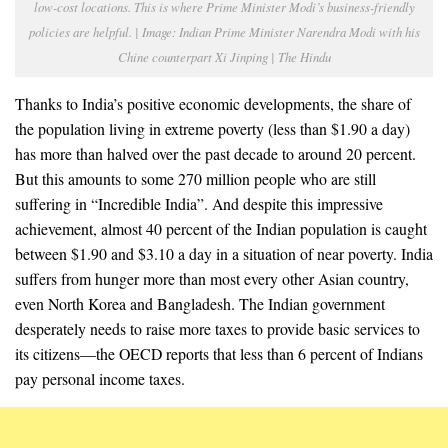
low-cost locations. This is where Prime Minister Modi’s business-friendly
policies are helpful. | Image: Indian Prime Minister Narendra Modi with his
Chine counterpart Xi Jinping | The Hindu
Thanks to India’s positive economic developments, the share of
the population living in extreme poverty (less than $1.90 a day)
has more than halved over the past decade to around 20 percent.
But this amounts to some 270 million people who are still
suffering in “Incredible India”. And despite this impressive
achievement, almost 40 percent of the Indian population is caught
between $1.90 and $3.10 a day in a situation of near poverty. India
suffers from hunger more than most every other Asian country,
even North Korea and Bangladesh. The Indian government
desperately needs to raise more taxes to provide basic services to
its citizens—the OECD reports that less than 6 percent of Indians
pay personal income taxes.