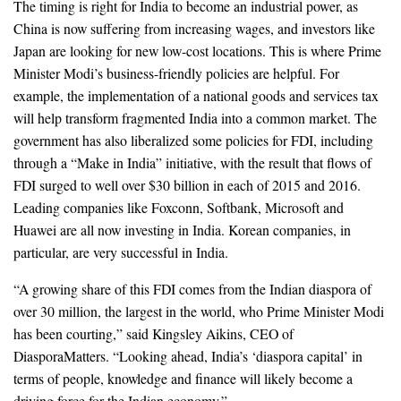
The timing is right for India to become an industrial power, as
China is now suffering from increasing wages, and investors like
Japan are looking for new low-cost locations. This is where Prime
Minister Modi’s business-friendly policies are helpful. For
example, the implementation of a national goods and services tax
will help transform fragmented India into a common market. The
government has also liberalized some policies for FDI, including
through a “Make in India” initiative, with the result that flows of
FDI surged to well over $30 billion in each of 2015 and 2016.
Leading companies like Foxconn, Softbank, Microsoft and
Huawei are all now investing in India. Korean companies, in
particular, are very successful in India.
“A growing share of this FDI comes from the Indian diaspora of
over 30 million, the largest in the world, who Prime Minister Modi
has been courting,” said Kingsley Aikins, CEO of
DiasporaMatters. “Looking ahead, India’s ‘diaspora capital’ in
terms of people, knowledge and finance will likely become a
driving force for the Indian economy.”