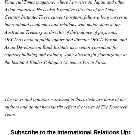
Financial Times magazine, where he writes on Japan and other
Asian countries. He is also Executive Director of the Asian
Century Institute. These current positions follow a long career in
international economics and relations with major stints at the
Australian Treasury as director of the balance of payments,
OECD as head of public affairs and director OECD Forum, and
Asian Development Bank Institute as a senior consultant for
capacity building and training. John also taught globalization at
the Institut d’Etudes Politiques (Sciences Po) in Paris.
The views and opinions expressed in this article are those of the
authors and do not necessarily reflect the views of The Kootneeti
Team.
Subscribe to the International Relations Upda