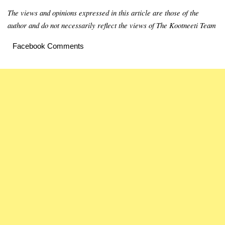
The views and opinions expressed in this article are those of the
author and do not necessarily reflect the views of The Kootneeti Team
Facebook Comments