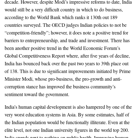
decade. However, despite Modi’s impressive reforms to date, India
would still be a very difficult country in which to do business,
according to the World Bank which ranks it 130th out 189
countries surveyed. The OECD judges Indian policies to not be
“competition-friendly”; however, it does note a positive trend for
barriers to entrepreneurship, and trade and investment. There has
been another positive trend in the World Economic Forum’s
Global Competitiveness Report where, after five years of decline,
India has bounced back over the past two years to 39th place out
of 138. This is due to significant improvements initiated by Prime
Minister Modi, whose pro-business, the pro-growth and anti-
corruption stance has improved the business community’s
sentiment toward the government.
India’s human capital development is also hampered by one of the
very worst education systems in Asia. By some estimates, half of
the Indian population would be functionally illiterate. Even at the
elite level, not one Indian university figures in the world top 200.
India spends next to nothing on public health. Improving human