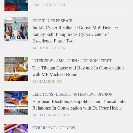
23RD AUGUST 2024
EVENT
/
CYBERSPACE
India’s Cyber Resilience Boost: MoS Defence
Sanjay Seth Inaugurates Cyber Center of
Excellence Phase Two
14TH AUGUST 2024
INTERVIEW
/
ASIA
/
CHINA
/
OPINION
/
TIBET
The Tibetan Cause and Beyond: In Conversation
with MP Michael Brand
15TH MARCH 2024
ELECTIONS
/
EUROPE
/
INTERVIEW
/
OPINION
European Elections, Geopolitics, and Transatlantic
Relations: In Conversation with Dr. Peter Hefele
28TH FEBRUARY 2024
CYBERSPACE
/
OPINION