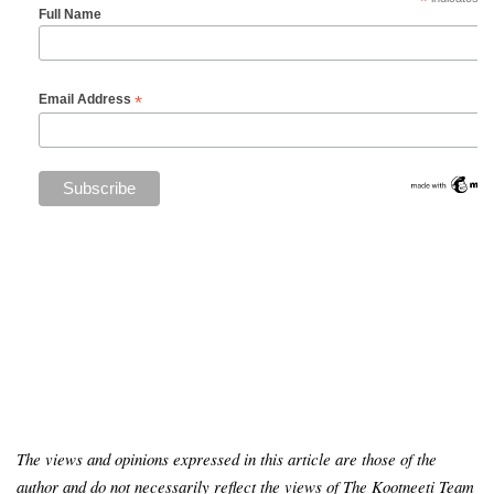
*
Full Name
*
Email Address
The views and opinions expressed in this article are those of the
author and do not necessarily reflect the views of The Kootneeti Team