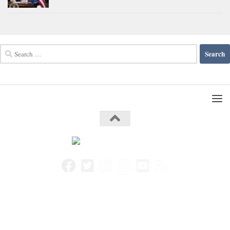
Search
for: