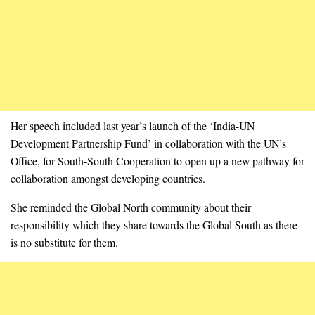
Her speech included last year’s launch of the ‘India-UN
Development Partnership Fund’ in collaboration with the UN’s
Office, for South-South Cooperation to open up a new pathway for
collaboration amongst developing countries.
She reminded the Global North community about their
responsibility which they share towards the Global South as there
is no substitute for them.