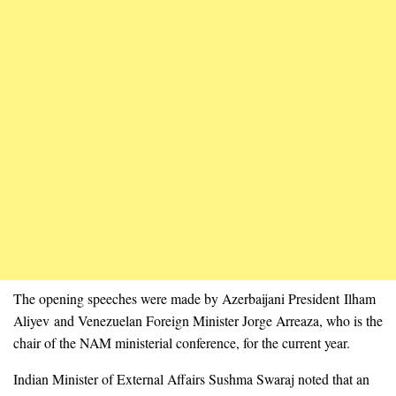
The opening speeches were made by Azerbaijani President Ilham
Aliyev and Venezuelan Foreign Minister Jorge Arreaza, who is the
chair of the NAM ministerial conference, for the current year.
Indian Minister of External Affairs Sushma Swaraj noted that an