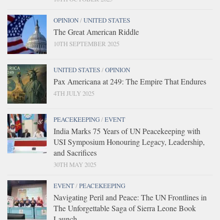
OPINION
/
UNITED STATES
The Great American Riddle
10TH SEPTEMBER 2025
UNITED STATES
/
OPINION
Pax Americana at 249: The Empire That Endures
4TH JULY 2025
PEACEKEEPING
/
EVENT
India Marks 75 Years of UN Peacekeeping with
USI Symposium Honouring Legacy, Leadership,
and Sacrifices
30TH MAY 2025
EVENT
/
PEACEKEEPING
Navigating Peril and Peace: The UN Frontlines in
The Unforgettable Saga of Sierra Leone Book
Launch