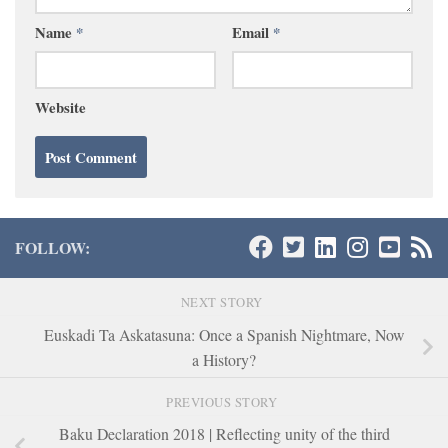
Name
*
Email
*
Website
FOLLOW:
NEXT STORY
Euskadi Ta Askatasuna: Once a Spanish Nightmare, Now
a History?
PREVIOUS STORY
Baku Declaration 2018 | Reflecting unity of the third