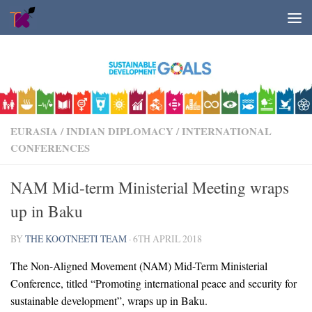
Skip to content
EURASIA
/
INDIAN DIPLOMACY
/
INTERNATIONAL
CONFERENCES
NAM Mid-term Ministerial Meeting wraps
up in Baku
BY
THE KOOTNEETI TEAM
·
6TH APRIL 2018
The Non-Aligned Movement (NAM) Mid-Term Ministerial
Conference, titled “Promoting international peace and security for
sustainable development”, wraps up in Baku.