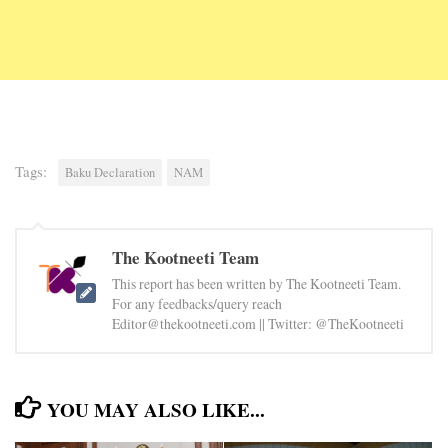
Tags:
Baku Declaration
NAM
The Kootneeti Team
This report has been written by The Kootneeti Team.
For any feedbacks/query reach
Editor@thekootneeti.com || Twitter: @TheKootneeti
YOU MAY ALSO LIKE...