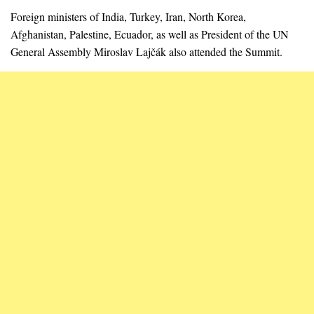
Foreign ministers of India, Turkey, Iran, North Korea,
Afghanistan, Palestine, Ecuador, as well as President of the UN
General Assembly Miroslav Lajčák also attended the Summit.