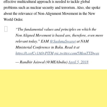
effective multicultural approach is needed to tackle global
problems such as nuclear security and terrorism. Also, she spoke
about the relevance of Non-Alignment Movement in the New
World Order.
“The fundamental values and principles on which the
Non Aligned Movement is based are, therefore, even more
relevant today.” EAM
@SushmaSwaraj
at NAM
Ministerial Conference in Baku. Read it at
https://t.co/Cv1AOvPlTM
pic.twitter.com/5MouTTDwqs
— Randhir Jaiswal (@MEAIndia)
April 5, 2018