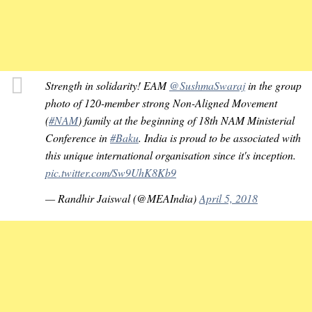
Strength in solidarity! EAM
@SushmaSwaraj
in the group
photo of 120-member strong Non-Aligned Movement
(
#NAM
) family at the beginning of 18th NAM Ministerial
Conference in
#Baku
. India is proud to be associated with
this unique international organisation since it's inception.
pic.twitter.com/Sw9UhK8Kb9
— Randhir Jaiswal (@MEAIndia)
April 5, 2018