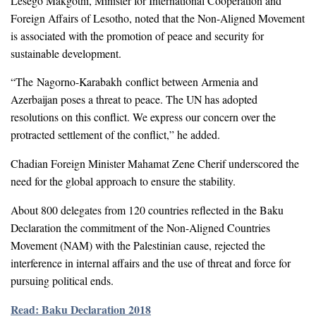
Lesego Makgothi, Minister for International Cooperation and
Foreign Affairs of Lesotho, noted that the Non-Aligned Movement
is associated with the promotion of peace and security for
sustainable development.
“The Nagorno-Karabakh conflict between Armenia and
Azerbaijan poses a threat to peace. The UN has adopted
resolutions on this conflict. We express our concern over the
protracted settlement of the conflict,” he added.
Chadian Foreign Minister Mahamat Zene Cherif underscored the
need for the global approach to ensure the stability.
About 800 delegates from 120 countries reflected in the Baku
Declaration the commitment of the Non-Aligned Countries
Movement (NAM) with the Palestinian cause, rejected the
interference in internal affairs and the use of threat and force for
pursuing political ends.
Read: Baku Declaration 2018