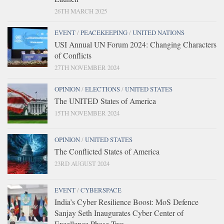
26TH MARCH 2025
EVENT
/
PEACEKEEPING
/
UNITED NATIONS
USI Annual UN Forum 2024: Changing Characters
of Conflicts
27TH NOVEMBER 2024
OPINION
/
ELECTIONS
/
UNITED STATES
The UNITED States of America
15TH NOVEMBER 2024
OPINION
/
UNITED STATES
The Conflicted States of America
23RD AUGUST 2024
EVENT
/
CYBERSPACE
India’s Cyber Resilience Boost: MoS Defence
Sanjay Seth Inaugurates Cyber Center of
Excellence Phase Two