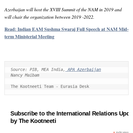
Azerbaijan will host the XVIII Summit of the NAM in 2019 and
will chair the organization between 2019 -2022.
Read: Indian EAM Sushma Swaraj Full Speech at NAM Mid-
term Ministerial Meeting
Source: PIB, MEA India,
Nancy Maibam
The Kootneeti Team - Eurasia Desk
Subscribe to the International Relations Upda
by The Kootneeti
indicates re