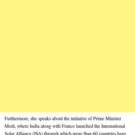
Furthermore, she speaks about the initiative of Prime Minister
Modi, where India along with France launched the International
Solar Alliance (ISA) through which more than 60 countries have