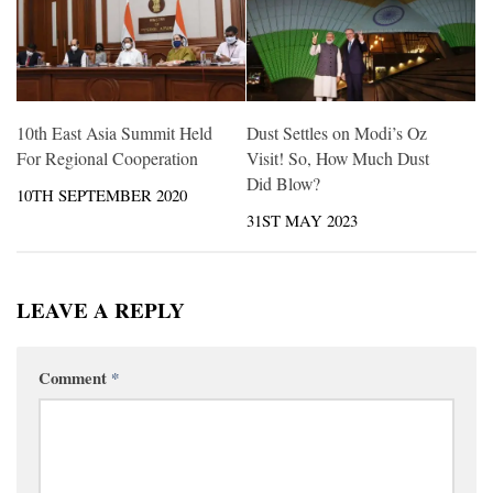
10th East Asia Summit Held
Dust Settles on Modi’s Oz
For Regional Cooperation
Visit! So, How Much Dust
Did Blow?
10TH SEPTEMBER 2020
31ST MAY 2023
LEAVE A REPLY
Comment
*