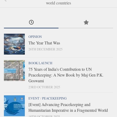
world countries
OPINION
The Year That Was
26TH DECEMBER 2025
BOOK LAUNCH
75 Years of India’s Contribution to UN
Peacekeeping: A New Book by Maj Gen P.K.
Goswami
23RD OCTOBER 2025
EVENT
/
PEACEKEEPING
[Event] Advancing Peacekeeping and
Humanitarian Imperative in a Fragmented World
18TH OCTOBER 2025