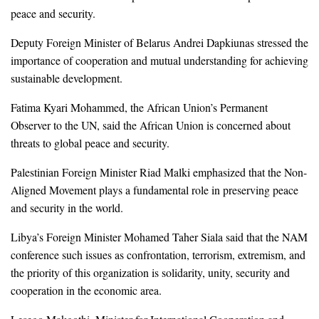
peace and security.
Deputy Foreign Minister of Belarus Andrei Dapkiunas stressed the
importance of cooperation and mutual understanding for achieving
sustainable development.
Fatima Kyari Mohammed, the African Union’s Permanent
Observer to the UN, said the African Union is concerned about
threats to global peace and security.
Palestinian Foreign Minister Riad Malki emphasized that the Non-
Aligned Movement plays a fundamental role in preserving peace
and security in the world.
Libya’s Foreign Minister Mohamed Taher Siala said that the NAM
conference such issues as confrontation, terrorism, extremism, and
the priority of this organization is solidarity, unity, security and
cooperation in the economic area.