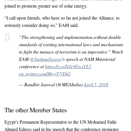
joined to promote greater use of solar energy.
“I call upon friends, who have so far not joined the Alliance, to
seriously consider doing so,” EAM said.
“The strengthening and implementation,without double
standards of existing international laws and mechanisms
to fight the menace of terrorism is an imperative.” Watch
EAM
@SushmaSwaraj
’s speech at NAM Ministerial
conference at
https://t.co/NJc9FwxVL5
pic.twitter.com/MivyY7jYhG
— Randhir Jaiswal (@MEAIndia)
April 5, 2018
The other Member States
Egypt’s Permanent Representative to the UN Mohamed Fathi
Ahmed Edrees said in his speech that the conference promotes