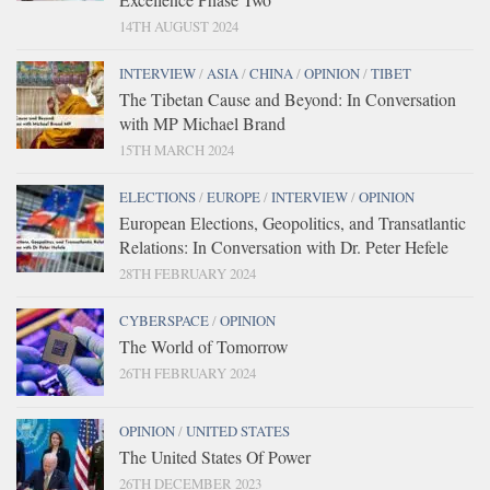
14TH AUGUST 2024
INTERVIEW
/
ASIA
/
CHINA
/
OPINION
/
TIBET
The Tibetan Cause and Beyond: In Conversation
with MP Michael Brand
15TH MARCH 2024
ELECTIONS
/
EUROPE
/
INTERVIEW
/
OPINION
European Elections, Geopolitics, and Transatlantic
Relations: In Conversation with Dr. Peter Hefele
28TH FEBRUARY 2024
CYBERSPACE
/
OPINION
The World of Tomorrow
26TH FEBRUARY 2024
OPINION
/
UNITED STATES
The United States Of Power
26TH DECEMBER 2023