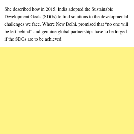
She described how in 2015, India adopted the Sustainable
Development Goals (SDGs) to find solutions to the developmental
challenges we face. Where New Delhi, promised that “no one will
be left behind” and genuine global partnerships have to be forged
if the SDGs are to be achieved.