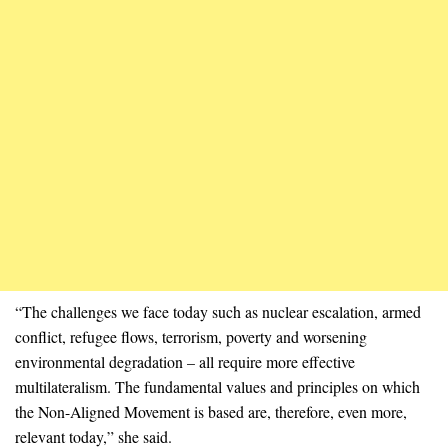
“The challenges we face today such as nuclear escalation, armed
conflict, refugee flows, terrorism, poverty and worsening
environmental degradation – all require more effective
multilateralism. The fundamental values and principles on which
the Non-Aligned Movement is based are, therefore, even more,
relevant today,” she said.