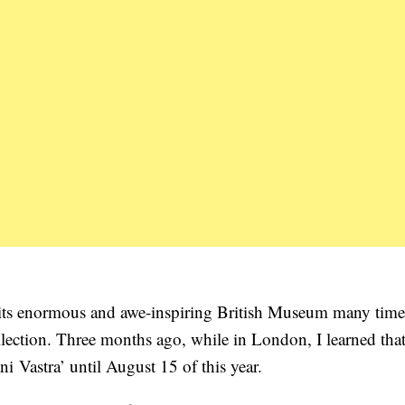
d its enormous and awe-inspiring British Museum many time
collection. Three months ago, while in London, I learned that
 Vastra’ until August 15 of this year.