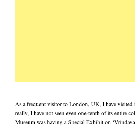
As a frequent visitor to London, UK, I have visite
really, I have not seen even one-tenth of its entire 
Museum was having a Special Exhibit on ‘Vrindavani