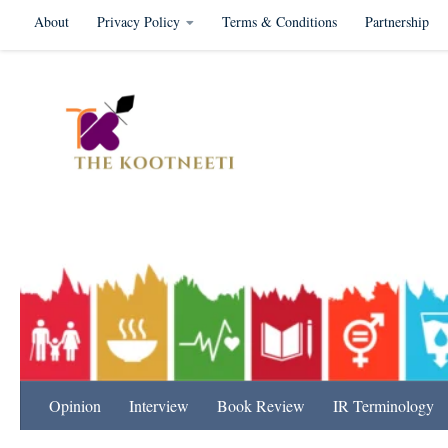
About
Privacy Policy
Terms & Conditions
Partnership
Skip to content
International Relation
Opinion
Interview
Book Review
IR Terminology