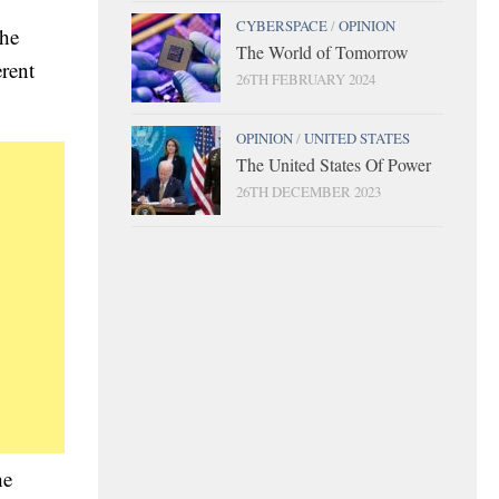
CYBERSPACE
/
OPINION
the
The World of Tomorrow
erent
26TH FEBRUARY 2024
OPINION
/
UNITED STATES
The United States Of Power
26TH DECEMBER 2023
he