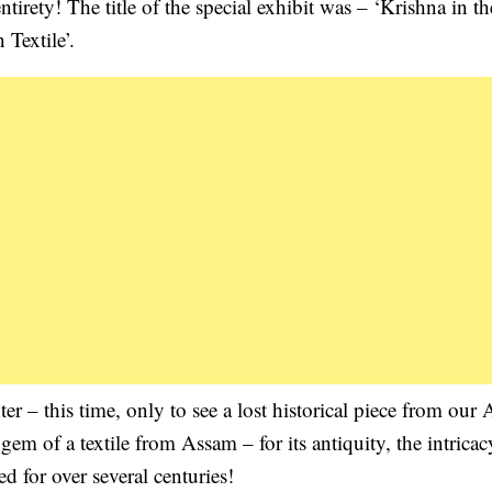
ntirety! The title of the special exhibit was – ‘Krishna in th
Textile’.
 – this time, only to see a lost historical piece from our
em of a textile from Assam – for its antiquity, the intricac
d for over several centuries!