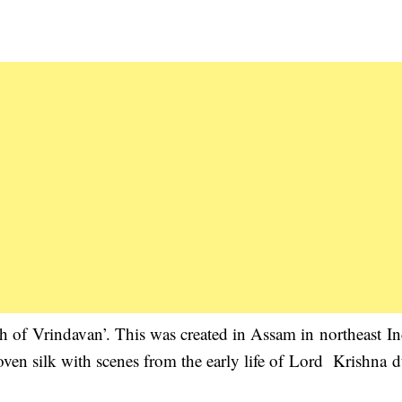
th of Vrindavan’. This was created in Assam in northeast In
oven silk with scenes from the early life of Lord Krishna 