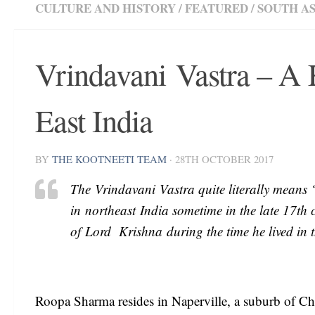
CULTURE AND HISTORY
/
FEATURED
/
SOUTH AS
Vrindavani Vastra – A
East India
BY
THE KOOTNEETI TEAM
·
28TH OCTOBER 2017
The Vrindavani Vastra quite literally means 
in northeast India sometime in the late 17th c
of Lord Krishna during the time he lived in
Roopa Sharma resides in Naperville, a suburb of Ch