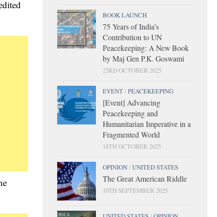
edited
BOOK LAUNCH
75 Years of India’s
Contribution to UN
Peacekeeping: A New Book
by Maj Gen P.K. Goswami
23RD OCTOBER 2025
EVENT
/
PEACEKEEPING
[Event] Advancing
Peacekeeping and
Humanitarian Imperative in a
Fragmented World
18TH OCTOBER 2025
OPINION
/
UNITED STATES
The Great American Riddle
he
10TH SEPTEMBER 2025
UNITED STATES
/
OPINION