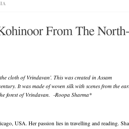
IA
 Kohinoor From The North
‘the cloth of Vrindavan’. This was created in Assam
entury. It was made of woven silk with scenes from the earl
 the forest of Vrindavan. -Roopa Sharma*
icago, USA. Her passion lies in travelling and reading. Sh