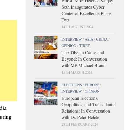
Boost: MoS Defence Sanjay
Seth Inaugurates Cyber
Center of Excellence Phase
Two
14TH AUGUST 2024
INTERVIEW
/
ASIA
/
CHINA
/
OPINION
/
TIBET
The Tibetan Cause and
Beyond: In Conversation
with MP Michael Brand
15TH MARCH 2024
ELECTIONS
/
EUROPE
/
INTERVIEW
/
OPINION
European Elections,
Geopolitics, and Transatlantic
dia
Relations: In Conversation
during
with Dr. Peter Hefele
28TH FEBRUARY 2024