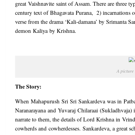
great Vaishnavite saint of Assam. There are three typ
century text of Bhagavata Purana, 2) incarnations o
verse from the drama ‘Kali-damana’ by Srimanta Sanka
demon Kaliya by Krishna.
A picture
The Story:
When Mahapurush Sri Sri Sankardeva was in Patba
Naranarayana and Yuvaraj Chilaraai (Sukladhvaja) in
narrate to them, the details of Lord Krishna in Vri
cowherds and cowherdesses. Sankardeva, a great schola