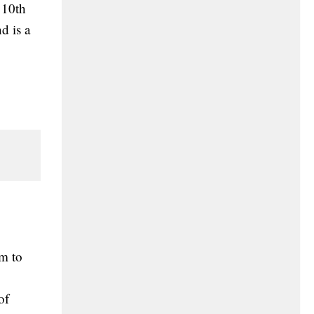
 10th
d is a
im to
of