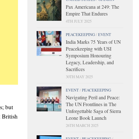
Pax Americana at 249: The
Empire That Endures
4TH JULY 2025
PEACEKEEPING
/
EVENT
India Marks 75 Years of UN
Peacekeeping with USI
Symposium Honouring
Legacy, Leadership, and
Sacrifices
30TH MAY 2025
EVENT
/
PEACEKEEPING
Navigating Peril and Peace:
The UN Frontlines in The
s; but
Unforgettable Saga of Sierra
 British
Leone Book Launch
26TH MARCH 2025
EVENT
/
PEACEKEEPING
/