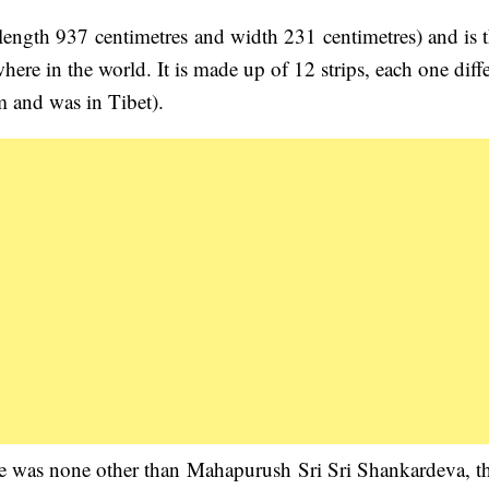
(length 937 centimetres and width 231 centimetres) and is 
here in the world. It is made up of 12 strips, each one diff
m and was in Tibet).
ece was none other than Mahapurush Sri Sri Shankardeva, t