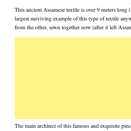
This ancient Assamese textile is over 9 meters long 
largest surviving example of this type of textile anyw
from the other, sewn together now (after it left Assa
The main architect of this famous and exquisite pi