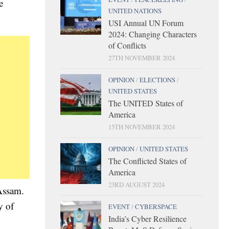
e
UNITED NATIONS
USI Annual UN Forum
2024: Changing Characters
of Conflicts
27TH NOVEMBER 2024
OPINION
/
ELECTIONS
/
UNITED STATES
The UNITED States of
America
15TH NOVEMBER 2024
OPINION
/
UNITED STATES
The Conflicted States of
America
23RD AUGUST 2024
 Assam.
y of
EVENT
/
CYBERSPACE
India’s Cyber Resilience