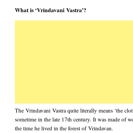
What is ‘Vrindavani Vastra’?
The Vrindavani Vastra quite literally means ‘the clo
sometime in the late 17th century. It was made of w
the time he lived in the forest of Vrindavan.