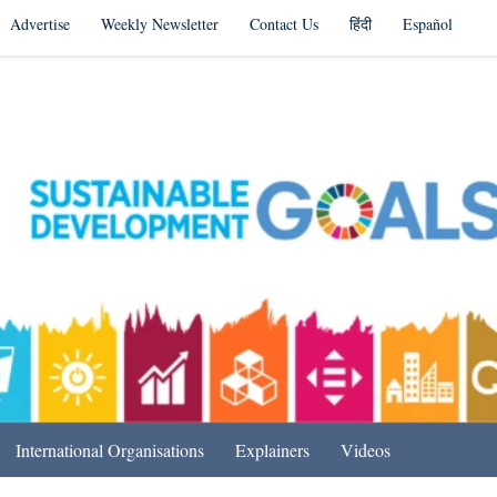
Advertise
Weekly Newsletter
Contact Us
हिंदी
Español
s in India & Beyond
International Organisations
Explainers
Videos