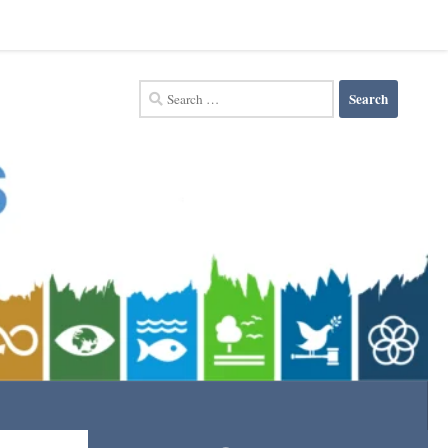
Search
for: