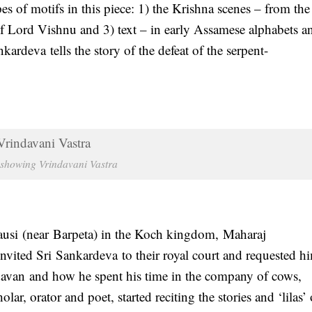
es of motifs in this piece: 1) the Krishna scenes – from the
f Lord Vishnu and 3) text – in early Assamese alphabets an
rdeva tells the story of the defeat of the serpent-
 showing Vrindavani Vastra
usi (near Barpeta) in the Koch kingdom, Maharaj
vited Sri Sankardeva to their royal court and requested h
ndavan and how he spent his time in the company of cows,
r, orator and poet, started reciting the stories and ‘lilas’ 