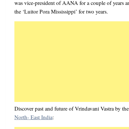
was vice-president of AANA for a couple of years a
the ‘Luitor Pora Mississippi’ for two years.
Discover past and future of Vrindavani Vastra by the
North- East India
: