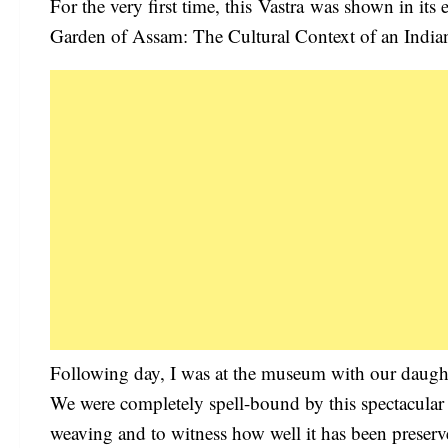
For the very first time, this Vastra was shown in its e
Garden of Assam: The Cultural Context of an Indian 
Following day, I was at the museum with our daughter
We were completely spell-bound by this spectacular g
weaving and to witness how well it has been preserve