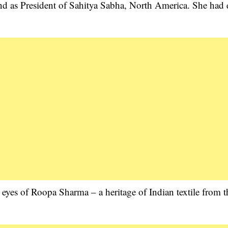
nd as President of Sahitya Sabha, North America. She had 
 eyes of Roopa Sharma – a heritage of Indian textile from t