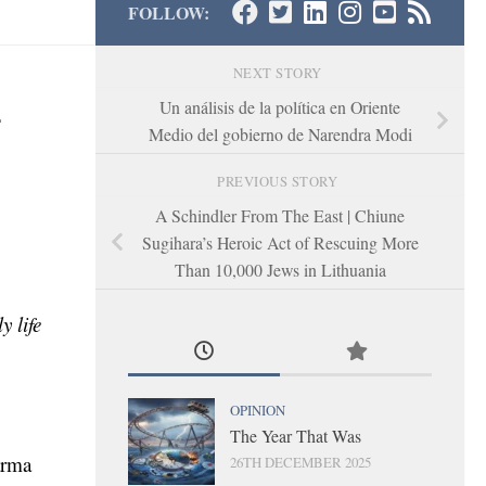
FOLLOW:
NEXT STORY
-
Un análisis de la política en Oriente
Medio del gobierno de Narendra Modi
PREVIOUS STORY
A Schindler From The East | Chiune
Sugihara’s Heroic Act of Rescuing More
Than 10,000 Jews in Lithuania
y life
OPINION
The Year That Was
arma
26TH DECEMBER 2025