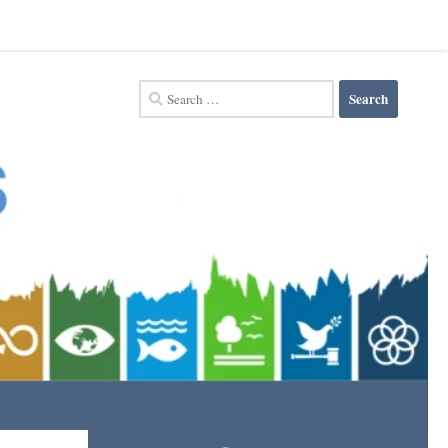
Search
for: