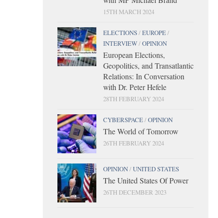
15TH MARCH 2024
ELECTIONS
/
EUROPE
/
INTERVIEW
/
OPINION
European Elections,
Geopolitics, and Transatlantic
Relations: In Conversation
with Dr. Peter Hefele
28TH FEBRUARY 2024
CYBERSPACE
/
OPINION
The World of Tomorrow
26TH FEBRUARY 2024
OPINION
/
UNITED STATES
The United States Of Power
26TH DECEMBER 2023