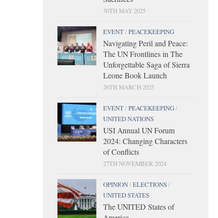
30TH MAY 2025
EVENT
/
PEACEKEEPING
Navigating Peril and Peace:
The UN Frontlines in The
Unforgettable Saga of Sierra
Leone Book Launch
26TH MARCH 2025
EVENT
/
PEACEKEEPING
/
UNITED NATIONS
USI Annual UN Forum
2024: Changing Characters
of Conflicts
27TH NOVEMBER 2024
OPINION
/
ELECTIONS
/
UNITED STATES
The UNITED States of
America