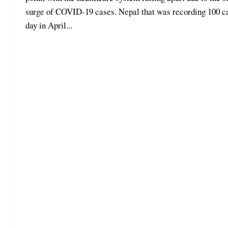
surge of COVID-19 cases. Nepal that was recording 100 c
day in April...