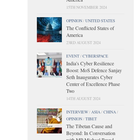
15TH NOVEMBER 2024
OPINION
/
UNITED STATES
The Conflicted States of
America
23RD AUGUST 2024
EVENT
/
CYBERSPACE
India’s Cyber Resilience
Boost: MoS Defence Sanjay
Seth Inaugurates Cyber
Center of Excellence Phase
Two
14TH AUGUST 2024
INTERVIEW
/
ASIA
/
CHINA
/
OPINION
/
TIBET
The Tibetan Cause and
Beyond: In Conversation
with MP Michael Brand