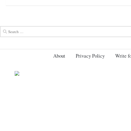
About
Privacy Policy
Write fo