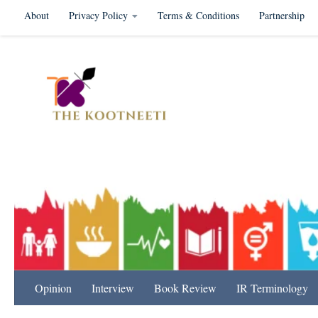
About
Privacy Policy
Terms & Conditions
Partnership
Skip to content
International Relation
Opinion
Interview
Book Review
IR Terminology