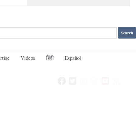
rtise
Videos
हिंदी
Español