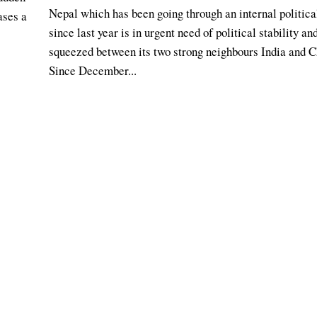
Nepal which has been going through an internal political
ases a
since last year is in urgent need of political stability an
squeezed between its two strong neighbours India and C
Since December...