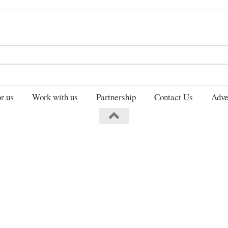
Search
for:
r us
Work with us
Partnership
Contact Us
Adve