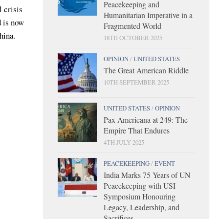
Peacekeeping and
 crisis
Humanitarian Imperative in a
d is now
Fragmented World
hina.
18TH OCTOBER 2025
OPINION
/
UNITED STATES
The Great American Riddle
10TH SEPTEMBER 2025
UNITED STATES
/
OPINION
Pax Americana at 249: The
Empire That Endures
4TH JULY 2025
PEACEKEEPING
/
EVENT
India Marks 75 Years of UN
Peacekeeping with USI
Symposium Honouring
Legacy, Leadership, and
Sacrifices