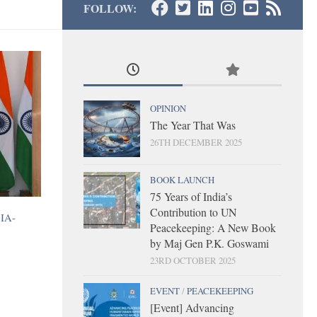
FOLLOW:
OPINION
The Year That Was
26TH DECEMBER 2025
BOOK LAUNCH
75 Years of India’s
Contribution to UN
IA-
Peacekeeping: A New Book
by Maj Gen P.K. Goswami
23RD OCTOBER 2025
EVENT
/
PEACEKEEPING
[Event] Advancing