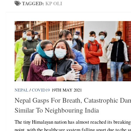
TAGGED:
KP OLI
NEPAL
/
COVID19
19TH MAY 2021
Nepal Gasps For Breath, Catastrophic Da
Similar To Neighbouring India
The tiny Himalayan nation has almost reached its breaking
point, with the healthcare system falling apart due to the 