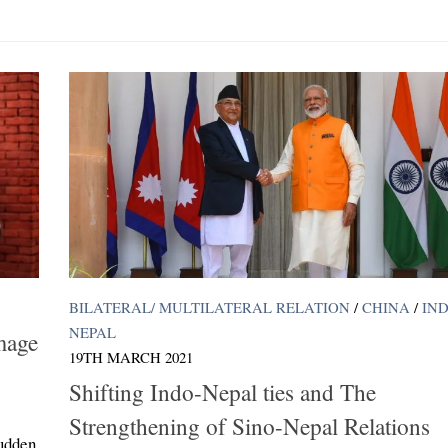
BILATERAL/ MULTILATERAL RELATION
/
CHINA
/
IND
NEPAL
mage
19TH MARCH 2021
Shifting Indo-Nepal ties and The
Strengthening of Sino-Nepal Relations
sudden