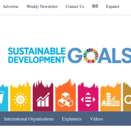
Advertise
Weekly Newsletter
Contact Us
हिंदी
Español
s in India & Beyond
International Organisations
Explainers
Videos