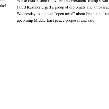
White House senior adviser and President Trump’s Son
itol.
Jared Kushner urged a group of diplomats and ambassa
Wednesday to keep an “open mind” about President Tr
upcoming Middle East peace proposal and said...