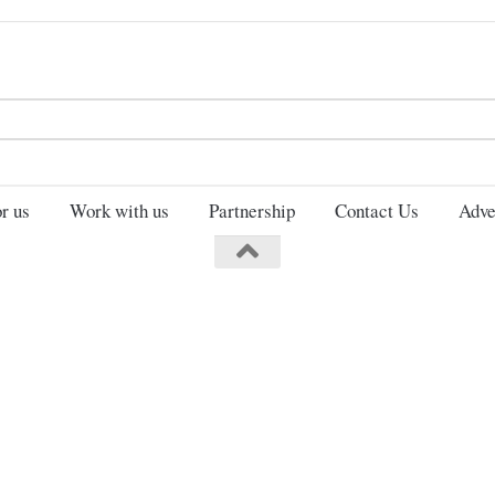
Search
for:
r us
Work with us
Partnership
Contact Us
Adve