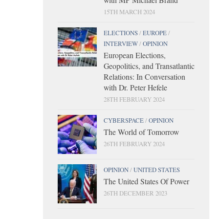
15TH MARCH 2024
ELECTIONS
/
EUROPE
/
INTERVIEW
/
OPINION
European Elections,
Geopolitics, and Transatlantic
Relations: In Conversation
with Dr. Peter Hefele
28TH FEBRUARY 2024
CYBERSPACE
/
OPINION
The World of Tomorrow
26TH FEBRUARY 2024
OPINION
/
UNITED STATES
The United States Of Power
26TH DECEMBER 2023