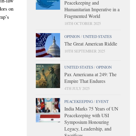
-in-law
Peacekeeping and
dors on
Humanitarian Imperative in a
Fragmented World
ump’s
18TH OCTOBER 2025
OPINION
/
UNITED STATES
The Great American Riddle
10TH SEPTEMBER 2025
UNITED STATES
/
OPINION
Pax Americana at 249: The
Empire That Endures
4TH JULY 2025
PEACEKEEPING
/
EVENT
India Marks 75 Years of UN
Peacekeeping with USI
Symposium Honouring
Legacy, Leadership, and
Sacrifices