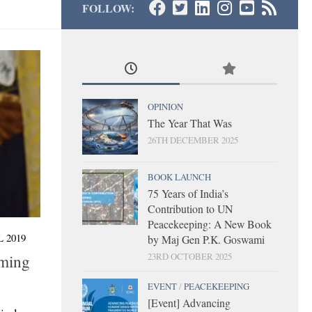
FOLLOW:
OPINION
The Year That Was
26TH DECEMBER 2025
BOOK LAUNCH
75 Years of India’s
Contribution to UN
Peacekeeping: A New Book
 2019
by Maj Gen P.K. Goswami
23RD OCTOBER 2025
oming
EVENT
/
PEACEKEEPING
[Event] Advancing