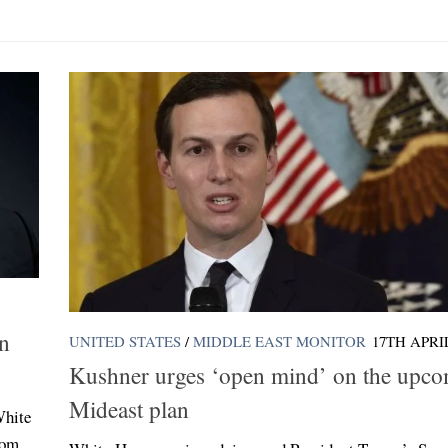
in
UNITED STATES
/
MIDDLE EAST MONITOR
17TH APRIL
Kushner urges ‘open mind’ on the upc
Mideast plan
White
rom