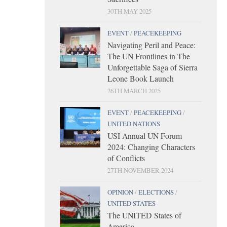
30TH MAY 2025
EVENT
/
PEACEKEEPING
Navigating Peril and Peace:
The UN Frontlines in The
Unforgettable Saga of Sierra
Leone Book Launch
26TH MARCH 2025
EVENT
/
PEACEKEEPING
/
UNITED NATIONS
USI Annual UN Forum
2024: Changing Characters
of Conflicts
27TH NOVEMBER 2024
OPINION
/
ELECTIONS
/
UNITED STATES
The UNITED States of
America