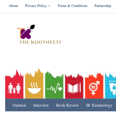
About
Privacy Policy
Terms & Conditions
Partnership
Skip to content
International Relation
Opinion
Interview
Book Review
IR Terminology