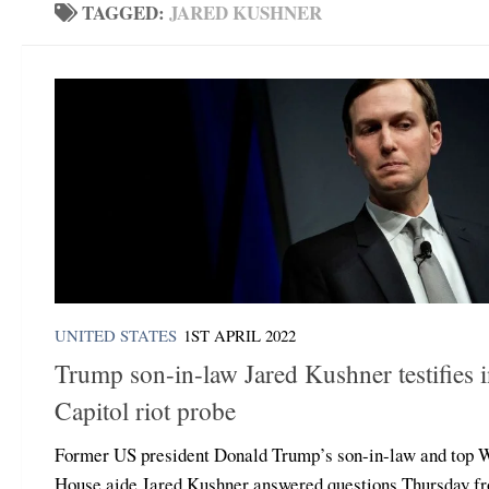
TAGGED:
JARED KUSHNER
UNITED STATES
1ST APRIL 2022
Trump son-in-law Jared Kushner testifies 
Capitol riot probe
Former US president Donald Trump’s son-in-law and top 
House aide Jared Kushner answered questions Thursday f