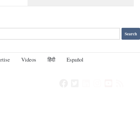
rtise
Videos
हिंदी
Español