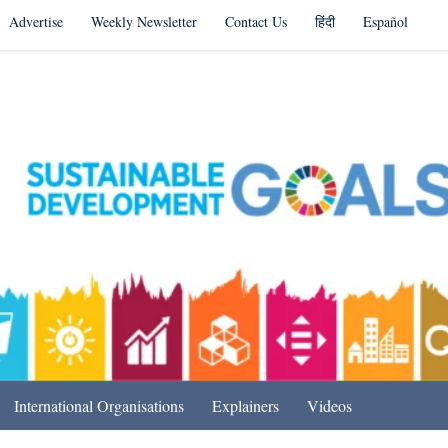
Advertise
Weekly Newsletter
Contact Us
हिंदी
Español
s in India & Beyond
International Organisations
Explainers
Videos