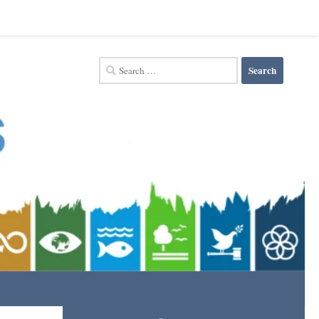
Search
for: