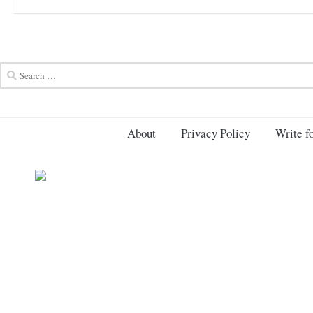
About
Privacy Policy
Write fo