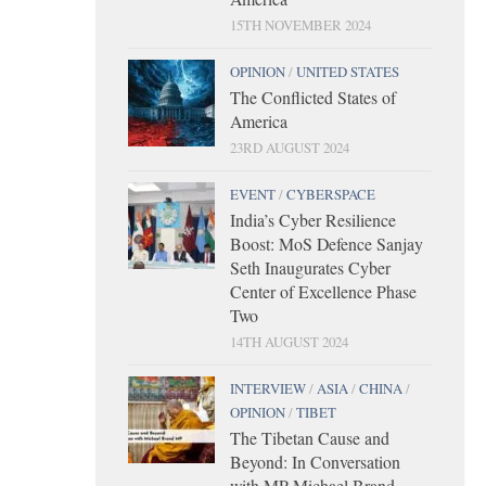
15TH NOVEMBER 2024
OPINION
/
UNITED STATES
The Conflicted States of
America
23RD AUGUST 2024
EVENT
/
CYBERSPACE
India’s Cyber Resilience
Boost: MoS Defence Sanjay
Seth Inaugurates Cyber
Center of Excellence Phase
Two
14TH AUGUST 2024
INTERVIEW
/
ASIA
/
CHINA
/
OPINION
/
TIBET
The Tibetan Cause and
Beyond: In Conversation
with MP Michael Brand