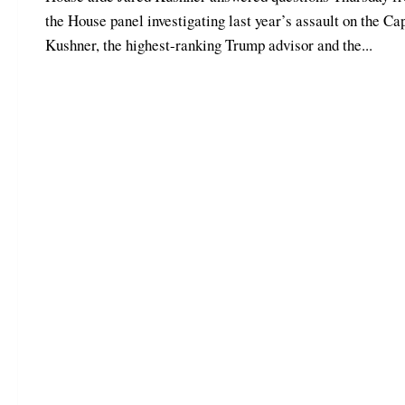
the House panel investigating last year’s assault on the Cap
Kushner, the highest-ranking Trump advisor and the...