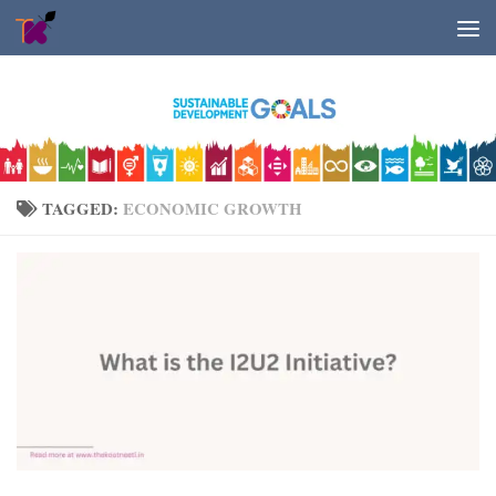
Skip to content
TAGGED:
ECONOMIC GROWTH