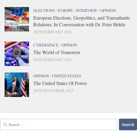
ELECTIONS
/
EUROPE
/
INTERVIEW
/
OPINION
European Elections, Geopolitics, and Transatlantic
Relations: In Conversation with Dr. Peter Hefele
28TH FEBRUARY 2024
CYBERSPACE
/
OPINION
The World of Tomorrow
26TH FEBRUARY 2024
OPINION
/
UNITED STATES
The United States Of Power
26TH DECEMBER 2023
Search
for: