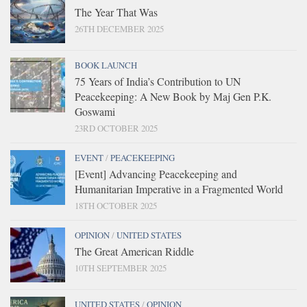
The Year That Was
26TH DECEMBER 2025
BOOK LAUNCH
75 Years of India’s Contribution to UN
Peacekeeping: A New Book by Maj Gen P.K.
Goswami
23RD OCTOBER 2025
EVENT
/
PEACEKEEPING
[Event] Advancing Peacekeeping and
Humanitarian Imperative in a Fragmented World
18TH OCTOBER 2025
OPINION
/
UNITED STATES
The Great American Riddle
10TH SEPTEMBER 2025
UNITED STATES
/
OPINION