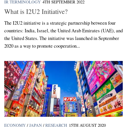
IR TERMINOLOGY
4TH SEPTEMBER 2022
What is I2U2 Initiative?
The I2U2 initiative is a strategic partnership between four
countries: India, Israel, the United Arab Emirates (UAE), and
the United States. The initiative was launched in September
2020 as a way to promote cooperation...
ECONOMY
/
JAPAN
/
RESEARCH
15TH AUGUST 2020