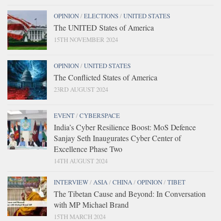
OPINION
/
ELECTIONS
/
UNITED STATES
The UNITED States of America
15TH NOVEMBER 2024
OPINION
/
UNITED STATES
The Conflicted States of America
23RD AUGUST 2024
EVENT
/
CYBERSPACE
India’s Cyber Resilience Boost: MoS Defence
Sanjay Seth Inaugurates Cyber Center of
Excellence Phase Two
14TH AUGUST 2024
INTERVIEW
/
ASIA
/
CHINA
/
OPINION
/
TIBET
The Tibetan Cause and Beyond: In Conversation
with MP Michael Brand
15TH MARCH 2024