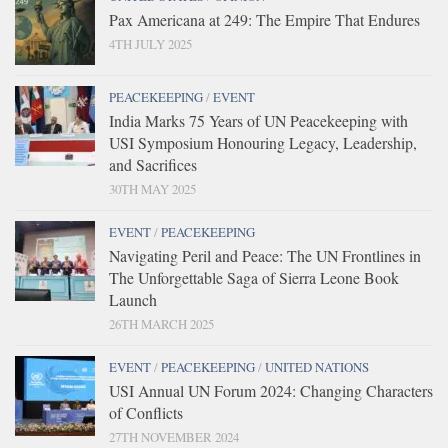
Pax Americana at 249: The Empire That Endures
4TH JULY 2025
PEACEKEEPING
/
EVENT
India Marks 75 Years of UN Peacekeeping with
USI Symposium Honouring Legacy, Leadership,
and Sacrifices
30TH MAY 2025
EVENT
/
PEACEKEEPING
Navigating Peril and Peace: The UN Frontlines in
The Unforgettable Saga of Sierra Leone Book
Launch
26TH MARCH 2025
EVENT
/
PEACEKEEPING
/
UNITED NATIONS
USI Annual UN Forum 2024: Changing Characters
of Conflicts
27TH NOVEMBER 2024