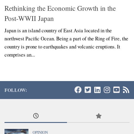
Rethinking the Economic Growth in the
Post-WWII Japan
Japan is an island country of East Asia located in the
northwest Pacific Ocean. Being a part of the Ring of Fire, the
country is prone to earthquakes and volcanic eruptions. It
comprises an...
FOLLOW:
OPINION