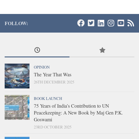
FOLLOW:
OPINION
The Year That Was
26TH DECEMBER 2025
BOOK LAUNCH
75 Years of India’s Contribution to UN
Peacekeeping: A New Book by Maj Gen P.K.
Goswami
23RD OCTOBER 2025