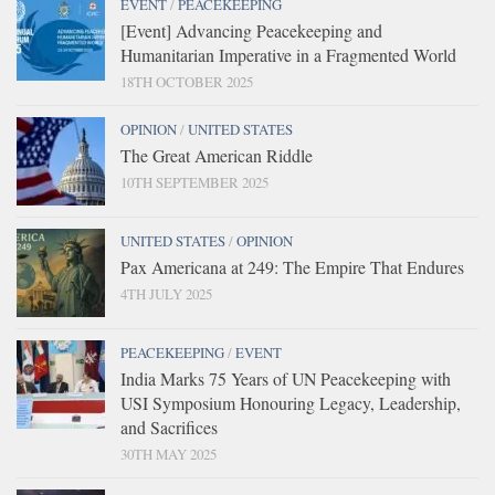
EVENT
/
PEACEKEEPING
[Event] Advancing Peacekeeping and
Humanitarian Imperative in a Fragmented World
18TH OCTOBER 2025
OPINION
/
UNITED STATES
The Great American Riddle
10TH SEPTEMBER 2025
UNITED STATES
/
OPINION
Pax Americana at 249: The Empire That Endures
4TH JULY 2025
PEACEKEEPING
/
EVENT
India Marks 75 Years of UN Peacekeeping with
USI Symposium Honouring Legacy, Leadership,
and Sacrifices
30TH MAY 2025