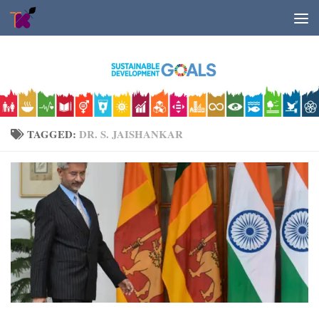
Skip to content
TAGGED:
DR. S. JAISHANKAR