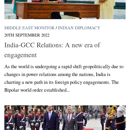
MIDDLE EAST MONITOR
/
INDIAN DIPLOMACY
20TH SEPTEMBER 2022
India-GCC Relations: A new era of
engagement
As the world is undergoing a rapid shift geopolitically due to
changes in power relations among the nations, India is
charting a new path in its foreign policy engagements. The
Bipolar world order established...