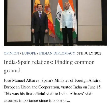
OPINION
/
EUROPE
/
INDIAN DIPLOMACY
5TH JULY 2022
India-Spain relations: Finding common
ground
José Manuel Albares, Spain’s Minister of Foreign Affairs,
European Union and Cooperation, visited India on June 15.
This was his first official visit to India. Albares’ visit
assumes importance since it is one of...