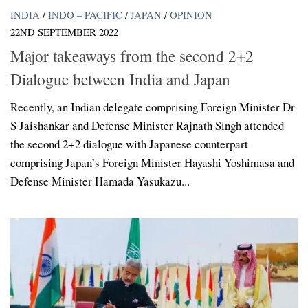
INDIA
/
INDO – PACIFIC
/
JAPAN
/
OPINION
22ND SEPTEMBER 2022
Major takeaways from the second 2+2
Dialogue between India and Japan
Recently, an Indian delegate comprising Foreign Minister Dr
S Jaishankar and Defense Minister Rajnath Singh attended
the second 2+2 dialogue with Japanese counterpart
comprising Japan’s Foreign Minister Hayashi Yoshimasa and
Defense Minister Hamada Yasukazu...