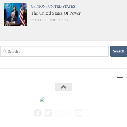
OPINION
/
UNITED STATES
The United States Of Power
26TH DECEMBER 2023
Search
for: