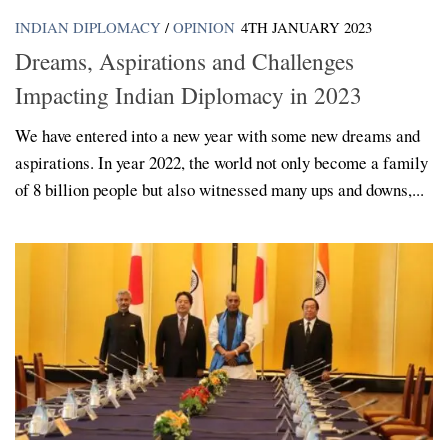
INDIAN DIPLOMACY
/
OPINION
4TH JANUARY 2023
Dreams, Aspirations and Challenges
Impacting Indian Diplomacy in 2023
We have entered into a new year with some new dreams and
aspirations. In year 2022, the world not only become a family
of 8 billion people but also witnessed many ups and downs,...