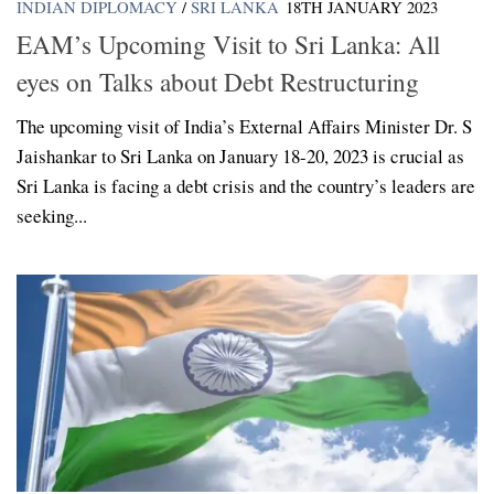
INDIAN DIPLOMACY
/
SRI LANKA
18TH JANUARY 2023
EAM’s Upcoming Visit to Sri Lanka: All
eyes on Talks about Debt Restructuring
The upcoming visit of India’s External Affairs Minister Dr. S
Jaishankar to Sri Lanka on January 18-20, 2023 is crucial as
Sri Lanka is facing a debt crisis and the country’s leaders are
seeking...