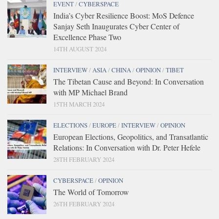
EVENT
/
CYBERSPACE
India’s Cyber Resilience Boost: MoS Defence
Sanjay Seth Inaugurates Cyber Center of
Excellence Phase Two
14TH AUGUST 2024
INTERVIEW
/
ASIA
/
CHINA
/
OPINION
/
TIBET
The Tibetan Cause and Beyond: In Conversation
with MP Michael Brand
15TH MARCH 2024
ELECTIONS
/
EUROPE
/
INTERVIEW
/
OPINION
European Elections, Geopolitics, and Transatlantic
Relations: In Conversation with Dr. Peter Hefele
28TH FEBRUARY 2024
CYBERSPACE
/
OPINION
The World of Tomorrow
26TH FEBRUARY 2024