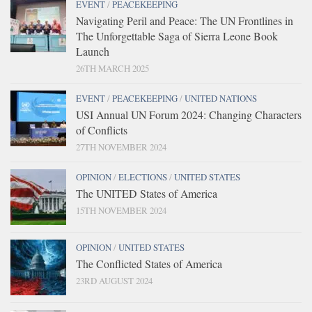
EVENT
/
PEACEKEEPING
Navigating Peril and Peace: The UN Frontlines in
The Unforgettable Saga of Sierra Leone Book
Launch
26TH MARCH 2025
EVENT
/
PEACEKEEPING
/
UNITED NATIONS
USI Annual UN Forum 2024: Changing Characters
of Conflicts
27TH NOVEMBER 2024
OPINION
/
ELECTIONS
/
UNITED STATES
The UNITED States of America
15TH NOVEMBER 2024
OPINION
/
UNITED STATES
The Conflicted States of America
23RD AUGUST 2024