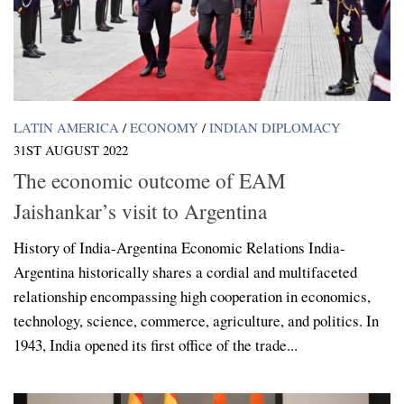
LATIN AMERICA
/
ECONOMY
/
INDIAN DIPLOMACY
31ST AUGUST 2022
The economic outcome of EAM
Jaishankar’s visit to Argentina
History of India-Argentina Economic Relations India-
Argentina historically shares a cordial and multifaceted
relationship encompassing high cooperation in economics,
technology, science, commerce, agriculture, and politics. In
1943, India opened its first office of the trade...