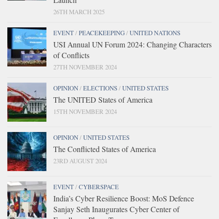
26TH MARCH 2025
EVENT
/
PEACEKEEPING
/
UNITED NATIONS
USI Annual UN Forum 2024: Changing Characters
of Conflicts
27TH NOVEMBER 2024
OPINION
/
ELECTIONS
/
UNITED STATES
The UNITED States of America
15TH NOVEMBER 2024
OPINION
/
UNITED STATES
The Conflicted States of America
23RD AUGUST 2024
EVENT
/
CYBERSPACE
India’s Cyber Resilience Boost: MoS Defence
Sanjay Seth Inaugurates Cyber Center of