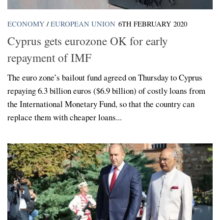
ECONOMY
/
EUROPEAN UNION
6TH FEBRUARY 2020
Cyprus gets eurozone OK for early
repayment of IMF
The euro zone’s bailout fund agreed on Thursday to Cyprus
repaying 6.3 billion euros ($6.9 billion) of costly loans from
the International Monetary Fund, so that the country can
replace them with cheaper loans...