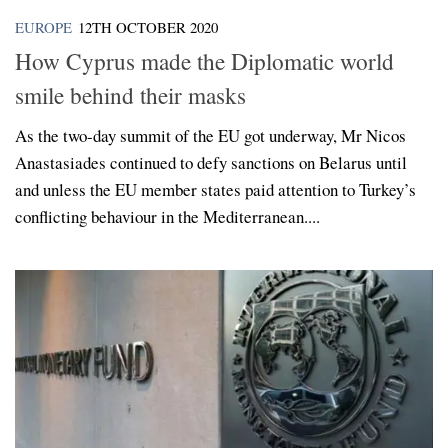
EUROPE
12TH OCTOBER 2020
How Cyprus made the Diplomatic world
smile behind their masks
As the two-day summit of the EU got underway, Mr Nicos
Anastasiades continued to defy sanctions on Belarus until
and unless the EU member states paid attention to Turkey’s
conflicting behaviour in the Mediterranean....