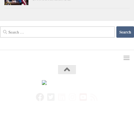
Search
for: