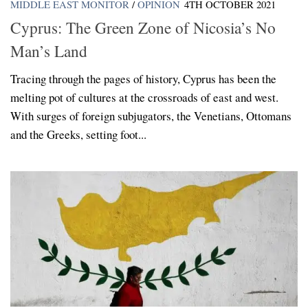
MIDDLE EAST MONITOR
/
OPINION
4TH OCTOBER 2021
Cyprus: The Green Zone of Nicosia’s No
Man’s Land
Tracing through the pages of history, Cyprus has been the
melting pot of cultures at the crossroads of east and west.
With surges of foreign subjugators, the Venetians, Ottomans
and the Greeks, setting foot...