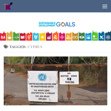
Skip to content
TAGGED:
CYPRUS