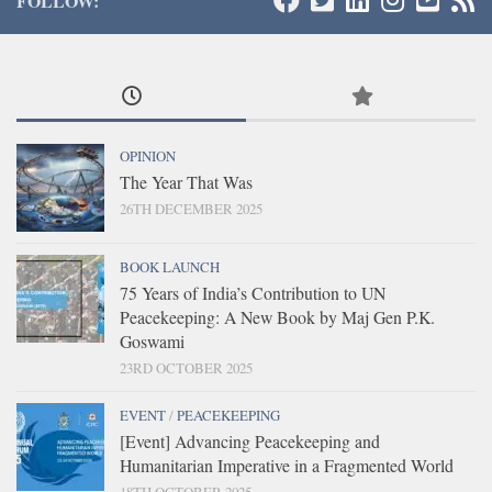
FOLLOW:
OPINION
The Year That Was
26TH DECEMBER 2025
BOOK LAUNCH
75 Years of India’s Contribution to UN
Peacekeeping: A New Book by Maj Gen P.K.
Goswami
23RD OCTOBER 2025
EVENT
/
PEACEKEEPING
[Event] Advancing Peacekeeping and
Humanitarian Imperative in a Fragmented World