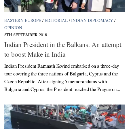
EASTERN EUROPE
/
EDITORIAL
/
INDIAN DIPLOMACY
/
OPINION
8TH SEPTEMBER 2018
Indian President in the Balkans: An attempt
to boost Make in India
Indian President Ramnath Kovind embarked on a three-day
tour covering the three nations of Bulgaria, Cyprus and the
Czech Republic. After signing 5 memorandums with
Bulgaria and Cyprus, the President reached the Prague on...