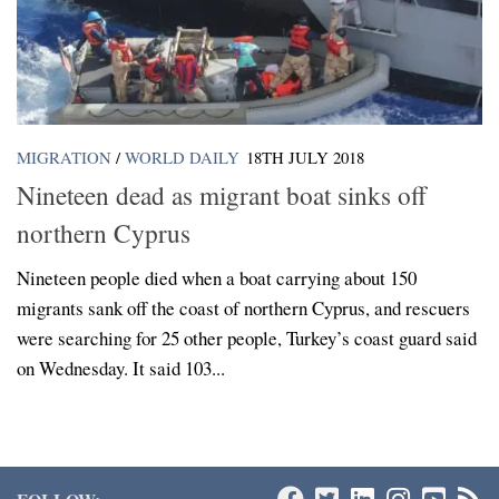
MIGRATION
/
WORLD DAILY
18TH JULY 2018
Nineteen dead as migrant boat sinks off
northern Cyprus
Nineteen people died when a boat carrying about 150
migrants sank off the coast of northern Cyprus, and rescuers
were searching for 25 other people, Turkey’s coast guard said
on Wednesday. It said 103...