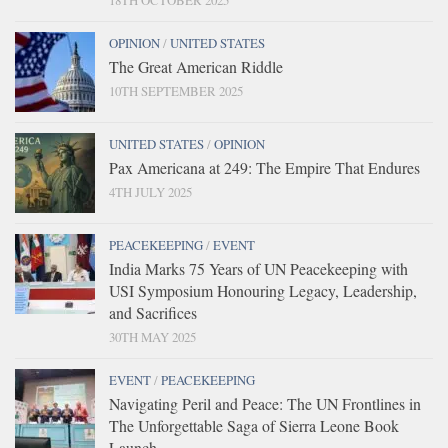
18TH OCTOBER 2025
OPINION
/
UNITED STATES
The Great American Riddle
10TH SEPTEMBER 2025
UNITED STATES
/
OPINION
Pax Americana at 249: The Empire That Endures
4TH JULY 2025
PEACEKEEPING
/
EVENT
India Marks 75 Years of UN Peacekeeping with
USI Symposium Honouring Legacy, Leadership,
and Sacrifices
30TH MAY 2025
EVENT
/
PEACEKEEPING
Navigating Peril and Peace: The UN Frontlines in
The Unforgettable Saga of Sierra Leone Book
Launch