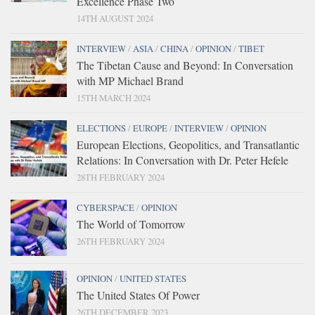
Excellence Phase Two
14TH AUGUST 2024
INTERVIEW
/
ASIA
/
CHINA
/
OPINION
/
TIBET
The Tibetan Cause and Beyond: In Conversation
with MP Michael Brand
15TH MARCH 2024
ELECTIONS
/
EUROPE
/
INTERVIEW
/
OPINION
European Elections, Geopolitics, and Transatlantic
Relations: In Conversation with Dr. Peter Hefele
28TH FEBRUARY 2024
CYBERSPACE
/
OPINION
The World of Tomorrow
26TH FEBRUARY 2024
OPINION
/
UNITED STATES
The United States Of Power
26TH DECEMBER 2023