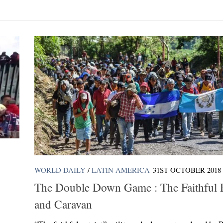
WORLD DAILY
/
LATIN AMERICA
31ST OCTOBER 2018
The Double Down Game : The Faithful P
and Caravan