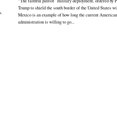
“The faithful patriot” military deployment, ordered by 
Trump to shield the south border of the United States wi
s.
Mexico is an example of how long the current America
administration is willing to go...