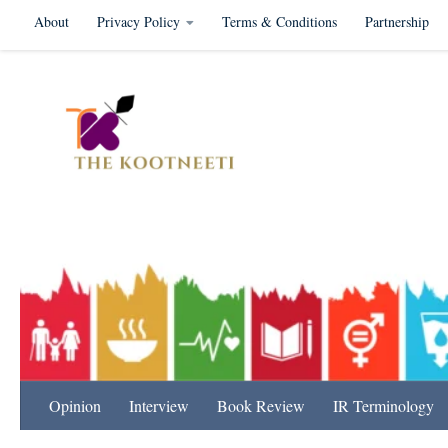
About
Privacy Policy
Terms & Conditions
Partnership
Skip to content
International Relation
Opinion
Interview
Book Review
IR Terminology