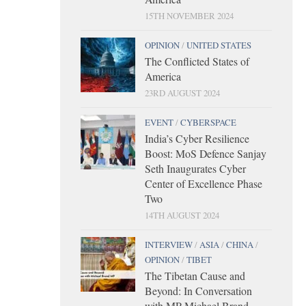
15TH NOVEMBER 2024
OPINION
/
UNITED STATES
The Conflicted States of
America
23RD AUGUST 2024
EVENT
/
CYBERSPACE
India’s Cyber Resilience
Boost: MoS Defence Sanjay
Seth Inaugurates Cyber
Center of Excellence Phase
Two
14TH AUGUST 2024
INTERVIEW
/
ASIA
/
CHINA
/
OPINION
/
TIBET
The Tibetan Cause and
Beyond: In Conversation
with MP Michael Brand