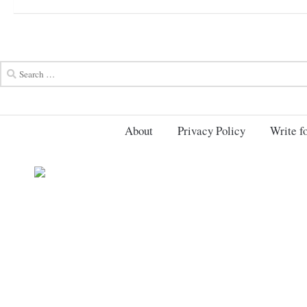
About
Privacy Policy
Write fo