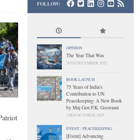
FOLLOW:
OPINION
The Year That Was
26TH DECEMBER 2025
BOOK LAUNCH
75 Years of India’s
Contribution to UN
Peacekeeping: A New Book
by Maj Gen P.K. Goswami
23RD OCTOBER 2025
atriot
EVENT
/
PEACEKEEPING
[Event] Advancing