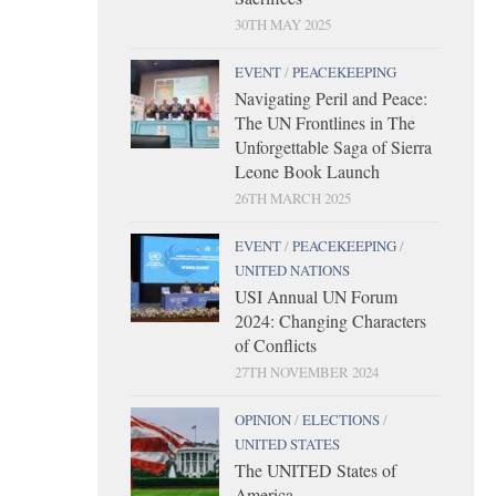
30TH MAY 2025
EVENT
/
PEACEKEEPING
Navigating Peril and Peace:
The UN Frontlines in The
Unforgettable Saga of Sierra
Leone Book Launch
26TH MARCH 2025
EVENT
/
PEACEKEEPING
/
UNITED NATIONS
USI Annual UN Forum
2024: Changing Characters
of Conflicts
27TH NOVEMBER 2024
OPINION
/
ELECTIONS
/
UNITED STATES
The UNITED States of
America