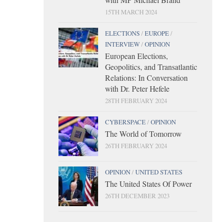
15TH MARCH 2024
ELECTIONS
/
EUROPE
/
INTERVIEW
/
OPINION
European Elections,
Geopolitics, and Transatlantic
Relations: In Conversation
with Dr. Peter Hefele
28TH FEBRUARY 2024
CYBERSPACE
/
OPINION
The World of Tomorrow
26TH FEBRUARY 2024
OPINION
/
UNITED STATES
The United States Of Power
26TH DECEMBER 2023