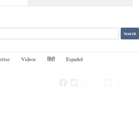
rtise
Videos
हिंदी
Español