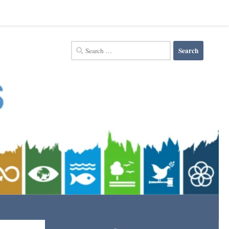
Search
for: