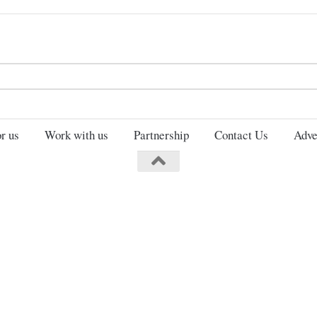
Search
for:
r us
Work with us
Partnership
Contact Us
Adve