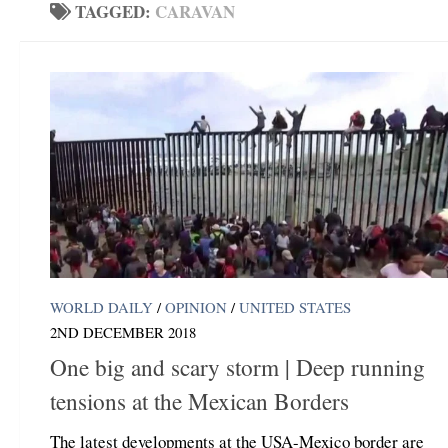
TAGGED:
CARAVAN
WORLD DAILY
/
OPINION
/
UNITED STATES
2ND DECEMBER 2018
One big and scary storm | Deep running
tensions at the Mexican Borders
The latest developments at the USA-Mexico border are