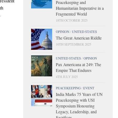
President
Peacekeeping and
th
Humanitarian Imperative in a
Fragmented World
n
18TH OCTOBER 2025
OPINION
/
UNITED STATES
The Great American Riddle
10TH SEPTEMBER 2025
UNITED STATES
/
OPINION
Pax Americana at 249: The
Empire That Endures
4TH JULY 2025
PEACEKEEPING
/
EVENT
India Marks 75 Years of UN
Peacekeeping with USI
Symposium Honouring
Legacy, Leadership, and
Sacrifices