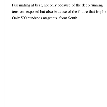
fascinating at best, not only because of the deep running
tensions exposed but also because of the future that implie
Only 500 hundreds migrants, from South...