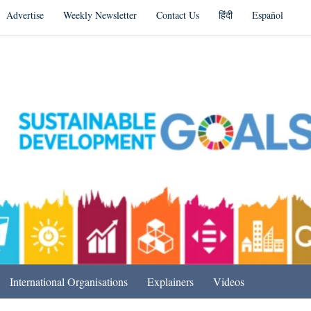
Advertise
Weekly Newsletter
Contact Us
हिंदी
Español
s in India & Beyond
International Organisations
Explainers
Videos