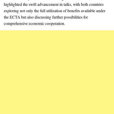
highlighted the swift advancement in talks, with both countries
exploring not only the full utilization of benefits available under
the ECTA but also discussing further possibilities for
comprehensive economic cooperation.