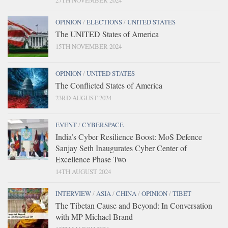
27TH NOVEMBER 2024
OPINION
/
ELECTIONS
/
UNITED STATES
The UNITED States of America
15TH NOVEMBER 2024
OPINION
/
UNITED STATES
The Conflicted States of America
23RD AUGUST 2024
EVENT
/
CYBERSPACE
India’s Cyber Resilience Boost: MoS Defence
Sanjay Seth Inaugurates Cyber Center of
Excellence Phase Two
14TH AUGUST 2024
INTERVIEW
/
ASIA
/
CHINA
/
OPINION
/
TIBET
The Tibetan Cause and Beyond: In Conversation
with MP Michael Brand