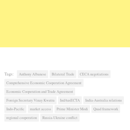
Tags:
Anthony Albanese
Bilateral Trade
CECA negotiations
Comprehensive Economic Cooperation Agreement
Economic Cooperation and Trade Agreement
Foreign Secretary Vinay Kwatra
IndAusECTA
India-Australia relations
Indo-Pacific
market access
Prime Minister Modi
Quad framework
regional cooperation
Russia-Ukraine conflict