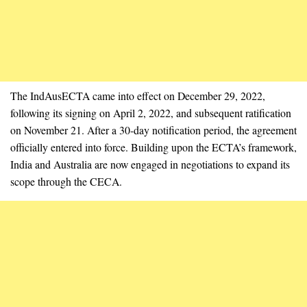
The IndAusECTA came into effect on December 29, 2022,
following its signing on April 2, 2022, and subsequent ratification
on November 21. After a 30-day notification period, the agreement
officially entered into force. Building upon the ECTA’s framework,
India and Australia are now engaged in negotiations to expand its
scope through the CECA.