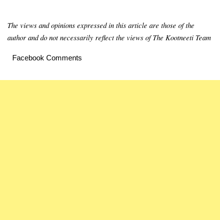
The views and opinions expressed in this article are those of the
author and do not necessarily reflect the views of The Kootneeti Team
Facebook Comments