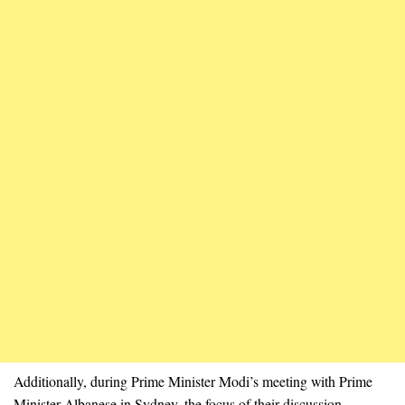
Additionally, during Prime Minister Modi’s meeting with Prime
Minister Albanese in Sydney, the focus of their discussion