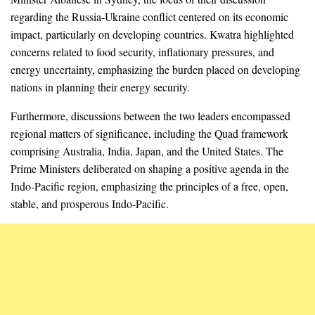
regarding the Russia-Ukraine conflict centered on its economic
impact, particularly on developing countries. Kwatra highlighted
concerns related to food security, inflationary pressures, and
energy uncertainty, emphasizing the burden placed on developing
nations in planning their energy security.
Furthermore, discussions between the two leaders encompassed
regional matters of significance, including the Quad framework
comprising Australia, India, Japan, and the United States. The
Prime Ministers deliberated on shaping a positive agenda in the
Indo-Pacific region, emphasizing the principles of a free, open,
stable, and prosperous Indo-Pacific.