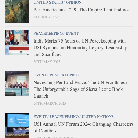
UNITED STATES
/
OPINION
Pax Americana at 249: The Empire That Endures
4TH JULY 2025
PEACEKEEPING
/
EVENT
India Marks 75 Years of UN Peacekeeping with
USI Symposium Honouring Legacy, Leadership,
and Sacrifices
30TH MAY 2025
EVENT
/
PEACEKEEPING
Navigating Peril and Peace: The UN Frontlines in
The Unforgettable Saga of Sierra Leone Book
Launch
26TH MARCH 2025
EVENT
/
PEACEKEEPING
/
UNITED NATIONS
USI Annual UN Forum 2024: Changing Characters
of Conflicts