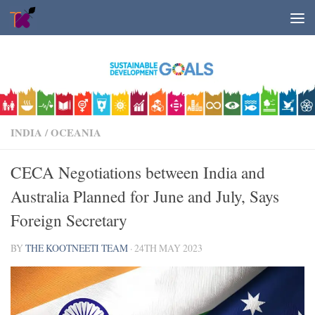
Skip to content
INDIA
/
OCEANIA
CECA Negotiations between India and
Australia Planned for June and July, Says
Foreign Secretary
BY
THE KOOTNEETI TEAM
·
24TH MAY 2023