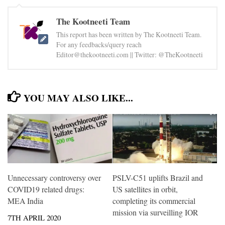
The Kootneeti Team
This report has been written by The Kootneeti Team.
For any feedbacks/query reach
Editor@thekootneeti.com || Twitter: @TheKootneeti
YOU MAY ALSO LIKE...
Unnecessary controversy over
PSLV-C51 uplifts Brazil and
COVID19 related drugs:
US satellites in orbit,
MEA India
completing its commercial
mission via surveilling IOR
7TH APRIL 2020