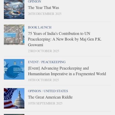
OPINION
The Year That Was
26TH DECEMBER 2025
BOOK LAUNCH
75 Years of India’s Contribution to UN
Peacekeeping: A New Book by Maj Gen P.K.
Goswami
23RD OCTOBER 2025
EVENT
/
PEACEKEEPING
[Event] Advancing Peacekeeping and
Humanitarian Imperative in a Fragmented World
18TH OCTOBER 2025
OPINION
/
UNITED STATES
The Great American Riddle
10TH SEPTEMBER 2025