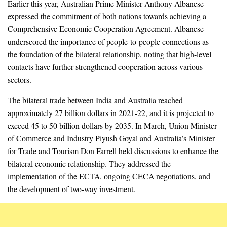
Earlier this year, Australian Prime Minister Anthony Albanese
expressed the commitment of both nations towards achieving a
Comprehensive Economic Cooperation Agreement. Albanese
underscored the importance of people-to-people connections as
the foundation of the bilateral relationship, noting that high-level
contacts have further strengthened cooperation across various
sectors.
The bilateral trade between India and Australia reached
approximately 27 billion dollars in 2021-22, and it is projected to
exceed 45 to 50 billion dollars by 2035. In March, Union Minister
of Commerce and Industry Piyush Goyal and Australia’s Minister
for Trade and Tourism Don Farrell held discussions to enhance the
bilateral economic relationship. They addressed the
implementation of the ECTA, ongoing CECA negotiations, and
the development of two-way investment.