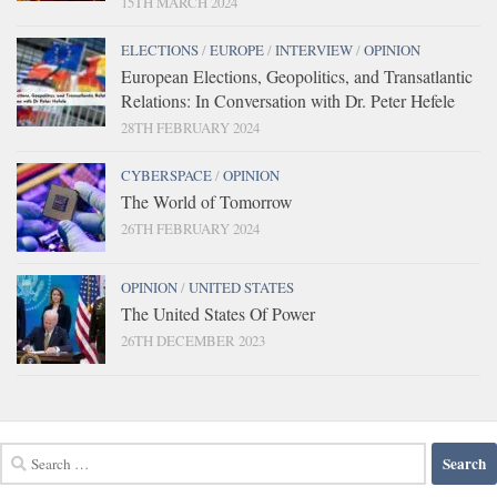
15TH MARCH 2024
ELECTIONS
/
EUROPE
/
INTERVIEW
/
OPINION
European Elections, Geopolitics, and Transatlantic
Relations: In Conversation with Dr. Peter Hefele
28TH FEBRUARY 2024
CYBERSPACE
/
OPINION
The World of Tomorrow
26TH FEBRUARY 2024
OPINION
/
UNITED STATES
The United States Of Power
26TH DECEMBER 2023
Search
for: