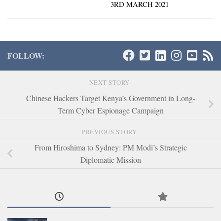
3RD MARCH 2021
FOLLOW:
NEXT STORY
Chinese Hackers Target Kenya’s Government in Long-
Term Cyber Espionage Campaign
PREVIOUS STORY
From Hiroshima to Sydney: PM Modi’s Strategic
Diplomatic Mission