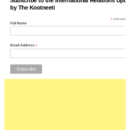
Subscribe to the International Relations Upda
by The Kootneeti
*
indicates re
Full Name
*
Email Address