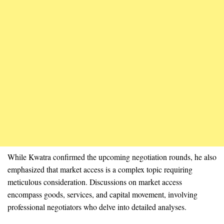
While Kwatra confirmed the upcoming negotiation rounds, he also
emphasized that market access is a complex topic requiring
meticulous consideration. Discussions on market access
encompass goods, services, and capital movement, involving
professional negotiators who delve into detailed analyses.