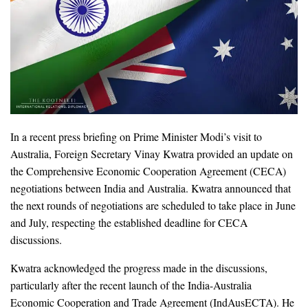
In a recent press briefing on Prime Minister Modi’s visit to
Australia, Foreign Secretary Vinay Kwatra provided an update on
the Comprehensive Economic Cooperation Agreement (CECA)
negotiations between India and Australia. Kwatra announced that
the next rounds of negotiations are scheduled to take place in June
and July, respecting the established deadline for CECA
discussions.
Kwatra acknowledged the progress made in the discussions,
particularly after the recent launch of the India-Australia
Economic Cooperation and Trade Agreement (IndAusECTA). He