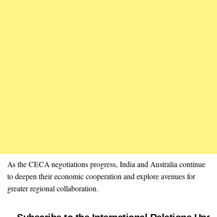
As the CECA negotiations progress, India and Australia continue
to deepen their economic cooperation and explore avenues for
greater regional collaboration.