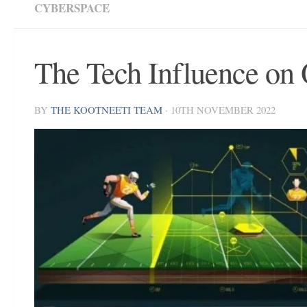
CYBERSPACE
The Tech Influence on 
BY
THE KOOTNEETI TEAM
·
10TH NOVEMBER 2022