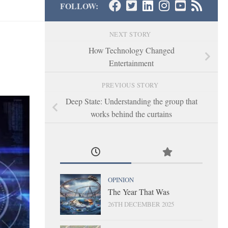
FOLLOW:
NEXT STORY
How Technology Changed
Entertainment
PREVIOUS STORY
Deep State: Understanding the group that
works behind the curtains
OPINION
The Year That Was
26TH DECEMBER 2025