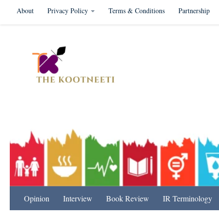
About
Privacy Policy
Terms & Conditions
Partnership
Skip to content
International Relation
Opinion
Interview
Book Review
IR Terminology