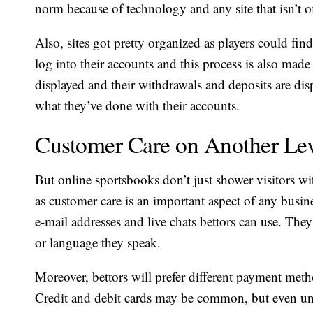
norm because of technology and any site that isn’t 
Also, sites got pretty organized as players could fin
log into their accounts and this process is also made 
displayed and their withdrawals and deposits are displ
what they’ve done with their accounts.
Customer Care on Another Le
But online sportsbooks don’t just shower visitors w
as customer care is an important aspect of any busin
e-mail addresses and live chats bettors can use. They
or language they speak.
Moreover, bettors will prefer different payment metho
Credit and debit cards may be common, but even u