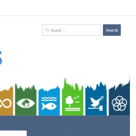
Search
for: