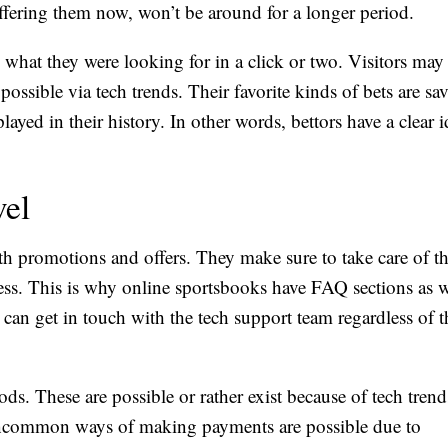
offering them now, won’t be around for a longer period.
d what they were looking for in a click or two. Visitors may
possible via tech trends. Their favorite kinds of bets are sa
ayed in their history. In other words, bettors have a clear i
vel
ith promotions and offers. They make sure to take care of 
ess. This is why online sportsbooks have FAQ sections as w
 can get in touch with the tech support team regardless of 
ds. These are possible or rather exist because of tech trend
ncommon ways of making payments are possible due to