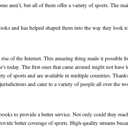
me aren’t, but all of them offer a variety of sports. The ma
ooks and has helped shaped them into the way they look t
ise of the Internet. This amazing thing made it possible fo
e’s today. The first ones that came around might not have 
ety of sports and are available in multiple countries. Thanks
urisdictions and cater to a variety of people all over the wo
ooks to provide a better service. Not only could they reac
rovide better coverage of sports. High-quality streams bec