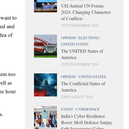
USI Annual UN Forum
2024: Changing Characters
 want to
of Conflicts
ved and
27TH NOVEMBER 2024
dea of
OPINION
/
ELECTIONS
/
UNITED STATES
The UNITED States of
America
15TH NOVEMBER 2024
them too
OPINION
/
UNITED STATES
ell as
The Conflicted States of
America
the hour
23RD AUGUST 2024
EVENT
/
CYBERSPACE
s.
India’s Cyber Resilience
Boost: MoS Defence Sanjay
Seth Inaugurates Cyber