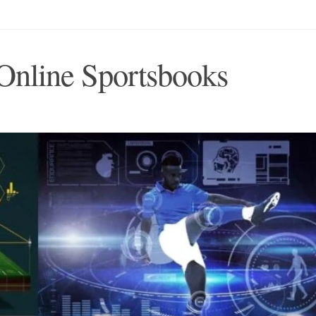
Online Sportsbooks