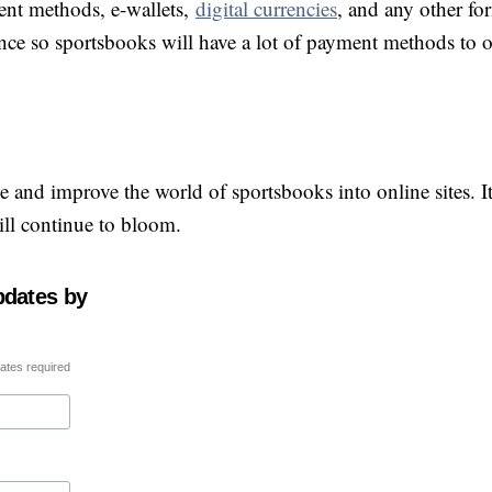
ent methods, e-wallets,
digital currencies
, and any other fo
e so sportsbooks will have a lot of payment methods to of
 and improve the world of sportsbooks into online sites. I
ill continue to bloom.
pdates by
ates required