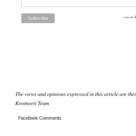
The views and opinions expressed in this article are thos
Kootneeti Team
Facebook Comments