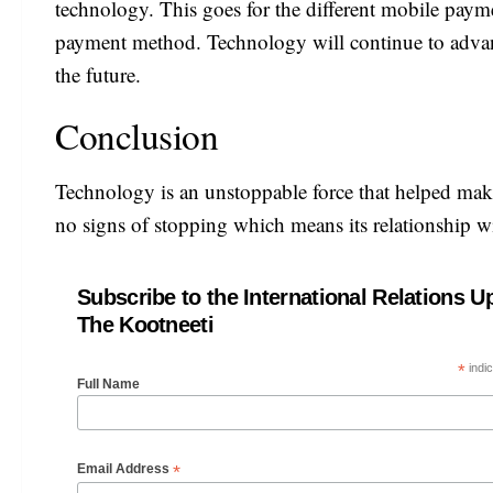
technology. This goes for the different mobile paym
payment method. Technology will continue to advanc
the future.
Conclusion
Technology is an unstoppable force that helped make
no signs of stopping which means its relationship w
Subscribe to the International Relations U
The Kootneeti
*
indic
Full Name
*
Email Address