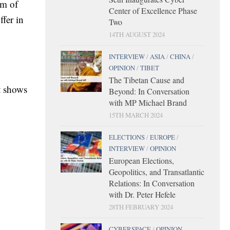
rm of
Center of Excellence Phase
fer in
Two
14TH AUGUST 2024
INTERVIEW
/
ASIA
/
CHINA
/
OPINION
/
TIBET
The Tibetan Cause and
t shows
Beyond: In Conversation
with MP Michael Brand
15TH MARCH 2024
ELECTIONS
/
EUROPE
/
INTERVIEW
/
OPINION
European Elections,
Geopolitics, and Transatlantic
Relations: In Conversation
with Dr. Peter Hefele
28TH FEBRUARY 2024
CYBERSPACE
/
OPINION