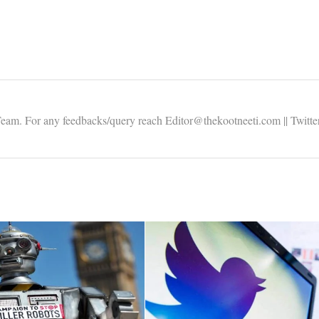
Team. For any feedbacks/query reach Editor@thekootneeti.com || Twitte