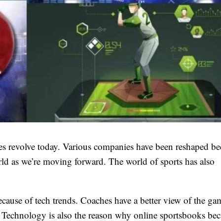
ves revolve today. Various companies have been reshaped be
rld as we’re moving forward. The world of sports has also
cause of tech trends. Coaches have a better view of the g
. Technology is also the reason why online sportsbooks be