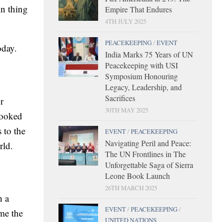
in thing
Empire That Endures
4TH JULY 2025
PEACEKEEPING
/
EVENT
oday.
India Marks 75 Years of UN
Peacekeeping with USI
Symposium Honouring
Legacy, Leadership, and
Sacrifices
r
30TH MAY 2025
looked
 to the
EVENT
/
PEACEKEEPING
Navigating Peril and Peace:
rld.
The UN Frontlines in The
Unforgettable Saga of Sierra
Leone Book Launch
26TH MARCH 2025
h a
EVENT
/
PEACEKEEPING
/
ame the
UNITED NATIONS