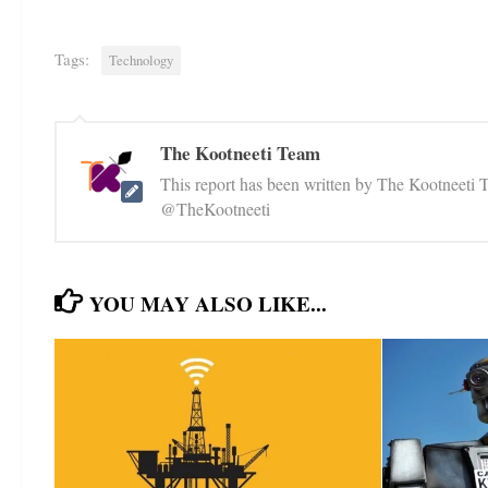
Tags:
Technology
The Kootneeti Team
This report has been written by The Kootneeti 
@TheKootneeti
YOU MAY ALSO LIKE...