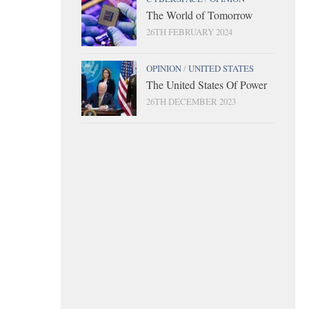
The World of Tomorrow
26TH FEBRUARY 2024
OPINION
/
UNITED STATES
The United States Of Power
26TH DECEMBER 2023