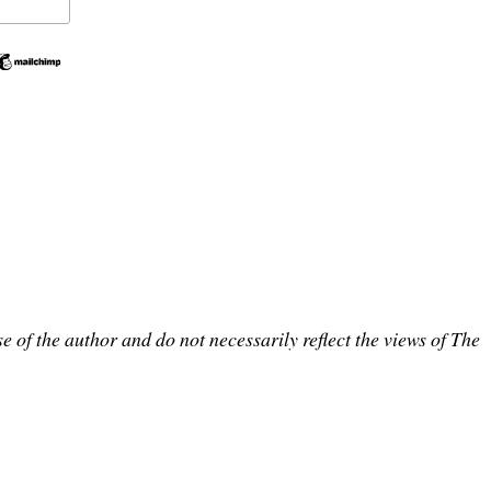
e of the author and do not necessarily reflect the views of The