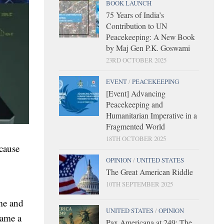
BOOK LAUNCH
75 Years of India’s
Contribution to UN
Peacekeeping: A New Book
by Maj Gen P.K. Goswami
23RD OCTOBER 2025
EVENT
/
PEACEKEEPING
[Event] Advancing
Peacekeeping and
Humanitarian Imperative in a
Fragmented World
18TH OCTOBER 2025
cause
OPINION
/
UNITED STATES
The Great American Riddle
10TH SEPTEMBER 2025
ame and
UNITED STATES
/
OPINION
came a
Pax Americana at 249: The