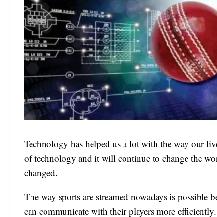
Technology has helped us a lot with the way our li
of technology and it will continue to change the wo
changed.
The way sports are streamed nowadays is possible be
can communicate with their players more efficiently