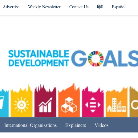
Advertise
Weekly Newsletter
Contact Us
हिंदी
Español
s in India & Beyond
International Organisations
Explainers
Videos