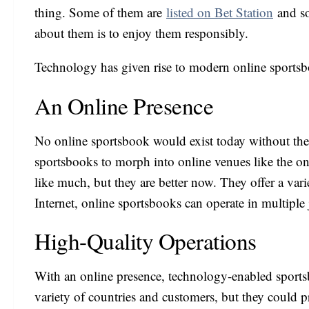
thing. Some of them are
listed on Bet Station
and so
about them is to enjoy them responsibly.
Technology has given rise to modern online sportsb
An Online Presence
No online sportsbook would exist today without the r
sportsbooks to morph into online venues like the on
like much, but they are better now. They offer a vari
Internet, online sportsbooks can operate in multiple j
High-Quality Operations
With an online presence, technology-enabled sportsb
variety of countries and customers, but they could p