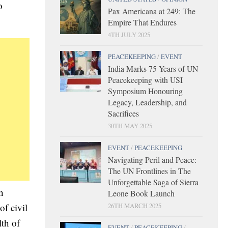
o
Pax Americana at 249: The
Empire That Endures
4TH JULY 2025
PEACEKEEPING
/
EVENT
India Marks 75 Years of UN
Peacekeeping with USI
Symposium Honouring
Legacy, Leadership, and
Sacrifices
30TH MAY 2025
EVENT
/
PEACEKEEPING
Navigating Peril and Peace:
The UN Frontlines in The
Unforgettable Saga of Sierra
h
Leone Book Launch
26TH MARCH 2025
f civil
th of
EVENT
/
PEACEKEEPING
/