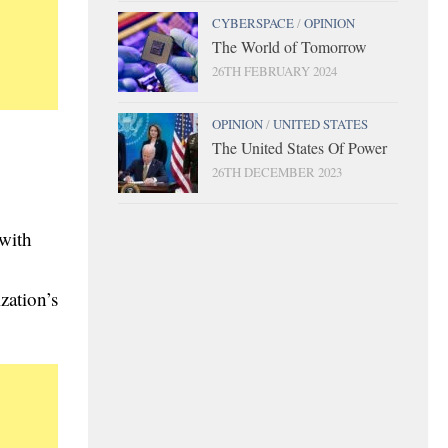
CYBERSPACE
/
OPINION
The World of Tomorrow
26TH FEBRUARY 2024
OPINION
/
UNITED STATES
The United States Of Power
26TH DECEMBER 2023
 with
zation’s