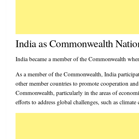
India as Commonwealth Natio
India became a member of the Commonwealth when i
As a member of the Commonwealth, India participate
other member countries to promote cooperation and u
Commonwealth, particularly in the areas of economic
efforts to address global challenges, such as climate