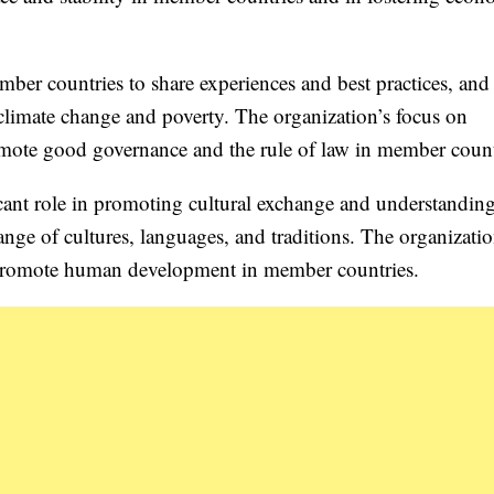
er countries to share experiences and best practices, and
 climate change and poverty. The organization’s focus on
mote good governance and the rule of law in member count
cant role in promoting cultural exchange and understandin
nge of cultures, languages, and traditions. The organizatio
o promote human development in member countries.