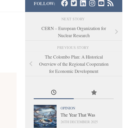
FOLLOW:
NEXT STORY
CERN – European Organization for
Nuclear Research
PREVIOUS STORY
The Colombo Plan: A Historical
Overview of the Regional Cooperation
for Economic Development
OPINION
The Year That Was
26TH DECEMBER 2025