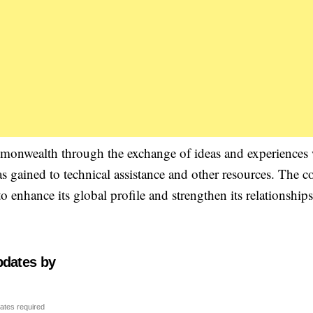
mmonwealth through the exchange of ideas and experiences
s gained to technical assistance and other resources. The c
nhance its global profile and strengthen its relationship
pdates by
ates required