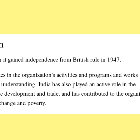
n
t gained independence from British rule in 1947.
s in the organization’s activities and programs and works
nderstanding. India has also played an active role in the
 development and trade, and has contributed to the organi
 change and poverty.