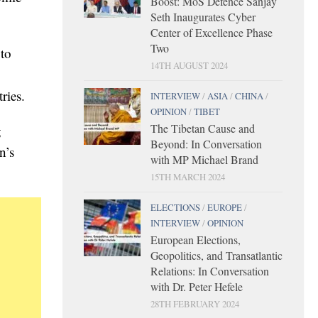
Boost: MoS Defence Sanjay
Seth Inaugurates Cyber
Center of Excellence Phase
Two
 to
14TH AUGUST 2024
ries.
INTERVIEW
/
ASIA
/
CHINA
/
OPINION
/
TIBET
The Tibetan Cause and
g
Beyond: In Conversation
n’s
with MP Michael Brand
15TH MARCH 2024
ELECTIONS
/
EUROPE
/
INTERVIEW
/
OPINION
European Elections,
Geopolitics, and Transatlantic
Relations: In Conversation
with Dr. Peter Hefele
28TH FEBRUARY 2024