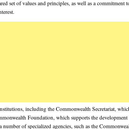
ared set of values and principles, as well as a commitment t
terest.
stitutions, including the Commonwealth Secretariat, whic
 Commonwealth Foundation, which supports the development o
a number of specialized agencies, such as the Commonweal