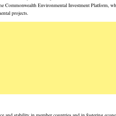
 the Commonwealth Environmental Investment Platform, w
ntal projects.
ce and stability in member countries and in fostering econ