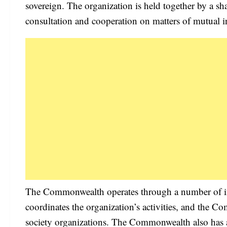
sovereign. The organization is held together by a sh
consultation and cooperation on matters of mutual in
The Commonwealth operates through a number of in
coordinates the organization’s activities, and the
society organizations. The Commonwealth also has 