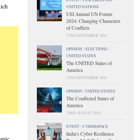
hich
UNITED NATIONS
USI Annual UN Forum
2024: Changing Characters
of Conflicts
27TH NOVEMBER 2024
OPINION
/
ELECTIONS
/
UNITED STATES
The UNITED States of
America
15TH NOVEMBER 2024
OPINION
/
UNITED STATES
The Conflicted States of
America
23RD AUGUST 2024
EVENT
/
CYBERSPACE
India’s Cyber Resilience
omic