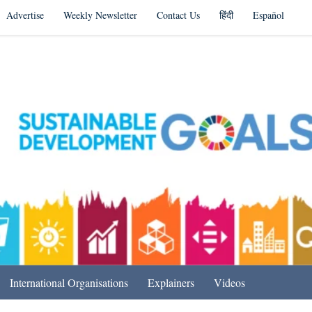
Advertise
Weekly Newsletter
Contact Us
हिंदी
Español
s in India & Beyond
International Organisations
Explainers
Videos