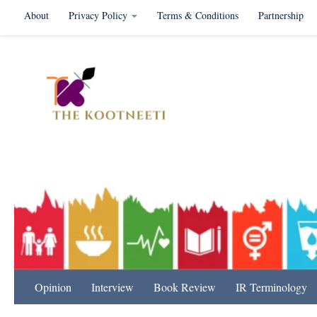
About
Privacy Policy
Terms & Conditions
Partnership
Skip to content
International Relation
Opinion
Interview
Book Review
IR Terminology