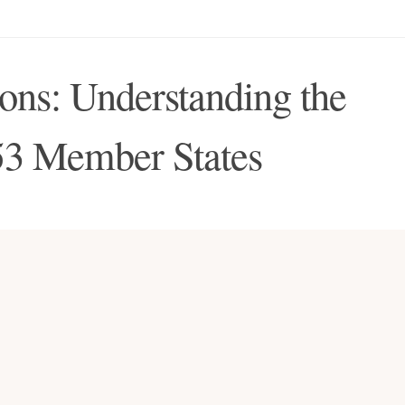
ns: Understanding the
53 Member States