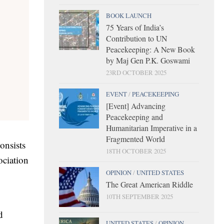
BOOK LAUNCH
75 Years of India’s
Contribution to UN
Peacekeeping: A New Book
by Maj Gen P.K. Goswami
23RD OCTOBER 2025
EVENT
/
PEACEKEEPING
[Event] Advancing
Peacekeeping and
Humanitarian Imperative in a
Fragmented World
onsists
18TH OCTOBER 2025
ociation
OPINION
/
UNITED STATES
The Great American Riddle
10TH SEPTEMBER 2025
d
UNITED STATES
/
OPINION