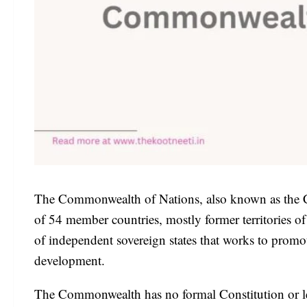
The Commonwealth of Nations, also known as the Co
of 54 member countries, mostly former territories o
of independent sovereign states that works to prom
development.
The Commonwealth has no formal Constitution or l