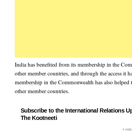
India has benefited from its membership in the Co
other member countries, and through the access it ha
membership in the Commonwealth has also helped to e
other member countries.
Subscribe to the International Relations U
The Kootneeti
*
indic