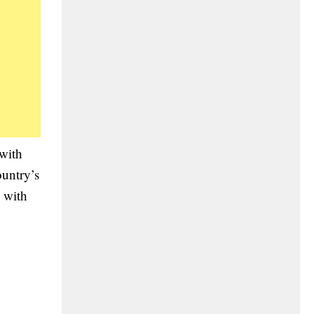
 with
ountry’s
s with