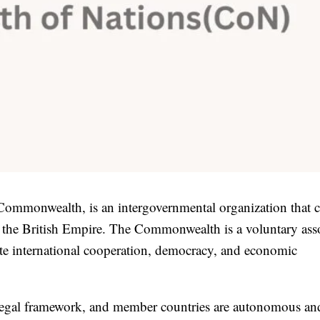
mmonwealth, is an intergovernmental organization that c
f the British Empire. The Commonwealth is a voluntary ass
ote international cooperation, democracy, and economic
egal framework, and member countries are autonomous an