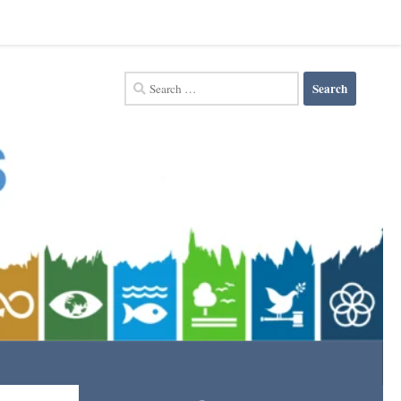
Search
for: