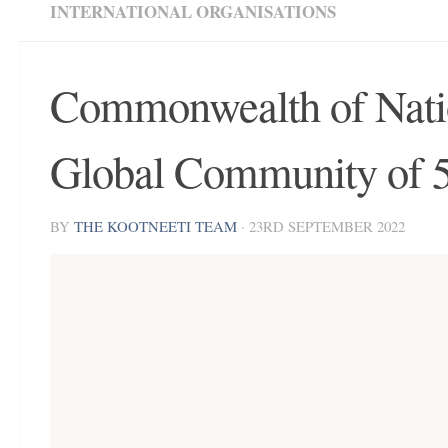
INTERNATIONAL ORGANISATIONS
Commonwealth of Natio
Global Community of 
BY
THE KOOTNEETI TEAM
·
23RD SEPTEMBER 2022