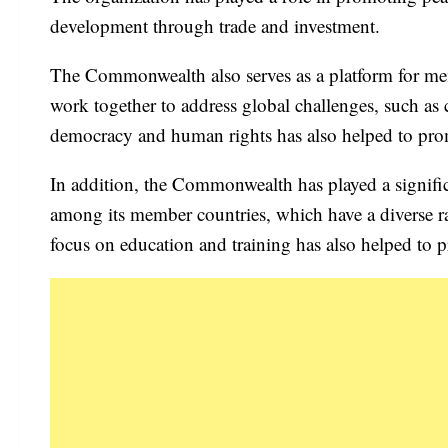
development through trade and investment.
The Commonwealth also serves as a platform for memb
work together to address global challenges, such as
democracy and human rights has also helped to pro
In addition, the Commonwealth has played a signifi
among its member countries, which have a diverse ra
focus on education and training has also helped t