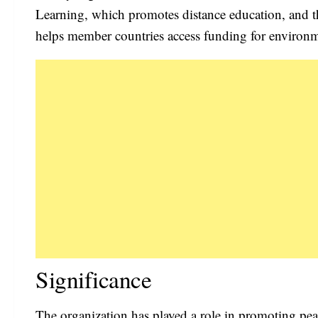
Learning, which promotes distance education, and
helps member countries access funding for environme
Significance
The organization has played a role in promoting pea