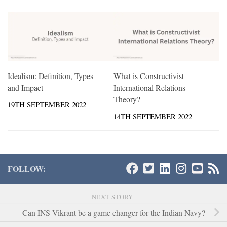
Idealism: Definition, Types
What is Constructivist
and Impact
International Relations
Theory?
19TH SEPTEMBER 2022
14TH SEPTEMBER 2022
FOLLOW:
NEXT STORY
Can INS Vikrant be a game changer for the Indian Navy?