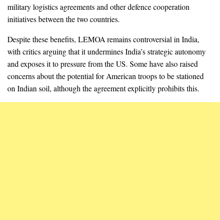
military logistics agreements and other defence cooperation
initiatives between the two countries.
Despite these benefits, LEMOA remains controversial in India,
with critics arguing that it undermines India’s strategic autonomy
and exposes it to pressure from the US. Some have also raised
concerns about the potential for American troops to be stationed
on Indian soil, although the agreement explicitly prohibits this.