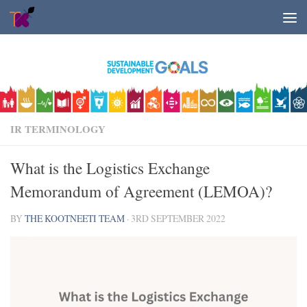
Skip to content
IR TERMINOLOGY
What is the Logistics Exchange
Memorandum of Agreement (LEMOA)?
BY
THE KOOTNEETI TEAM
·
3RD SEPTEMBER 2022