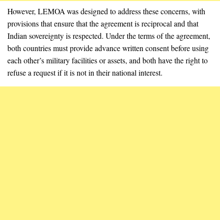
However, LEMOA was designed to address these concerns, with
provisions that ensure that the agreement is reciprocal and that
Indian sovereignty is respected. Under the terms of the agreement,
both countries must provide advance written consent before using
each other’s military facilities or assets, and both have the right to
refuse a request if it is not in their national interest.