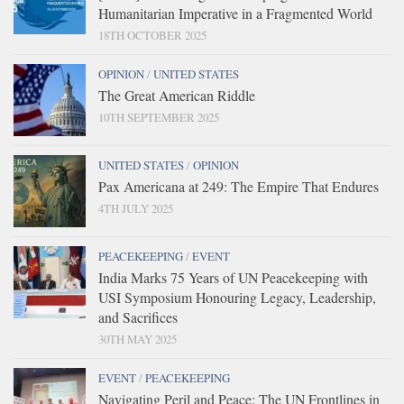
Humanitarian Imperative in a Fragmented World
18TH OCTOBER 2025
OPINION
/
UNITED STATES
The Great American Riddle
10TH SEPTEMBER 2025
UNITED STATES
/
OPINION
Pax Americana at 249: The Empire That Endures
4TH JULY 2025
PEACEKEEPING
/
EVENT
India Marks 75 Years of UN Peacekeeping with
USI Symposium Honouring Legacy, Leadership,
and Sacrifices
30TH MAY 2025
EVENT
/
PEACEKEEPING
Navigating Peril and Peace: The UN Frontlines in