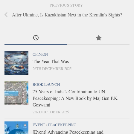
PREVIOUS STORY
After Ukraine, Is Kazakhstan Next in the Kremlin’s Sights?
OPINION
The Year That Was
26TH DECEMBER 2025
BOOK LAUNCH
75 Years of India’s Contribution to UN
Peacekeeping: A New Book by Maj Gen P.K.
Goswami
23RD OCTOBER 2025
EVENT
/
PEACEKEEPING
[Event] Advancing Peacekeeping and