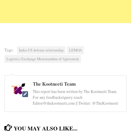
Tags:
India-US defense relationship
LEMOA
Logistics Exchange Memorandum of Agreement
The Kootneeti Team
This report has been written by The Kootneeti Team.
For any feedbacks/query reach
Editor@thekootneeti.com || Twitter: @TheKootneeti
YOU MAY ALSO LIKE...