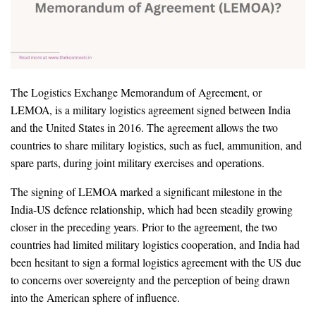
The Logistics Exchange Memorandum of Agreement, or
LEMOA, is a military logistics agreement signed between India
and the United States in 2016. The agreement allows the two
countries to share military logistics, such as fuel, ammunition, and
spare parts, during joint military exercises and operations.
The signing of LEMOA marked a significant milestone in the
India-US defence relationship, which had been steadily growing
closer in the preceding years. Prior to the agreement, the two
countries had limited military logistics cooperation, and India had
been hesitant to sign a formal logistics agreement with the US due
to concerns over sovereignty and the perception of being drawn
into the American sphere of influence.