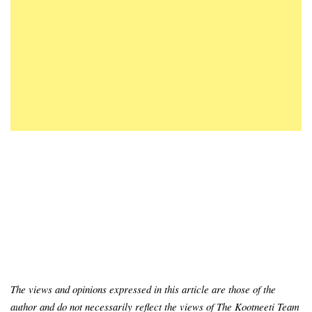
The views and opinions expressed in this article are those of the
author and do not necessarily reflect the views of The Kootneeti Team