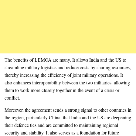
The benefits of LEMOA are many. It allows India and the US to
streamline military logistics and reduce costs by sharing resources,
thereby increasing the efficiency of joint military operations. It
also enhances interoperability between the two militaries, allowing
them to work more closely together in the event of a crisis or
conflict.
Moreover, the agreement sends a strong signal to other countries in
the region, particularly China, that India and the US are deepening
their defence ties and are committed to maintaining regional
security and stability. It also serves as a foundation for future