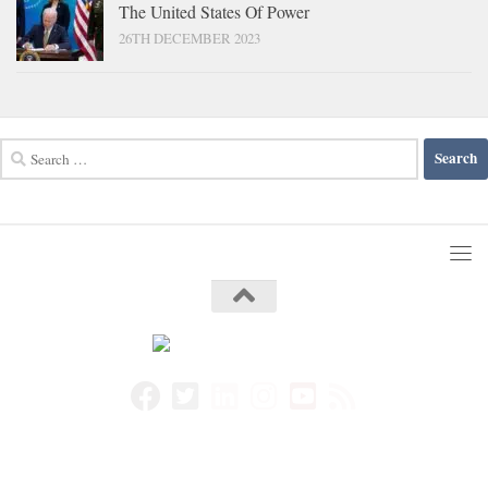
The United States Of Power
26TH DECEMBER 2023
Search
for: