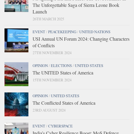
The Unforgettable Saga of Sierra Leone Book
Launch
26TH MARCH 2025
EVENT
/
PEACEKEEPING
/
UNITED NATIONS
USI Annual UN Forum 2024: Changing Characters
of Conflicts
27TH NOVEMBER 2024
OPINION
/
ELECTIONS
/
UNITED STATES
The UNITED States of America
15TH NOVEMBER 2024
OPINION
/
UNITED STATES
The Conflicted States of America
23RD AUGUST 2024
EVENT
/
CYBERSPACE
India’s Cyber Resilience Boost: MoS Defence