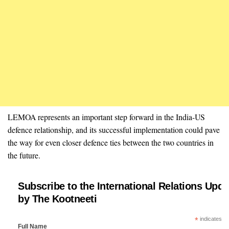
LEMOA represents an important step forward in the India-US
defence relationship, and its successful implementation could pave
the way for even closer defence ties between the two countries in
the future.
Subscribe to the International Relations Upda
by The Kootneeti
*
indicates re
Full Name