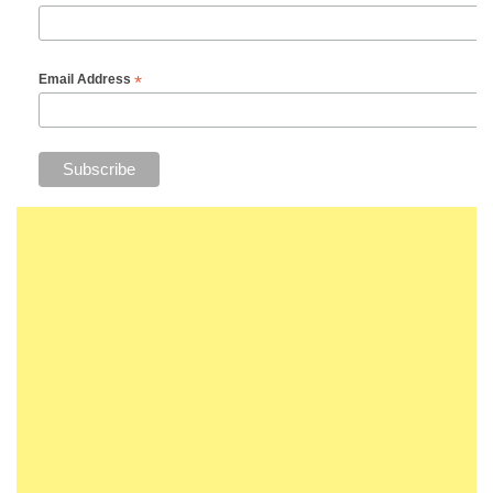
*
Email Address