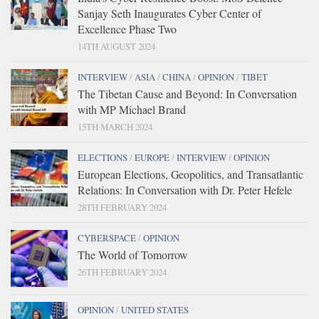
Sanjay Seth Inaugurates Cyber Center of
Excellence Phase Two
14TH AUGUST 2024
INTERVIEW
/
ASIA
/
CHINA
/
OPINION
/
TIBET
The Tibetan Cause and Beyond: In Conversation
with MP Michael Brand
15TH MARCH 2024
ELECTIONS
/
EUROPE
/
INTERVIEW
/
OPINION
European Elections, Geopolitics, and Transatlantic
Relations: In Conversation with Dr. Peter Hefele
28TH FEBRUARY 2024
CYBERSPACE
/
OPINION
The World of Tomorrow
26TH FEBRUARY 2024
OPINION
/
UNITED STATES