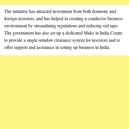
The initiative has attracted investment from both domestic and
foreign investors, and has helped in creating a conducive business
environment by streamlining regulations and reducing red tape.
The government has also set up a dedicated Make in India Centre
to provide a single-window clearance system for investors and to
offer support and assistance in setting up business in India.