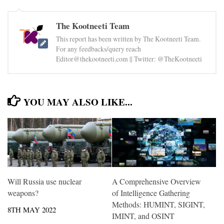
The Kootneeti Team
This report has been written by The Kootneeti Team.
For any feedbacks/query reach
Editor@thekootneeti.com || Twitter: @TheKootneeti
YOU MAY ALSO LIKE...
Will Russia use nuclear
A Comprehensive Overview
weapons?
of Intelligence Gathering
Methods: HUMINT, SIGINT,
8TH MAY 2022
IMINT, and OSINT