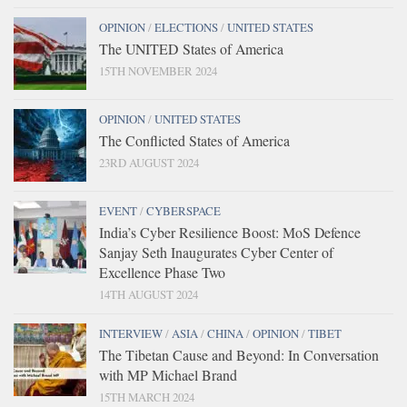
OPINION
/
ELECTIONS
/
UNITED STATES
The UNITED States of America
15TH NOVEMBER 2024
OPINION
/
UNITED STATES
The Conflicted States of America
23RD AUGUST 2024
EVENT
/
CYBERSPACE
India’s Cyber Resilience Boost: MoS Defence
Sanjay Seth Inaugurates Cyber Center of
Excellence Phase Two
14TH AUGUST 2024
INTERVIEW
/
ASIA
/
CHINA
/
OPINION
/
TIBET
The Tibetan Cause and Beyond: In Conversation
with MP Michael Brand
15TH MARCH 2024