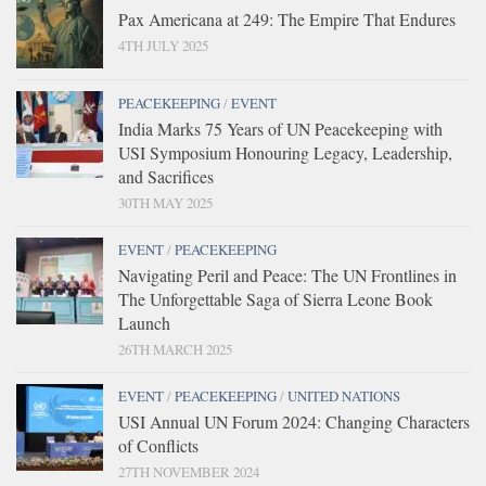
Pax Americana at 249: The Empire That Endures
4TH JULY 2025
PEACEKEEPING
/
EVENT
India Marks 75 Years of UN Peacekeeping with
USI Symposium Honouring Legacy, Leadership,
and Sacrifices
30TH MAY 2025
EVENT
/
PEACEKEEPING
Navigating Peril and Peace: The UN Frontlines in
The Unforgettable Saga of Sierra Leone Book
Launch
26TH MARCH 2025
EVENT
/
PEACEKEEPING
/
UNITED NATIONS
USI Annual UN Forum 2024: Changing Characters
of Conflicts
27TH NOVEMBER 2024