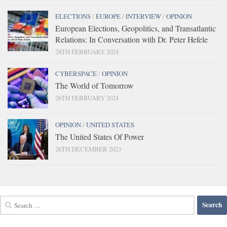
ELECTIONS
/
EUROPE
/
INTERVIEW
/
OPINION
European Elections, Geopolitics, and Transatlantic
Relations: In Conversation with Dr. Peter Hefele
28TH FEBRUARY 2024
CYBERSPACE
/
OPINION
The World of Tomorrow
26TH FEBRUARY 2024
OPINION
/
UNITED STATES
The United States Of Power
26TH DECEMBER 2023
Search
for: