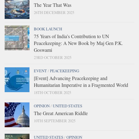
The Year That Was
26TH DECEMBER 2025
BOOK LAUNCH
75 Years of India’s Contribution to UN
Peacekeeping: A New Book by Maj Gen P.K.
Goswami
23RD OCTOBER 2025
EVENT
/
PEACEKEEPING
[Event] Advancing Peacekeeping and
Humanitarian Imperative in a Fragmented World
18TH OCTOBER 2025
OPINION
/
UNITED STATES
The Great American Riddle
10TH SEPTEMBER 2025
UNITED STATES
/
OPINION