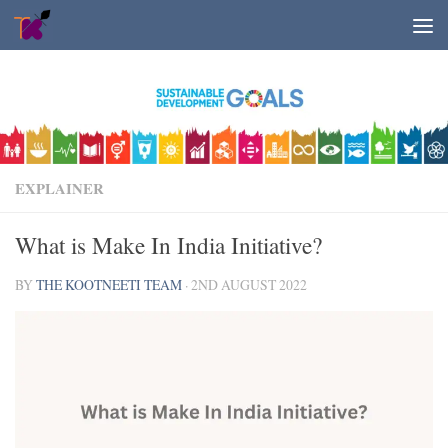
Skip to content
EXPLAINER
What is Make In India Initiative?
BY
THE KOOTNEETI TEAM
·
2ND AUGUST 2022