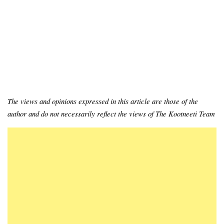
The views and opinions expressed in this article are those of the
author and do not necessarily reflect the views of The Kootneeti Team