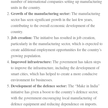
number of international companies setting up manufacturing
units in the country.
Growth of the manufacturing sector:
The manufacturing
sector has seen significant growth in the last few years,
contributing to the overall economic development of the
country.
Job creation:
The initiative has resulted in job creation,
particularly in the manufacturing sector, which is expected to
create additional employment opportunities for the country’s
growing population.
Improved infrastructure:
The government has taken steps
to improve the infrastructure, including the development of
smart cities, which has helped to create a more conducive
environment for businesses.
Development of the defence sector:
The “Make in India”
initiative has given a boost to the country’s defence sector,
with the government encouraging local manufacturing of
defence equipment and reducing dependence on imports.