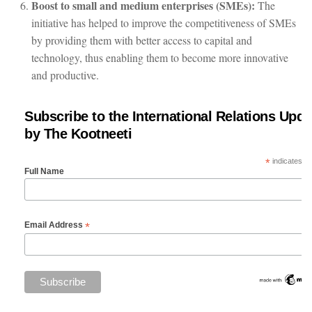
Boost to small and medium enterprises (SMEs):
The
initiative has helped to improve the competitiveness of SMEs
by providing them with better access to capital and
technology, thus enabling them to become more innovative
and productive.
Subscribe to the International Relations Upda
by The Kootneeti
*
indicates re
Full Name
*
Email Address