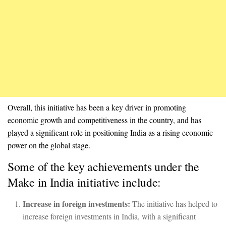
Overall, this initiative has been a key driver in promoting
economic growth and competitiveness in the country, and has
played a significant role in positioning India as a rising economic
power on the global stage.
Some of the key achievements under the
Make in India initiative include:
Increase in foreign investments:
The initiative has helped to
increase foreign investments in India, with a significant