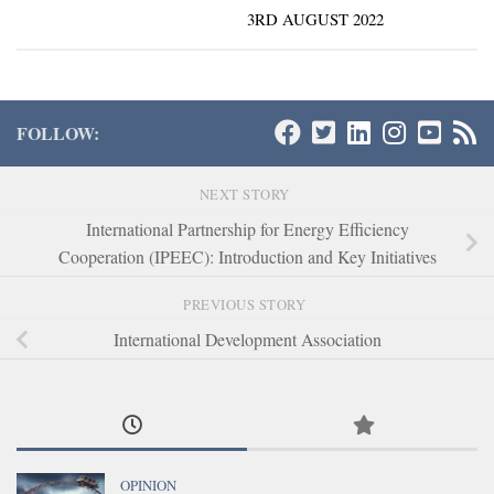
3RD AUGUST 2022
FOLLOW:
NEXT STORY
International Partnership for Energy Efficiency
Cooperation (IPEEC): Introduction and Key Initiatives
PREVIOUS STORY
International Development Association
OPINION