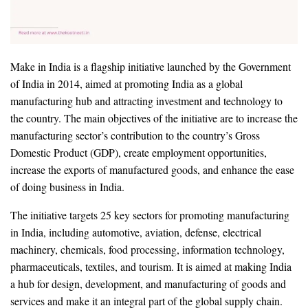
Make in India is a flagship initiative launched by the Government
of India in 2014, aimed at promoting India as a global
manufacturing hub and attracting investment and technology to
the country. The main objectives of the initiative are to increase the
manufacturing sector’s contribution to the country’s Gross
Domestic Product (GDP), create employment opportunities,
increase the exports of manufactured goods, and enhance the ease
of doing business in India.
The initiative targets 25 key sectors for promoting manufacturing
in India, including automotive, aviation, defense, electrical
machinery, chemicals, food processing, information technology,
pharmaceuticals, textiles, and tourism. It is aimed at making India
a hub for design, development, and manufacturing of goods and
services and make it an integral part of the global supply chain.