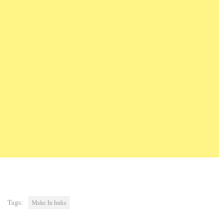
Tags:
Make In India