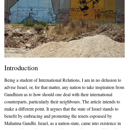
Introduction
Being a student of International Relations, I am in no delusion to
advise Israel, or, for that matter, any nation to take inspiration from
Gandhism as to how should one deal with their international
counterparts, particularly their neighbours. The article intends to
make a different point. It argues that the state of Israel stands to
benefit by embracing and promoting the tenets espoused by
Mahatma Gandhi. Israel, as a nation-state, came into existence in