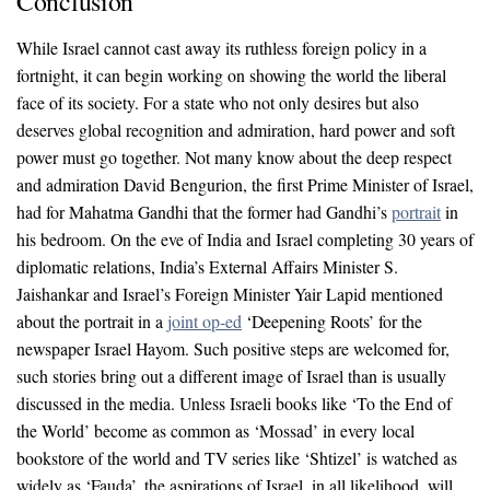
Conclusion
While Israel cannot cast away its ruthless foreign policy in a
fortnight, it can begin working on showing the world the liberal
face of its society. For a state who not only desires but also
deserves global recognition and admiration, hard power and soft
power must go together. Not many know about the deep respect
and admiration David Bengurion, the first Prime Minister of Israel,
had for Mahatma Gandhi that the former had Gandhi’s
portrait
in
his bedroom. On the eve of India and Israel completing 30 years of
diplomatic relations, India’s External Affairs Minister S.
Jaishankar and Israel’s Foreign Minister Yair Lapid mentioned
about the portrait in a
joint op-ed
‘Deepening Roots’ for the
newspaper Israel Hayom. Such positive steps are welcomed for,
such stories bring out a different image of Israel than is usually
discussed in the media. Unless Israeli books like ‘To the End of
the World’ become as common as ‘Mossad’ in every local
bookstore of the world and TV series like ‘Shtizel’ is watched as
widely as ‘Fauda’, the aspirations of Israel, in all likelihood, will