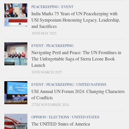
PEACEKEEPING
/
EVENT
India Marks 75 Years of UN Peacekeeping with
USI Symposium Honouring Legacy, Leadership,
and Sacrifices
30TH MAY 2025
EVENT
/
PEACEKEEPING
Navigating Peril and Peace: The UN Frontlines in
The Unforgettable Saga of Sierra Leone Book
Launch
26TH MARCH 2025
EVENT
/
PEACEKEEPING
/
UNITED NATIONS
USI Annual UN Forum 2024: Changing Characters
of Conflicts
27TH NOVEMBER 2024
OPINION
/
ELECTIONS
/
UNITED STATES
The UNITED States of America