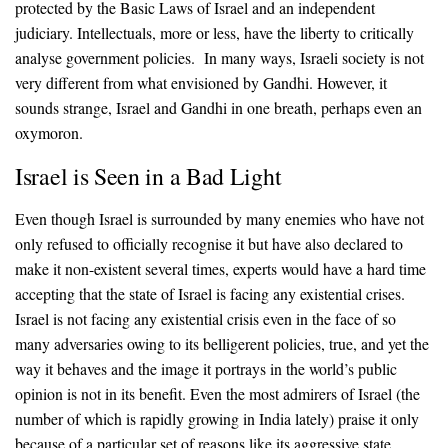
protected by the Basic Laws of Israel and an independent
judiciary. Intellectuals, more or less, have the liberty to critically
analyse government policies. In many ways, Israeli society is not
very different from what envisioned by Gandhi. However, it
sounds strange, Israel and Gandhi in one breath, perhaps even an
oxymoron.
Israel is Seen in a Bad Light
Even though Israel is surrounded by many enemies who have not
only refused to officially recognise it but have also declared to
make it non-existent several times, experts would have a hard time
accepting that the state of Israel is facing any existential crises.
Israel is not facing any existential crisis even in the face of so
many adversaries owing to its belligerent policies, true, and yet the
way it behaves and the image it portrays in the world’s public
opinion is not in its benefit. Even the most admirers of Israel (the
number of which is rapidly growing in India lately) praise it only
because of a particular set of reasons like its aggressive state