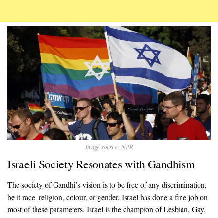
Image source: NPR
Israeli Society Resonates with Gandhism
The society of Gandhi’s vision is to be free of any discrimination,
be it race, religion, colour, or gender. Israel has done a fine job on
most of these parameters. Israel is the champion of Lesbian, Gay,