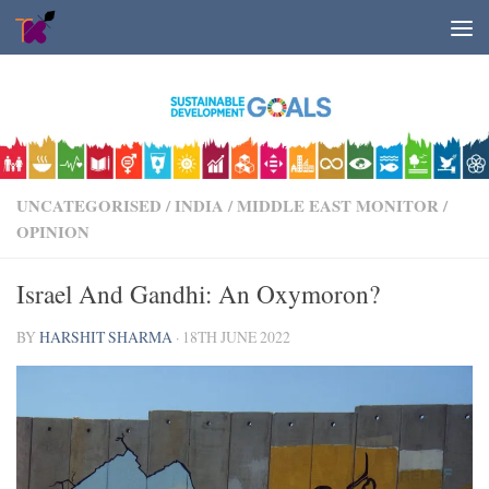
Skip to content
UNCATEGORISED
/
INDIA
/
MIDDLE EAST MONITOR
/
OPINION
Israel And Gandhi: An Oxymoron?
BY
HARSHIT SHARMA
·
18TH JUNE 2022