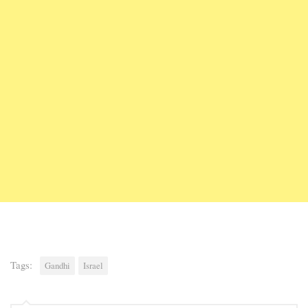
Tags:
Gandhi
Israel