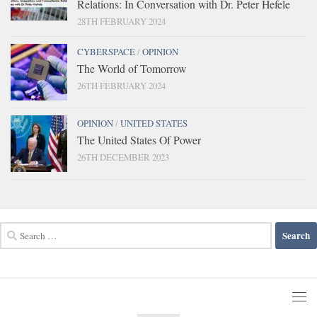
Relations: In Conversation with Dr. Peter Hefele
28TH FEBRUARY 2024
CYBERSPACE
/
OPINION
The World of Tomorrow
26TH FEBRUARY 2024
OPINION
/
UNITED STATES
The United States Of Power
26TH DECEMBER 2023
Search
for: