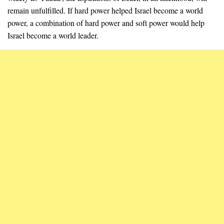
remain unfulfilled. If hard power helped Israel become a world
power, a combination of hard power and soft power would help
Israel become a world leader.