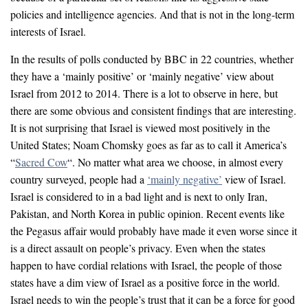
policies and intelligence agencies. And that is not in the long-term
interests of Israel.
In the results of polls conducted by BBC in 22 countries, whether
they have a ‘mainly positive’ or ‘mainly negative’ view about
Israel from 2012 to 2014. There is a lot to observe in here, but
there are some obvious and consistent findings that are interesting.
It is not surprising that Israel is viewed most positively in the
United States; Noam Chomsky goes as far as to call it America’s
“
Sacred Cow
“. No matter what area we choose, in almost every
country surveyed, people had a
‘mainly negative’
view of Israel.
Israel is considered to in a bad light and is next to only Iran,
Pakistan, and North Korea in public opinion. Recent events like
the Pegasus affair would probably have made it even worse since it
is a direct assault on people’s privacy. Even when the states
happen to have cordial relations with Israel, the people of those
states have a dim view of Israel as a positive force in the world.
Israel needs to win the people’s trust that it can be a force for good