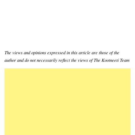
The views and opinions expressed in this article are those of the
author and do not necessarily reflect the views of The Kootneeti Team