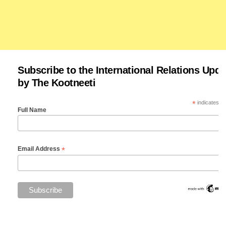
Subscribe to the International Relations Upda
by The Kootneeti
*
indicates re
Full Name
*
Email Address