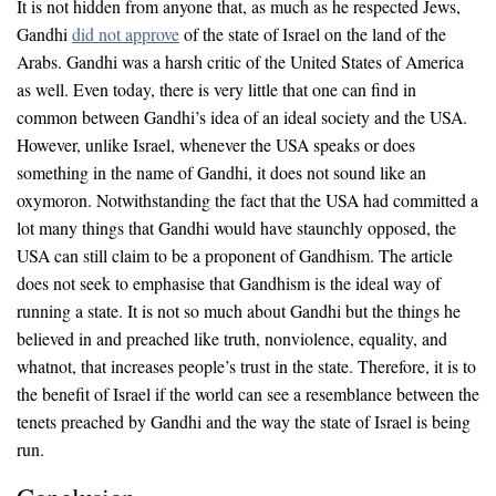
It is not hidden from anyone that, as much as he respected Jews,
Gandhi
did not approve
of the state of Israel on the land of the
Arabs. Gandhi was a harsh critic of the United States of America
as well. Even today, there is very little that one can find in
common between Gandhi’s idea of an ideal society and the USA.
However, unlike Israel, whenever the USA speaks or does
something in the name of Gandhi, it does not sound like an
oxymoron. Notwithstanding the fact that the USA had committed a
lot many things that Gandhi would have staunchly opposed, the
USA can still claim to be a proponent of Gandhism. The article
does not seek to emphasise that Gandhism is the ideal way of
running a state. It is not so much about Gandhi but the things he
believed in and preached like truth, nonviolence, equality, and
whatnot, that increases people’s trust in the state. Therefore, it is to
the benefit of Israel if the world can see a resemblance between the
tenets preached by Gandhi and the way the state of Israel is being
run.