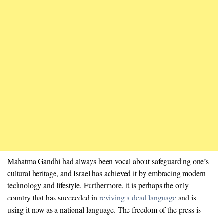
Mahatma Gandhi had always been vocal about safeguarding one’s
cultural heritage, and Israel has achieved it by embracing modern
technology and lifestyle. Furthermore, it is perhaps the only
country that has succeeded in
reviving a dead language
and is
using it now as a national language. The freedom of the press is