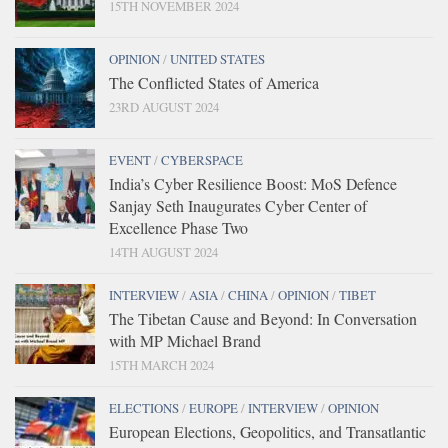
15TH NOVEMBER 2024
OPINION
/
UNITED STATES
The Conflicted States of America
23RD AUGUST 2024
EVENT
/
CYBERSPACE
India’s Cyber Resilience Boost: MoS Defence
Sanjay Seth Inaugurates Cyber Center of
Excellence Phase Two
14TH AUGUST 2024
INTERVIEW
/
ASIA
/
CHINA
/
OPINION
/
TIBET
The Tibetan Cause and Beyond: In Conversation
with MP Michael Brand
15TH MARCH 2024
ELECTIONS
/
EUROPE
/
INTERVIEW
/
OPINION
European Elections, Geopolitics, and Transatlantic