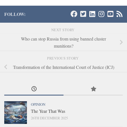
FOLLOW:
NEXT STORY
Who can stop Russia from using banned cluster
munitions?
PREVIOUS STORY
Transformation of the International Court of Justice (ICJ)
OPINION
The Year That Was
26TH DECEMBER 2025