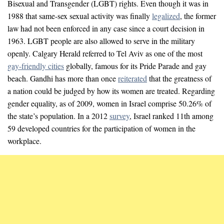
Bisexual and Transgender (LGBT) rights. Even though it was in
1988 that same-sex sexual activity was finally
legalized
, the former
law had not been enforced in any case since a court decision in
1963. LGBT people are also allowed to serve in the military
openly. Calgary Herald referred to Tel Aviv as one of the most
gay-friendly cities
globally, famous for its Pride Parade and gay
beach. Gandhi has more than once
reiterated
that the greatness of
a nation could be judged by how its women are treated. Regarding
gender equality, as of 2009, women in Israel comprise 50.26% of
the state’s population. In a 2012
survey
, Israel ranked 11th among
59 developed countries for the participation of women in the
workplace.