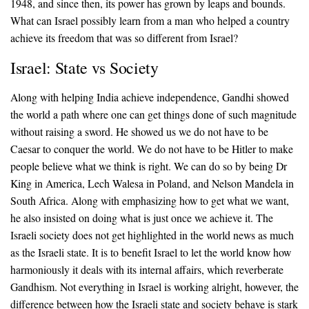
1948, and since then, its power has grown by leaps and bounds.
What can Israel possibly learn from a man who helped a country
achieve its freedom that was so different from Israel?
Israel: State vs Society
Along with helping India achieve independence, Gandhi showed
the world a path where one can get things done of such magnitude
without raising a sword. He showed us we do not have to be
Caesar to conquer the world. We do not have to be Hitler to make
people believe what we think is right. We can do so by being Dr
King in America, Lech Walesa in Poland, and Nelson Mandela in
South Africa. Along with emphasizing how to get what we want,
he also insisted on doing what is just once we achieve it. The
Israeli society does not get highlighted in the world news as much
as the Israeli state. It is to benefit Israel to let the world know how
harmoniously it deals with its internal affairs, which reverberate
Gandhism. Not everything in Israel is working alright, however, the
difference between how the Israeli state and society behave is stark