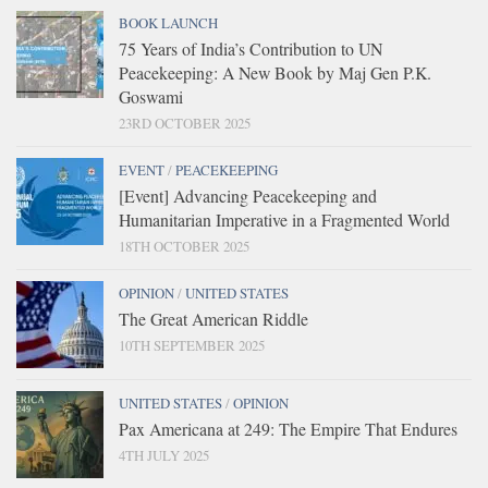
BOOK LAUNCH
75 Years of India’s Contribution to UN
Peacekeeping: A New Book by Maj Gen P.K.
Goswami
23RD OCTOBER 2025
EVENT
/
PEACEKEEPING
[Event] Advancing Peacekeeping and
Humanitarian Imperative in a Fragmented World
18TH OCTOBER 2025
OPINION
/
UNITED STATES
The Great American Riddle
10TH SEPTEMBER 2025
UNITED STATES
/
OPINION
Pax Americana at 249: The Empire That Endures
4TH JULY 2025