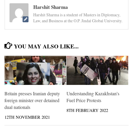
Harshit Sharma
Harshit Sharma is a student of Masters in Diplomacy,
Law, and Business at the O.P. Jindal Global University.
YOU MAY ALSO LIKE...
Britain presses Iranian deputy
Understanding Kazakhstan’s
foreign minister over detained
Fuel Price Protests
dual nationals
8TH FEBRUARY 2022
12TH NOVEMBER 2021