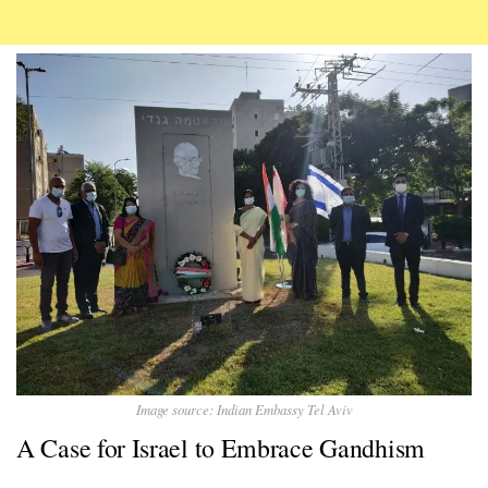
Image source: Indian Embassy Tel Aviv
A Case for Israel to Embrace Gandhism