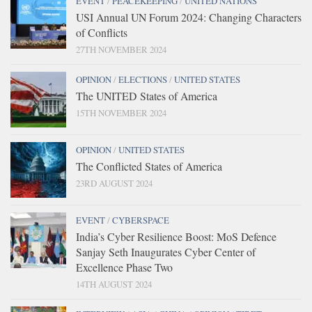
EVENT
/
PEACEKEEPING
/
UNITED NATIONS
USI Annual UN Forum 2024: Changing Characters
of Conflicts
27TH NOVEMBER 2024
OPINION
/
ELECTIONS
/
UNITED STATES
The UNITED States of America
15TH NOVEMBER 2024
OPINION
/
UNITED STATES
The Conflicted States of America
23RD AUGUST 2024
EVENT
/
CYBERSPACE
India’s Cyber Resilience Boost: MoS Defence
Sanjay Seth Inaugurates Cyber Center of
Excellence Phase Two
14TH AUGUST 2024