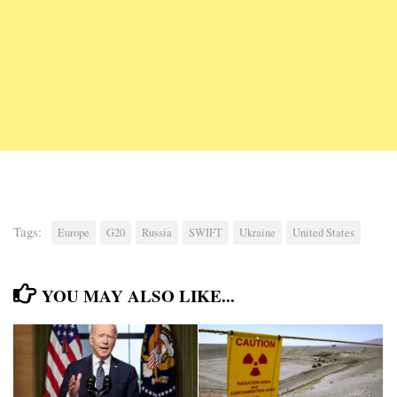
Tags:
Europe
G20
Russia
SWIFT
Ukraine
United States
YOU MAY ALSO LIKE...