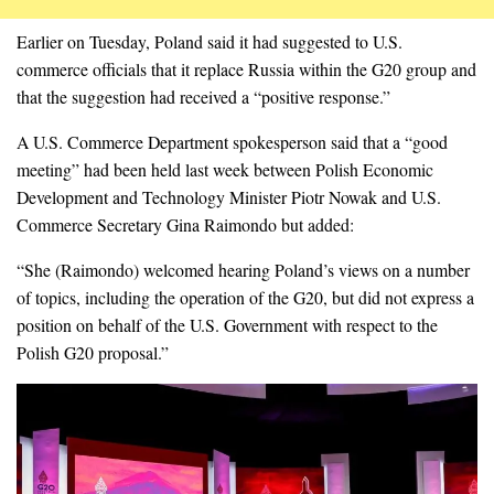
Earlier on Tuesday, Poland said it had suggested to U.S.
commerce officials that it replace Russia within the G20 group and
that the suggestion had received a “positive response.”
A U.S. Commerce Department spokesperson said that a “good
meeting” had been held last week between Polish Economic
Development and Technology Minister Piotr Nowak and U.S.
Commerce Secretary Gina Raimondo but added:
“She (Raimondo) welcomed hearing Poland’s views on a number
of topics, including the operation of the G20, but did not express a
position on behalf of the U.S. Government with respect to the
Polish G20 proposal.”