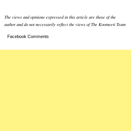
The views and opinions expressed in this article are those of the
author and do not necessarily reflect the views of The Kootneeti Team
Facebook Comments