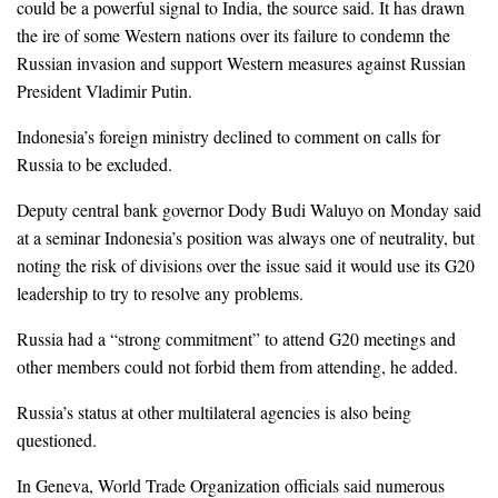
could be a powerful signal to India, the source said. It has drawn
the ire of some Western nations over its failure to condemn the
Russian invasion and support Western measures against Russian
President Vladimir Putin.
Indonesia’s foreign ministry declined to comment on calls for
Russia to be excluded.
Deputy central bank governor Dody Budi Waluyo on Monday said
at a seminar Indonesia’s position was always one of neutrality, but
noting the risk of divisions over the issue said it would use its G20
leadership to try to resolve any problems.
Russia had a “strong commitment” to attend G20 meetings and
other members could not forbid them from attending, he added.
Russia’s status at other multilateral agencies is also being
questioned.
In Geneva, World Trade Organization officials said numerous