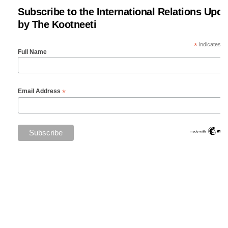
Subscribe to the International Relations Upda
by The Kootneeti
*
indicates re
Full Name
*
Email Address