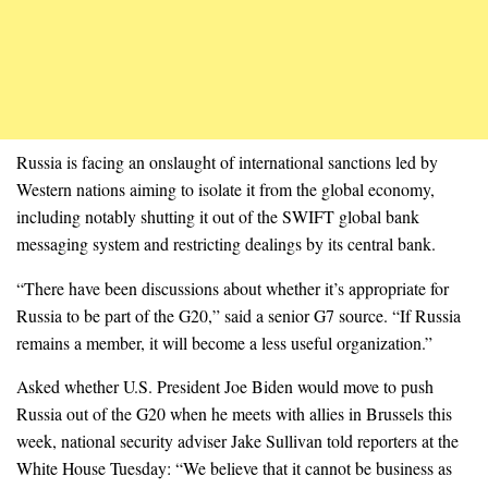
Russia is facing an onslaught of international sanctions led by
Western nations aiming to isolate it from the global economy,
including notably shutting it out of the SWIFT global bank
messaging system and restricting dealings by its central bank.
“There have been discussions about whether it’s appropriate for
Russia to be part of the G20,” said a senior G7 source. “If Russia
remains a member, it will become a less useful organization.”
Asked whether U.S. President Joe Biden would move to push
Russia out of the G20 when he meets with allies in Brussels this
week, national security adviser Jake Sullivan told reporters at the
White House Tuesday: “We believe that it cannot be business as