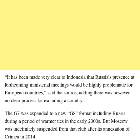
“It has been made very clear to Indonesia that Russia’s presence at
forthcoming ministerial meetings would be highly problematic for
European countries,” said the source, adding there was however
no clear process for excluding a country.
The G7 was expanded to a new “G8” format including Russia
during a period of warmer ties in the early 2000s. But Moscow
was indefinitely suspended from that club after its annexation of
Crimea in 2014.