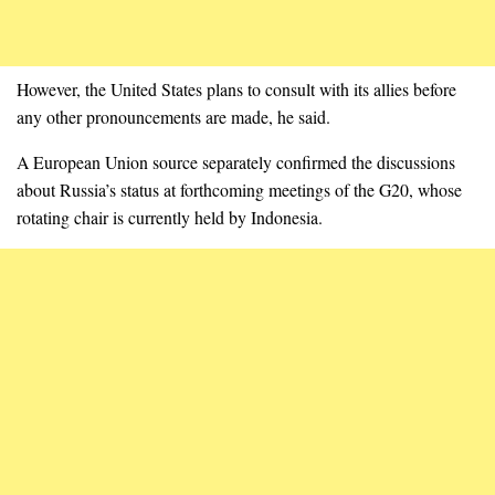
However, the United States plans to consult with its allies before
any other pronouncements are made, he said.
A European Union source separately confirmed the discussions
about Russia’s status at forthcoming meetings of the G20, whose
rotating chair is currently held by Indonesia.