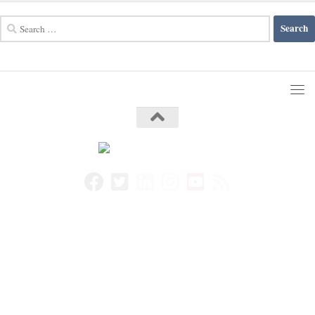
Search
for: