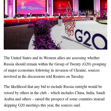
The United States and its Western allies are assessing whether
Russia should remain within the Group of Twenty (G20) grouping
of major economies following its invasion of Ukraine, sources
involved in the discussions told Reuters on Tuesday.
The likelihood that any bid to exclude Russia outright would be
vetoed by others in the club – which includes China, India, Saudi
Arabia and others – raised the prospect of some countries instead
skipping G20 meetings this year, the sources said.