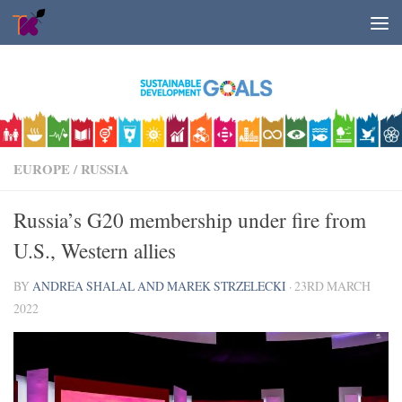
Skip to content
EUROPE
/
RUSSIA
Russia’s G20 membership under fire from
U.S., Western allies
BY
ANDREA SHALAL AND MAREK STRZELECKI
·
23RD MARCH
2022