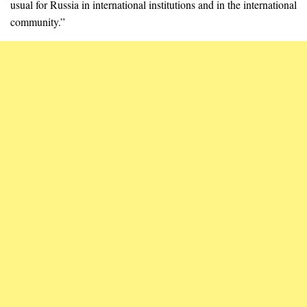
usual for Russia in international institutions and in the international
community.”