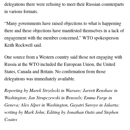
delegations there were refusing to meet their Russian counterparts
in various formats.
“Many governments have raised objections to what is happening
there and these objections have manifested themselves in a lack of
engagement with the member concerned,” WTO spokesperson
Keith Rockwell said.
One source from a Western country said those not engaging with
Russia at the WTO included the European Union, the United
States, Canada and Britain. No confirmation from those
delegations was immediately available.
Reporting by Marek Strzelecki in Warsaw; Jarrett Renshaw in
Washington; Jan Strupczewski in Brussels; Emma Farge in
Geneva; Alex Alper in Washington, Gayatri Suroyo in Jakarta;
writing by Mark John; Editing by Jonathan Oatis and Stephen
Coates