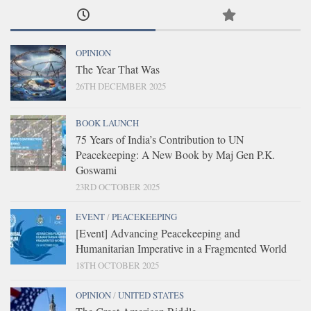
OPINION
The Year That Was
26TH DECEMBER 2025
BOOK LAUNCH
75 Years of India’s Contribution to UN
Peacekeeping: A New Book by Maj Gen P.K.
Goswami
23RD OCTOBER 2025
EVENT
/
PEACEKEEPING
[Event] Advancing Peacekeeping and
Humanitarian Imperative in a Fragmented World
18TH OCTOBER 2025
OPINION
/
UNITED STATES