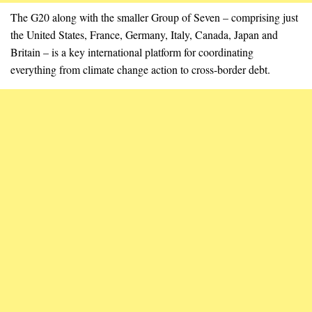
The G20 along with the smaller Group of Seven – comprising just
the United States, France, Germany, Italy, Canada, Japan and
Britain – is a key international platform for coordinating
everything from climate change action to cross-border debt.