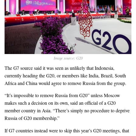
Image source: G20
The G7 source said it was seen as unlikely that Indonesia,
currently heading the G20, or members like India, Brazil, South
Africa and China would agree to remove Russia from the group.
“It’s impossible to remove Russia from G20” unless Moscow
makes such a decision on its own, said an official of a G20
member country in Asia. “There’s simply no procedure to deprive
Russia of G20 membership.”
If G7 countries instead were to skip this year’s G20 meetings, that