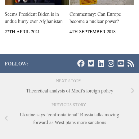
Seems President Biden is in
Commentary: Can Europe
undue hurry over Afghanistan
become a nuclear power?
27TH APRIL 2021
4TH SEPTEMBER 2018
FOLLOW:
NEXT STORY
Theoretical analysis of Modi’s foreign policy
PREVIOUS STORY
Ukraine says ‘confrontational’ Russia talks moving
forward as West plans more sanctions