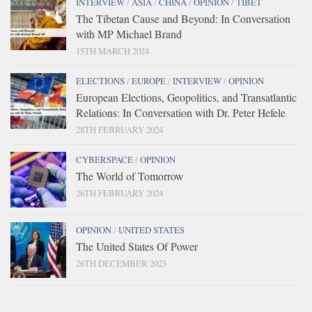
INTERVIEW
/
ASIA
/
CHINA
/
OPINION
/
TIBET
The Tibetan Cause and Beyond: In Conversation
with MP Michael Brand
15TH MARCH 2024
ELECTIONS
/
EUROPE
/
INTERVIEW
/
OPINION
European Elections, Geopolitics, and Transatlantic
Relations: In Conversation with Dr. Peter Hefele
28TH FEBRUARY 2024
CYBERSPACE
/
OPINION
The World of Tomorrow
26TH FEBRUARY 2024
OPINION
/
UNITED STATES
The United States Of Power
26TH DECEMBER 2023