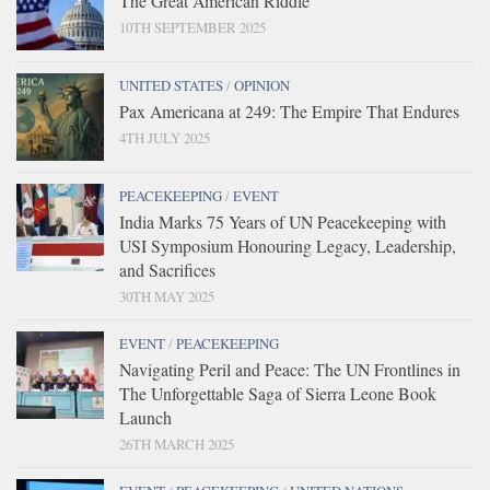
The Great American Riddle
10TH SEPTEMBER 2025
UNITED STATES
/
OPINION
Pax Americana at 249: The Empire That Endures
4TH JULY 2025
PEACEKEEPING
/
EVENT
India Marks 75 Years of UN Peacekeeping with
USI Symposium Honouring Legacy, Leadership,
and Sacrifices
30TH MAY 2025
EVENT
/
PEACEKEEPING
Navigating Peril and Peace: The UN Frontlines in
The Unforgettable Saga of Sierra Leone Book
Launch
26TH MARCH 2025