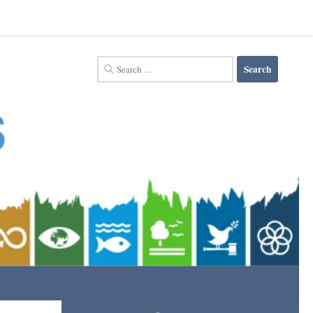
Search
for: