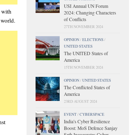
USI Annual UN Forum
 with
2024: Changing Characters
of Conflicts
 world.
27TH NOVEMBER 2024
OPINION
/
ELECTIONS
/
UNITED STATES
The UNITED States of
America
15TH NOVEMBER 2024
OPINION
/
UNITED STATES
The Conflicted States of
America
23RD AUGUST 2024
EVENT
/
CYBERSPACE
nst
India’s Cyber Resilience
Boost: MoS Defence Sanjay
Seth Inaugurates Cyber