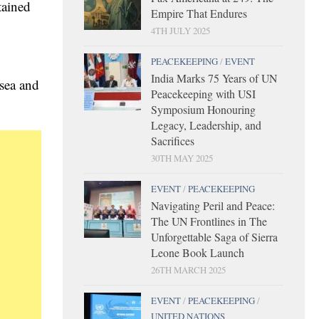
tained
Empire That Endures
4TH JULY 2025
PEACEKEEPING
/
EVENT
India Marks 75 Years of UN
 sea and
Peacekeeping with USI
Symposium Honouring
Legacy, Leadership, and
Sacrifices
30TH MAY 2025
EVENT
/
PEACEKEEPING
Navigating Peril and Peace:
The UN Frontlines in The
Unforgettable Saga of Sierra
Leone Book Launch
26TH MARCH 2025
EVENT
/
PEACEKEEPING
/
UNITED NATIONS