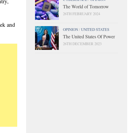
try,
The World of Tomorrow
26TH FEBRUARY 2024
eek and
OPINION
/
UNITED STATES
The United States Of Power
26TH DECEMBER 2023