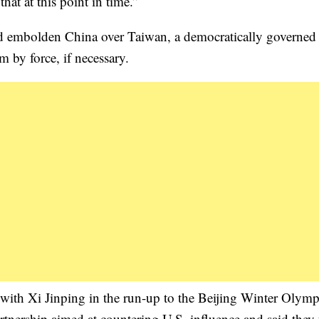
hat at this point in time.”
uld embolden China over Taiwan, a democratically governed 
m by force, if necessary.
 with Xi Jinping in the run-up to the Beijing Winter Olymp
tnership aimed at countering U.S. influence and said they