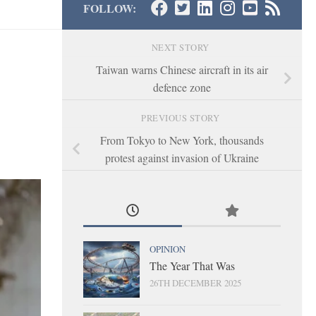
FOLLOW:
NEXT STORY
Taiwan warns Chinese aircraft in its air
defence zone
PREVIOUS STORY
From Tokyo to New York, thousands
protest against invasion of Ukraine
OPINION
The Year That Was
26TH DECEMBER 2025