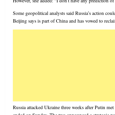
However, she added: “I don’t have any prediction of t
Some geopolitical analysts said Russia’s action co
Beijing says is part of China and has vowed to reclai
Russia attacked Ukraine three weeks after Putin met
ended on Sunday. The two announced a strategic par