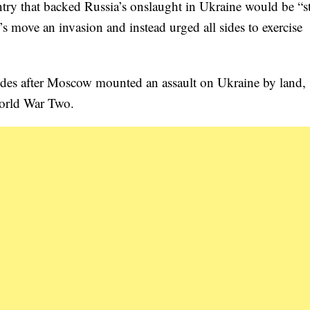
try that backed Russia’s onslaught in Ukraine would be “s
’s move an invasion and instead urged all sides to exercise
sides after Moscow mounted an assault on Ukraine by land,
 World War Two.