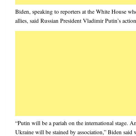
Biden, speaking to reporters at the White House wh
allies, said Russian President Vladimir Putin’s act
“Putin will be a pariah on the international stage. 
Ukraine will be stained by association,” Biden said