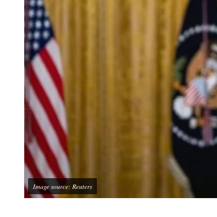
Image source: Reuters