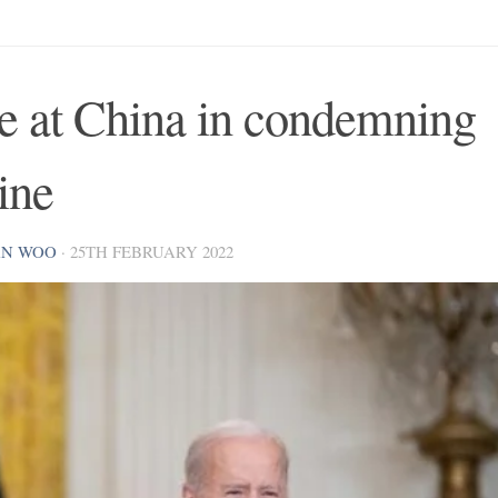
pe at China in condemning
ine
AN WOO
·
25TH FEBRUARY 2022