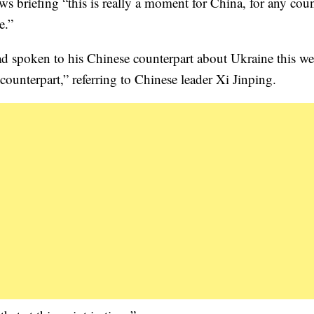
 briefing “this is really a moment for China, for any coun
e.”
ad spoken to his Chinese counterpart about Ukraine this w
counterpart,” referring to Chinese leader Xi Jinping.