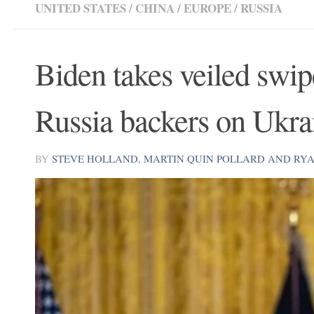
UNITED STATES
/
CHINA
/
EUROPE
/
RUSSIA
Biden takes veiled swi
Russia backers on Ukra
BY
STEVE HOLLAND, MARTIN QUIN POLLARD AND RY