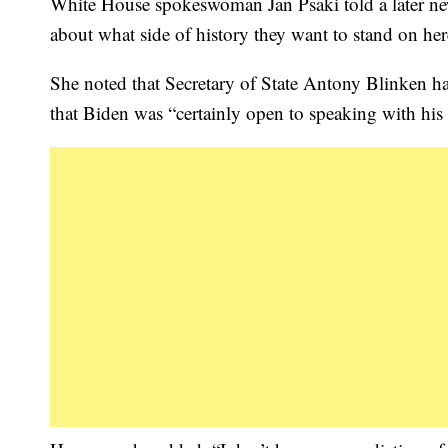
White House spokeswoman Jan Psaki told a later news
about what side of history they want to stand on her
She noted that Secretary of State Antony Blinken h
that Biden was “certainly open to speaking with his 