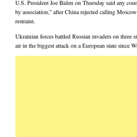
U.S. President Joe Biden on Thursday said any coun
by association,” after China rejected calling Moscow
restraint.
Ukrainian forces battled Russian invaders on three 
air in the biggest attack on a European state since