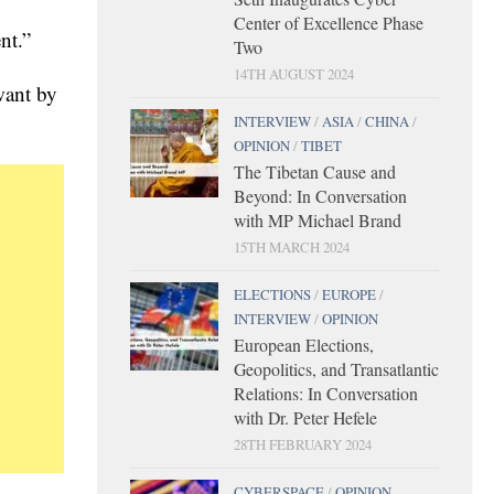
Center of Excellence Phase
nt.”
Two
14TH AUGUST 2024
want by
INTERVIEW
/
ASIA
/
CHINA
/
OPINION
/
TIBET
The Tibetan Cause and
Beyond: In Conversation
with MP Michael Brand
15TH MARCH 2024
ELECTIONS
/
EUROPE
/
INTERVIEW
/
OPINION
European Elections,
Geopolitics, and Transatlantic
Relations: In Conversation
with Dr. Peter Hefele
28TH FEBRUARY 2024
CYBERSPACE
/
OPINION