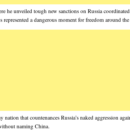
ere he unveiled tough new sanctions on Russia coordinated
ions represented a dangerous moment for freedom around the
Any nation that countenances Russia’s naked aggression agai
 without naming China.