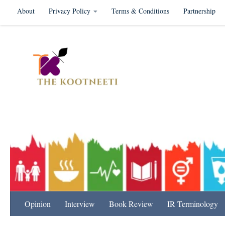
About
Privacy Policy
Terms & Conditions
Partnership
Skip to content
International Relation
Opinion
Interview
Book Review
IR Terminology