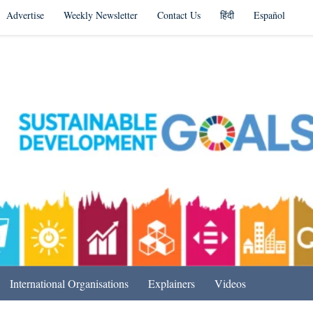
Advertise
Weekly Newsletter
Contact Us
हिंदी
Español
s in India & Beyond
International Organisations
Explainers
Videos