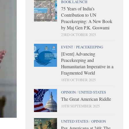
BOOK LAUNCH
75 Years of India’s
Contribution to UN
Peacekeeping: A New Book
by Maj Gen P.K. Goswami
23RD OCTOBER 2025
EVENT
/
PEACEKEEPING
[Event] Advancing
Peacekeeping and
Humanitarian Imperative in a
Fragmented World
18TH OCTOBER 2025
OPINION
/
UNITED STATES
The Great American Riddle
10TH SEPTEMBER 2025
UNITED STATES
/
OPINION
Pax Americana at 249: The