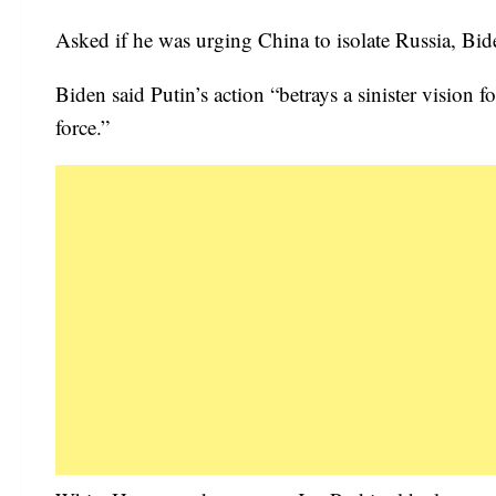
Asked if he was urging China to isolate Russia, Bid
Biden said Putin’s action “betrays a sinister vision 
force.”