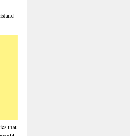
island
ics that
 would