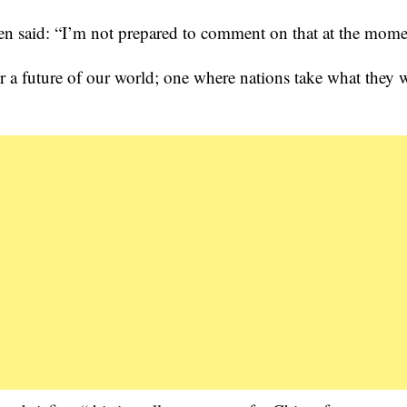
en said: “I’m not prepared to comment on that at the mome
for a future of our world; one where nations take what they 