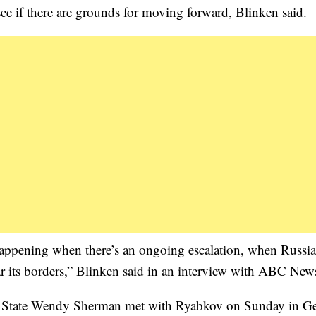
see if there are grounds for moving forward, Blinken said.
t happening when there’s an ongoing escalation, when Russia
r its borders,” Blinken said in an interview with ABC New
 of State Wendy Sherman met with Ryabkov on Sunday in G