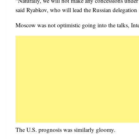
“Naturally, we will not make any concessions under p
said Ryabkov, who will lead the Russian delegation
Moscow was not optimistic going into the talks, In
The U.S. prognosis was similarly gloomy.