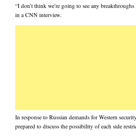
“I don’t think we’re going to see any breakthroughs
in a CNN interview.
In response to Russian demands for Western security 
prepared to discuss the possibility of each side rest