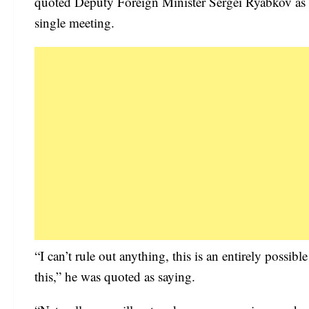
quoted Deputy Foreign Minister Sergei Ryabkov as sa
single meeting.
“I can’t rule out anything, this is an entirely poss
this,” he was quoted as saying.