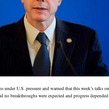
s under U.S. pressure and warned that this week’s talks on
aid no breakthroughs were expected and progress depended