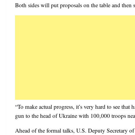
Both sides will put proposals on the table and then 
“To make actual progress, it’s very hard to see tha
gun to the head of Ukraine with 100,000 troops nea
Ahead of the formal talks, U.S. Deputy Secretary