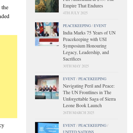
Empire That Endures
 the
4TH JULY 2025
ended
PEACEKEEPING
/
EVENT
India Marks 75 Years of UN
Peacekeeping with USI
Symposium Honouring
Legacy, Leadership, and
Sacrifices
30TH MAY 2025
EVENT
/
PEACEKEEPING
Navigating Peril and Peace:
The UN Frontlines in The
Unforgettable Saga of Sierra
Leone Book Launch
26TH MARCH 2025
cy
EVENT
/
PEACEKEEPING
/
UNITED NATIONS