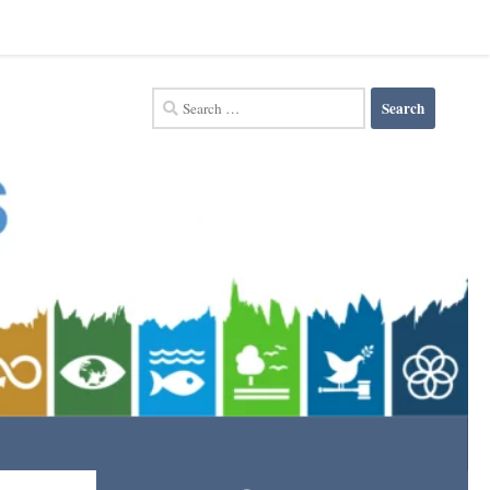
Search
for: