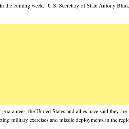
 in the coming week,” U.S. Secretary of State Antony Blink
guarantees, the United States and allies have said they are
ricting military exercises and missile deployments in the reg