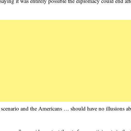
ying it was entirely possible the diplomacy could end aft
ible scenario and the Americans … should have no illusions a