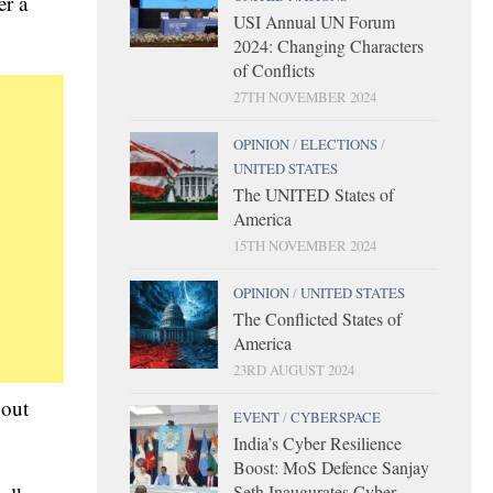
er a
USI Annual UN Forum
2024: Changing Characters
of Conflicts
27TH NOVEMBER 2024
OPINION
/
ELECTIONS
/
UNITED STATES
The UNITED States of
America
15TH NOVEMBER 2024
OPINION
/
UNITED STATES
The Conflicted States of
America
23RD AUGUST 2024
bout
EVENT
/
CYBERSPACE
India’s Cyber Resilience
Boost: MoS Defence Sanjay
Seth Inaugurates Cyber