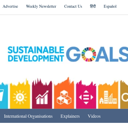
Advertise
Weekly Newsletter
Contact Us
हिंदी
Español
s in India & Beyond
International Organisations
Explainers
Videos