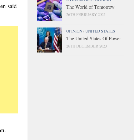
en said
The World of Tomorrow
26TH FEBRUARY 2024
OPINION
/
UNITED STATES
The United States Of Power
26TH DECEMBER 2023
ion.