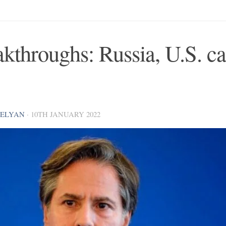
kthroughs: Russia, U.S. ca
VELYAN
·
10TH JANUARY 2022