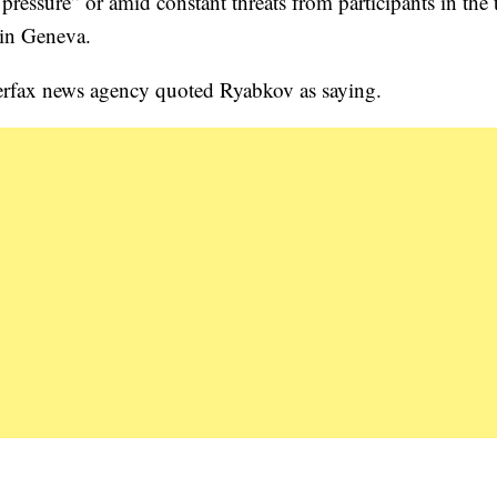
ressure” or amid constant threats from participants in the t
 in Geneva.
terfax news agency quoted Ryabkov as saying.