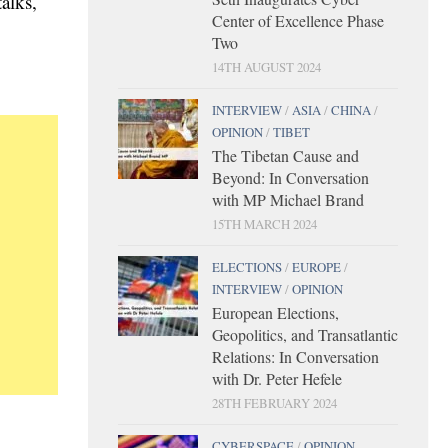
alks,
Center of Excellence Phase
Two
14TH AUGUST 2024
INTERVIEW
/
ASIA
/
CHINA
/
OPINION
/
TIBET
The Tibetan Cause and
Beyond: In Conversation
with MP Michael Brand
15TH MARCH 2024
ELECTIONS
/
EUROPE
/
INTERVIEW
/
OPINION
European Elections,
Geopolitics, and Transatlantic
Relations: In Conversation
with Dr. Peter Hefele
28TH FEBRUARY 2024
CYBERSPACE
/
OPINION