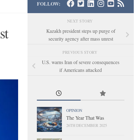
FOLLOW:
NEXT STORY
st
Kazakh president steps up purge of
security agency after mass unrest
PREVIOUS STORY
U.S. warns Iran of severe consequences
if Americans attacked
OPINION
The Year That Was
26TH DECEMBER 2025