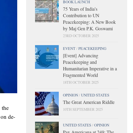
BOOK LAUNCH
75 Years of India’s
Contribution to UN
Peacekeeping: A New Book
by Maj Gen P.K. Goswami
23RD OCTOBER 2025
EVENT
/
PEACEKEEPING
[Event] Advancing
Peacekeeping and
Humanitarian Imperative in a
Fragmented World
18TH OCTOBER 2025
OPINION
/
UNITED STATES
The Great American Riddle
 the
10TH SEPTEMBER 2025
 on de-
UNITED STATES
/
OPINION
Pax Americana at 249: The