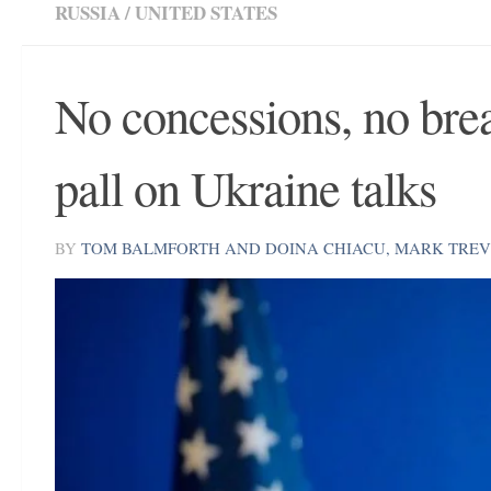
RUSSIA
/
UNITED STATES
No concessions, no brea
pall on Ukraine talks
BY
TOM BALMFORTH AND DOINA CHIACU, MARK TRE