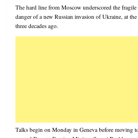
The hard line from Moscow underscored the fragile p
danger of a new Russian invasion of Ukraine, at the 
three decades ago.
Talks begin on Monday in Geneva before moving to