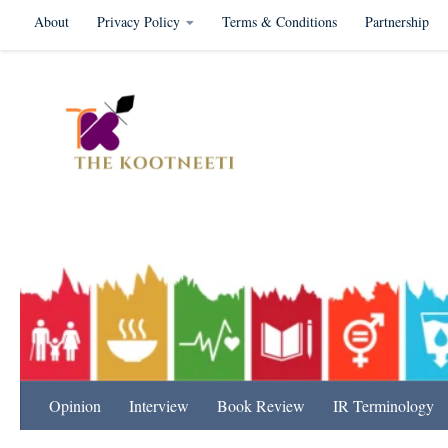
About
Privacy Policy
Terms & Conditions
Partnership
Skip to content
International Relation
Opinion
Interview
Book Review
IR Terminology