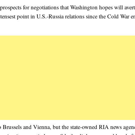
rospects for negotiations that Washington hopes will avert
tensest point in U.S.-Russia relations since the Cold War 
 Brussels and Vienna, but the state-owned RIA news agen