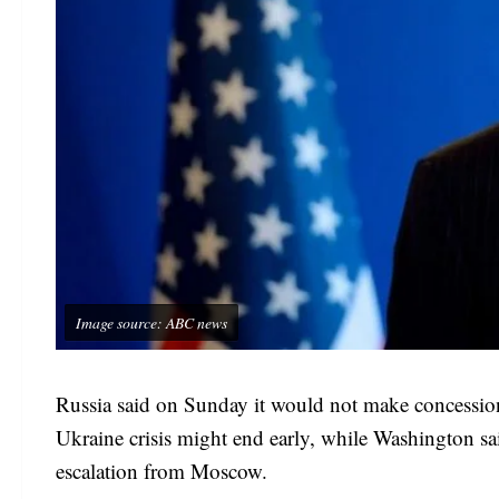
Image source: ABC news
Russia said on Sunday it would not make concession
Ukraine crisis might end early, while Washington s
escalation from Moscow.