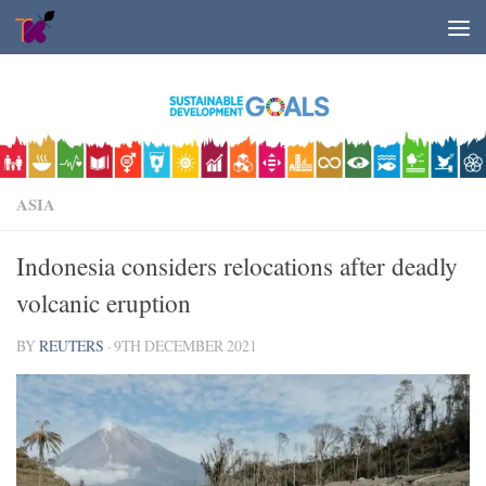
Skip to content
ASIA
Indonesia considers relocations after deadly
volcanic eruption
BY
REUTERS
·
9TH DECEMBER 2021