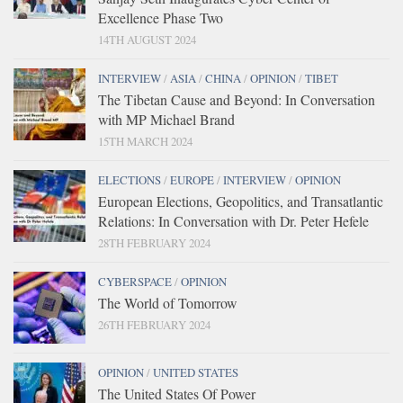
Excellence Phase Two
14TH AUGUST 2024
INTERVIEW
/
ASIA
/
CHINA
/
OPINION
/
TIBET
The Tibetan Cause and Beyond: In Conversation
with MP Michael Brand
15TH MARCH 2024
ELECTIONS
/
EUROPE
/
INTERVIEW
/
OPINION
European Elections, Geopolitics, and Transatlantic
Relations: In Conversation with Dr. Peter Hefele
28TH FEBRUARY 2024
CYBERSPACE
/
OPINION
The World of Tomorrow
26TH FEBRUARY 2024
OPINION
/
UNITED STATES
The United States Of Power