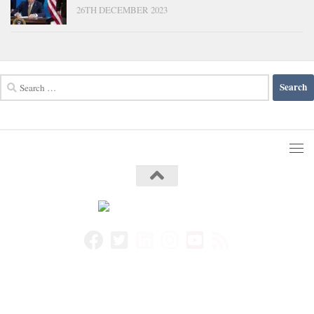
26TH DECEMBER 2023
Search
for: