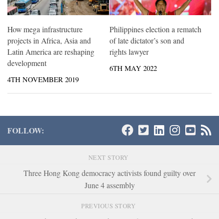
How mega infrastructure
Philippines election a rematch
projects in Africa, Asia and
of late dictator’s son and
Latin America are reshaping
rights lawyer
development
6TH MAY 2022
4TH NOVEMBER 2019
FOLLOW:
NEXT STORY
Three Hong Kong democracy activists found guilty over
June 4 assembly
PREVIOUS STORY