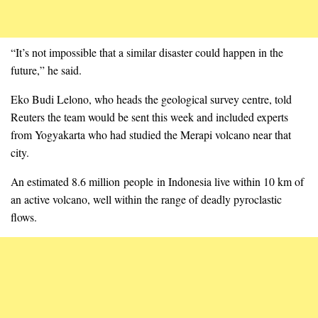
“It’s not impossible that a similar disaster could happen in the
future,” he said.
Eko Budi Lelono, who heads the geological survey centre, told
Reuters the team would be sent this week and included experts
from Yogyakarta who had studied the Merapi volcano near that
city.
An estimated 8.6 million people in Indonesia live within 10 km of
an active volcano, well within the range of deadly pyroclastic
flows.