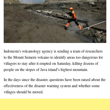
Indonesia’s volcanology agency is sending a team of researchers
to the Mount Semeru volcano to identify areas too dangerous for
villagers to stay after it erupted on Saturday, killing dozens of
people on the slopes of Java island’s highest mountain.
In the days since the disaster, questions have been raised about the
effectiveness of the disaster warning system and whether some
villages should be moved.