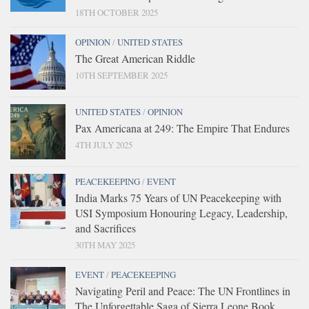
18TH OCTOBER 2025
OPINION
/
UNITED STATES
The Great American Riddle
10TH SEPTEMBER 2025
UNITED STATES
/
OPINION
Pax Americana at 249: The Empire That Endures
4TH JULY 2025
PEACEKEEPING
/
EVENT
India Marks 75 Years of UN Peacekeeping with
USI Symposium Honouring Legacy, Leadership,
and Sacrifices
30TH MAY 2025
EVENT
/
PEACEKEEPING
Navigating Peril and Peace: The UN Frontlines in
The Unforgettable Saga of Sierra Leone Book