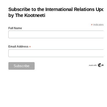
Subscribe to the International Relations Upda
by The Kootneeti
*
indicates re
Full Name
*
Email Address