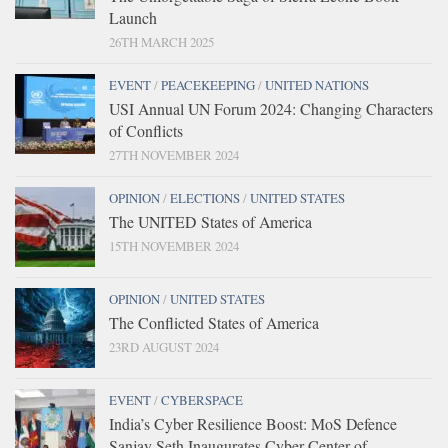
Launch
26TH MARCH 2025
EVENT
/
PEACEKEEPING
/
UNITED NATIONS
USI Annual UN Forum 2024: Changing Characters
of Conflicts
27TH NOVEMBER 2024
OPINION
/
ELECTIONS
/
UNITED STATES
The UNITED States of America
15TH NOVEMBER 2024
OPINION
/
UNITED STATES
The Conflicted States of America
23RD AUGUST 2024
EVENT
/
CYBERSPACE
India’s Cyber Resilience Boost: MoS Defence
Sanjay Seth Inaugurates Cyber Center of