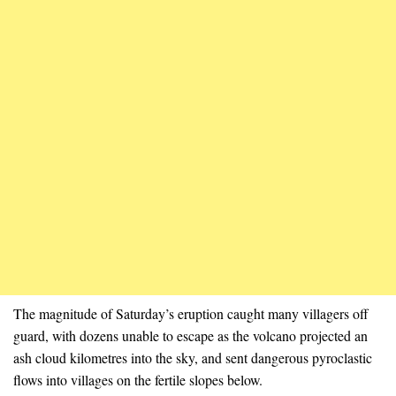
The magnitude of Saturday’s eruption caught many villagers off
guard, with dozens unable to escape as the volcano projected an
ash cloud kilometres into the sky, and sent dangerous pyroclastic
flows into villages on the fertile slopes below.