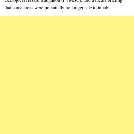
that some areas were potentially no longer safe to inhabit.