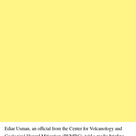
Ediar Usman, an official from the Center for Volcanology and
Geological Hazard Mitigation (PVMBG), told a media briefing