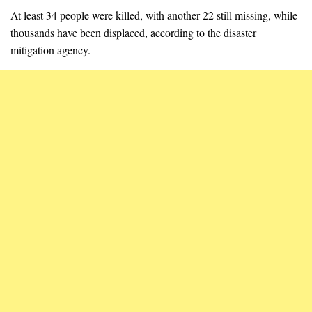
At least 34 people were killed, with another 22 still missing, while
thousands have been displaced, according to the disaster
mitigation agency.