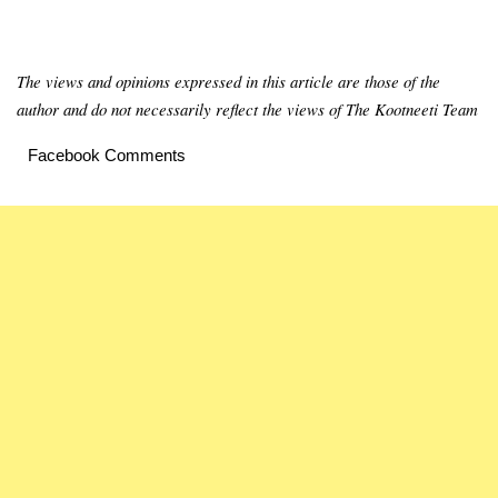
The views and opinions expressed in this article are those of the
author and do not necessarily reflect the views of The Kootneeti Team
Facebook Comments