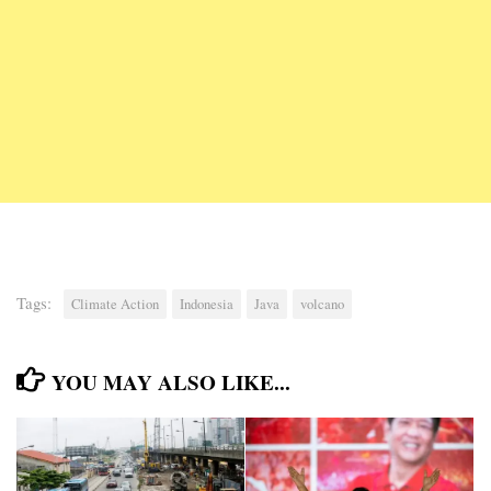
Tags:
Climate Action
Indonesia
Java
volcano
YOU MAY ALSO LIKE...