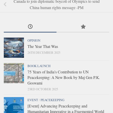
Canada to join diplomatic boycott of Olympics to send
China human rights message -PM
OPINION
The Year That Was
26TH DECEMBER 2025
BOOK LAUNCH
75 Years of India’s Contribution to UN
Peacekeeping: A New Book by Maj Gen P.K.
Goswami
23RD OCTOBER 2025
EVENT
/
PEACEKEEPING
[Event] Advancing Peacekeeping and
Humanitarian Imperative in a Fragmented World