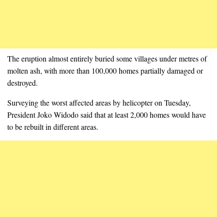
The eruption almost entirely buried some villages under metres of
molten ash, with more than 100,000 homes partially damaged or
destroyed.
Surveying the worst affected areas by helicopter on Tuesday,
President Joko Widodo said that at least 2,000 homes would have
to be rebuilt in different areas.