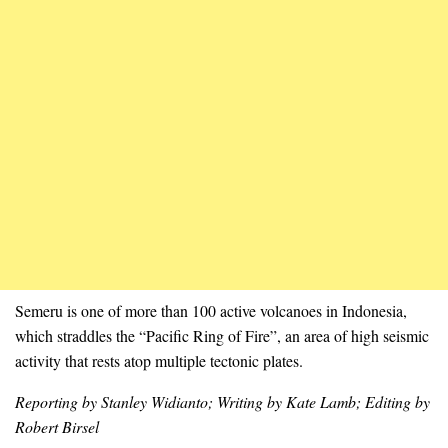
Semeru is one of more than 100 active volcanoes in Indonesia,
which straddles the “Pacific Ring of Fire”, an area of high seismic
activity that rests atop multiple tectonic plates.
Reporting by Stanley Widianto; Writing by Kate Lamb; Editing by
Robert Birsel