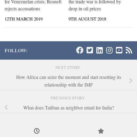
for Venezuelan crisis; Rosneft
the trade war is followed by
rejects accusations
drop in oil prices
12TH MARCH 2019
9TH AUGUST 2018
FOLLOW:
NEXT STORY
How Africa can seize the moment and start resetting its
relationship with the IMF
PREVIOUS STORY
What does Taliban as neighbor entail for India?