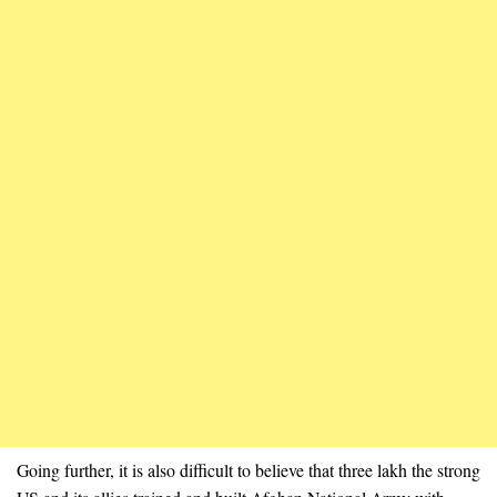
Going further, it is also difficult to believe that three lakh the strong