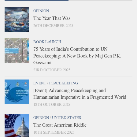
OPINION
The Year That Was
26TH DECEMBER 2025
BOOK LAUNCH
75 Years of India’s Contribution to UN
Peacekeeping: A New Book by Maj Gen P.K.
Goswami
23RD OCTOBER 2025
EVENT
/
PEACEKEEPING
[Event] Advancing Peacekeeping and
Humanitarian Imperative in a Fragmented World
18TH OCTOBER 2025
OPINION
/
UNITED STATES
The Great American Riddle
10TH SEPTEMBER 2025