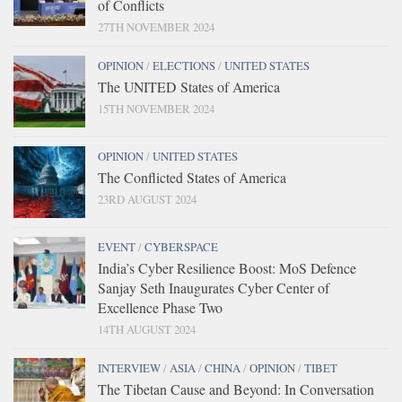
of Conflicts
27TH NOVEMBER 2024
OPINION
/
ELECTIONS
/
UNITED STATES
The UNITED States of America
15TH NOVEMBER 2024
OPINION
/
UNITED STATES
The Conflicted States of America
23RD AUGUST 2024
EVENT
/
CYBERSPACE
India’s Cyber Resilience Boost: MoS Defence
Sanjay Seth Inaugurates Cyber Center of
Excellence Phase Two
14TH AUGUST 2024
INTERVIEW
/
ASIA
/
CHINA
/
OPINION
/
TIBET
The Tibetan Cause and Beyond: In Conversation