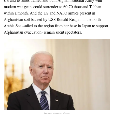
US and its allies trained and built Afghan National Army with
modern war gears could surrender to 60-70 thousand Taliban
within a month. And the US and NATO armies present in
Afghanistan soil backed by USS Ronald Reagan in the north
Arabia Sea -sailed to the region from her base in Japan to support
Afghanistan evacuation- remain silent spectators.
Image source: Getty