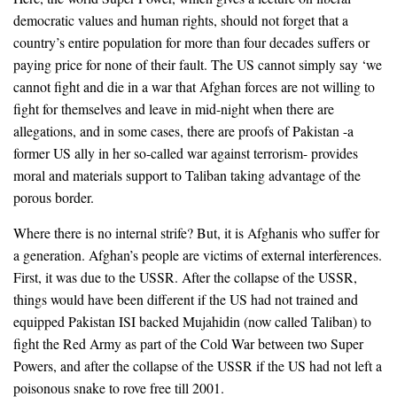
democratic values and human rights, should not forget that a
country’s entire population for more than four decades suffers or
paying price for none of their fault. The US cannot simply say ‘we
cannot fight and die in a war that Afghan forces are not willing to
fight for themselves and leave in mid-night when there are
allegations, and in some cases, there are proofs of Pakistan -a
former US ally in her so-called war against terrorism- provides
moral and materials support to Taliban taking advantage of the
porous border.
Where there is no internal strife? But, it is Afghanis who suffer for
a generation. Afghan’s people are victims of external interferences.
First, it was due to the USSR. After the collapse of the USSR,
things would have been different if the US had not trained and
equipped Pakistan ISI backed Mujahidin (now called Taliban) to
fight the Red Army as part of the Cold War between two Super
Powers, and after the collapse of the USSR if the US had not left a
poisonous snake to rove free till 2001.