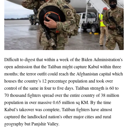
Difficult to digest that within a week of the Biden Administration’s
open admission that the Taliban might capture Kabul within three
months; the terror outfit could reach the Afghanistan capital which
houses the country’s 12 percentage population and took over
control of the same in four to five days. Taliban strength is 60 to
70 thousand fighters spread over the entire country of 38 million
population in over massive 0.65 million sq KM. By the time
Kabul’s takeover was complete, Taliban fighters have almost
captured the landlocked nation’s other major cities and rural
geography but Panjshir Valley.