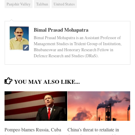
Panjshir Valley
Taliban
United States
Bimal Prasad Mohapatra
Bimal Prasad Mohapatra is an Assistant Professor of
Management Studies in Trident Group of Institution,
Bhubaneswar and Honorary Research Fellow in
Defence Research and Studies (DRaS).
YOU MAY ALSO LIKE...
Pompeo blames Russia, Cuba
China’s threat to retaliate in