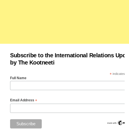
Subscribe to the International Relations Upda
by The Kootneeti
*
indicates re
Full Name
*
Email Address