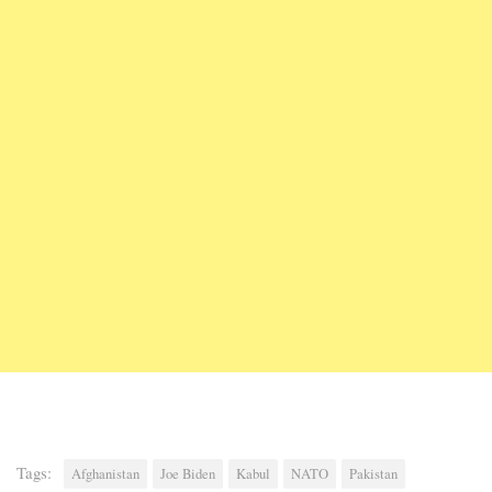
Tags:
Afghanistan
Joe Biden
Kabul
NATO
Pakistan