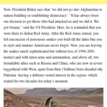
Now, President Biden says that ‘we did not go into Afghanistan to
nation-building or establishing democracy’. “It has always been
our decision to get those who had attacked us and we did it. We
got Osama,” said the US President. Here, he is reminded that you
were there to defeat Red Army. After the Red Army retreat, you
left unconcern of poisonous snakes you built till the latter bite you
in style and manner Americans never forget. Now, you are leaving
the snakes much sophisticated but without loss of 1996-2001
instinct and with latest arms and ammunition, and above all, two
formidable allies such as Russia and China, who are now at severe
loggerhead with West, apart from their (Taliban) born dreaded ally
Pakistan -having a dubious vested interest in the region- which
waited for two decades for today’s moment.