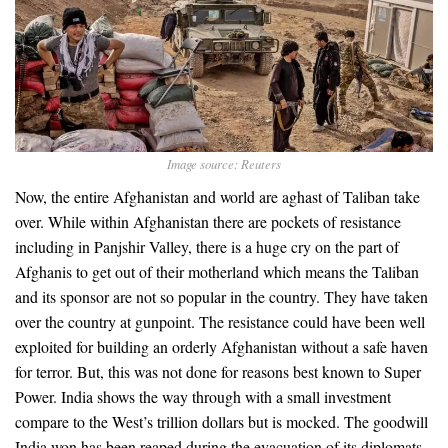
Image source: Reuters
Now, the entire Afghanistan and world are aghast of Taliban take
over. While within Afghanistan there are pockets of resistance
including in Panjshir Valley, there is a huge cry on the part of
Afghanis to get out of their motherland which means the Taliban
and its sponsor are not so popular in the country. They have taken
over the country at gunpoint. The resistance could have been well
exploited for building an orderly Afghanistan without a safe haven
for terror. But, this was not done for reasons best known to Super
Power. India shows the way through with a small investment
compare to the West’s trillion dollars but is mocked. The goodwill
India won has been reaped during the evacuation of its diplomats,