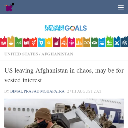
Skip to content
UNITED STATES
/
AFGHANISTAN
US leaving Afghanistan in chaos, may be for
vested interest
BY
BIMAL PRASAD MOHAPATRA
·
27TH AUGUST 2021