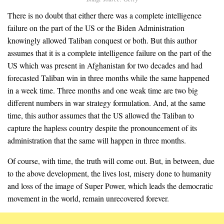
There is no doubt that either there was a complete intelligence
failure on the part of the US or the Biden Administration
knowingly allowed Taliban conquest or both. But this author
assumes that it is a complete intelligence failure on the part of the
US which was present in Afghanistan for two decades and had
forecasted Taliban win in three months while the same happened
in a week time. Three months and one weak time are two big
different numbers in war strategy formulation. And, at the same
time, this author assumes that the US allowed the Taliban to
capture the hapless country despite the pronouncement of its
administration that the same will happen in three months.
Of course, with time, the truth will come out. But, in between, due
to the above development, the lives lost, misery done to humanity
and loss of the image of Super Power, which leads the democratic
movement in the world, remain unrecovered forever.