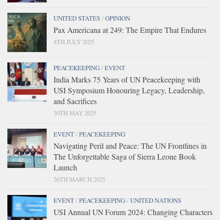
UNITED STATES
/
OPINION
Pax Americana at 249: The Empire That Endures
4TH JULY 2025
PEACEKEEPING
/
EVENT
India Marks 75 Years of UN Peacekeeping with
USI Symposium Honouring Legacy, Leadership,
and Sacrifices
30TH MAY 2025
EVENT
/
PEACEKEEPING
Navigating Peril and Peace: The UN Frontlines in
The Unforgettable Saga of Sierra Leone Book
Launch
26TH MARCH 2025
EVENT
/
PEACEKEEPING
/
UNITED NATIONS
USI Annual UN Forum 2024: Changing Characters