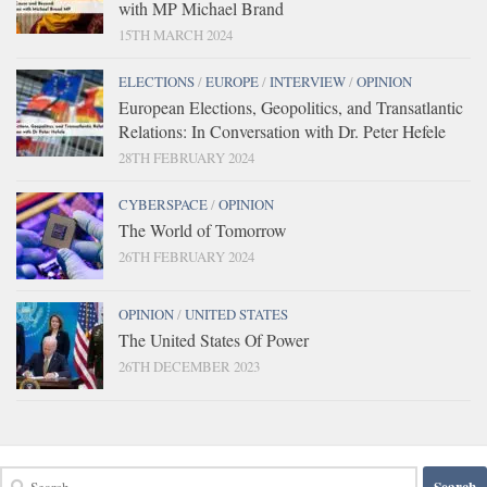
with MP Michael Brand
15TH MARCH 2024
ELECTIONS
/
EUROPE
/
INTERVIEW
/
OPINION
European Elections, Geopolitics, and Transatlantic
Relations: In Conversation with Dr. Peter Hefele
28TH FEBRUARY 2024
CYBERSPACE
/
OPINION
The World of Tomorrow
26TH FEBRUARY 2024
OPINION
/
UNITED STATES
The United States Of Power
26TH DECEMBER 2023
Search