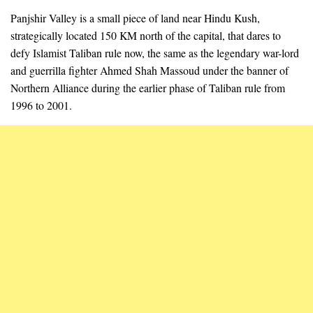
Panjshir Valley is a small piece of land near Hindu Kush,
strategically located 150 KM north of the capital, that dares to
defy Islamist Taliban rule now, the same as the legendary war-lord
and guerrilla fighter Ahmed Shah Massoud under the banner of
Northern Alliance during the earlier phase of Taliban rule from
1996 to 2001.