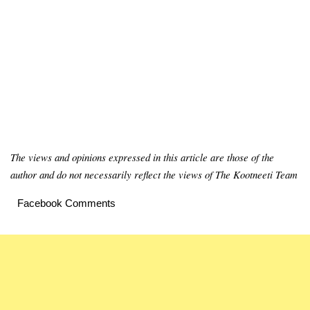
The views and opinions expressed in this article are those of the
author and do not necessarily reflect the views of The Kootneeti Team
Facebook Comments