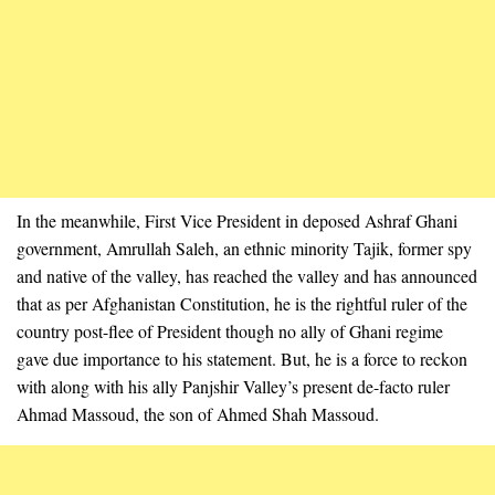
In the meanwhile, First Vice President in deposed Ashraf Ghani
government, Amrullah Saleh, an ethnic minority Tajik, former spy
and native of the valley, has reached the valley and has announced
that as per Afghanistan Constitution, he is the rightful ruler of the
country post-flee of President though no ally of Ghani regime
gave due importance to his statement. But, he is a force to reckon
with along with his ally Panjshir Valley’s present de-facto ruler
Ahmad Massoud, the son of Ahmed Shah Massoud.