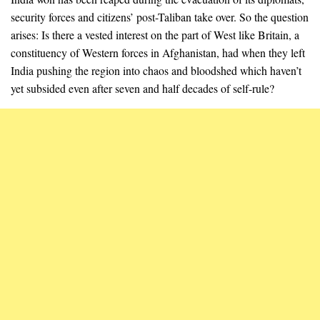
security forces and citizens’ post-Taliban take over. So the question
arises: Is there a vested interest on the part of West like Britain, a
constituency of Western forces in Afghanistan, had when they left
India pushing the region into chaos and bloodshed which haven’t
yet subsided even after seven and half decades of self-rule?