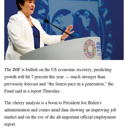
The IMF is bullish on the US economic recovery, predicting
growth will hit 7 percent this year — much stronger than
previously forecast and “the fastest pace in a generation,” the
Fund said in a report Thursday.
The cheery analysis is a boon to President Joe Biden’s
administration and comes amid data showing an improving job
market and on the eve of the all-important official employment
report.