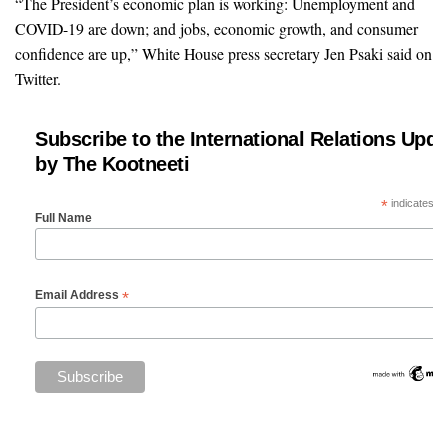
“The President’s economic plan is working: Unemployment and
COVID-19 are down; and jobs, economic growth, and consumer
confidence are up,” White House press secretary Jen Psaki said on
Twitter.
Subscribe to the International Relations Upda
by The Kootneeti
*
indicates re
Full Name
*
Email Address