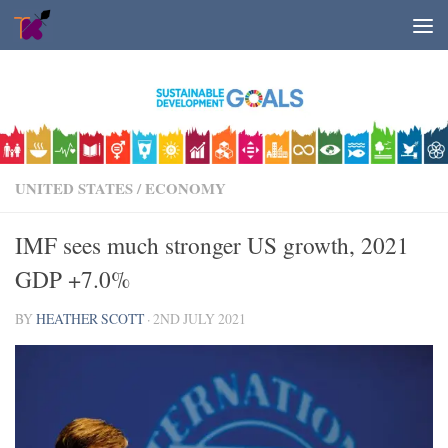
Skip to content
UNITED STATES
/
ECONOMY
IMF sees much stronger US growth, 2021
GDP +7.0%
BY
HEATHER SCOTT
·
2ND JULY 2021