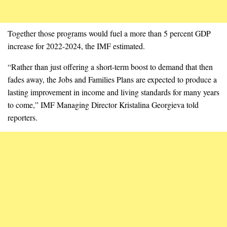
Together those programs would fuel a more than 5 percent GDP
increase for 2022-2024, the IMF estimated.
“Rather than just offering a short-term boost to demand that then
fades away, the Jobs and Families Plans are expected to produce a
lasting improvement in income and living standards for many years
to come,” IMF Managing Director Kristalina Georgieva told
reporters.