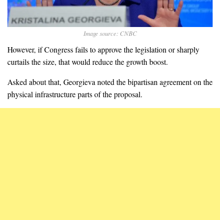
Image source: CNBC
However, if Congress fails to approve the legislation or sharply
curtails the size, that would reduce the growth boost.
Asked about that, Georgieva noted the bipartisan agreement on the
physical infrastructure parts of the proposal.