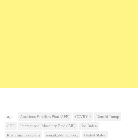
Tags:
American Families Plan (AFP)
COVID19
Donald Trump
GDP
International Monetary Fund (IMF)
Joe Biden
Kristalina Georgieva
remarkable recovery
United States