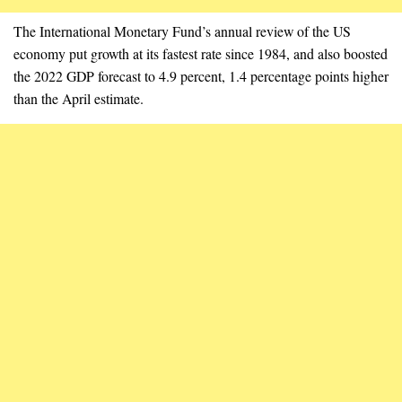
The International Monetary Fund’s annual review of the US
economy put growth at its fastest rate since 1984, and also boosted
the 2022 GDP forecast to 4.9 percent, 1.4 percentage points higher
than the April estimate.