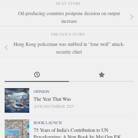
NEXT STORY
Oil-producing countries postpone decision on output
increase
PREVIOUS STORY
Hong Kong policeman was stabbed in “lone wolf” attack-
security chief
OPINION
The Year That Was
26TH DECEMBER 2025
BOOK LAUNCH
75 Years of India’s Contribution to UN
Peacekeeping: A New Book by Maj Gen P.K.