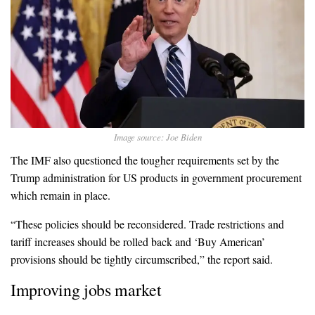
Image source: Joe Biden
The IMF also questioned the tougher requirements set by the
Trump administration for US products in government procurement
which remain in place.
“These policies should be reconsidered. Trade restrictions and
tariff increases should be rolled back and ‘Buy American’
provisions should be tightly circumscribed,” the report said.
Improving jobs market