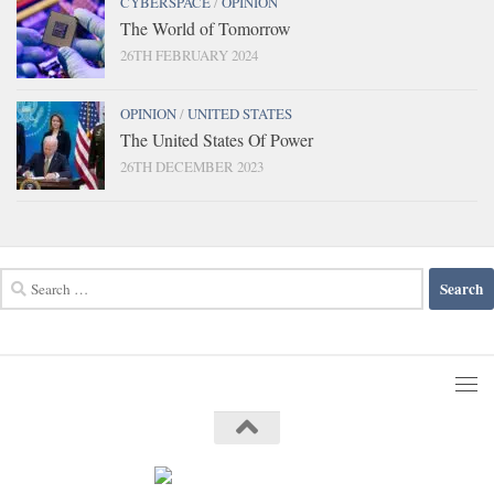
CYBERSPACE
/
OPINION
The World of Tomorrow
26TH FEBRUARY 2024
OPINION
/
UNITED STATES
The United States Of Power
26TH DECEMBER 2023
Search
for: