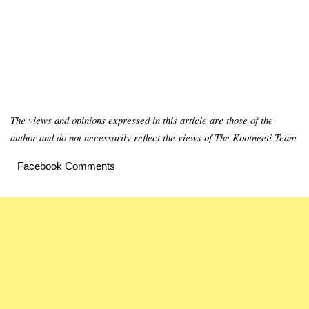
The views and opinions expressed in this article are those of the
author and do not necessarily reflect the views of The Kootneeti Team
Facebook Comments