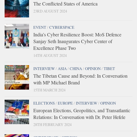
The Conflicted States of America
23RD AUGUST 2024
EVENT
/
CYBERSPACE
India’s Cyber Resilience Boost: MoS Defence
Sanjay Seth Inaugurates Cyber Center of
Excellence Phase Two
14TH AUGUST 2024
INTERVIEW
/
ASIA
/
CHINA
/
OPINION
/
TIBET
The Tibetan Cause and Beyond: In Conversation
with MP Michael Brand
15TH MARCH 2024
ELECTIONS
/
EUROPE
/
INTERVIEW
/
OPINION
European Elections, Geopolitics, and Transatlantic
Relations: In Conversation with Dr. Peter Hefele
28TH FEBRUARY 2024