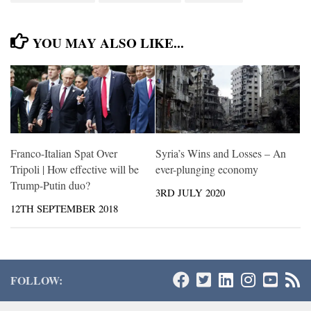
YOU MAY ALSO LIKE...
Franco-Italian Spat Over
Syria’s Wins and Losses – An
Tripoli | How effective will be
ever-plunging economy
Trump-Putin duo?
3RD JULY 2020
12TH SEPTEMBER 2018
FOLLOW: