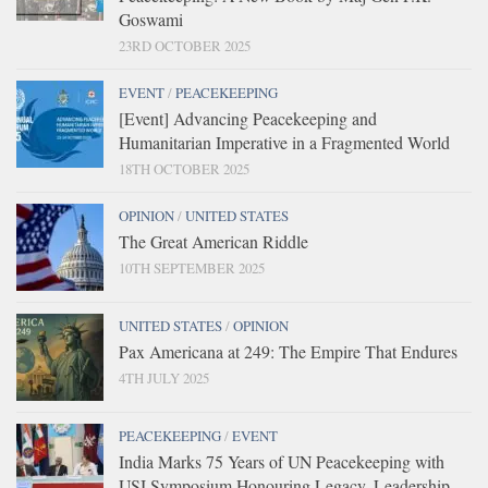
Goswami
23RD OCTOBER 2025
EVENT
/
PEACEKEEPING
[Event] Advancing Peacekeeping and
Humanitarian Imperative in a Fragmented World
18TH OCTOBER 2025
OPINION
/
UNITED STATES
The Great American Riddle
10TH SEPTEMBER 2025
UNITED STATES
/
OPINION
Pax Americana at 249: The Empire That Endures
4TH JULY 2025
PEACEKEEPING
/
EVENT
India Marks 75 Years of UN Peacekeeping with
USI Symposium Honouring Legacy, Leadership,