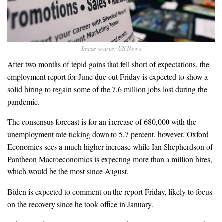
Image source: US News
After two months of tepid gains that fell short of expectations, the
employment report for June due out Friday is expected to show a
solid hiring to regain some of the 7.6 million jobs lost during the
pandemic.
The consensus forecast is for an increase of 680,000 with the
unemployment rate ticking down to 5.7 percent, however, Oxford
Economics sees a much higher increase while Ian Shepherdson of
Pantheon Macroeconomics is expecting more than a million hires,
which would be the most since August.
Biden is expected to comment on the report Friday, likely to focus
on the recovery since he took office in January.