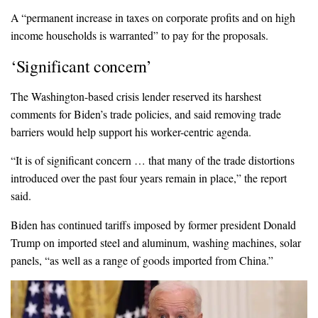
A “permanent increase in taxes on corporate profits and on high
income households is warranted” to pay for the proposals.
‘Significant concern’
The Washington-based crisis lender reserved its harshest
comments for Biden’s trade policies, and said removing trade
barriers would help support his worker-centric agenda.
“It is of significant concern … that many of the trade distortions
introduced over the past four years remain in place,” the report
said.
Biden has continued tariffs imposed by former president Donald
Trump on imported steel and aluminum, washing machines, solar
panels, “as well as a range of goods imported from China.”