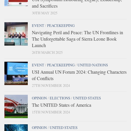
and Sacrifices
30TH MAY 2025
EVENT
/
PEACEKEEPING
Navigating Peril and Peace: The UN Frontlines in
The Unforgettable Saga of Sierra Leone Book
Launch
26TH MARCH 2025
EVENT
/
PEACEKEEPING
/
UNITED NATIONS
USI Annual UN Forum 2024: Changing Characters
of Conflicts
27TH NOVEMBER 2024
OPINION
/
ELECTIONS
/
UNITED STATES
The UNITED States of America
15TH NOVEMBER 2024
OPINION
/
UNITED STATES