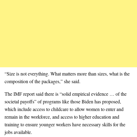
“Size is not everything. What matters more than sizes, what is the
composition of the packages,” she said.
The IMF report said there is “solid empirical evidence … of the
societal payoffs” of programs like those Biden has proposed,
which include access to childcare to allow women to enter and
remain in the workforce, and access to higher education and
training to ensure younger workers have necessary skills for the
jobs available.