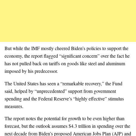
But while the IMF mostly cheered Biden’s policies to support the
economy, the report flagged “significant concern” over the fact he
has not pulled back on tariffs on goods like steel and aluminum
imposed by his predecessor.
The United States has seen a “remarkable recovery,” the Fund
said, helped by “unprecedented” support from government
spending and the Federal Reserve’s “highly effective” stimulus
measures.
The report notes the potential for growth to be even higher than
forecast, but the outlook assumes $4.3 trillion in spending over the
next decade from Biden’s proposed American Jobs Plan (AJP) and