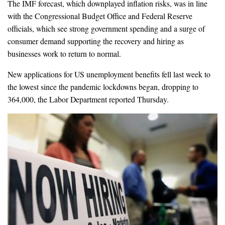
The IMF forecast, which downplayed inflation risks, was in line
with the Congressional Budget Office and Federal Reserve
officials, which see strong government spending and a surge of
consumer demand supporting the recovery and hiring as
businesses work to return to normal.
New applications for US unemployment benefits fell last week to
the lowest since the pandemic lockdowns began, dropping to
364,000, the Labor Department reported Thursday.