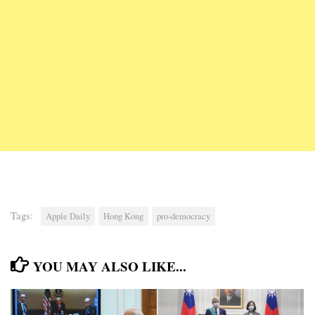
Tags:
Apple Daily
Hong Kong
pro-democracy
YOU MAY ALSO LIKE...