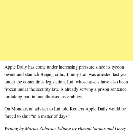
Apple Daily has come under increasing pressure since its tycoon
owner and staunch Beijing critic, Jimmy Lai, was arrested last year
under the contentious legislation. Lai, whose assets have also been
frozen under the security law, is already serving a prison sentence
for taking part in unauthorised assemblies.
On Monday, an adviser to Lai told Reuters Apple Daily would be
forced to shut “in a matter of days.”
Writing by Marius Zaharia; Editing by Himani Sarkar and Gerry