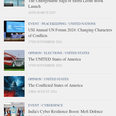
The Unforgettable Saga of Sierra Leone Book
Launch
26TH MARCH 2025
EVENT
/
PEACEKEEPING
/
UNITED NATIONS
USI Annual UN Forum 2024: Changing Characters
of Conflicts
27TH NOVEMBER 2024
OPINION
/
ELECTIONS
/
UNITED STATES
The UNITED States of America
15TH NOVEMBER 2024
OPINION
/
UNITED STATES
The Conflicted States of America
23RD AUGUST 2024
EVENT
/
CYBERSPACE
India’s Cyber Resilience Boost: MoS Defence