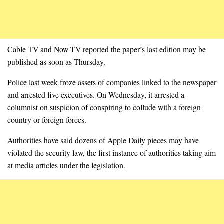
Cable TV and Now TV reported the paper’s last edition may be
published as soon as Thursday.
Police last week froze assets of companies linked to the newspaper
and arrested five executives. On Wednesday, it arrested a
columnist on suspicion of conspiring to collude with a foreign
country or foreign forces.
Authorities have said dozens of Apple Daily pieces may have
violated the security law, the first instance of authorities taking aim
at media articles under the legislation.