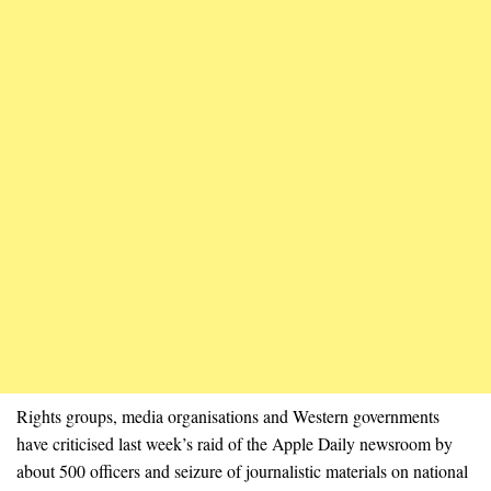
Rights groups, media organisations and Western governments
have criticised last week’s raid of the Apple Daily newsroom by
about 500 officers and seizure of journalistic materials on national