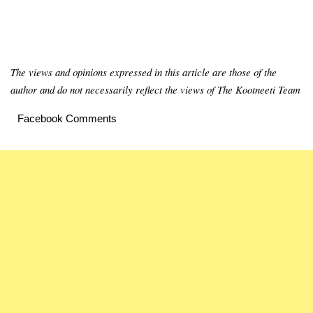
The views and opinions expressed in this article are those of the
author and do not necessarily reflect the views of The Kootneeti Team
Facebook Comments