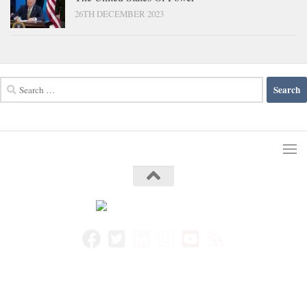
26TH DECEMBER 2023
Search
for: