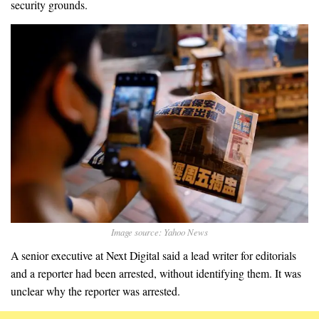
security grounds.
Image source: Yahoo News
A senior executive at Next Digital said a lead writer for editorials
and a reporter had been arrested, without identifying them. It was
unclear why the reporter was arrested.