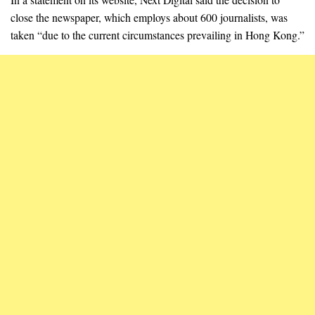
close the newspaper, which employs about 600 journalists, was
taken “due to the current circumstances prevailing in Hong Kong.”