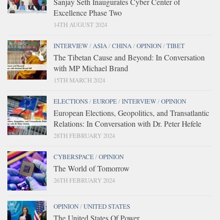
Sanjay Seth Inaugurates Cyber Center of
Excellence Phase Two
14TH AUGUST 2024
INTERVIEW
/
ASIA
/
CHINA
/
OPINION
/
TIBET
The Tibetan Cause and Beyond: In Conversation
with MP Michael Brand
15TH MARCH 2024
ELECTIONS
/
EUROPE
/
INTERVIEW
/
OPINION
European Elections, Geopolitics, and Transatlantic
Relations: In Conversation with Dr. Peter Hefele
28TH FEBRUARY 2024
CYBERSPACE
/
OPINION
The World of Tomorrow
26TH FEBRUARY 2024
OPINION
/
UNITED STATES
The United States Of Power