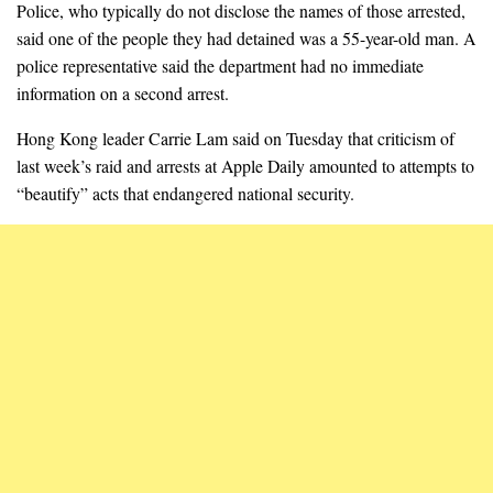
Police, who typically do not disclose the names of those arrested,
said one of the people they had detained was a 55-year-old man. A
police representative said the department had no immediate
information on a second arrest.
Hong Kong leader Carrie Lam said on Tuesday that criticism of
last week’s raid and arrests at Apple Daily amounted to attempts to
“beautify” acts that endangered national security.