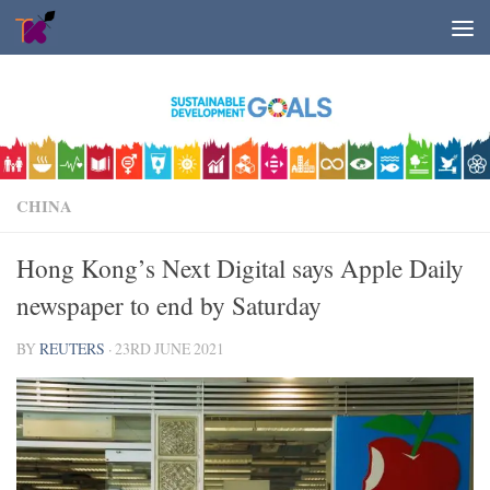
Skip to content
CHINA
Hong Kong’s Next Digital says Apple Daily
newspaper to end by Saturday
BY
REUTERS
·
23RD JUNE 2021