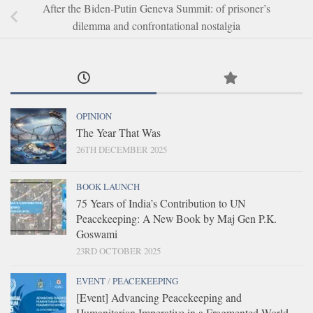
After the Biden-Putin Geneva Summit: of prisoner’s
dilemma and confrontational nostalgia
OPINION
The Year That Was
26TH DECEMBER 2025
BOOK LAUNCH
75 Years of India’s Contribution to UN
Peacekeeping: A New Book by Maj Gen P.K.
Goswami
23RD OCTOBER 2025
EVENT
/
PEACEKEEPING
[Event] Advancing Peacekeeping and
Humanitarian Imperative in a Fragmented World