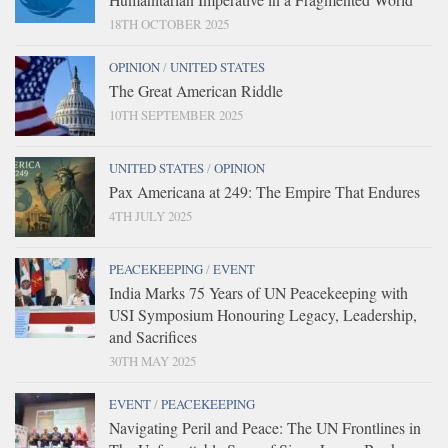
18TH OCTOBER 2025
OPINION
/
UNITED STATES
The Great American Riddle
10TH SEPTEMBER 2025
UNITED STATES
/
OPINION
Pax Americana at 249: The Empire That Endures
4TH JULY 2025
PEACEKEEPING
/
EVENT
India Marks 75 Years of UN Peacekeeping with
USI Symposium Honouring Legacy, Leadership,
and Sacrifices
30TH MAY 2025
EVENT
/
PEACEKEEPING
Navigating Peril and Peace: The UN Frontlines in