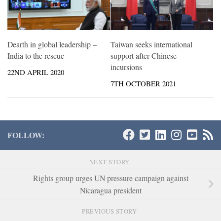
Dearth in global leadership –
Taiwan seeks international
India to the rescue
support after Chinese
incursions
22ND APRIL 2020
7TH OCTOBER 2021
FOLLOW:
NEXT STORY
Rights group urges UN pressure campaign against
Nicaragua president
PREVIOUS STORY