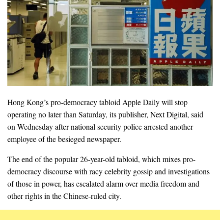
Hong Kong’s pro-democracy tabloid Apple Daily will stop
operating no later than Saturday, its publisher, Next Digital, said
on Wednesday after national security police arrested another
employee of the besieged newspaper.
The end of the popular 26-year-old tabloid, which mixes pro-
democracy discourse with racy celebrity gossip and investigations
of those in power, has escalated alarm over media freedom and
other rights in the Chinese-ruled city.