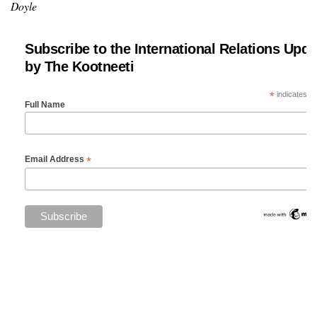
Doyle
Subscribe to the International Relations Upda
by The Kootneeti
*
indicates re
Full Name
*
Email Address