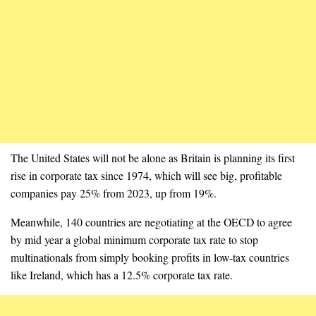
The United States will not be alone as Britain is planning its first
rise in corporate tax since 1974, which will see big, profitable
companies pay 25% from 2023, up from 19%.
Meanwhile, 140 countries are negotiating at the OECD to agree
by mid year a global minimum corporate tax rate to stop
multinationals from simply booking profits in low-tax countries
like Ireland, which has a 12.5% corporate tax rate.