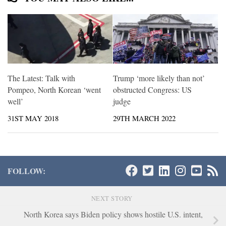
The Latest: Talk with
Trump ‘more likely than not’
Pompeo, North Korean ‘went
obstructed Congress: US
well’
judge
31ST MAY 2018
29TH MARCH 2022
FOLLOW:
NEXT STORY
North Korea says Biden policy shows hostile U.S. intent,