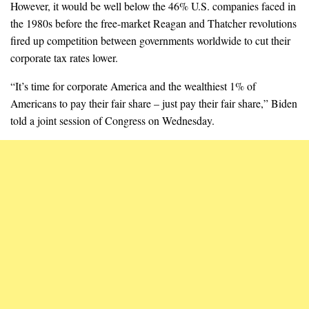
However, it would be well below the 46% U.S. companies faced in
the 1980s before the free-market Reagan and Thatcher revolutions
fired up competition between governments worldwide to cut their
corporate tax rates lower.
“It’s time for corporate America and the wealthiest 1% of
Americans to pay their fair share – just pay their fair share,” Biden
told a joint session of Congress on Wednesday.