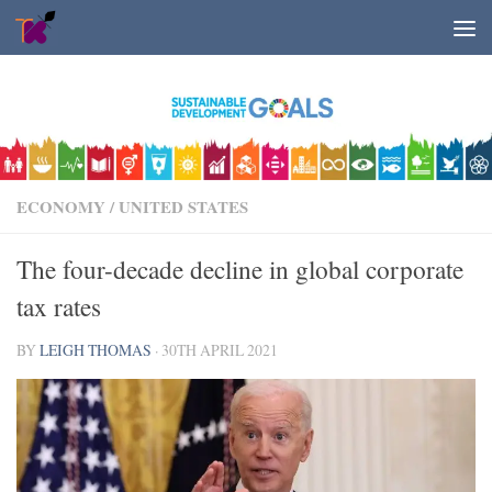
Skip to content
ECONOMY
/
UNITED STATES
The four-decade decline in global corporate
tax rates
BY
LEIGH THOMAS
·
30TH APRIL 2021