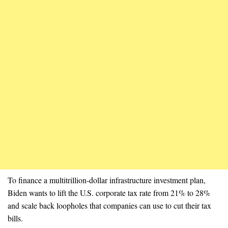
To finance a multitrillion-dollar infrastructure investment plan,
Biden wants to lift the U.S. corporate tax rate from 21% to 28%
and scale back loopholes that companies can use to cut their tax
bills.