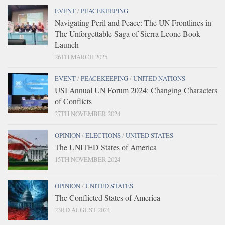
EVENT
/
PEACEKEEPING
Navigating Peril and Peace: The UN Frontlines in
The Unforgettable Saga of Sierra Leone Book
Launch
26TH MARCH 2025
EVENT
/
PEACEKEEPING
/
UNITED NATIONS
USI Annual UN Forum 2024: Changing Characters
of Conflicts
27TH NOVEMBER 2024
OPINION
/
ELECTIONS
/
UNITED STATES
The UNITED States of America
15TH NOVEMBER 2024
OPINION
/
UNITED STATES
The Conflicted States of America
23RD AUGUST 2024