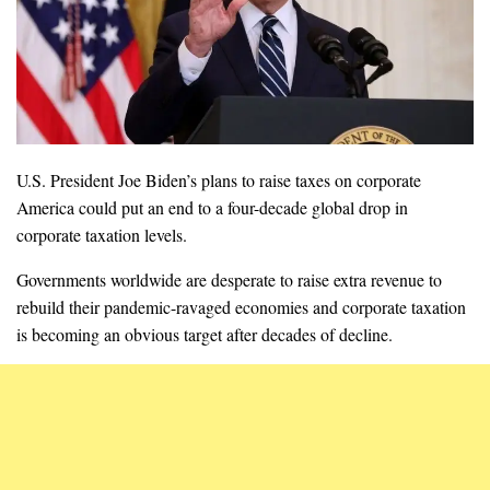
U.S. President Joe Biden’s plans to raise taxes on corporate
America could put an end to a four-decade global drop in
corporate taxation levels.
Governments worldwide are desperate to raise extra revenue to
rebuild their pandemic-ravaged economies and corporate taxation
is becoming an obvious target after decades of decline.