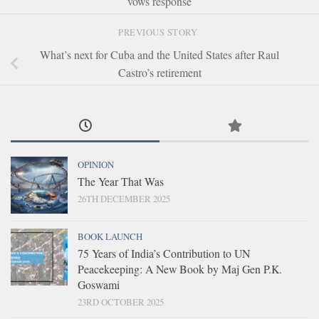
vows response
PREVIOUS STORY
What’s next for Cuba and the United States after Raul
Castro’s retirement
OPINION
The Year That Was
26TH DECEMBER 2025
BOOK LAUNCH
75 Years of India’s Contribution to UN
Peacekeeping: A New Book by Maj Gen P.K.
Goswami
23RD OCTOBER 2025