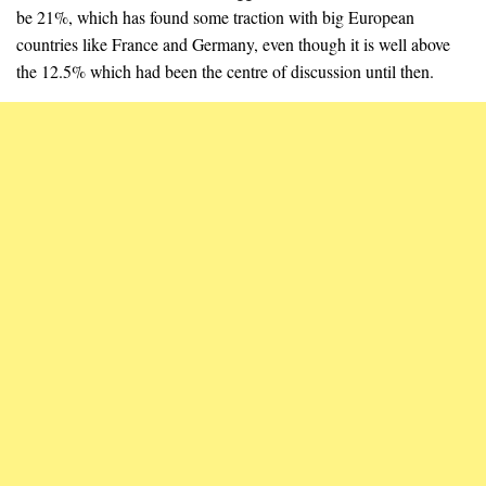
be 21%, which has found some traction with big European
countries like France and Germany, even though it is well above
the 12.5% which had been the centre of discussion until then.