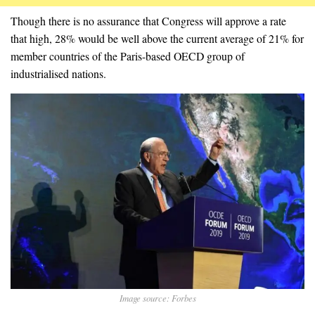
Though there is no assurance that Congress will approve a rate
that high, 28% would be well above the current average of 21% for
member countries of the Paris-based OECD group of
industrialised nations.
Image source: Forbes