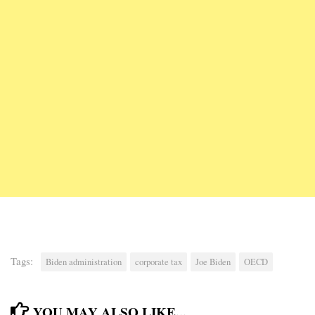
Tags:
Biden administration
corporate tax
Joe Biden
OECD
YOU MAY ALSO LIKE...