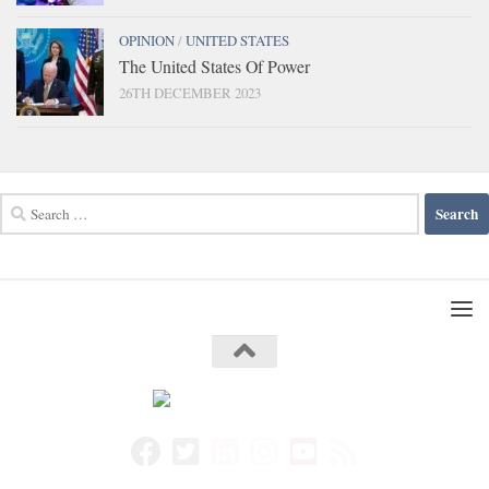
OPINION
/
UNITED STATES
The United States Of Power
26TH DECEMBER 2023
Search
for: