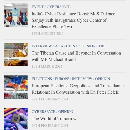
EVENT
/
CYBERSPACE
India’s Cyber Resilience Boost: MoS Defence
Sanjay Seth Inaugurates Cyber Center of
Excellence Phase Two
14TH AUGUST 2024
INTERVIEW
/
ASIA
/
CHINA
/
OPINION
/
TIBET
The Tibetan Cause and Beyond: In Conversation
with MP Michael Brand
15TH MARCH 2024
ELECTIONS
/
EUROPE
/
INTERVIEW
/
OPINION
European Elections, Geopolitics, and Transatlantic
Relations: In Conversation with Dr. Peter Hefele
28TH FEBRUARY 2024
CYBERSPACE
/
OPINION
The World of Tomorrow
26TH FEBRUARY 2024