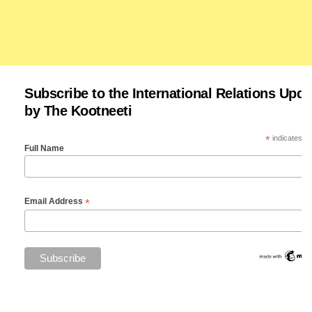
Subscribe to the International Relations Upda
by The Kootneeti
*
indicates re
Full Name
*
Email Address