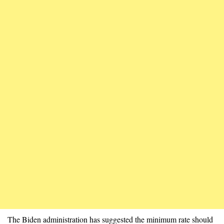
The Biden administration has suggested the minimum rate should