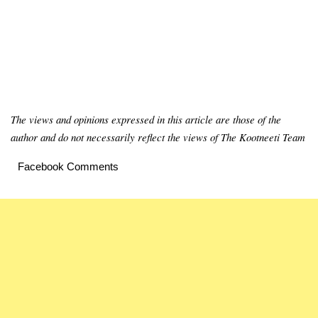
The views and opinions expressed in this article are those of the
author and do not necessarily reflect the views of The Kootneeti Team
Facebook Comments