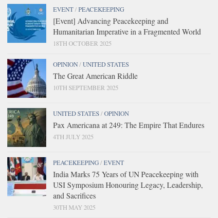
EVENT
/
PEACEKEEPING
[Event] Advancing Peacekeeping and
Humanitarian Imperative in a Fragmented World
18TH OCTOBER 2025
OPINION
/
UNITED STATES
The Great American Riddle
10TH SEPTEMBER 2025
UNITED STATES
/
OPINION
Pax Americana at 249: The Empire That Endures
4TH JULY 2025
PEACEKEEPING
/
EVENT
India Marks 75 Years of UN Peacekeeping with
USI Symposium Honouring Legacy, Leadership,
and Sacrifices
30TH MAY 2025