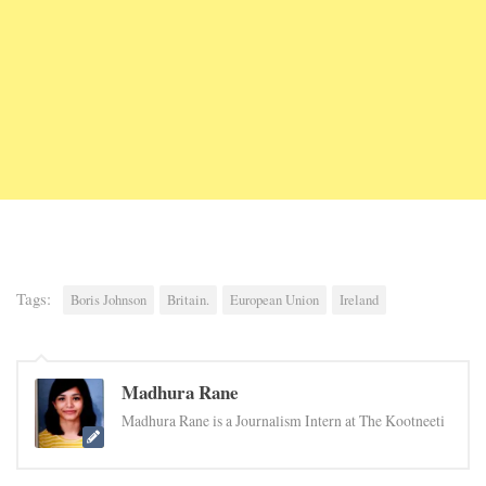
Tags:
Boris Johnson
Britain.
European Union
Ireland
Madhura Rane
Madhura Rane is a Journalism Intern at The Kootneeti