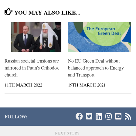
YOU MAY ALSO LIKE...
Russian societal tensions are
No EU Green Deal without
mirrored in Putin’s Orthodox
balanced approach to Energy
church
and Transport
11TH MARCH 2022
19TH MARCH 2021
FOLLOW:
NEXT STORY