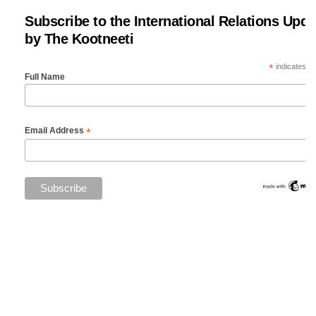
Subscribe to the International Relations Upda
by The Kootneeti
*
indicates re
Full Name
*
Email Address