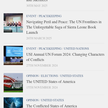
30TH MAY 2025
EVENT
/
PEACEKEEPING
Navigating Peril and Peace: The UN Frontlines in
The Unforgettable Saga of Sierra Leone Book
Launch
26TH MARCH 2025
EVENT
/
PEACEKEEPING
/
UNITED NATIONS
USI Annual UN Forum 2024: Changing Characters
of Conflicts
27TH NOVEMBER 2024
OPINION
/
ELECTIONS
/
UNITED STATES
The UNITED States of America
15TH NOVEMBER 2024
OPINION
/
UNITED STATES
The Conflicted States of America