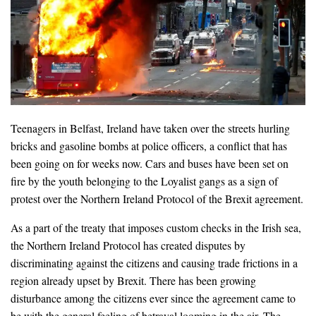
Teenagers in Belfast, Ireland have taken over the streets hurling
bricks and gasoline bombs at police officers, a conflict that has
been going on for weeks now. Cars and buses have been set on
fire by the youth belonging to the Loyalist gangs as a sign of
protest over the Northern Ireland Protocol of the Brexit agreement.
As a part of the treaty that imposes custom checks in the Irish sea,
the Northern Ireland Protocol has created disputes by
discriminating against the citizens and causing trade frictions in a
region already upset by Brexit. There has been growing
disturbance among the citizens ever since the agreement came to
be with the general feeling of betrayal looming in the air. The