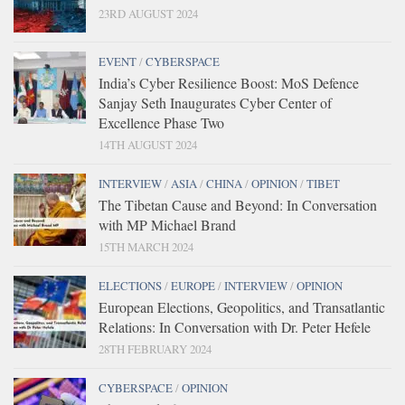
23RD AUGUST 2024
EVENT
/
CYBERSPACE
India’s Cyber Resilience Boost: MoS Defence
Sanjay Seth Inaugurates Cyber Center of
Excellence Phase Two
14TH AUGUST 2024
INTERVIEW
/
ASIA
/
CHINA
/
OPINION
/
TIBET
The Tibetan Cause and Beyond: In Conversation
with MP Michael Brand
15TH MARCH 2024
ELECTIONS
/
EUROPE
/
INTERVIEW
/
OPINION
European Elections, Geopolitics, and Transatlantic
Relations: In Conversation with Dr. Peter Hefele
28TH FEBRUARY 2024
CYBERSPACE
/
OPINION