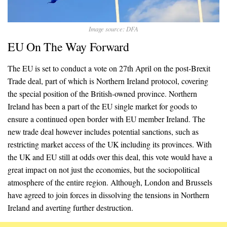
Image source: DFA
EU On The Way Forward
The EU is set to conduct a vote on 27th April on the post-Brexit
Trade deal, part of which is Northern Ireland protocol, covering
the special position of the British-owned province. Northern
Ireland has been a part of the EU single market for goods to
ensure a continued open border with EU member Ireland. The
new trade deal however includes potential sanctions, such as
restricting market access of the UK including its provinces. With
the UK and EU still at odds over this deal, this vote would have a
great impact on not just the economies, but the sociopolitical
atmosphere of the entire region. Although, London and Brussels
have agreed to join forces in dissolving the tensions in Northern
Ireland and averting further destruction.