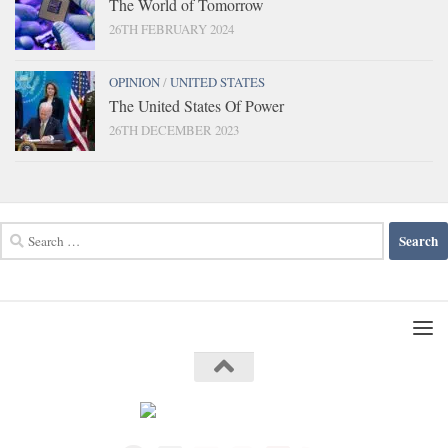
The World of Tomorrow
26TH FEBRUARY 2024
OPINION
/
UNITED STATES
The United States Of Power
26TH DECEMBER 2023
Search
for: