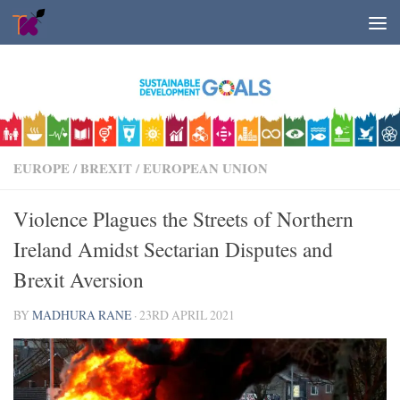
Skip to content
EUROPE
/
BREXIT
/
EUROPEAN UNION
Violence Plagues the Streets of Northern
Ireland Amidst Sectarian Disputes and
Brexit Aversion
BY
MADHURA RANE
·
23RD APRIL 2021