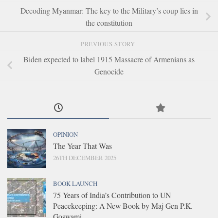
Decoding Myanmar: The key to the Military’s coup lies in
the constitution
PREVIOUS STORY
Biden expected to label 1915 Massacre of Armenians as
Genocide
OPINION
The Year That Was
26TH DECEMBER 2025
BOOK LAUNCH
75 Years of India’s Contribution to UN
Peacekeeping: A New Book by Maj Gen P.K.
Goswami