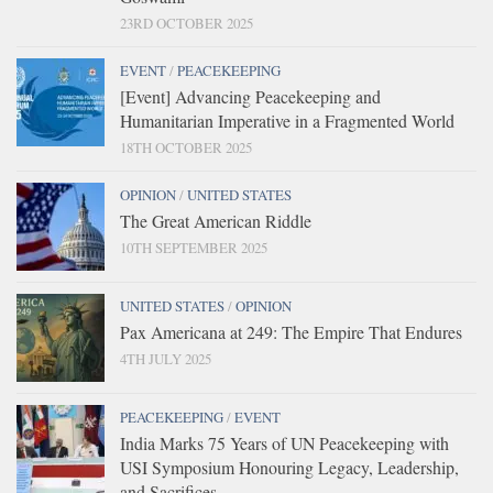
23RD OCTOBER 2025
EVENT
/
PEACEKEEPING
[Event] Advancing Peacekeeping and
Humanitarian Imperative in a Fragmented World
18TH OCTOBER 2025
OPINION
/
UNITED STATES
The Great American Riddle
10TH SEPTEMBER 2025
UNITED STATES
/
OPINION
Pax Americana at 249: The Empire That Endures
4TH JULY 2025
PEACEKEEPING
/
EVENT
India Marks 75 Years of UN Peacekeeping with
USI Symposium Honouring Legacy, Leadership,
and Sacrifices