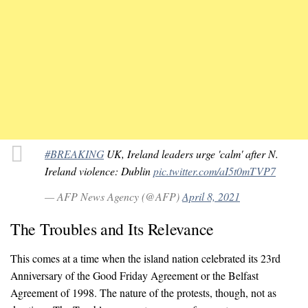
#BREAKING
UK, Ireland leaders urge 'calm' after N.
Ireland violence: Dublin
pic.twitter.com/aI5t0mTVP7
— AFP News Agency (@AFP)
April 8, 2021
The Troubles and Its Relevance
This comes at a time when the island nation celebrated its 23rd
Anniversary of the Good Friday Agreement or the Belfast
Agreement of 1998. The nature of the protests, though, not as