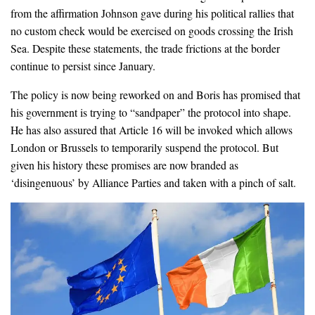
from the affirmation Johnson gave during his political rallies that
no custom check would be exercised on goods crossing the Irish
Sea. Despite these statements, the trade frictions at the border
continue to persist since January.
The policy is now being reworked on and Boris has promised that
his government is trying to “sandpaper” the protocol into shape.
He has also assured that Article 16 will be invoked which allows
London or Brussels to temporarily suspend the protocol. But
given his history these promises are now branded as
‘disingenuous’ by Alliance Parties and taken with a pinch of salt.