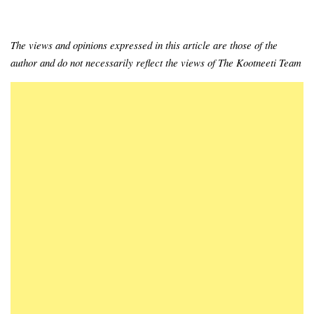
The views and opinions expressed in this article are those of the
author and do not necessarily reflect the views of The Kootneeti Team