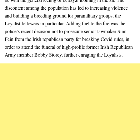
discontent among the population has led to increasing violence
and building a breeding ground for paramilitary groups, the
Loyalist followers in particular. Adding fuel to the fire was the
police’s recent decision not to prosecute senior lawmaker Sinn
Fein from the Irish republican party for breaking Covid rules, in
order to attend the funeral of high-profile former Irish Republican
Army member Bobby Storey, further enraging the Loyalists.