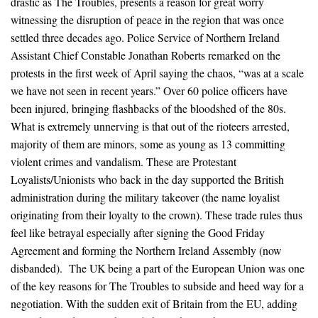
drastic as The Troubles, presents a reason for great worry
witnessing the disruption of peace in the region that was once
settled three decades ago. Police Service of Northern Ireland
Assistant Chief Constable Jonathan Roberts remarked on the
protests in the first week of April saying the chaos, “was at a scale
we have not seen in recent years.” Over 60 police officers have
been injured, bringing flashbacks of the bloodshed of the 80s.
What is extremely unnerving is that out of the rioteers arrested,
majority of them are minors, some as young as 13 committing
violent crimes and vandalism. These are Protestant
Loyalists/Unionists who back in the day supported the British
administration during the military takeover (the name loyalist
originating from their loyalty to the crown). These trade rules thus
feel like betrayal especially after signing the Good Friday
Agreement and forming the Northern Ireland Assembly (now
disbanded). The UK being a part of the European Union was one
of the key reasons for The Troubles to subside and heed way for a
negotiation. With the sudden exit of Britain from the EU, adding