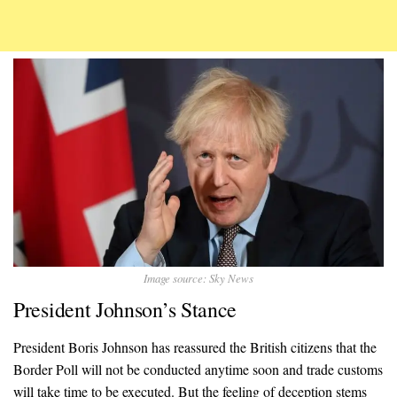
Image source: Sky News
President Johnson’s Stance
President Boris Johnson has reassured the British citizens that the
Border Poll will not be conducted anytime soon and trade customs
will take time to be executed. But the feeling of deception stems