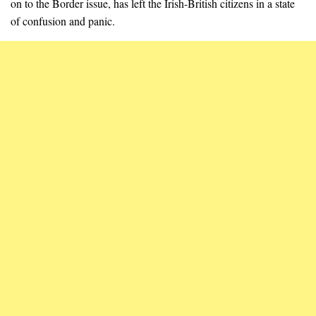
on to the Border issue, has left the Irish-British citizens in a state
of confusion and panic.